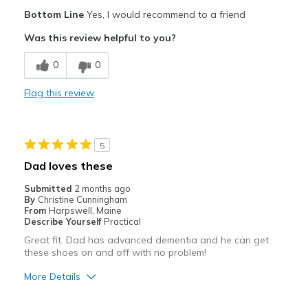
Pros
Bottom Line
Yes, I would recommend to a friend
Attractive
Was this review helpful to you?
Breathe Well
0
0
Comfortable
Flag this review
Durable
Stylish
5
Best for
Dad loves these
Casual Wear
Submitted
2 months ago
By
Christine Cunningham
Going Out
From
Harpswell, Maine
Describe Yourself
Practical
Travel
Great fit. Dad has advanced dementia and he can get
these shoes on and off with no problem!
Width
Feels true to width
More Details
Sizing
Feels true to size
View On Shoes
Shoes are for Wearing
Pros