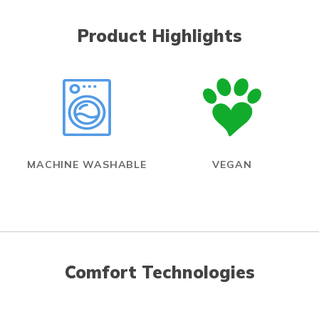
Product Highlights
MACHINE WASHABLE
VEGAN
Comfort Technologies