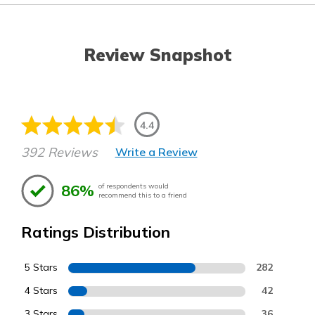
Review Snapshot
4.4
392 Reviews
Write a Review
86%
of respondents would
recommend this to a friend
Ratings Distribution
5 Stars
282
4 Stars
42
3 Stars
36