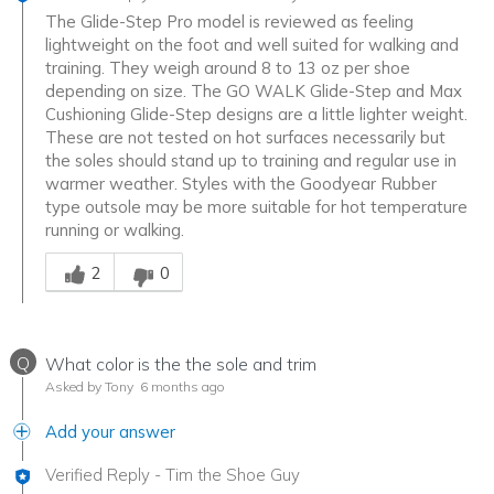
The Glide-Step Pro model is reviewed as feeling
lightweight on the foot and well suited for walking and
training. They weigh around 8 to 13 oz per shoe
depending on size. The GO WALK Glide-Step and Max
Cushioning Glide-Step designs are a little lighter weight.
These are not tested on hot surfaces necessarily but
the soles should stand up to training and regular use in
warmer weather. Styles with the Goodyear Rubber
type outsole may be more suitable for hot temperature
running or walking.
Was this answer helpful to you
2
0
Q
What color is the the sole and trim
Asked by Tony
6 months ago
Add your answer
Verified Reply
-
Tim the Shoe Guy