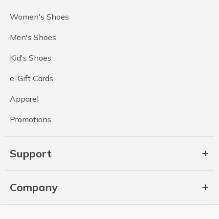
Women's Shoes
Men's Shoes
Kid's Shoes
e-Gift Cards
Apparel
Promotions
Support
Company