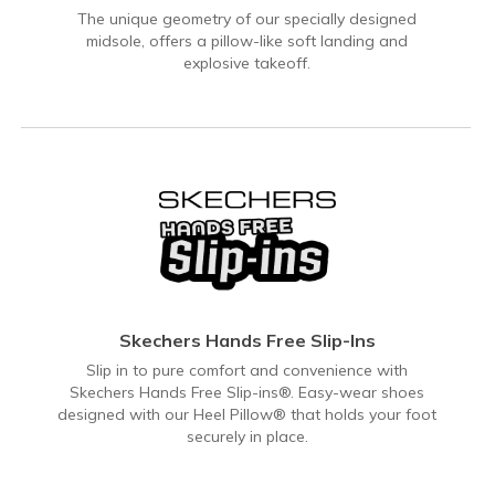
The unique geometry of our specially designed
midsole, offers a pillow-like soft landing and
explosive takeoff.
Skechers Hands Free Slip-Ins
Slip in to pure comfort and convenience with
Skechers Hands Free Slip-ins®. Easy-wear shoes
designed with our Heel Pillow® that holds your foot
securely in place.