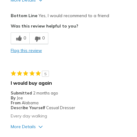
Pros
Bottom Line
Yes, I would recommend to a friend
Attractive
Was this review helpful to you?
Breathe Well
0
0
Comfortable
Flag this review
Durable
Stylish
5
Best for
I would buy again
Casual Wear
Submitted
2 months ago
By
Joe
walking
From
Alabama
Describe Yourself
Casual Dresser
Width
Feels true to width
Every day walking
Sizing
Feels true to size
More Details
View On Shoes
Shoes are for Wearing