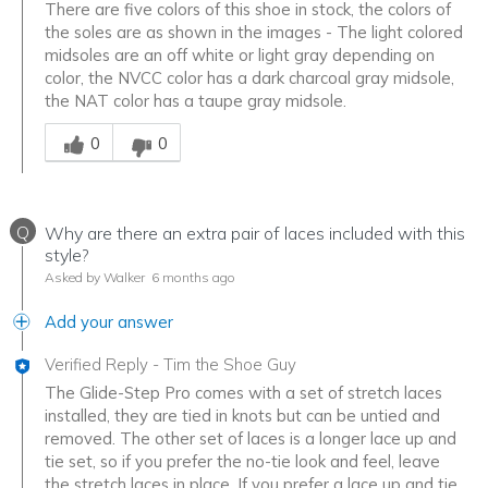
There are five colors of this shoe in stock, the colors of
the soles are as shown in the images - The light colored
midsoles are an off white or light gray depending on
color, the NVCC color has a dark charcoal gray midsole,
the NAT color has a taupe gray midsole.
Was this answer helpful to you
0
0
Q
Why are there an extra pair of laces included with this
style?
Asked by Walker
6 months ago
Add your answer
Verified Reply
-
Tim the Shoe Guy
The Glide-Step Pro comes with a set of stretch laces
installed, they are tied in knots but can be untied and
removed. The other set of laces is a longer lace up and
tie set, so if you prefer the no-tie look and feel, leave
the stretch laces in place. If you prefer a lace up and tie