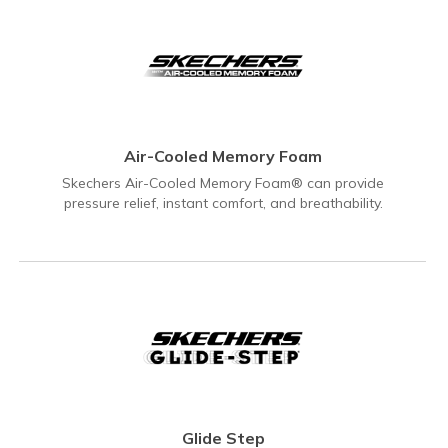
Air-Cooled Memory Foam
Skechers Air-Cooled Memory Foam® can provide
pressure relief, instant comfort, and breathability.
Glide Step