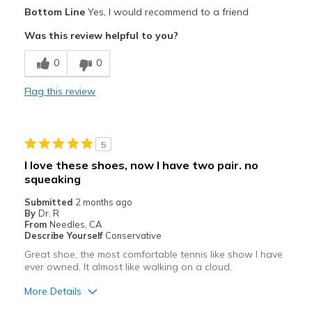
Pros
Bottom Line
Yes, I would recommend to a friend
Attractive
Was this review helpful to you?
Best for
0
0
Casual Wear
Flag this review
Travel
Width
Feels true to width
5
Sizing
Feels true to size
I love these shoes, now I have two pair. no
View On Shoes
Shoes are for Wearing
squeaking
Submitted
2 months ago
By
Dr. R
From
Needles, CA
Describe Yourself
Conservative
Great shoe, the most comfortable tennis like show I have
ever owned. It almost like walking on a cloud.
More Details