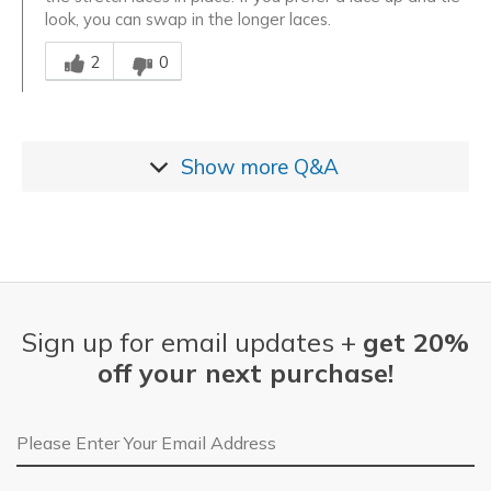
look, you can swap in the longer laces.
Was this answer helpful to you
2
0
Show more
Q&A
Sign up for email updates +
get 20%
off your next purchase!
Email Address