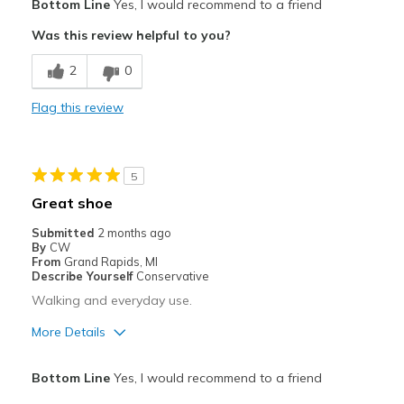
Bottom Line
Yes, I would recommend to a friend
Attractive
Was this review helpful to you?
Breathe Well
2
0
Comfortable
Flag this review
Best for
Casual Wear
5
Width
Feels true to width
Great shoe
Sizing
Feels true to size
Submitted
2 months ago
View On Shoes
I'm Really Into Shoes
By
CW
From
Grand Rapids, MI
Describe Yourself
Conservative
Walking and everyday use.
More Details
Pros
Bottom Line
Yes, I would recommend to a friend
Comfortable