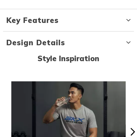
Key Features
Design Details
Style Inspiration
Media Carousel
Carousel with product photos. Use the previous and next buttons to