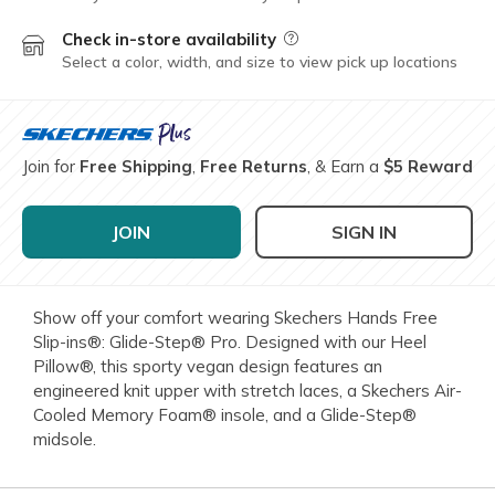
Check in-store availability
Field Description
Select a color, width, and size to view pick up locations
Join for
Free Shipping
,
Free Returns
, & Earn a
$5 Reward
JOIN
SIGN IN
Show off your comfort wearing Skechers Hands Free
Slip-ins®: Glide-Step® Pro. Designed with our Heel
Pillow®, this sporty vegan design features an
engineered knit upper with stretch laces, a Skechers Air-
Cooled Memory Foam® insole, and a Glide-Step®
midsole.