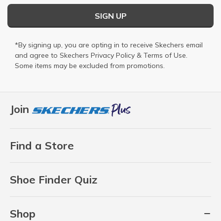
SIGN UP
*By signing up, you are opting in to receive Skechers email
and agree to Skechers
Privacy Policy
&
Terms of Use
.
Some items may be excluded from promotions.
Join
Find a Store
Shoe Finder Quiz
Shop