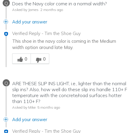
Q
Does the Navy color come in a normal width?
Asked by James
2 months ago
Add your answer
Verified Reply
-
Tim the Shoe Guy
This shoe in the navy color is coming in the Medium
width option around late May.
Was this answer helpful to you
0
0
Q
ARE THESE SLIP INS LIGHT, i.e., lighter than the normal
slip ins? Also, how well do these slip ins handle 110+ F
temperature with the concrete/road surfaces hotter
than 110+ F?
Asked by Mike
5 months ago
Add your answer
Verified Reply
-
Tim the Shoe Guy