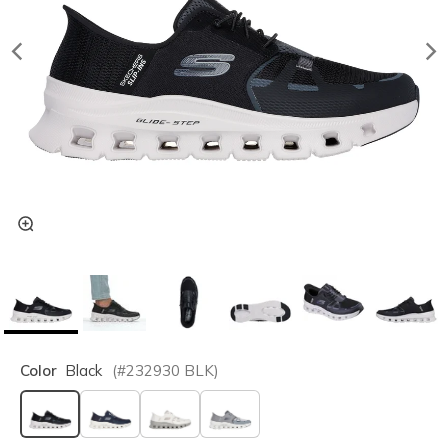
Color
Black
(#
232930
BLK
)
selected