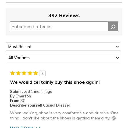
392 Reviews
5
We would certainly buy this shoe again!
Submitted
1 month ago
By
Emerson
From
SC
Describe Yourself
Casual Dresser
When walking, shoe is very comfortable and durable. One
thing I don't like about the shoes is getting them dirty! 😂
More Details