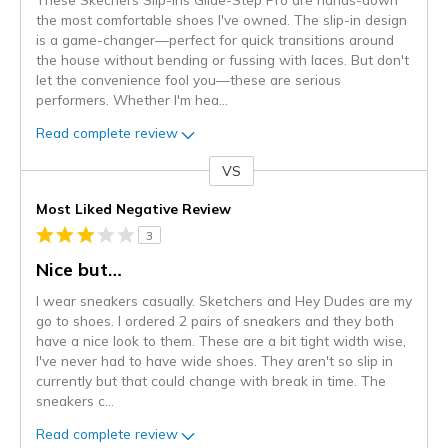
the most comfortable shoes I've owned. The slip-in design
is a game-changer—perfect for quick transitions around
the house without bending or fussing with laces. But don't
let the convenience fool you—these are serious
performers. Whether I'm hea
...
Read complete review
VS
Versus
Most Liked Negative Review
3
Nice but…
I wear sneakers casually. Sketchers and Hey Dudes are my
go to shoes. I ordered 2 pairs of sneakers and they both
have a nice look to them. These are a bit tight width wise,
I've never had to have wide shoes. They aren't so slip in
currently but that could change with break in time. The
sneakers c
...
Read complete review