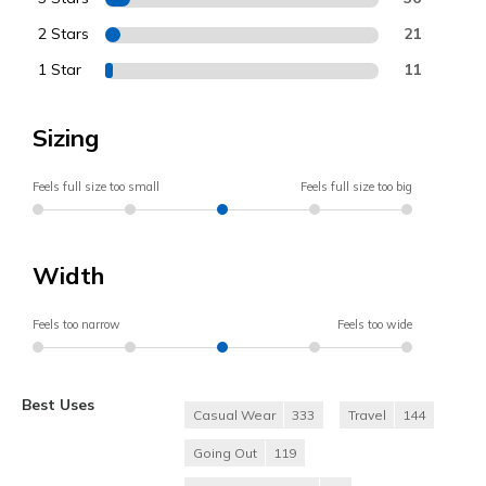
2 Stars
21
1 Star
11
Sizing
Feels full size too small
Feels full size too big
Width
Feels too narrow
Feels too wide
Best Uses
Casual Wear
333
Travel
144
Going Out
119