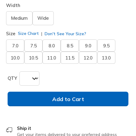
Width
Medium
Wide
Size
Size Chart
Don't See Your Size?
7.0
7.5
8.0
8.5
9.0
9.5
10.0
10.5
11.0
11.5
12.0
13.0
QTY
Add to Cart
Ship it
Get your items delivered to your preferred address