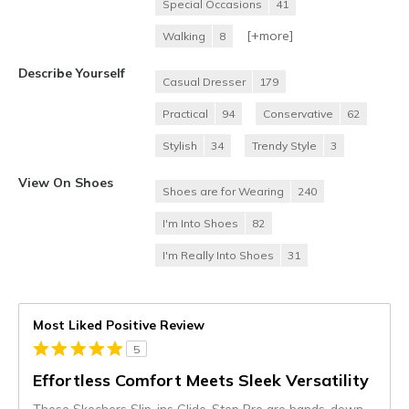
Special Occasions
41
[+
more
]
Walking
8
Describe Yourself
Casual Dresser
179
Practical
94
Conservative
62
Stylish
34
Trendy Style
3
View On Shoes
Shoes are for Wearing
240
I'm Into Shoes
82
I'm Really Into Shoes
31
Most Liked Positive Review
5
Effortless Comfort Meets Sleek Versatility
These Skechers Slip-ins Glide-Step Pro are hands-down