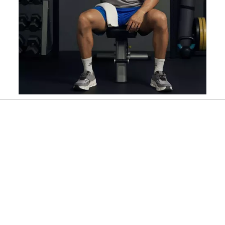
Slidepanel 1 of 4, Showing items 1 to 1 of 4.