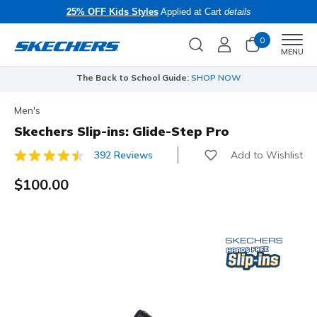
25% OFF Kids Styles
Applied at Cart
details
0
Men
MENU
The Back to School Guide:
SHOP NOW
Men's
Skechers Slip-ins: Glide-Step Pro
Add to Wishlist
392 Reviews
4.8 out of 5 Customer Rating
$100.00