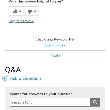
Was this review helpful to you?
Best for
0
0
Casual Wear
Flag this review
Travel
Width
Feels true to width
Displaying Reviews
1-5
Sizing
Feels true to size
Back to Top
View On Shoes
Shoes are for Wearing
Next
»
Q&A
Ask a Question
Search for answers to your question