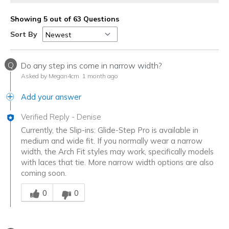
Showing 5 out of 63 Questions
Sort By
Q
Do any step ins come in narrow width?
Asked by Megan4cm
1 month ago
Add your answer
Verified Reply
-
Denise
Currently, the Slip-ins: Glide-Step Pro is available in
medium and wide fit. If you normally wear a narrow
width, the Arch Fit styles may work, specifically models
with laces that tie. More narrow width options are also
coming soon.
Was this answer helpful to you
0
0