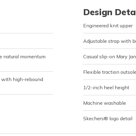
Design Deta
Engineered knit upper
Adjustable strap with b
de natural momentum
Casual slip-on Mary Ja
Flexible traction outsol
 with high-rebound
1/2-inch heel height
Machine washable
Skechers® logo detail