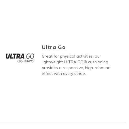
Ultra Go
Great for physical activities, our
lightweight ULTRA GO® cushioning
provides a responsive, high-rebound
effect with every stride.