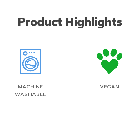
Product Highlights
MACHINE
VEGAN
WASHABLE