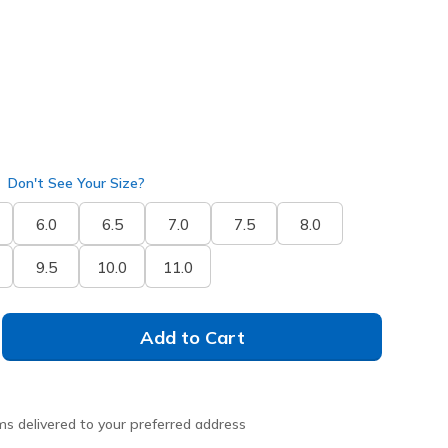
selected
Don't See Your Size?
6.0
6.5
7.0
7.5
8.0
9.5
10.0
11.0
Add to Cart
ms delivered to your preferred address