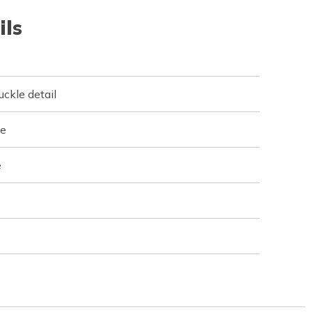
ils
uckle detail
ne
e