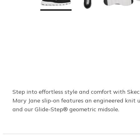
Step into effortless style and comfort with Ske
Mary Jane slip-on features an engineered knit 
and our Glide-Step® geometric midsole.