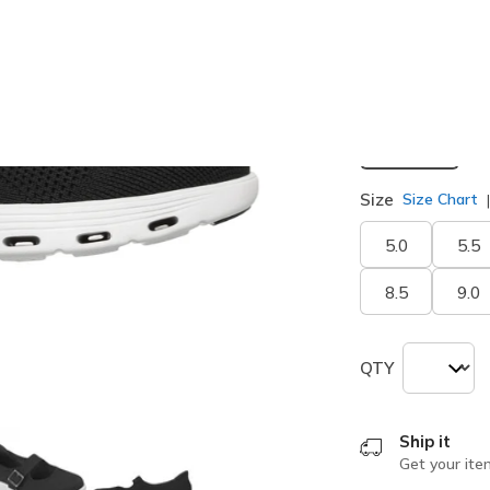
Width
Medium
Size
Size Chart
5.0
5.5
8.5
9.0
QTY
Ship it
Get your ite