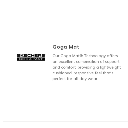
Goga Mat
Our Goga Mat® Technology offers
an excellent combination of support
and comfort, providing a lightweight
cushioned, responsive feel that’s
perfect for all-day wear.