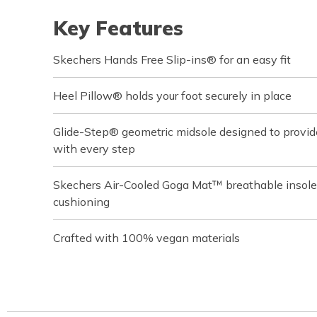
Key Features
Skechers Hands Free Slip-ins® for an easy fit
Heel Pillow® holds your foot securely in place
Glide-Step® geometric midsole designed to provi
with every step
Skechers Air-Cooled Goga Mat™ breathable insole
cushioning
Crafted with 100% vegan materials