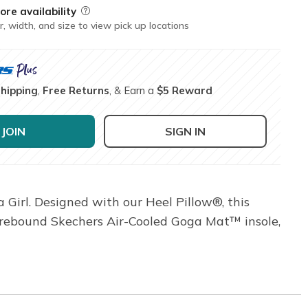
ore availability
Field Description
r, width, and size to view pick up locations
Shipping
,
Free Returns
, & Earn a
$5 Reward
JOIN
SIGN IN
 Girl. Designed with our Heel Pillow®, this
h-rebound Skechers Air-Cooled Goga Mat™ insole,