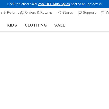
Back-to-School Sale!
25% OFF Kids Styles
Applied at Cart
details
s & Returns
Orders & Returns
Stores
Support
Wi
KIDS
CLOTHING
SALE
The Back to School Guide:
SHOP NOW
Women's
Skechers 
Girl
3
4.9 out of 5 Cu
$90.00
Color
Black / Wh