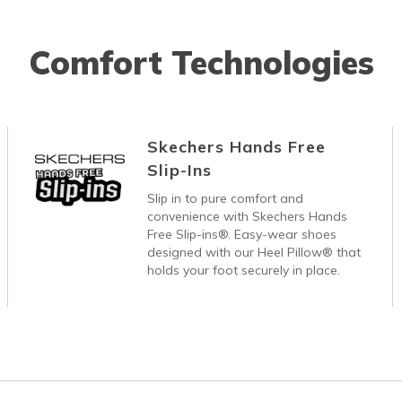
Comfort Technologies
Skechers Hands Free
Slip-Ins
Slip in to pure comfort and
convenience with Skechers Hands
Free Slip-ins®. Easy-wear shoes
designed with our Heel Pillow® that
holds your foot securely in place.