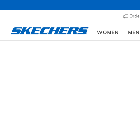
Order
WOMEN
MEN