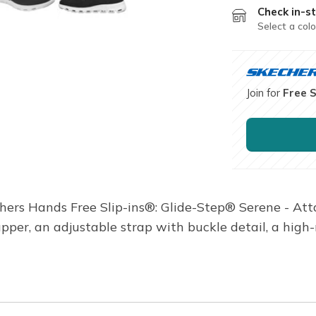
Check in-st
Select a colo
Join for
Free 
chers Hands Free Slip-ins®: Glide-Step® Serene - Atta
upper, an adjustable strap with buckle detail, a hig