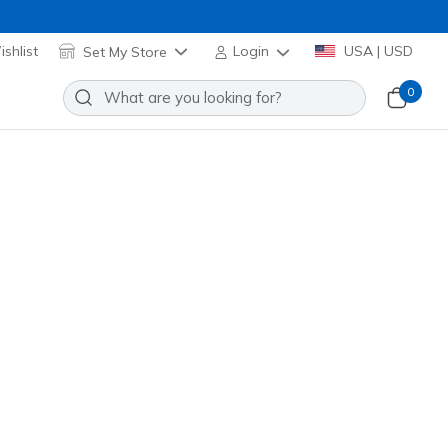
shlist
Set My Store
Login
USA | USD
0
Slip-ins: Glide-Step Serene - Atta
Add to Wishlist
 Reviews
stomer Rating
ite
(#
139004
BKW
)