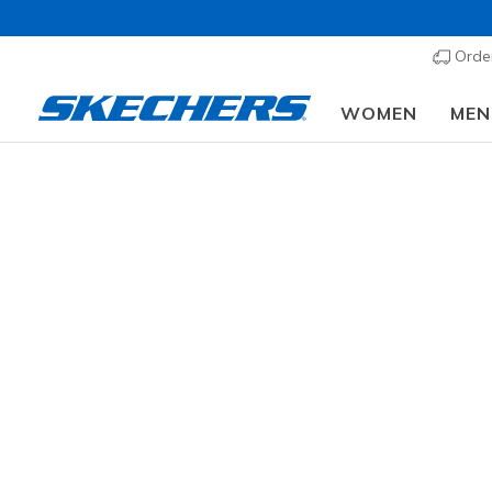
Order
WOMEN
MEN