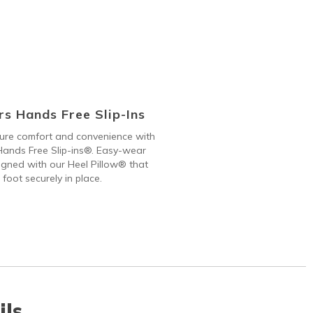
s Hands Free Slip-Ins
 pure comfort and convenience with
ands Free Slip-ins®. Easy-wear
gned with our Heel Pillow® that
 foot securely in place.
ils