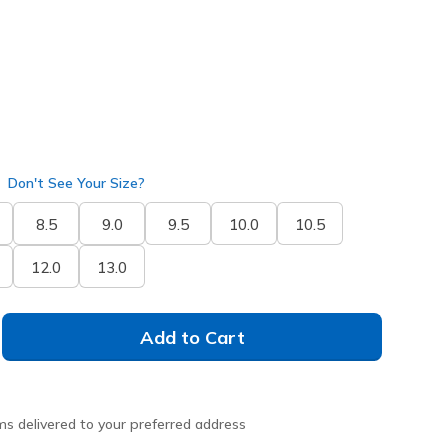
Don't See Your Size?
8.5
9.0
9.5
10.0
10.5
12.0
13.0
Add to Cart
ms delivered to your preferred address