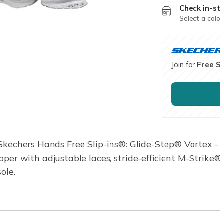
Check in-st
Select a colo
Join for
Free 
 Skechers Hands Free Slip-ins®: Glide-Step® Vortex -
pper with adjustable laces, stride-efficient M-Stri
ole.