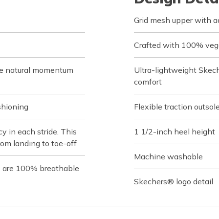
Grid mesh upper with ad
Crafted with 100% veg
de natural momentum
Ultra-lightweight Skec
comfort
shioning
Flexible traction outsol
 in each stride. This
1 1/2-inch heel height
rom landing to toe-off
Machine washable
s are 100% breathable
Skechers® logo detail