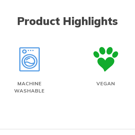
Product Highlights
MACHINE
VEGAN
WASHABLE