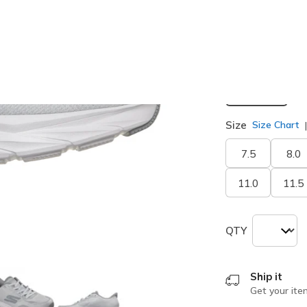
selected
Width
Medium
Size
Size Chart
7.5
8.0
11.0
11.5
QTY
Ship it
Get your ite