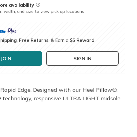
ore availability
Field Description
r, width, and size to view pick up locations
Shipping
,
Free Returns
, & Earn a
$5 Reward
JOIN
SIGN IN
 Rapid Edge. Designed with our Heel Pillow®,
ke® technology, responsive ULTRA LIGHT midsole