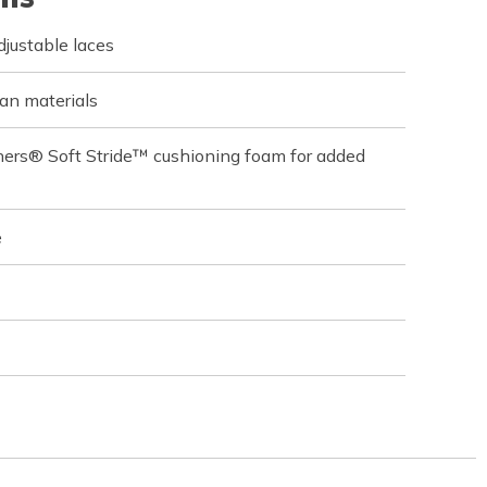
justable laces
an materials
hers® Soft Stride™ cushioning foam for added
e