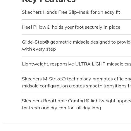
Skechers Hands Free Slip-ins® for an easy fit
Heel Pillow® holds your foot securely in place
Glide-Step® geometric midsole designed to provi
with every step
Lightweight, responsive ULTRA LIGHT midsole cu
Skechers M-Strike® technology promotes efficiency
midsole configuration creates smooth transitions f
Skechers Breathable Comfort® lightweight upper
for fresh and dry comfort all day long