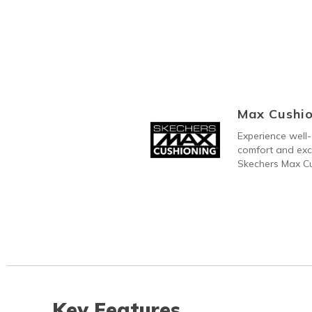
Max Cushio
Experience well-
comfort and exc
Skechers Max C
Key Features