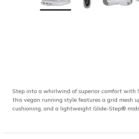
Step into a whirlwind of superior comfort with
this vegan running style features a grid mesh u
cushioning, and a lightweight Glide-Step® mids