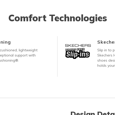
Comfort Technologies
ning
Skecher
cushioned, lightweight
Slip in to
eptional support with
Skechers H
ushioning®.
shoes desi
holds your
Design Deta