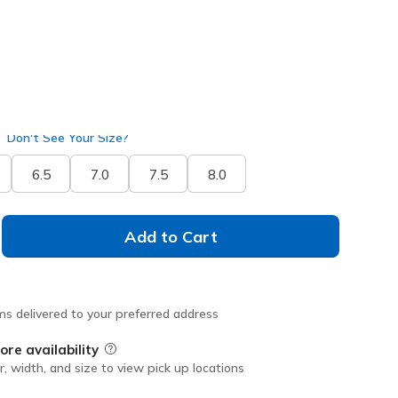
Don't See Your Size?
6.5
7.0
7.5
8.0
Add to Cart
ms delivered to your preferred address
ore availability
Field Description
r, width, and size to view pick up locations