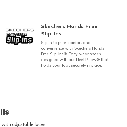
Skechers Hands Free
Slip-Ins
Slip in to pure comfort and
convenience with Skechers Hands
Free Slip-ins®. Easy-wear shoes
designed with our Heel Pillow® that
holds your foot securely in place.
ils
with adjustable laces