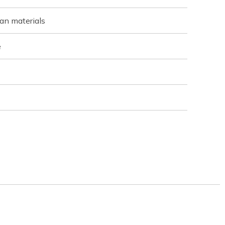
an materials
e