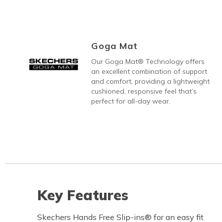
Goga Mat
Our Goga Mat® Technology offers
an excellent combination of support
and comfort, providing a lightweight
cushioned, responsive feel that’s
perfect for all-day wear.
Key Features
Skechers Hands Free Slip-ins® for an easy fit