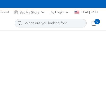
shlist
Set My Store
Login
USA | USD
0
Slip-ins: Glide-Step Vortex
Add to Wishlist
2 Reviews
stomer Rating
129825
NAT
)