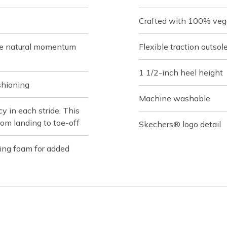
Crafted with 100% veg
de natural momentum
Flexible traction outsol
1 1/2-inch heel height
shioning
Machine washable
 in each stride. This
rom landing to toe-off
Skechers® logo detail
ing foam for added