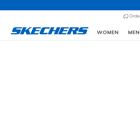
Order
WOMEN
MEN