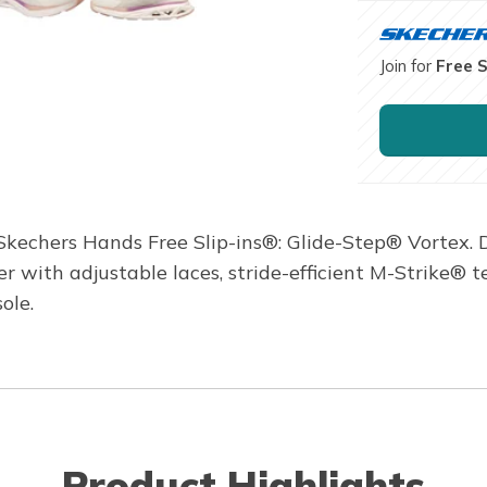
Join for
Free 
 Skechers Hands Free Slip-ins®: Glide-Step® Vortex. 
r with adjustable laces, stride-efficient M-Strike®
ole.
Product Highlights