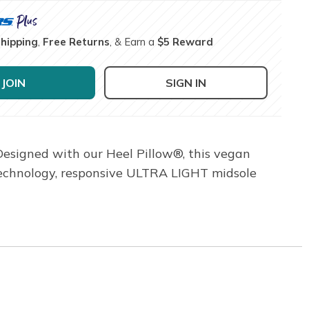
Shipping
,
Free Returns
, & Earn a
$5 Reward
JOIN
SIGN IN
Designed with our Heel Pillow®, this vegan
 technology, responsive ULTRA LIGHT midsole