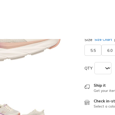
selected
Width
Wide
Size
Size Chart
5.5
6.0
QTY
Ship it
Get your ite
Check in-st
Select a colo