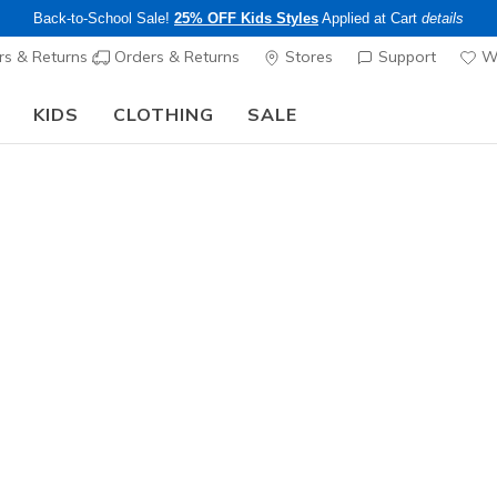
Back-to-School Sale!
25% OFF Kids Styles
Applied at Cart
details
s & Returns
Orders & Returns
Stores
Support
Wi
KIDS
CLOTHING
SALE
The Back to School Guide:
SHOP NOW
Women's
Skechers 
1
3.6 out of 5 Cu
$95.00
Color
Natural
(#