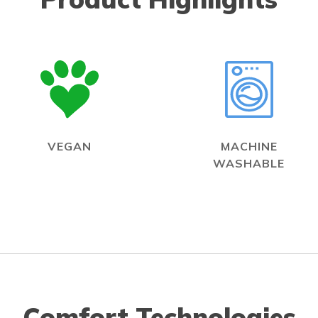
VEGAN
MACHINE
WASHABLE
Comfort Technologies