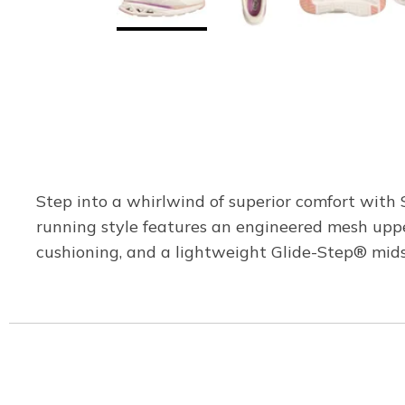
Step into a whirlwind of superior comfort with
running style features an engineered mesh uppe
cushioning, and a lightweight Glide-Step® mids