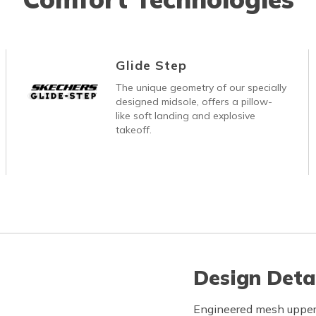
Glide Step
The unique geometry of our specially
designed midsole, offers a pillow-
like soft landing and explosive
takeoff.
Design Deta
Engineered mesh upper 