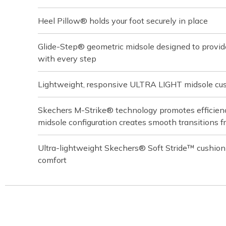
Heel Pillow® holds your foot securely in place
Glide-Step® geometric midsole designed to provi
with every step
Lightweight, responsive ULTRA LIGHT midsole cu
Skechers M-Strike® technology promotes efficiency
midsole configuration creates smooth transitions f
Ultra-lightweight Skechers® Soft Stride™ cushion
comfort