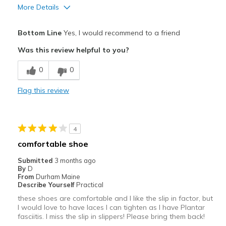
More Details
Pros
Bottom Line
Yes, I would recommend to a friend
Attractive
Was this review helpful to you?
Breathe Well
0
0
Comfortable
Flag this review
Stylish
Best for
4
Travel
comfortable shoe
Walk at work a lot!
Submitted
3 months ago
By
D
Width
Feels true to width
From
Durham Maine
Describe Yourself
Practical
Sizing
Feels half size too small
these shoes are comfortable and I like the slip in factor, but
View On Shoes
I'm Really Into Shoes
I would love to have laces I can tighten as I have Plantar
fasciitis. I miss the slip in slippers! Please bring them back!