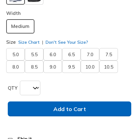
selected
Width
Medium
Size
Size Chart
Don't See Your Size?
5.0
5.5
6.0
6.5
7.0
7.5
8.0
8.5
9.0
9.5
10.0
10.5
QTY
Add to Cart
Ship it