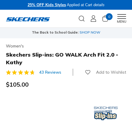
25% OFF Kids Styles
Applied at Cart
details
0
Men
MENU
The Back to School Guide:
SHOP NOW
Women's
Skechers Slip-ins: GO WALK Arch Fit 2.0 -
Kathy
Add to Wishlist
43 Reviews
5 out of 5 Customer Rating
$105.00