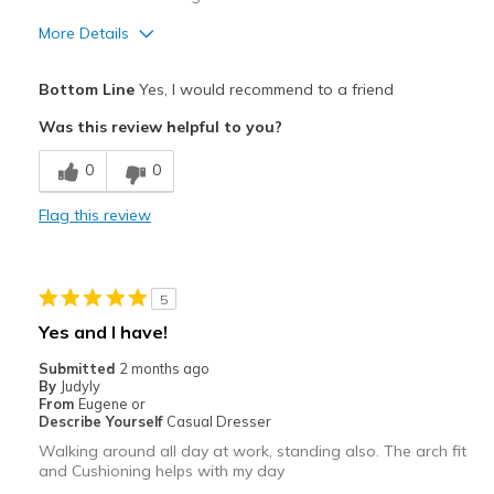
More Details
Pros
Bottom Line
Yes, I would recommend to a friend
Attractive
Was this review helpful to you?
Comfortable
0
0
Stylish
Flag this review
Best for
Casual Wear
5
Going Out
Yes and I have!
Travel
Submitted
2 months ago
By
Judyly
Width
Feels true to width
From
Eugene or
Describe Yourself
Casual Dresser
Sizing
Feels true to size
Walking around all day at work, standing also. The arch fit
View On Shoes
Shoes are for Wearing
and Cushioning helps with my day