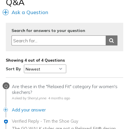
Q&A
Travel
Ask a Question
Width
Feels too narrow
Sizing
Feels true to size
View On Shoes
I'm Into Shoes
Search for answers to your question
Showing 4 out of 4 Questions
Sort By
Q
Are these in the "Relaxed Fit" category for women's
skechers?
Asked by SherryLynne
4 months ago
Add your answer
Verified Reply
-
Tim the Shoe Guy
The GO WALK styles are not a Relaxed Fit® design