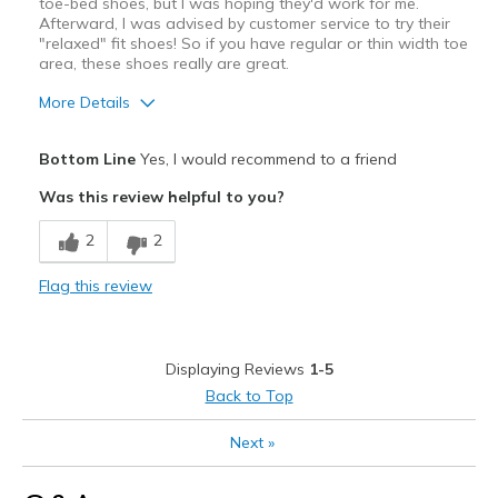
Width
Feels true to width
toe-bed shoes, but I was hoping they'd work for me.
Afterward, I was advised by customer service to try their
Sizing
Feels true to size
"relaxed" fit shoes! So if you have regular or thin width toe
View On Shoes
I'm Into Shoes
area, these shoes really are great.
More Details
Pros
Bottom Line
Yes, I would recommend to a friend
Attractive
Was this review helpful to you?
Breathe Well
2
2
Stylish
Flag this review
Cons
Toe bed too narrow for me
Displaying Reviews
1-5
Best for
Back to Top
Casual Wear
Next
»
Going Out