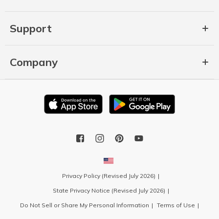
Support
Company
Privacy Policy (Revised July 2026)
State Privacy Notice (Revised July 2026)
Do Not Sell or Share My Personal Information
Terms of Use