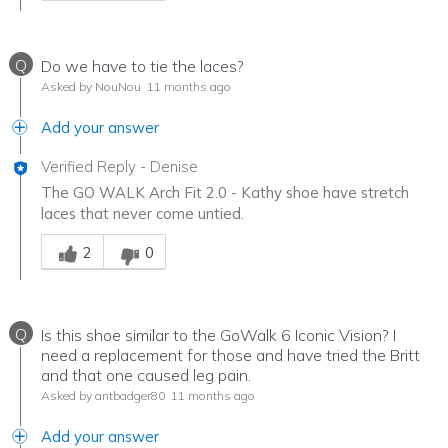
Q
Do we have to tie the laces?
Asked by NouNou
11 months ago
Add your answer
Verified Reply
-
Denise
The GO WALK Arch Fit 2.0 - Kathy shoe have stretch
laces that never come untied.
Was this answer helpful to you
2
0
Q
Is this shoe similar to the GoWalk 6 Iconic Vision? I
need a replacement for those and have tried the Britt
and that one caused leg pain.
Asked by antbadger80
11 months ago
Add your answer