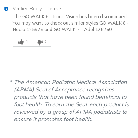
Verified Reply
-
Denise
The GO WALK 6 - Iconic Vision has been discontinued.
You may want to check out similar styles GO WALK 8 -
Nadia 125925 and GO WALK 7 - Adel 125250.
Was this answer helpful to you
1
0
The American Podiatric Medical Association
(APMA) Seal of Acceptance recognizes
products that have been found beneficial to
foot health. To earn the Seal, each product is
reviewed by a group of APMA podiatrists to
ensure it promotes foot health.