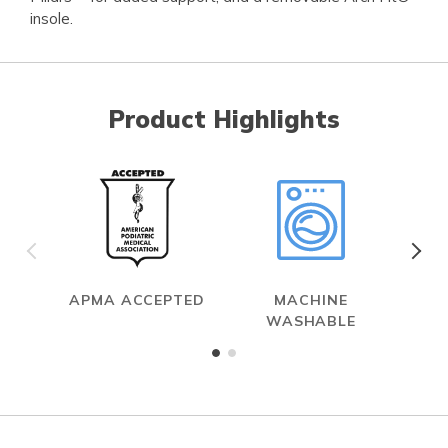
insole.
Product Highlights
APMA ACCEPTED
MACHINE
WASHABLE