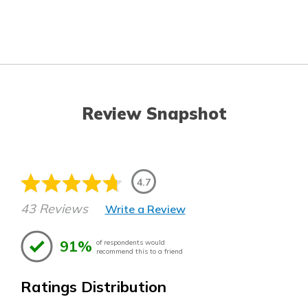
Review Snapshot
4.7
43 Reviews
Write a Review
91%
of respondents would
recommend this to a friend
Ratings Distribution