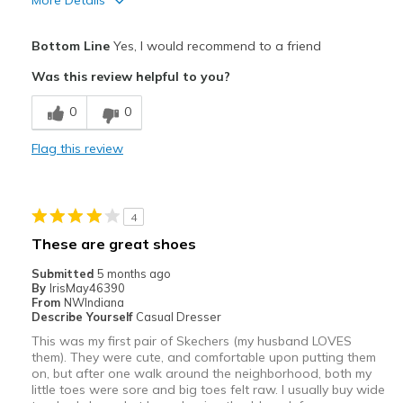
More Details
Pros
Bottom Line
Yes, I would recommend to a friend
Attractive
Was this review helpful to you?
Breathe Well
0
0
Comfortable
Flag this review
Durable
Stylish
4
Best for
These are great shoes
Casual Wear
Submitted
5 months ago
By
IrisMay46390
Going Out
From
NWIndiana
Describe Yourself
Casual Dresser
Special Occasions
This was my first pair of Skechers (my husband LOVES
them). They were cute, and comfortable upon putting them
Travel
on, but after one walk around the neighborhood, both my
little toes were sore and big toes felt raw. I usually buy wide