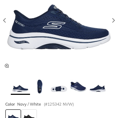
Color
Navy / White
(#
125342
NVW
)