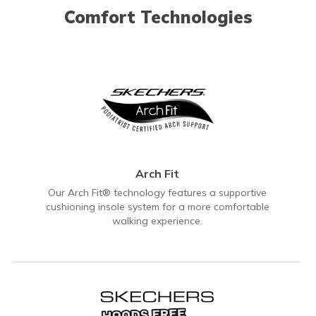
Comfort Technologies
Arch Fit
Our Arch Fit® technology features a supportive
cushioning insole system for a more comfortable
walking experience.