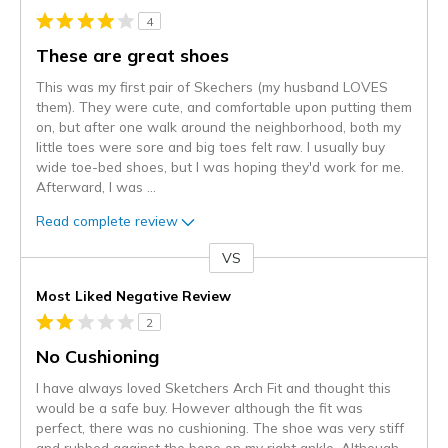
4
These are great shoes
This was my first pair of Skechers (my husband LOVES
them). They were cute, and comfortable upon putting them
on, but after one walk around the neighborhood, both my
little toes were sore and big toes felt raw. I usually buy
wide toe-bed shoes, but I was hoping they'd work for me.
Afterward, I was
...
Read complete review
VS
Versus
Most Liked Negative Review
2
No Cushioning
I have always loved Sketchers Arch Fit and thought this
would be a safe buy. However although the fit was
perfect, there was no cushioning. The shoe was very stiff
and rubbed against the bone on my right ankle. Although