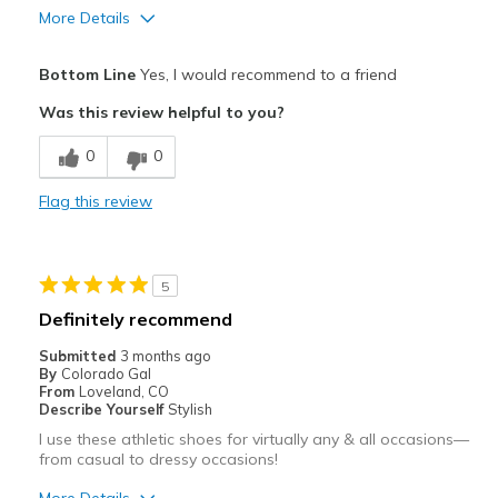
More Details
Pros
Bottom Line
Yes, I would recommend to a friend
Breathe Well
Was this review helpful to you?
Comfortable
0
0
Cons
Flag this review
Wear Out Quickly
Best for
5
Casual Wear
Definitely recommend
Width
Feels true to width
Submitted
3 months ago
Sizing
Feels true to size
By
Colorado Gal
From
Loveland, CO
View On Shoes
Shoes are for Wearing
Describe Yourself
Stylish
I use these athletic shoes for virtually any & all occasions—
from casual to dressy occasions!