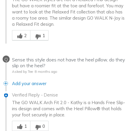
but have a roomier fit at the toe and forefoot. You may
want to look at the Relaxed Fit collection that also has
a roomy toe area. The similar design GO WALK N-Joy is
a Relaxed Fit design.
Was this answer helpful to you
2
1
Q
Sense this style does not have the heel pillow, do they
slip on the heel?
Asked by Tee
8 months ago
Add your answer
Verified Reply
-
Denise
The GO WALK Arch Fit 2.0 - Kathy is a Hands Free Slip-
ins design and comes with the Heel Pillow® that holds
your foot securely in place.
Was this answer helpful to you
1
0