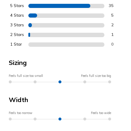
5 Stars
35
4 Stars
5
3 Stars
2
2 Stars
1
1 Star
0
Sizing
Feels full size too small
Feels full size too big
Width
Feels too narrow
Feels too wide