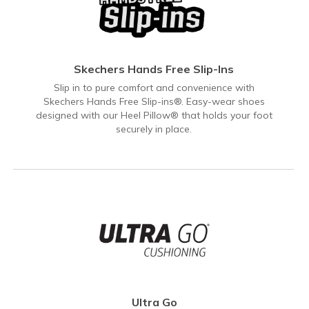
Skechers Hands Free Slip-Ins
Slip in to pure comfort and convenience with
Skechers Hands Free Slip-ins®. Easy-wear shoes
designed with our Heel Pillow® that holds your foot
securely in place.
Ultra Go