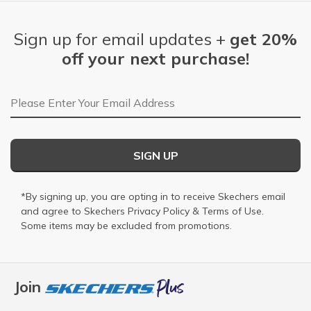
Sign up for email updates +
get 20%
off your next purchase!
Email Address
SIGN UP
*By signing up, you are opting in to receive Skechers email
and agree to Skechers
Privacy Policy
&
Terms of Use
.
Some items may be excluded from promotions.
Join