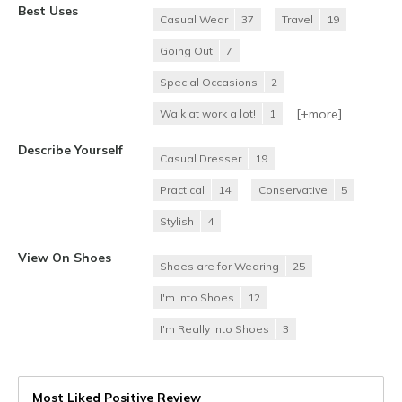
Best Uses
Casual Wear
37
Travel
19
Going Out
7
Special Occasions
2
[+
more
]
Walk at work a lot!
1
Describe Yourself
Casual Dresser
19
Practical
14
Conservative
5
Stylish
4
View On Shoes
Shoes are for Wearing
25
I'm Into Shoes
12
I'm Really Into Shoes
3
Most Liked Positive Review