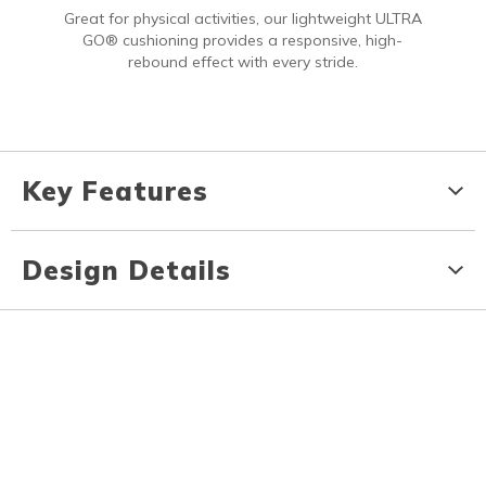
Great for physical activities, our lightweight ULTRA
GO® cushioning provides a responsive, high-
rebound effect with every stride.
Key Features
Design Details