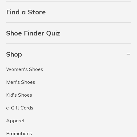
Find a Store
Shoe Finder Quiz
Shop
Women's Shoes
Men's Shoes
Kid's Shoes
e-Gift Cards
Apparel
Promotions