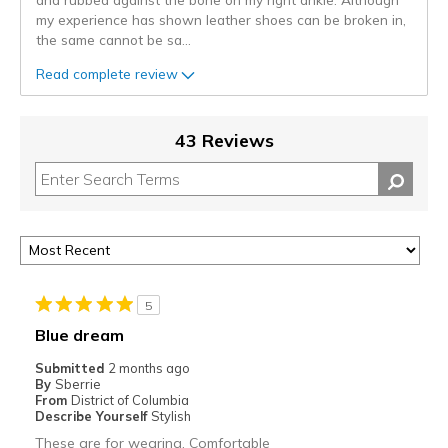
my experience has shown leather shoes can be broken in,
the same cannot be sa
...
Read complete review
43 Reviews
5
Blue dream
Submitted
2 months ago
By
Sberrie
From
District of Columbia
Describe Yourself
Stylish
These are for wearing. Comfortable