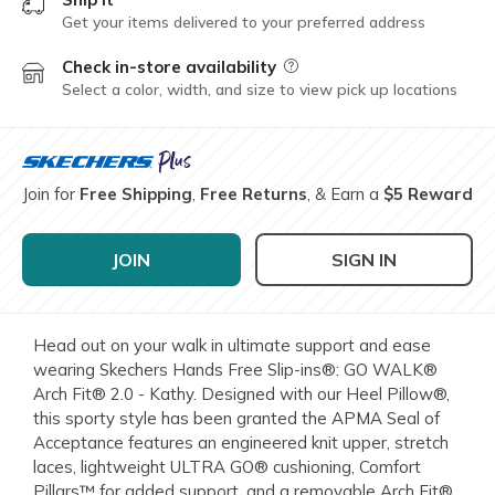
Get your items delivered to your preferred address
Check in-store availability
Field Description
Select a color, width, and size to view pick up locations
Join for
Free Shipping
,
Free Returns
, & Earn a
$5 Reward
JOIN
SIGN IN
Head out on your walk in ultimate support and ease
wearing Skechers Hands Free Slip-ins®: GO WALK®
Arch Fit® 2.0 - Kathy. Designed with our Heel Pillow®,
this sporty style has been granted the APMA Seal of
Acceptance features an engineered knit upper, stretch
laces, lightweight ULTRA GO® cushioning, Comfort
Pillars™ for added support, and a removable Arch Fit®