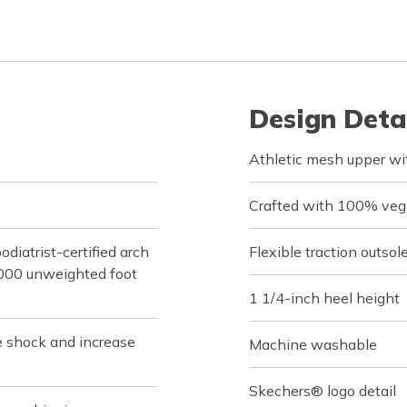
Design Deta
Athletic mesh upper wit
Crafted with 100% veg
iatrist-certified arch
Flexible traction outsol
,000 unweighted foot
1 1/4-inch heel height
e shock and increase
Machine washable
Skechers® logo detail