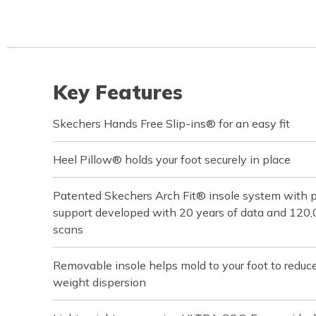
Key Features
Skechers Hands Free Slip-ins® for an easy fit
Heel Pillow® holds your foot securely in place
Patented Skechers Arch Fit® insole system with pod
support developed with 20 years of data and 120
scans
Removable insole helps mold to your foot to reduc
weight dispersion