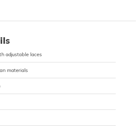
ils
h adjustable laces
an materials
e