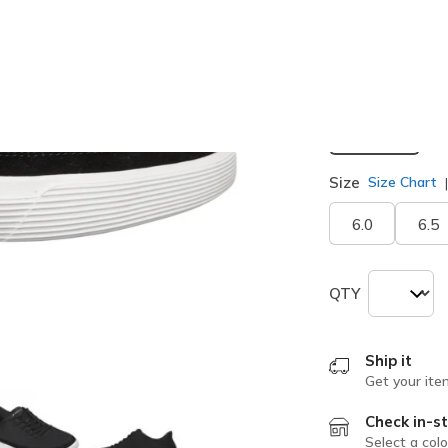
Width
Medium
Size
Size Chart
6.0
6.5
QTY
Ship it
Get your ite
Check in-st
Select a colo