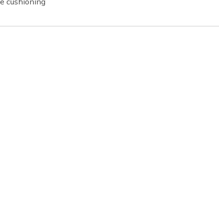
e cushioning