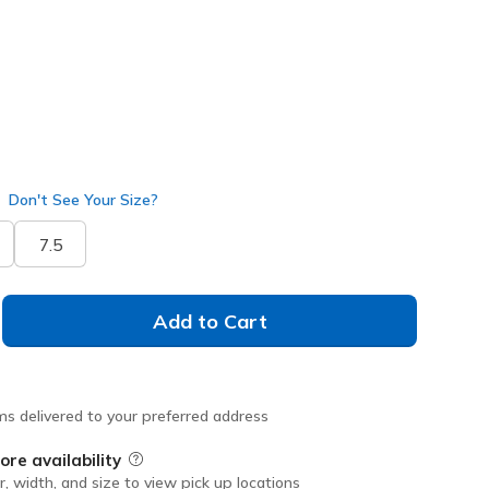
selected
Don't See Your Size?
7.5
Add to Cart
ms delivered to your preferred address
ore availability
Field Description
r, width, and size to view pick up locations