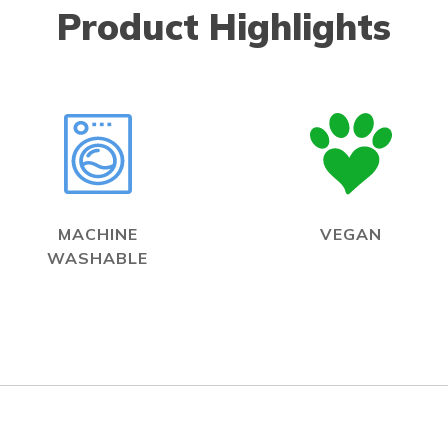
Product Highlights
MACHINE
VEGAN
WASHABLE