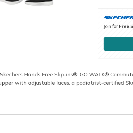
Join for
Free 
in Skechers Hands Free Slip-ins®: GO WALK® Commuter
pper with adjustable laces, a podiatrist-certified S