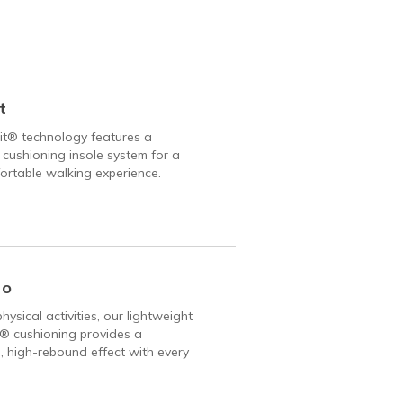
t
it® technology features a
 cushioning insole system for a
rtable walking experience.
Go
hysical activities, our lightweight
 cushioning provides a
, high-rebound effect with every