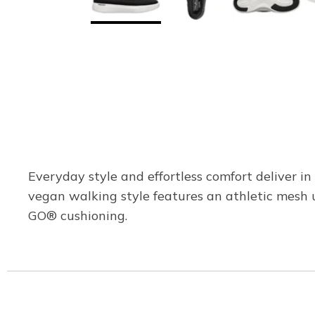
Everyday style and effortless comfort deliver 
vegan walking style features an athletic mesh u
GO® cushioning.