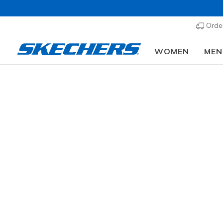
Order
WOMEN
MEN