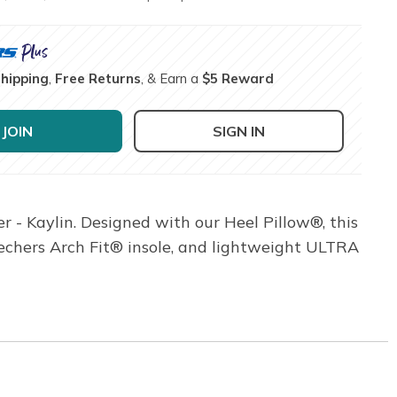
Shipping
,
Free Returns
, & Earn a
$5 Reward
JOIN
SIGN IN
 - Kaylin. Designed with our Heel Pillow®, this
kechers Arch Fit® insole, and lightweight ULTRA