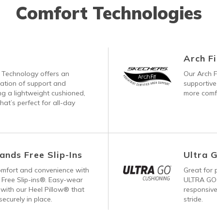
Comfort Technologies
Arch Fi
Technology offers an
Our Arch F
nation of support and
supportive
ng a lightweight cushioned,
more comfo
hat’s perfect for all-day
ands Free Slip-Ins
Ultra 
comfort and convenience with
Great for p
Free Slip-ins®. Easy-wear
ULTRA GO®
with our Heel Pillow® that
responsive
ecurely in place.
stride.