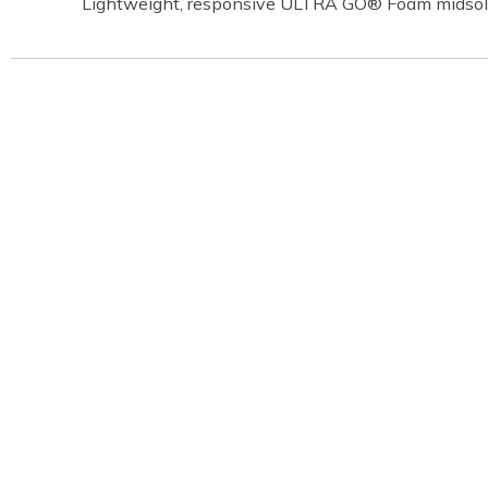
Lightweight, responsive ULTRA GO® Foam midsol