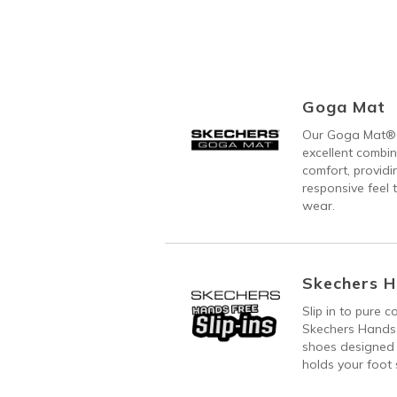
Goga Mat
Our Goga Mat® 
excellent combi
comfort, providi
responsive feel t
wear.
Skechers H
Slip in to pure 
Skechers Hands 
shoes designed 
holds your foot s