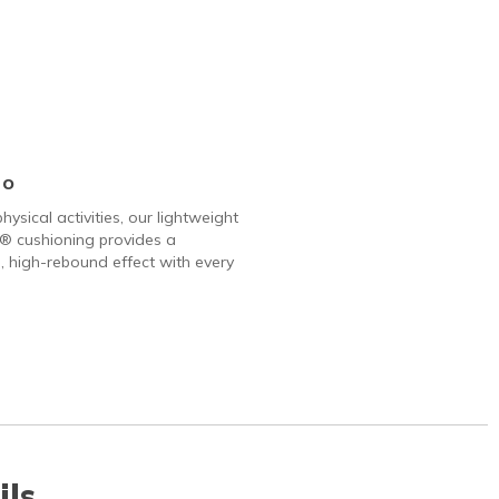
Go
hysical activities, our lightweight
 cushioning provides a
, high-rebound effect with every
ils