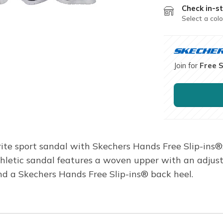
Check in-st
Select a colo
Join for
Free 
rite sport sandal with Skechers Hands Free Slip-ins
thletic sandal features a woven upper with an adju
d a Skechers Hands Free Slip-ins® back heel.