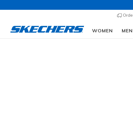
Order
WOMEN
MEN