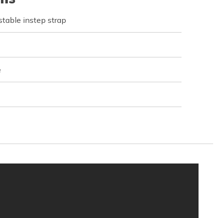
table instep strap
e