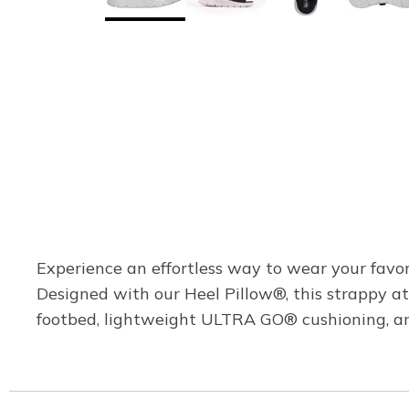
Experience an effortless way to wear your favo
Designed with our Heel Pillow®, this strappy a
footbed, lightweight ULTRA GO® cushioning, an