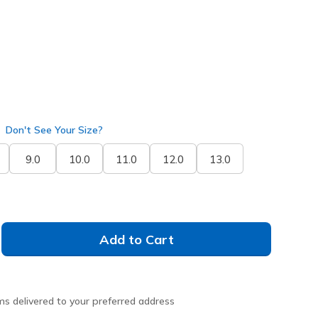
selected
Don't See Your Size?
9.0
10.0
11.0
12.0
13.0
Add to Cart
ms delivered to your preferred address