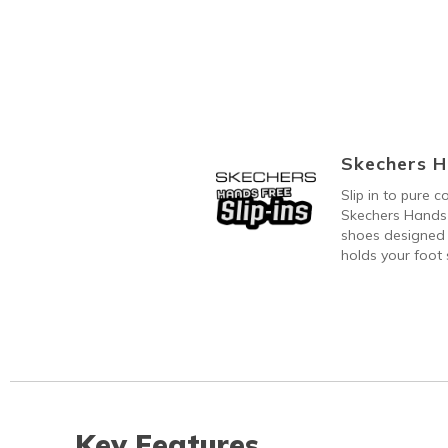
Skechers H
Slip in to pure 
Skechers Hands 
shoes designed 
holds your foot s
Key Features