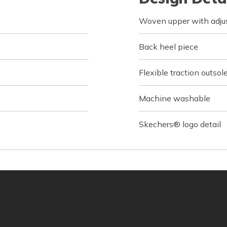
Woven upper with adjus
Back heel piece
Flexible traction outsol
Machine washable
Skechers® logo detail