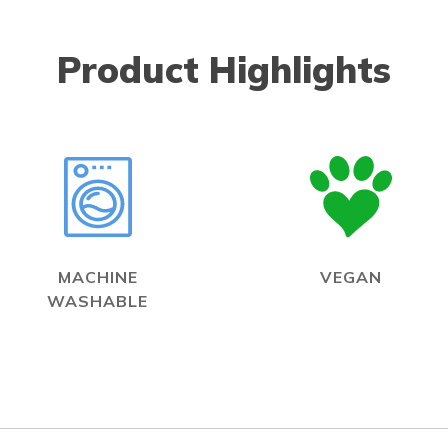
Product Highlights
MACHINE
VEGAN
WASHABLE