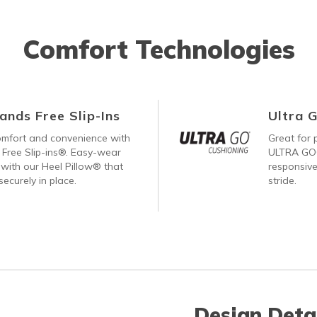
Comfort Technologies
ands Free Slip-Ins
Ultra 
comfort and convenience with
Great for p
Free Slip-ins®. Easy-wear
ULTRA GO®
with our Heel Pillow® that
responsive
ecurely in place.
stride.
Design Deta