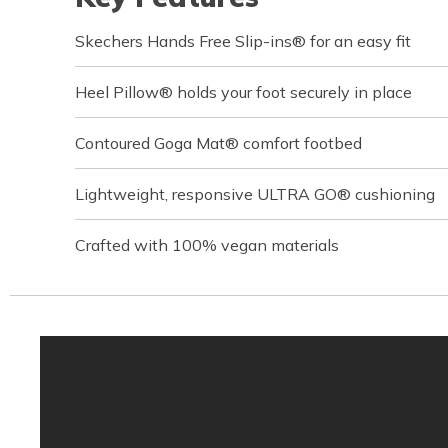
Skechers Hands Free Slip-ins® for an easy fit
Heel Pillow® holds your foot securely in place
Contoured Goga Mat® comfort footbed
Lightweight, responsive ULTRA GO® cushioning
Crafted with 100% vegan materials