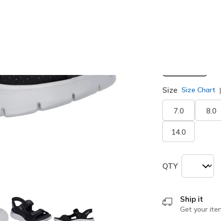
Width
Medium
Size
Size Chart
7.0
8.0
14.0
QTY
Ship it
Get your ite