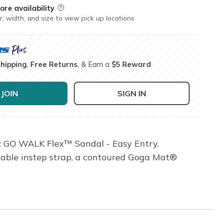
ore availability
Field Description
r, width, and size to view pick up locations
Shipping
,
Free Returns
, & Earn a
$5 Reward
JOIN
SIGN IN
®: GO WALK Flex™ Sandal - Easy Entry.
stable instep strap, a contoured Goga Mat®