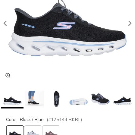
Color
Black / Blue
(#
125144
BKBL
)