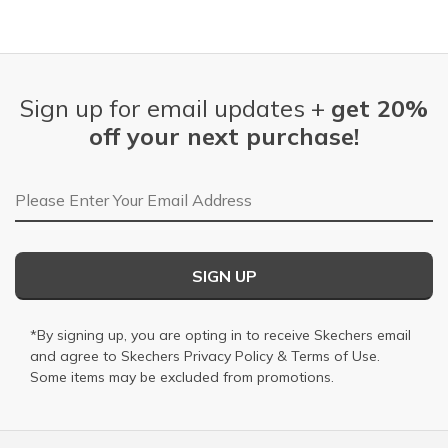
Sign up for email updates +
get 20%
off your next purchase!
Email Address
SIGN UP
*By signing up, you are opting in to receive Skechers email
and agree to Skechers
Privacy Policy
&
Terms of Use
.
Some items may be excluded from promotions.