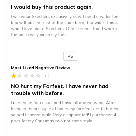
I would buy this product again.
I will wear Skechers exclusively now. I need a wider toe
box without the rest of the shoe being too wide. This is
what I love about Skechers. Other brands that I worn in
the past really pinch my toes.
VS
Versus
Most Liked Negative Review
1
NO hurt my Forfeet. I have never had
trouble with before.
I use these for casual and basic all around wear. After
being in them couple of hours my forefeet get to hurting
so bad I cannot walk. Very disappointed! I purchased 4
pairs for my Christmas two not same style.