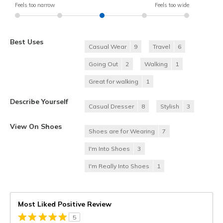
Feels too narrow
Feels too wide
Best Uses
Casual Wear
9
Travel
6
Going Out
2
Walking
1
Great for walking
1
Describe Yourself
Casual Dresser
8
Stylish
3
View On Shoes
Shoes are for Wearing
7
I'm Into Shoes
3
I'm Really Into Shoes
1
Most Liked Positive Review
5