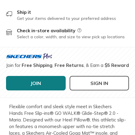
Ship it
Get your items delivered to your preferred address
Check in-store availability
Field Description
Select a color, width, and size to view pick up locations
Join for
Free Shipping
,
Free Returns
, & Earn a
$5 Reward
JOIN
SIGN IN
Flexible comfort and sleek style meet in Skechers
Hands Free Slip-ins® GO WALK® Glide-Step® 2.0 -
Maria. Designed with our Heel Pillow®, this athletic slip-
on features a monomesh upper with no-tie stretch
laces, a Skechers Air-Cooled Goga Mat™ insole, and