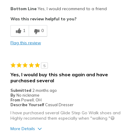
Pros
Bottom Line
Yes, I would recommend to a friend
Attractive
Was this review helpful to you?
Breathe Well
1
0
Comfortable
Flag this review
Durable
Stylish
5
Best for
Yes, I would buy this shoe again and have
purchased several
Casual Wear
Submitted
2 months ago
Travel
By
No nickname
From
Powell, OH
Width
Describe Yourself
Casual Dresser
Feels true to width
Sizing
Feels true to size
I have purchased several Glide Step Go Walk shoes and
Highly recommend them especially when "walking "😃
View On Shoes
Shoes are for Wearing
More Details