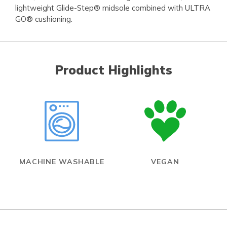
lightweight Glide-Step® midsole combined with ULTRA
GO® cushioning.
Product Highlights
MACHINE WASHABLE
VEGAN