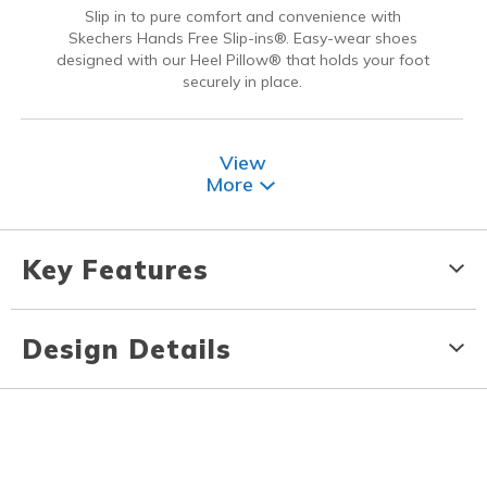
Slip in to pure comfort and convenience with
Skechers Hands Free Slip-ins®. Easy-wear shoes
designed with our Heel Pillow® that holds your foot
securely in place.
View
More
Key Features
Design Details