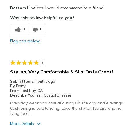
Pros
Bottom Line
Yes, I would recommend to a friend
Attractive
Was this review helpful to you?
Breathe Well
0
0
Comfortable
Flag this review
Durable
Stylish
5
Best for
Stylish, Very Comfortable & Slip-On is Great!
Casual Wear
Submitted
2 months ago
By
Dotty
Going Out
From
East Bay, CA
Describe Yourself
Casual Dresser
Travel
Everyday wear and casual outings in the day and evenings.
Cushioning is outstanding. Love the slip-on feature and no
Width
Feels true to width
tying laces.
Sizing
Feels true to size
More Details
View On Shoes
Shoes are for Wearing