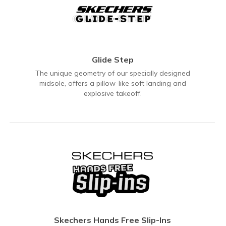
Glide Step
The unique geometry of our specially designed
midsole, offers a pillow-like soft landing and
explosive takeoff.
Skechers Hands Free Slip-Ins