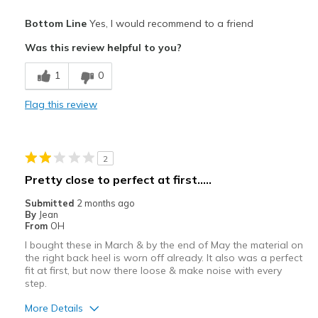
Pros
Bottom Line
Yes, I would recommend to a friend
Attractive
Was this review helpful to you?
Breathe Well
1
0
Comfortable
Flag this review
Durable
Stylish
2
Best for
Pretty close to perfect at first.....
Casual Wear
Submitted
2 months ago
By
Jean
Travel
From
OH
I bought these in March & by the end of May the material on
Width
Feels true to width
the right back heel is worn off already. It also was a perfect
Sizing
Feels true to size
fit at first, but now there loose & make noise with every
step.
View On Shoes
Shoes are for Wearing
More Details