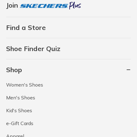
Join
Find a Store
Shoe Finder Quiz
Shop
Women's Shoes
Men's Shoes
Kid's Shoes
e-Gift Cards
Apparel