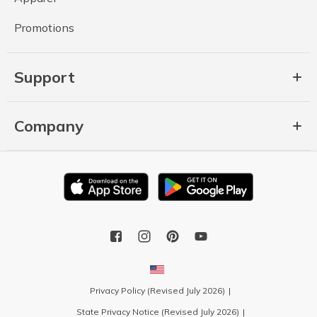
Promotions
Support
Company
Privacy Policy (Revised July 2026)
State Privacy Notice (Revised July 2026)