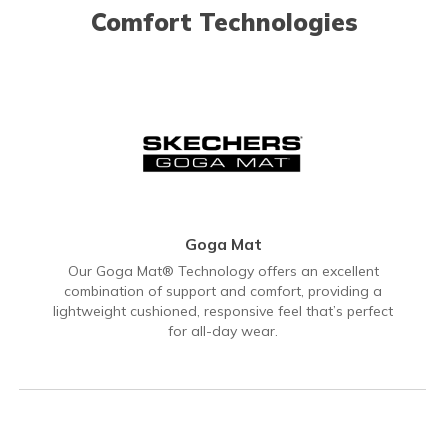
Comfort Technologies
Goga Mat
Our Goga Mat® Technology offers an excellent
combination of support and comfort, providing a
lightweight cushioned, responsive feel that’s perfect
for all-day wear.