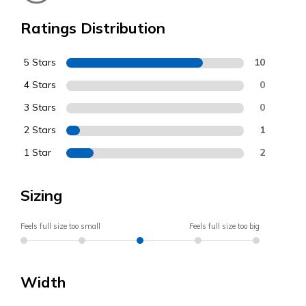
Ratings Distribution
5 Stars
10
4 Stars
0
3 Stars
0
2 Stars
1
1 Star
2
Sizing
Feels full size too small
Feels full size too big
Width