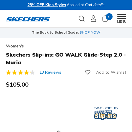
25% OFF Kids Styles
Applied at Cart
details
0
Men
MENU
The Back to School Guide:
SHOP NOW
Women's
Skechers Slip-ins: GO WALK Glide-Step 2.0 -
Maria
Add to Wishlist
13 Reviews
5 out of 5 Customer Rating
$105.00