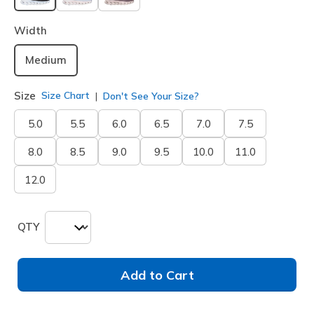
selected
Width
Medium
Size
Size Chart
Don't See Your Size?
5.0
5.5
6.0
6.5
7.0
7.5
8.0
8.5
9.0
9.5
10.0
11.0
12.0
QTY
Add to Cart