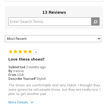
13 Reviews
5
Love these shoes!!
Submitted
2 months ago
By
rrencia
From
USA
Describe Yourself
Stylish
The shoes are comfortable and very stylish. I thought they
were gonna be old people shoes, but they are really nice. I
plan to get another pair.
More Details