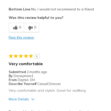
Pros
Bottom Line
No, I would not recommend to a friend
Attractive
Was this review helpful to you?
Breathe Well
0
0
Comfortable
Flag this review
Stylish
Cons
5
Need Break In
Very comfortable
Wear Out Quickly
Submitted
2 months ago
By
Disneymom1
Width
Feels true to width
From
Dayton, OH
Describe Yourself
Casual Dresser
Sizing
Feels true to size
Very comfortable and stylish. Great for wallking
More Details
Pros