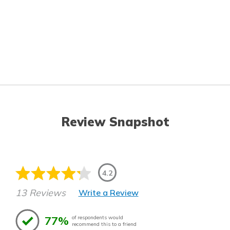
Review Snapshot
4.2
13 Reviews
Write a Review
77%
of respondents would
recommend this to a friend