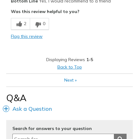
Bottom Line
Yes, I would recommend to a friend
Attractive
Was this review helpful to you?
Comfortable
2
0
Durable
Flag this review
Stylish
Cons
Displaying Reviews
1-5
Need Break In
Back to Top
Best for
Next
»
Casual Wear
Q&A
Width
Feels true to width
Sizing
Feels true to size
Ask a Question
View On Shoes
I'm Into Shoes
Search for answers to your question