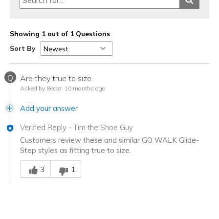
Showing 1 out of 1 Questions
Sort By
Q
Are they true to size
Asked by Becca
10 months ago
Add your answer
Verified Reply
-
Tim the Shoe Guy
Customers review these and similar GO WALK Glide-
Step styles as fitting true to size.
Was this answer helpful to you
3
1