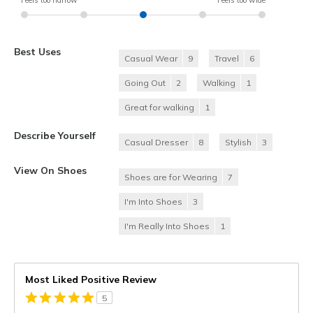
Best Uses
Casual Wear
9
Travel
6
Going Out
2
Walking
1
Great for walking
1
Describe Yourself
Casual Dresser
8
Stylish
3
View On Shoes
Shoes are for Wearing
7
I'm Into Shoes
3
I'm Really Into Shoes
1
Most Liked Positive Review
5