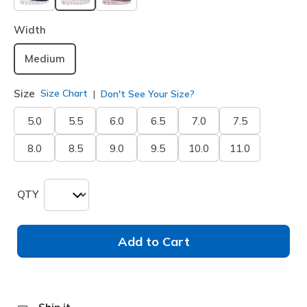
selected
Width
Medium
Size
Size Chart
Don't See Your Size?
5.0
5.5
6.0
6.5
7.0
7.5
8.0
8.5
9.0
9.5
10.0
11.0
QTY
Add to Cart