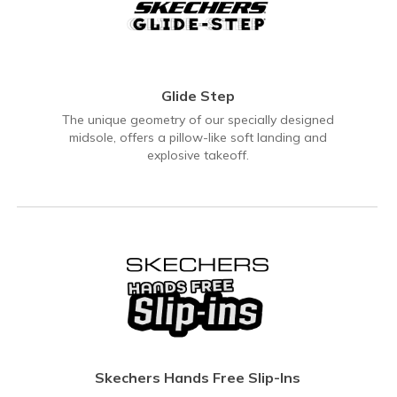
Glide Step
The unique geometry of our specially designed
midsole, offers a pillow-like soft landing and
explosive takeoff.
Skechers Hands Free Slip-Ins