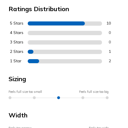
Ratings Distribution
5 Stars
10
4 Stars
0
3 Stars
0
2 Stars
1
1 Star
2
Sizing
Feels full size too small
Feels full size too big
Width
Feels too narrow
Feels too wide