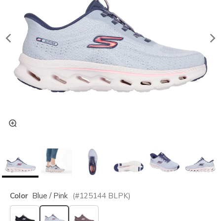
Color
Blue / Pink
(#
125144
BLPK
)