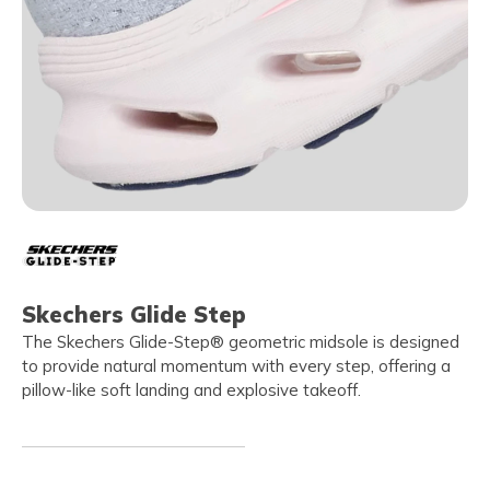
Skechers Glide Step
The Skechers Glide-Step® geometric midsole is designed
to provide natural momentum with every step, offering a
pillow-like soft landing and explosive takeoff.