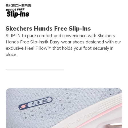
Skechers Hands Free Slip-Ins
SLIP IN to pure comfort and convenience with Skechers
Hands Free Slip-ins®. Easy-wear shoes designed with our
exclusive Heel Pillow™ that holds your foot securely in
place.