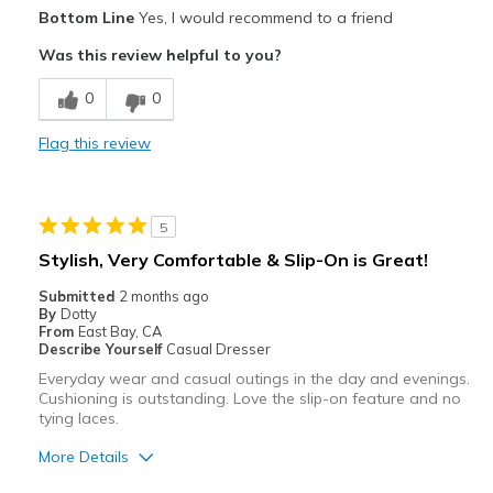
Pros
Bottom Line
Yes, I would recommend to a friend
Attractive
Was this review helpful to you?
Breathe Well
0
0
Comfortable
Flag this review
Durable
Stylish
5
Best for
Stylish, Very Comfortable & Slip-On is Great!
Casual Wear
Submitted
2 months ago
By
Dotty
Going Out
From
East Bay, CA
Describe Yourself
Casual Dresser
Travel
Everyday wear and casual outings in the day and evenings.
Cushioning is outstanding. Love the slip-on feature and no
Width
Feels true to width
tying laces.
Sizing
Feels true to size
More Details
View On Shoes
Shoes are for Wearing