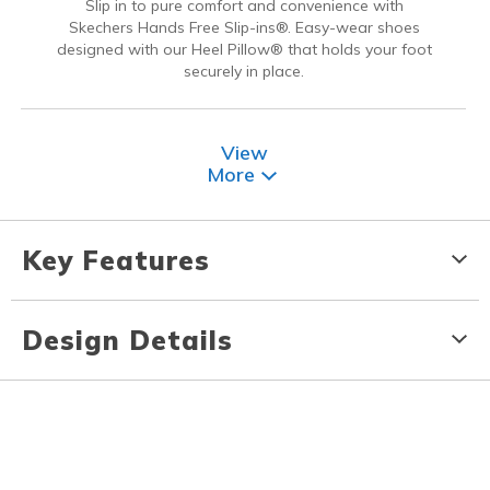
Slip in to pure comfort and convenience with
Skechers Hands Free Slip-ins®. Easy-wear shoes
designed with our Heel Pillow® that holds your foot
securely in place.
View
More
Key Features
Design Details