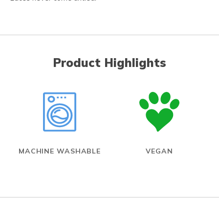
Product Highlights
MACHINE WASHABLE
VEGAN