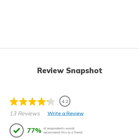
Review Snapshot
4.2
13 Reviews
Write a Review
77%
of respondents would
recommend this to a friend