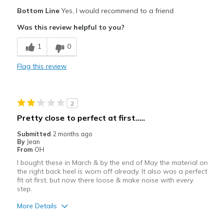
Pros
Bottom Line
Yes, I would recommend to a friend
Attractive
Was this review helpful to you?
Breathe Well
1
0
Comfortable
Flag this review
Durable
Stylish
2
Best for
Pretty close to perfect at first.....
Casual Wear
Submitted
2 months ago
By
Jean
Travel
From
OH
I bought these in March & by the end of May the material on
Width
Feels true to width
the right back heel is worn off already. It also was a perfect
Sizing
Feels true to size
fit at first, but now there loose & make noise with every
step.
View On Shoes
Shoes are for Wearing
More Details