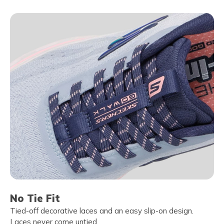
No Tie Fit
Tied-off decorative laces and an easy slip-on design.
Laces never come untied.