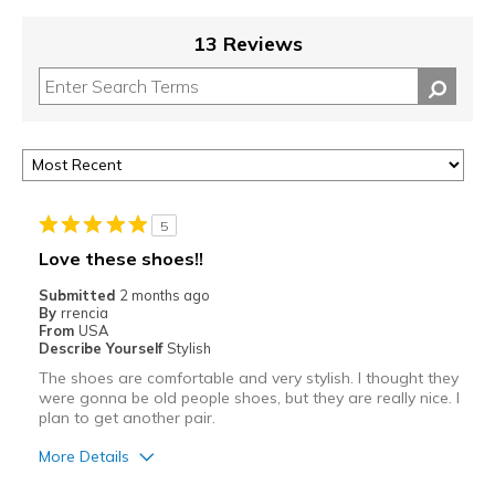
13 Reviews
5
Love these shoes!!
Submitted
2 months ago
By
rrencia
From
USA
Describe Yourself
Stylish
The shoes are comfortable and very stylish. I thought they
were gonna be old people shoes, but they are really nice. I
plan to get another pair.
More Details