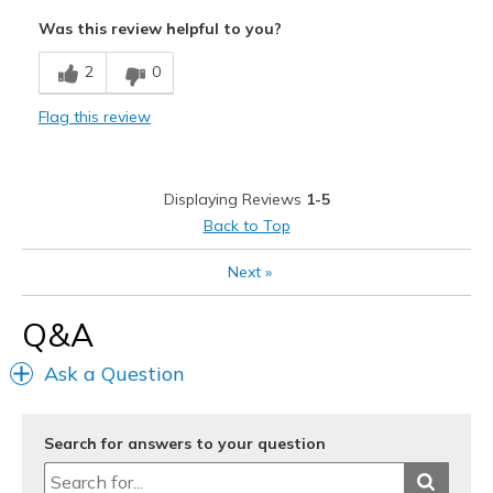
Attractive
Was this review helpful to you?
Comfortable
2
0
Durable
Flag this review
Stylish
Cons
Displaying Reviews
1-5
Need Break In
Back to Top
Best for
Next
»
Casual Wear
Q&A
Width
Feels true to width
Sizing
Feels true to size
Ask a Question
View On Shoes
I'm Into Shoes
Search for answers to your question