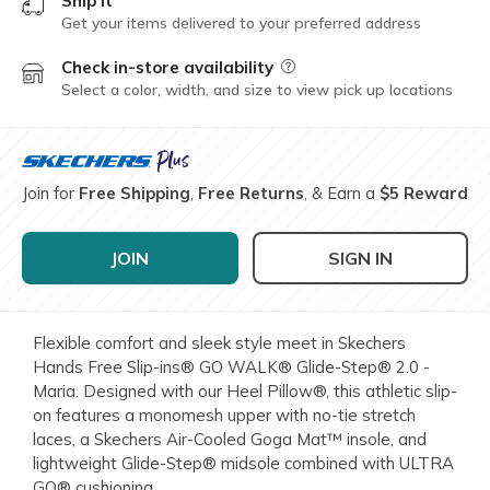
Ship it
Get your items delivered to your preferred address
Check in-store availability
Field Description
Select a color, width, and size to view pick up locations
Join for
Free Shipping
,
Free Returns
, & Earn a
$5 Reward
JOIN
SIGN IN
Flexible comfort and sleek style meet in Skechers
Hands Free Slip-ins® GO WALK® Glide-Step® 2.0 -
Maria. Designed with our Heel Pillow®, this athletic slip-
on features a monomesh upper with no-tie stretch
laces, a Skechers Air-Cooled Goga Mat™ insole, and
lightweight Glide-Step® midsole combined with ULTRA
GO® cushioning.