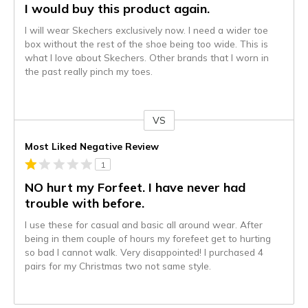
I would buy this product again.
I will wear Skechers exclusively now. I need a wider toe
box without the rest of the shoe being too wide. This is
what I love about Skechers. Other brands that I worn in
the past really pinch my toes.
VS
Versus
Most Liked Negative Review
1
NO hurt my Forfeet. I have never had
trouble with before.
I use these for casual and basic all around wear. After
being in them couple of hours my forefeet get to hurting
so bad I cannot walk. Very disappointed! I purchased 4
pairs for my Christmas two not same style.