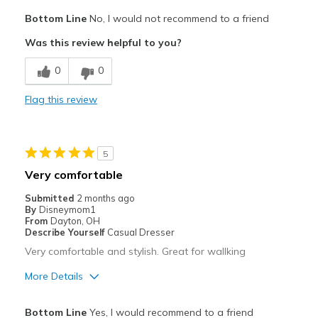
Pros
Bottom Line
No, I would not recommend to a friend
Attractive
Was this review helpful to you?
Breathe Well
0
0
Comfortable
Flag this review
Stylish
Cons
5
Need Break In
Very comfortable
Wear Out Quickly
Submitted
2 months ago
By
Disneymom1
Width
Feels true to width
From
Dayton, OH
Describe Yourself
Casual Dresser
Sizing
Feels true to size
Very comfortable and stylish. Great for wallking
More Details
Pros
Bottom Line
Yes, I would recommend to a friend