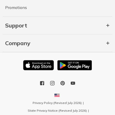
Promotions
Support
Company
Privacy Policy (Revised July 2026)
State Privacy Notice (Revised July 2026)