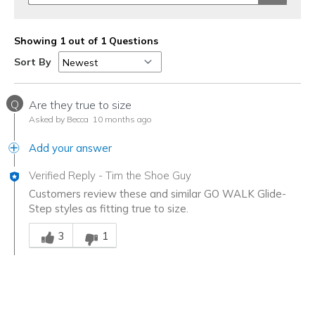
Showing 1 out of 1 Questions
Sort By
Q
Are they true to size
Asked by Becca
10 months ago
Add your answer
Verified Reply
-
Tim the Shoe Guy
Customers review these and similar GO WALK Glide-
Step styles as fitting true to size.
Was this answer helpful to you
3
1