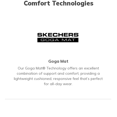
Comfort Technologies
Goga Mat
Our Goga Mat® Technology offers an excellent
combination of support and comfort, providing a
lightweight cushioned, responsive feel that’s perfect
for all-day wear.