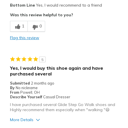
Pros
Bottom Line
Yes, I would recommend to a friend
Attractive
Was this review helpful to you?
Breathe Well
1
0
Comfortable
Flag this review
Durable
Stylish
5
Best for
Yes, I would buy this shoe again and have
purchased several
Casual Wear
Submitted
2 months ago
Travel
By
No nickname
From
Powell, OH
Width
Describe Yourself
Casual Dresser
Feels true to width
Sizing
Feels true to size
I have purchased several Glide Step Go Walk shoes and
Highly recommend them especially when "walking "😃
View On Shoes
Shoes are for Wearing
More Details