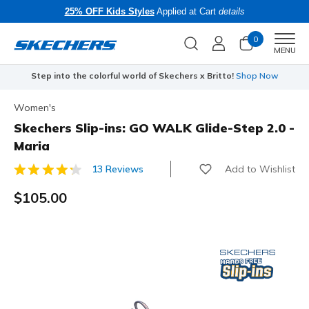
25% OFF Kids Styles
Applied at Cart
details
0
Men
MENU
Step into the colorful world of Skechers x Britto!
Shop Now
Women's
Skechers Slip-ins: GO WALK Glide-Step 2.0 -
Maria
Add to Wishlist
13 Reviews
4.8 out of 5 Customer Rating
$105.00