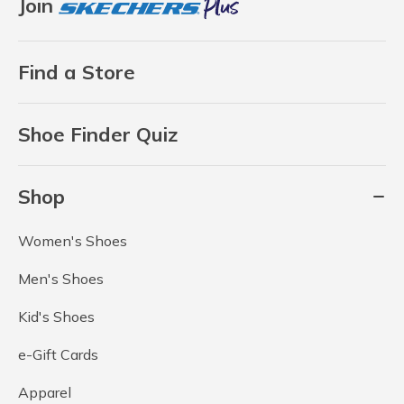
Join
Find a Store
Shoe Finder Quiz
Shop
Women's Shoes
Men's Shoes
Kid's Shoes
e-Gift Cards
Apparel