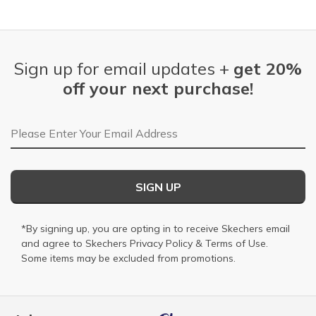
Sign up for email updates +
get 20%
off your next purchase!
Email Address
SIGN UP
*By signing up, you are opting in to receive Skechers email
and agree to Skechers
Privacy Policy
&
Terms of Use
.
Some items may be excluded from promotions.