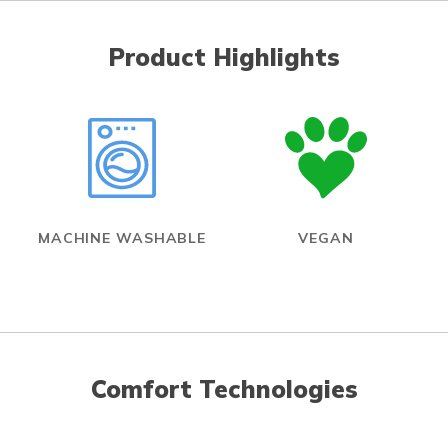
Product Highlights
MACHINE WASHABLE
VEGAN
Comfort Technologies