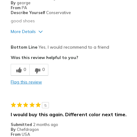
By
george
Sizing
Feels true to size
From
PA
View On Shoes
Shoes are for Wearing
Describe Yourself
Conservative
good shoes
More Details
Pros
Bottom Line
Yes, I would recommend to a friend
Comfortable
Was this review helpful to you?
Best for
0
0
Casual Wear
Flag this review
Width
Feels true to width
Sizing
Feels true to size
View On Shoes
I'm Into Shoes
5
I would buy this again. Different color next time.
Submitted
2 months ago
By
Chefdragon
From
USA