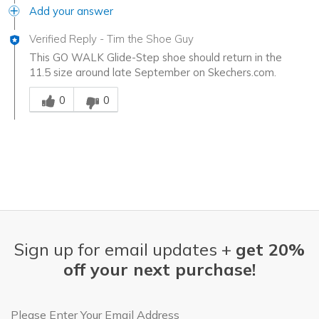
Add your answer
Verified Reply
-
Tim the Shoe Guy
This GO WALK Glide-Step shoe should return in the
11.5 size around late September on Skechers.com.
Was this answer helpful to you
0
0
Sign up for email updates +
get 20%
off your next purchase!
Email Address