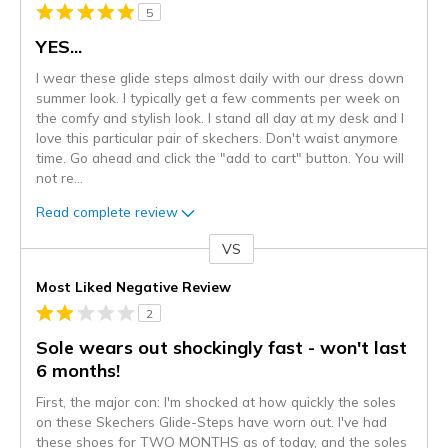
5
YES...
I wear these glide steps almost daily with our dress down
summer look. I typically get a few comments per week on
the comfy and stylish look. I stand all day at my desk and I
love this particular pair of skechers. Don't waist anymore
time. Go ahead and click the "add to cart" button. You will
not re
...
Read complete review
VS
Versus
Most Liked Negative Review
2
Sole wears out shockingly fast - won't last
6 months!
First, the major con: I'm shocked at how quickly the soles
on these Skechers Glide-Steps have worn out. I've had
these shoes for TWO MONTHS as of today, and the soles