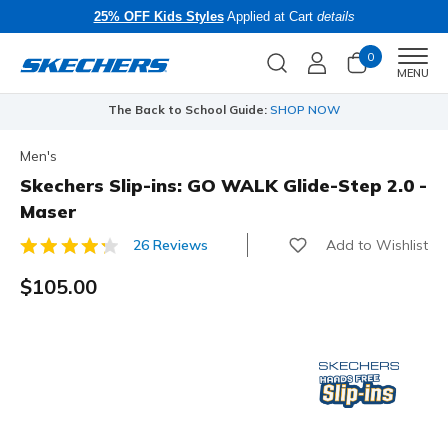
25% OFF Kids Styles
Applied at Cart
details
0
Men
MENU
The Back to School Guide:
SHOP NOW
Men's
Skechers Slip-ins: GO WALK Glide-Step 2.0 -
Maser
Add to Wishlist
26 Reviews
4.7 out of 5 Customer Rating
$105.00