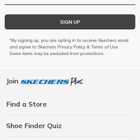
SIGN UP
*By signing up, you are opting in to receive Skechers email
and agree to Skechers
Privacy Policy
&
Terms of Use
.
Some items may be excluded from promotions.
Join
Find a Store
Shoe Finder Quiz