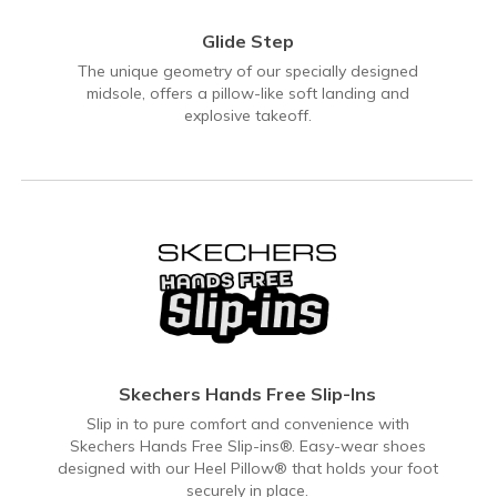
Glide Step
The unique geometry of our specially designed
midsole, offers a pillow-like soft landing and
explosive takeoff.
Skechers Hands Free Slip-Ins
Slip in to pure comfort and convenience with
Skechers Hands Free Slip-ins®. Easy-wear shoes
designed with our Heel Pillow® that holds your foot
securely in place.