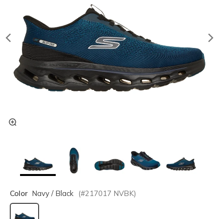
Color
Navy / Black
(#
217017
NVBK
)