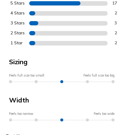
5 Stars
17
4 Stars
2
3 Stars
3
2 Stars
2
1 Star
2
Sizing
Feels full size too small
Feels full size too big
Width
Feels too narrow
Feels too wide