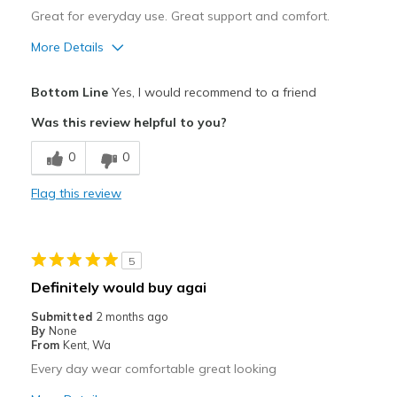
Great for everyday use. Great support and comfort.
More Details
Pros
Bottom Line
Yes, I would recommend to a friend
Breathe Well
Was this review helpful to you?
Comfortable
0
0
Stylish
Flag this review
Best for
Casual Wear
5
Travel
Definitely would buy agai
Width
Feels true to width
Submitted
2 months ago
By
None
Sizing
Feels true to size
From
Kent, Wa
Every day wear comfortable great looking