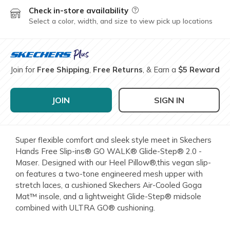
Check in-store availability
Field Description
Select a color, width, and size to view pick up locations
Join for
Free Shipping
,
Free Returns
, & Earn a
$5 Reward
JOIN
SIGN IN
Super flexible comfort and sleek style meet in Skechers
Hands Free Slip-ins® GO WALK® Glide-Step® 2.0 -
Maser. Designed with our Heel Pillow®,this vegan slip-
on features a two-tone engineered mesh upper with
stretch laces, a cushioned Skechers Air-Cooled Goga
Mat™ insole, and a lightweight Glide-Step® midsole
combined with ULTRA GO® cushioning.