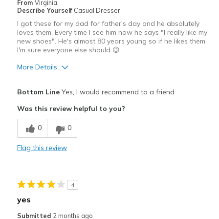
From
Virginia
Describe Yourself
Casual Dresser
I got these for my dad for father's day and he absolutely
loves them. Every time I see him now he says "I really like my
new shoes". He's almost 80 years young so if he likes them
I'm sure everyone else should 😉
More Details
Pros
Bottom Line
Yes, I would recommend to a friend
Attractive
Was this review helpful to you?
Comfortable
0
0
Durable
Flag this review
Best for
Casual Wear
4
Going Out
yes
Width
Feels true to width
Submitted
2 months ago