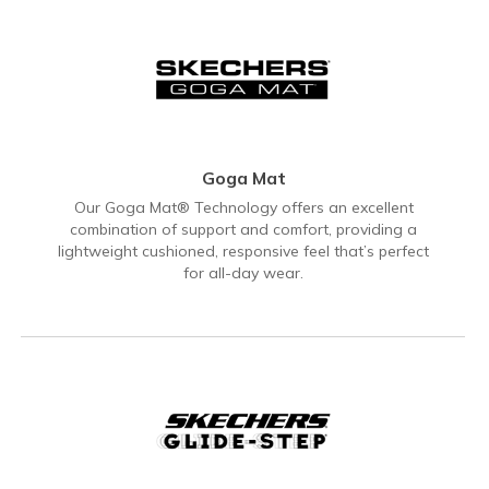
Goga Mat
Our Goga Mat® Technology offers an excellent
combination of support and comfort, providing a
lightweight cushioned, responsive feel that’s perfect
for all-day wear.