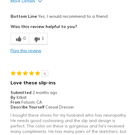
More Details
View On Shoes
Shoes are for Wearing
Bottom Line
Yes, I would recommend to a friend
Was this review helpful to you?
0
1
Flag this review
5
Love these slip-ins
Submitted
2 months ago
By
Kitkat
From
Folsom, CA
Describe Yourself
Casual Dresser
I bought these shoes for my husband who has neuropathy.
He needs good cushioning and the slip and design is
perfect. The color on these is gorgeous and he's received
many compliments. He has many pairs of the sketchers, but