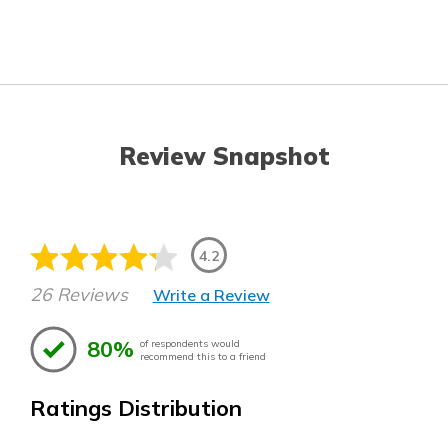
Review Snapshot
4.2
26 Reviews
Write a Review
80%
of respondents would
recommend this to a friend
Ratings Distribution