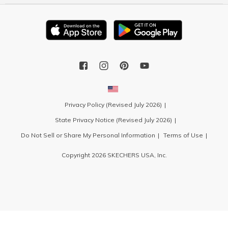
Privacy Policy (Revised July 2026)
State Privacy Notice (Revised July 2026)
Do Not Sell or Share My Personal Information
Terms of Use
Copyright 2026 SKECHERS USA, Inc.