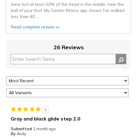
have lost at least 50% of the tread in the middle, near the
ball of your foot. My Garmin fitness app shows I've walked
less than 40
...
Read complete review
26 Reviews
5
Gray and black glide step 2.0
Submitted
1 month ago
By
Andy