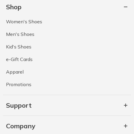
Shop
Women's Shoes
Men's Shoes
Kid's Shoes
e-Gift Cards
Apparel
Promotions
Support
Company