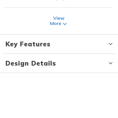
View
More
Key Features
Design Details