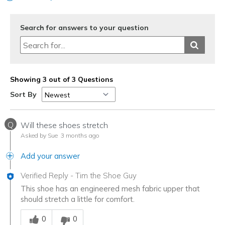
View On Shoes
I'm Into Shoes
Search for answers to your question
Showing 3 out of 3 Questions
Sort By
Q
Will these shoes stretch
Asked by Sue
3 months ago
Add your answer
Verified Reply
-
Tim the Shoe Guy
This shoe has an engineered mesh fabric upper that
should stretch a little for comfort.
Was this answer helpful to you
0
0