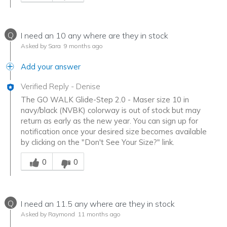
Q
I need an 10 any where are they in stock
Asked by Sara
9 months ago
Add your answer
Verified Reply
-
Denise
The GO WALK Glide-Step 2.0 - Maser size 10 in
navy/black (NVBK) colorway is out of stock but may
return as early as the new year. You can sign up for
notification once your desired size becomes available
by clicking on the "Don't See Your Size?" link.
Was this answer helpful to you
0
0
Q
I need an 11.5 any where are they in stock
Asked by Raymond
11 months ago