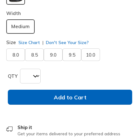
selected
Width
Medium
Size
Size Chart
Don't See Your Size?
8.0
8.5
9.0
9.5
10.0
QTY
Add to Cart
Ship it
Get your items delivered to your preferred address