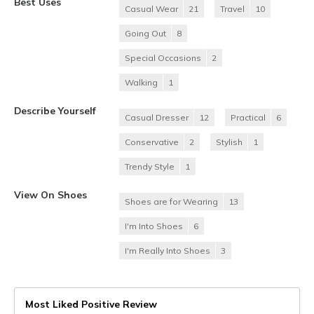
Best Uses
Casual Wear
21
Travel
10
Going Out
8
Special Occasions
2
Walking
1
Describe Yourself
Casual Dresser
12
Practical
6
Conservative
2
Stylish
1
Trendy Style
1
View On Shoes
Shoes are for Wearing
13
I'm Into Shoes
6
I'm Really Into Shoes
3
Most Liked Positive Review