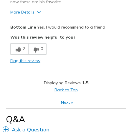
now these are his favorite.
More Details
Pros
Bottom Line
Yes, I would recommend to a friend
Attractive
Was this review helpful to you?
Breathe Well
2
0
Comfortable
Flag this review
Durable
Stylish
Displaying Reviews
1-5
Best for
Back to Top
Casual Wear
Next
»
Travel
Q&A
Width
Feels true to width
Ask a Question
Sizing
Feels true to size