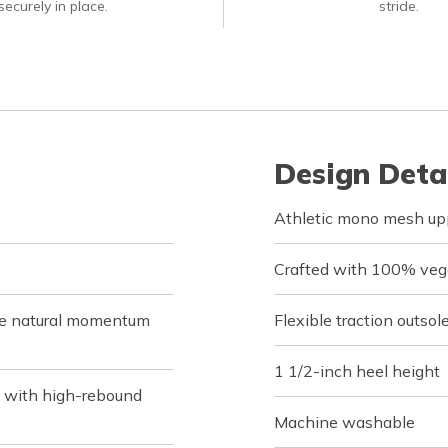
ecurely in place.
stride.
Design Deta
Athletic mono mesh uppe
Crafted with 100% veg
de natural momentum
Flexible traction outsol
1 1/2-inch heel height
 with high-rebound
Machine washable