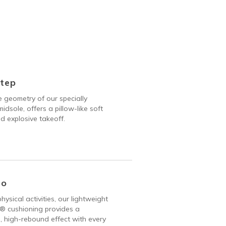
Step
 geometry of our specially
idsole, offers a pillow-like soft
d explosive takeoff.
Go
hysical activities, our lightweight
 cushioning provides a
, high-rebound effect with every