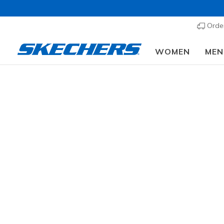
Order
WOMEN
MEN