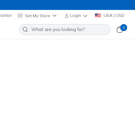
shlist
Set My Store
Login
USA | USD
0
Slip-ins: GO WALK Glide-Step 2.0
o
Add to Wishlist
0 Reviews
stomer Rating
ay
(#
217024
WGY
)