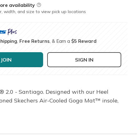
ore availability
Field Description
r, width, and size to view pick up locations
Shipping
,
Free Returns
, & Earn a
$5 Reward
JOIN
SIGN IN
® 2.0 - Santiago. Designed with our Heel
hioned Skechers Air-Cooled Goga Mat™ insole,