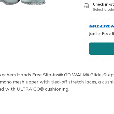
Check in-st
Select a colo
Join for
Free 
 Skechers Hands Free Slip-ins® GO WALK® Glide-Step
c mono mesh upper with tied-off stretch laces, a cus
ned with ULTRA GO® cushioning.