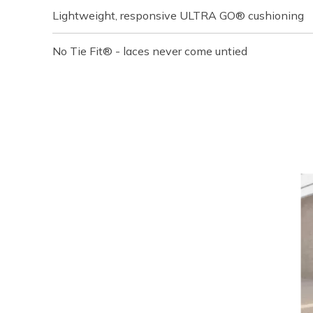
Lightweight, responsive ULTRA GO® cushioning
No Tie Fit® - laces never come untied
Media Carousel
Carousel with product photos. Use the previous and next buttons t