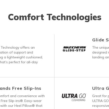
Comfort Technologies
Glide 
Technology offers an
The unique
nation of support and
designed m
ng a lightweight cushioned,
landing an
hat’s perfect for all-day
ands Free Slip-Ins
Ultra 
comfort and convenience with
Great for p
Free Slip-ins®. Easy-wear
ULTRA GO®
with our Heel Pillow® that
responsive