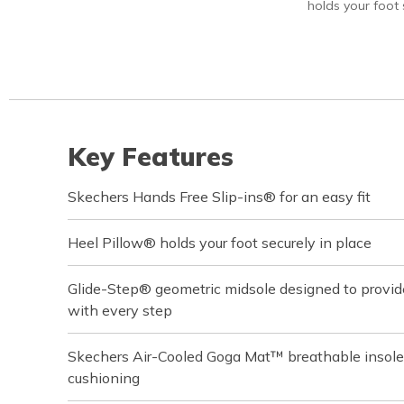
holds your foot s
Key Features
Skechers Hands Free Slip-ins® for an easy fit
Heel Pillow® holds your foot securely in place
Glide-Step® geometric midsole designed to provi
with every step
Skechers Air-Cooled Goga Mat™ breathable insole
cushioning