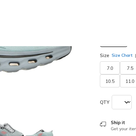
selected
Width
Medium
Size
Size Chart
7.0
7.5
10.5
11.0
QTY
Ship it
Get your ite