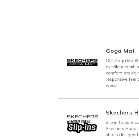
Goga Mat
Our Goga Mat® 
excellent combi
comfort, providi
responsive feel t
wear.
Skechers H
Slip in to pure 
Skechers Hands 
shoes designed 