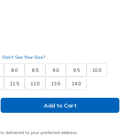
Don't See Your Size?
8.0
8.5
9.0
9.5
10.0
11.5
12.0
13.0
14.0
Add to Cart
ms delivered to your preferred address