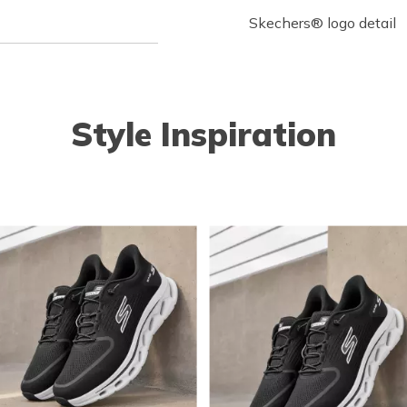
Skechers® logo detail
Style Inspiration
o navigate.