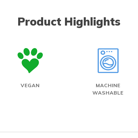
Product Highlights
VEGAN
MACHINE
WASHABLE