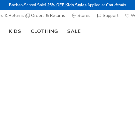
Back-to-School Sale!
25% OFF Kids Styles
Applied at Cart
details
s & Returns
Orders & Returns
Stores
Support
Wi
KIDS
CLOTHING
SALE
Step into the colorful world of Skechers x Britto!
Shop Now
Men's
Skechers 
- Santiag
1
4.5 out of 5 Cu
$105.00
Color
White / Gr