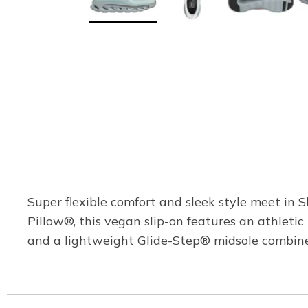
Super flexible comfort and sleek style meet in
Pillow®, this vegan slip-on features an athleti
and a lightweight Glide-Step® midsole combi