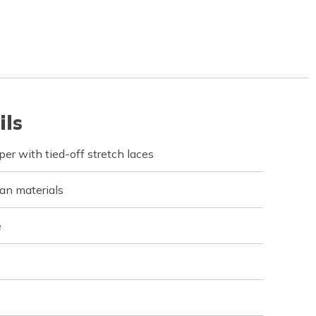
ils
r with tied-off stretch laces
an materials
e