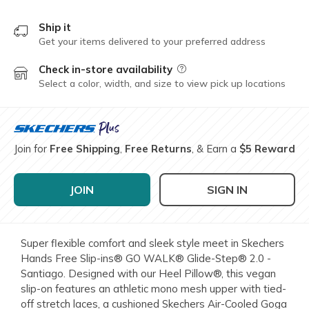
Ship it
Get your items delivered to your preferred address
Check in-store availability
Field Description
Select a color, width, and size to view pick up locations
Join for
Free Shipping
,
Free Returns
, & Earn a
$5 Reward
JOIN
SIGN IN
Super flexible comfort and sleek style meet in Skechers
Hands Free Slip-ins® GO WALK® Glide-Step® 2.0 -
Santiago. Designed with our Heel Pillow®, this vegan
slip-on features an athletic mono mesh upper with tied-
off stretch laces, a cushioned Skechers Air-Cooled Goga