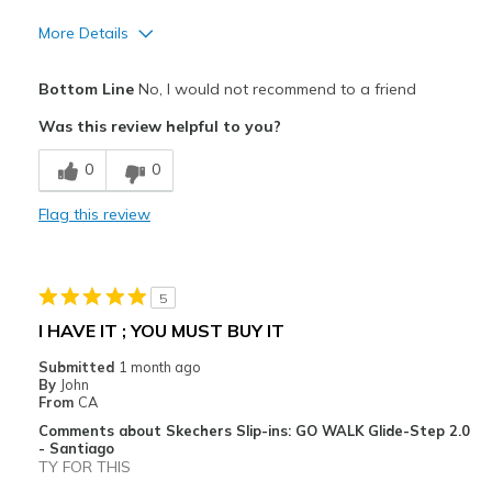
More Details
Width
Feels too narrow
Bottom Line
No, I would not recommend to a friend
Was this review helpful to you?
0
0
Flag this review
5
I HAVE IT ; YOU MUST BUY IT
Submitted
1 month ago
By
John
From
CA
Comments about Skechers Slip-ins: GO WALK Glide-Step 2.0
- Santiago
TY FOR THIS