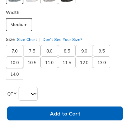
selected
Width
Medium
Size
Size Chart
Don't See Your Size?
7.0
7.5
8.0
8.5
9.0
9.5
10.0
10.5
11.0
11.5
12.0
13.0
14.0
QTY
Add to Cart