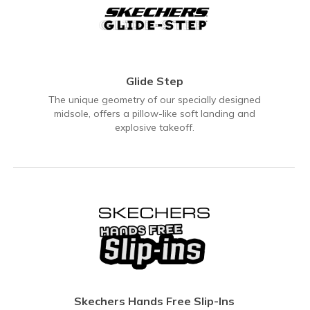
Glide Step
The unique geometry of our specially designed
midsole, offers a pillow-like soft landing and
explosive takeoff.
Skechers Hands Free Slip-Ins