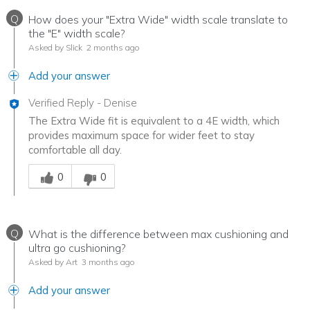
Q
How does your "Extra Wide" width scale translate to
the "E" width scale?
Asked by Slick
2 months ago
Add your answer
Verified Reply
-
Denise
The Extra Wide fit is equivalent to a 4E width, which
provides maximum space for wider feet to stay
comfortable all day.
Was this answer helpful to you
0
0
Q
What is the difference between max cushioning and
ultra go cushioning?
Asked by Art
3 months ago
Add your answer