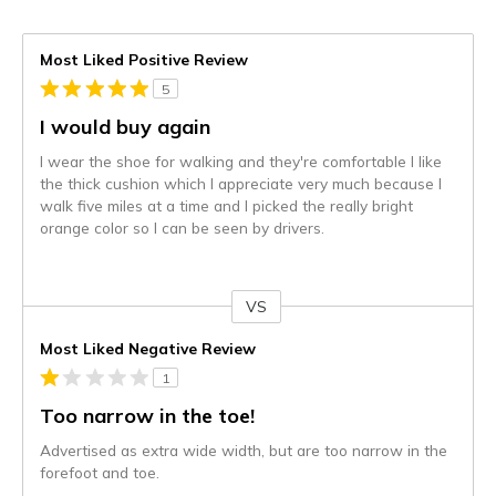
Most Liked Positive Review
5
I would buy again
I wear the shoe for walking and they're comfortable I like
the thick cushion which I appreciate very much because I
walk five miles at a time and I picked the really bright
orange color so I can be seen by drivers.
VS
Versus
Most Liked Negative Review
1
Too narrow in the toe!
Advertised as extra wide width, but are too narrow in the
forefoot and toe.