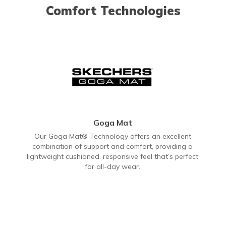
Comfort Technologies
Goga Mat
Our Goga Mat® Technology offers an excellent
combination of support and comfort, providing a
lightweight cushioned, responsive feel that’s perfect
for all-day wear.