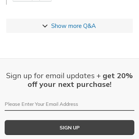
Show more
Q&A
Sign up for email updates +
get 20%
off your next purchase!
Email Address
SIGN UP