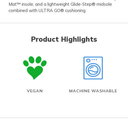
Mat™ insole, and a lightweight Glide-Step® midsole
combined with ULTRA GO® cushioning.
Product Highlights
VEGAN
MACHINE WASHABLE