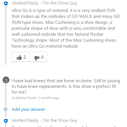
Verified Reply
-
Tim the Shoe Guy
Ultra Go is a type of material, it is a very resilient EVA
that makes up the midsoles of GO WALK and many GO
RUN type shoes. Max Cushioning is a shoe design, a
particular shape of shoe with a very comfortable and
well cushioned midsole that has Natural Rocker
Technology shape. Most of the Max Cushioning shoes
have an Ultra Go material midsole.
Was this answer helpful to you
2
0
Q
I have bad knees that are bone on bone. Still to young
to have knee replacements. Is this shoe a prefect fit
for me?
Asked by David
3 months ago
Add your answer
Verified Reply
-
Tim the Shoe Guy