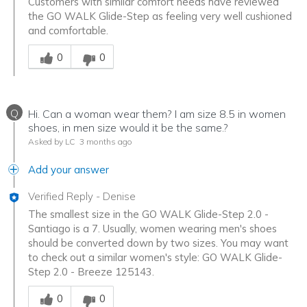
Customers with similar comfort needs have reviewed
the GO WALK Glide-Step as feeling very well cushioned
and comfortable.
Was this answer helpful to you
0
0
Q
Hi. Can a woman wear them? I am size 8.5 in women
shoes, in men size would it be the same.?
Asked by LC
3 months ago
Add your answer
Verified Reply
-
Denise
The smallest size in the GO WALK Glide-Step 2.0 -
Santiago is a 7. Usually, women wearing men's shoes
should be converted down by two sizes. You may want
to check out a similar women's style: GO WALK Glide-
Step 2.0 - Breeze 125143.
Was this answer helpful to you
0
0