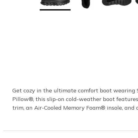
Get cozy in the ultimate comfort boot wearing
Pillow®, this slip-on cold-weather boot featur
trim, an Air-Cooled Memory Foam® insole, and