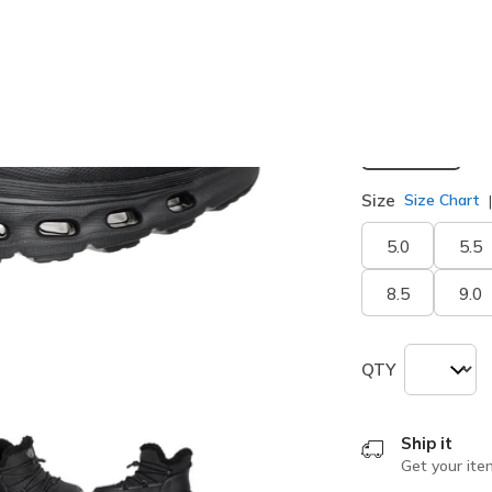
selected
Width
Medium
Size
Size Chart
5.0
5.5
8.5
9.0
QTY
Ship it
Get your ite