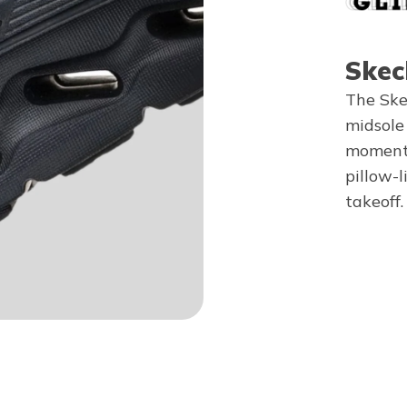
Skec
The Ske
midsole
momentu
pillow-l
takeoff.