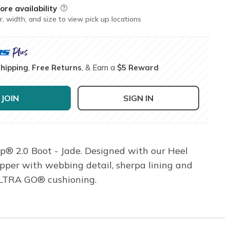
ore availability
Field Description
r, width, and size to view pick up locations
Shipping
,
Free Returns
, & Earn a
$5 Reward
JOIN
SIGN IN
p® 2.0 Boot - Jade. Designed with our Heel
pper with webbing detail, sherpa lining and
ULTRA GO® cushioning.