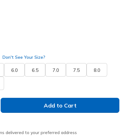
Don't See Your Size?
6.0
6.5
7.0
7.5
8.0
Add to Cart
ms delivered to your preferred address