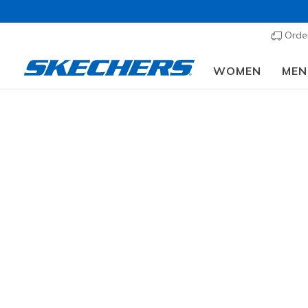
Order
WOMEN
MEN