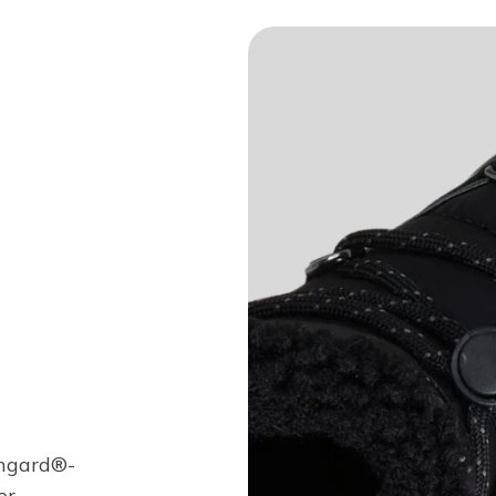
chgard®-
r.