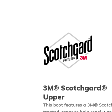
3M® Scotchgard®
Upper
This boot features a 3M® Scot
treated upper to help repel wate