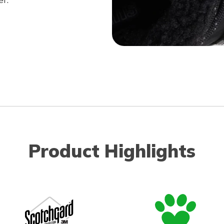
Product Highlights