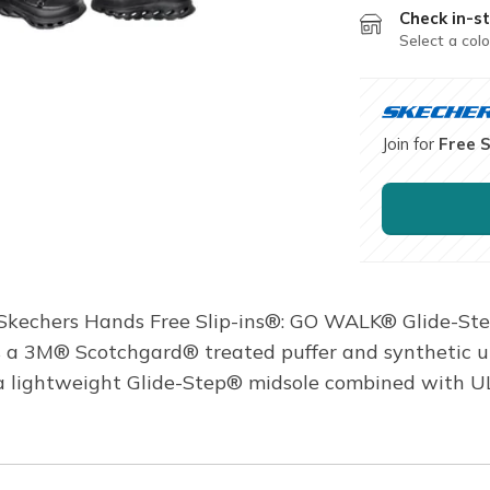
Check in-st
Select a colo
Join for
Free 
 Skechers Hands Free Slip-ins®: GO WALK® Glide-Ste
es a 3M® Scotchgard® treated puffer and synthetic u
 a lightweight Glide-Step® midsole combined with 