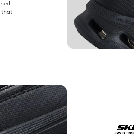
gned
 that
.