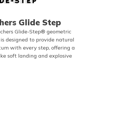
hers Glide Step
chers Glide-Step® geometric
 is designed to provide natural
m with every step, offering a
ike soft landing and explosive