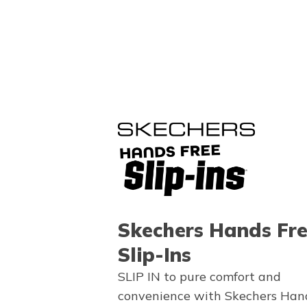
Skechers Hands Fr
Slip-Ins
SLIP IN to pure comfort and
convenience with Skechers Han