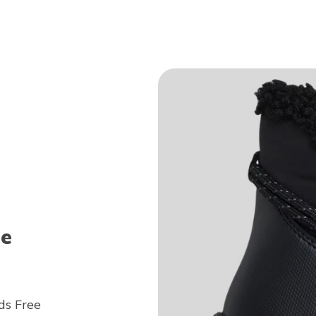
ee
ds Free