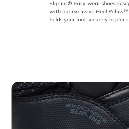
Slip-ins®. Easy-wear shoes desi
with our exclusive Heel Pillow™
holds your foot securely in place