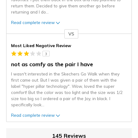
return them. Decided to give them another go before
returning and I do
...
Read complete review
VS
Versus
Most Liked Negative Review
3
not as comfy as the pair I have
I wasn't interested in the Skechers Go Walk when they
first came out. But I was given a pair of them with the
label "hyper pillar technology". Wow, loved the super
comfort! But the color was too light and the size was 1/2
size too big so I ordered a pair of the Joy, in black. I
specifically look
...
Read complete review
145 Reviews