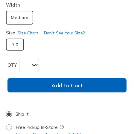
Width
Medium
Size
Size Chart
Don't See Your Size?
7.0
QTY
Add to Cart
Ship It
Free Pickup In-Store
Field Description