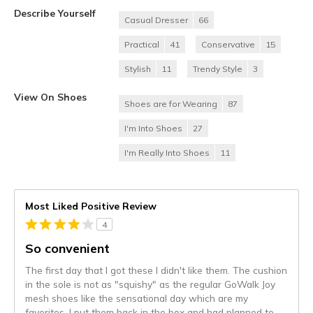
Describe Yourself
Casual Dresser
66
Practical
41
Conservative
15
Stylish
11
Trendy Style
3
View On Shoes
Shoes are for Wearing
87
I'm Into Shoes
27
I'm Really Into Shoes
11
Most Liked Positive Review
4
So convenient
The first day that I got these I didn't like them. The cushion
in the sole is not as "squishy" as the regular GoWalk Joy
mesh shoes like the sensational day which are my
favorites. I put them back in the box and had planned to