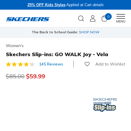
25% OFF Kids Styles
Applied at Cart
details
0
Men
MENU
The Back to School Guide:
SHOP NOW
Women's
Skechers Slip-ins: GO WALK Joy - Vela
Add to Wishlist
145 Reviews
5 out of 5 Customer Rating
Price reduced from
$85.00
to
$59.99