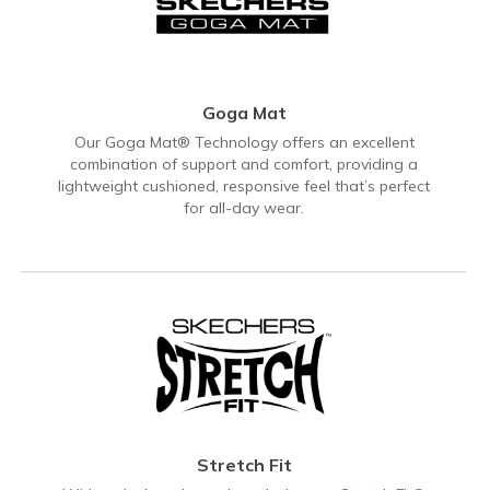
Goga Mat
Our Goga Mat® Technology offers an excellent
combination of support and comfort, providing a
lightweight cushioned, responsive feel that’s perfect
for all-day wear.
Stretch Fit