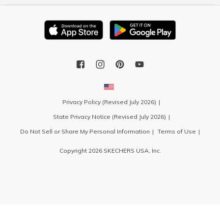
Privacy Policy (Revised July 2026)
State Privacy Notice (Revised July 2026)
Do Not Sell or Share My Personal Information
Terms of Use
Copyright 2026 SKECHERS USA, Inc.