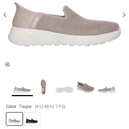
Color
Taupe
(#
124641
TPE
)
selected