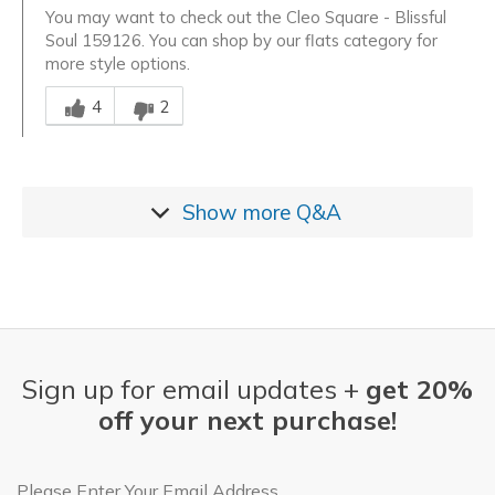
You may want to check out the Cleo Square - Blissful
Soul 159126. You can shop by our flats category for
more style options.
Was this answer helpful to you
4
2
Show more
Q&A
Sign up for email updates +
get 20%
off your next purchase!
Email Address