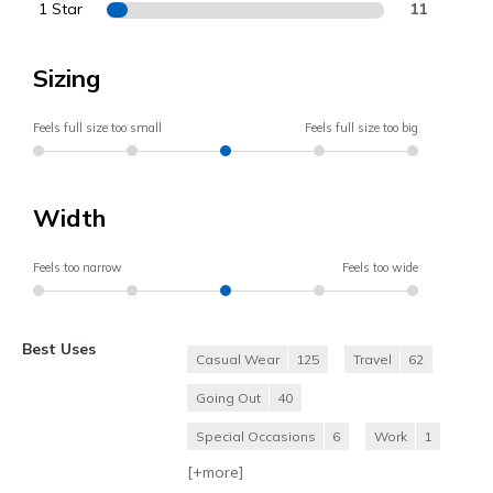
1 Star
11
Sizing
Feels full size too small
Feels full size too big
Width
Feels too narrow
Feels too wide
Best Uses
Casual Wear
125
Travel
62
Going Out
40
Special Occasions
6
Work
1
[+
more
]