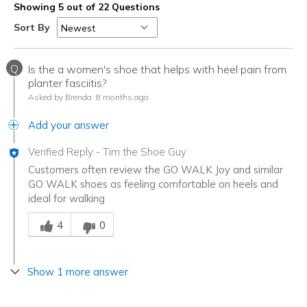
Showing 5 out of 22 Questions
Sort By
Q
Is the a women's shoe that helps with heel pain from
planter fasciitis?
Asked by Brenda
8 months ago
Add your answer
Verified Reply
-
Tim the Shoe Guy
Customers often review the GO WALK Joy and similar
GO WALK shoes as feeling comfortable on heels and
ideal for walking
Was this answer helpful to you
4
0
Show 1 more answer