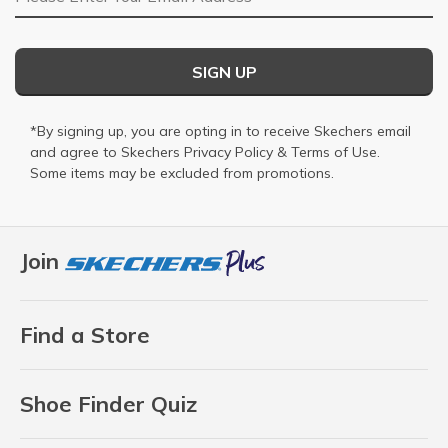
SIGN UP
*By signing up, you are opting in to receive Skechers email
and agree to Skechers
Privacy Policy
&
Terms of Use
.
Some items may be excluded from promotions.
Join
Find a Store
Shoe Finder Quiz