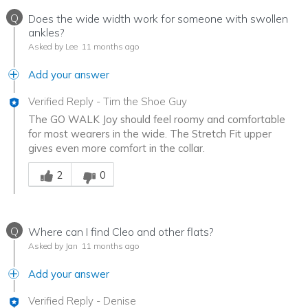
Q
Does the wide width work for someone with swollen
ankles?
Asked by Lee
11 months ago
Add your answer
Verified Reply
-
Tim the Shoe Guy
The GO WALK Joy should feel roomy and comfortable
for most wearers in the wide. The Stretch Fit upper
gives even more comfort in the collar.
Was this answer helpful to you
2
0
Q
Where can I find Cleo and other flats?
Asked by Jan
11 months ago
Add your answer
Verified Reply
-
Denise