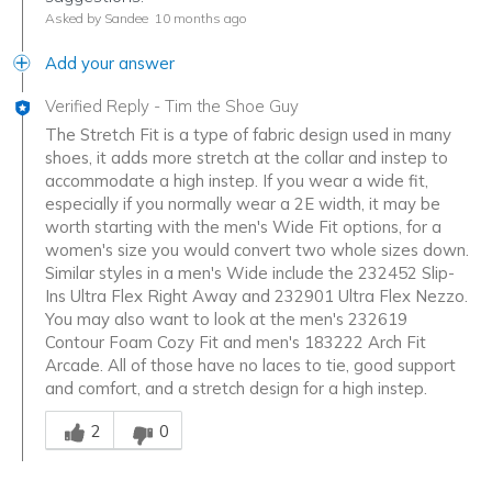
Asked by Sandee
10 months ago
Add your answer
Verified Reply
-
Tim the Shoe Guy
The Stretch Fit is a type of fabric design used in many
shoes, it adds more stretch at the collar and instep to
accommodate a high instep. If you wear a wide fit,
especially if you normally wear a 2E width, it may be
worth starting with the men's Wide Fit options, for a
women's size you would convert two whole sizes down.
Similar styles in a men's Wide include the 232452 Slip-
Ins Ultra Flex Right Away and 232901 Ultra Flex Nezzo.
You may also want to look at the men's 232619
Contour Foam Cozy Fit and men's 183222 Arch Fit
Arcade. All of those have no laces to tie, good support
and comfort, and a stretch design for a high instep.
Was this answer helpful to you
2
0