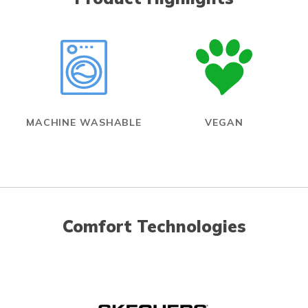
MACHINE WASHABLE
VEGAN
Comfort Technologies