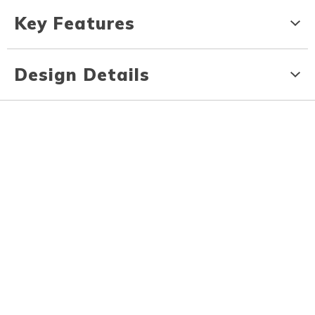
Key Features
Design Details