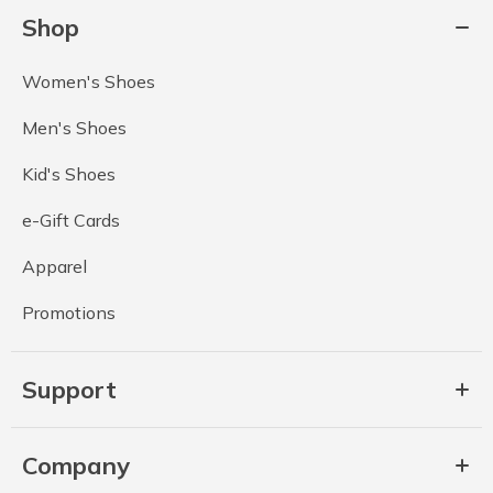
Shop
Women's Shoes
Men's Shoes
Kid's Shoes
e-Gift Cards
Apparel
Promotions
Support
Company