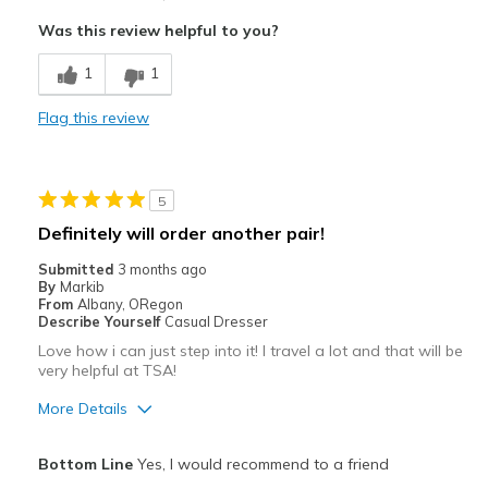
Comfortable
Was this review helpful to you?
Cons
1
1
Skeaks when you walk on tile floor
Flag this review
Best for
Casual Wear
5
Width
Feels true to width
Definitely will order another pair!
Sizing
Feels true to size
Submitted
3 months ago
By
Markib
From
Albany, ORegon
Describe Yourself
Casual Dresser
Love how i can just step into it! I travel a lot and that will be
very helpful at TSA!
More Details
Pros
Bottom Line
Yes, I would recommend to a friend
Comfortable