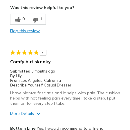
"tongue/flap" folds over; impossible to slip-in
Was this review helpful to you?
Poor Cushioning
0
1
Best for
Flag this review
Casual Wear
Width
Feels too wide
5
Sizing
Feels half size too big
Comfy but skeaky
View On Shoes
Shoes are for Wearing
Submitted
3 months ago
By
Lily
From
Los Angeles, California
Describe Yourself
Casual Dresser
I have plantar fasciatis and it helps with pain. The cushion
helps with not feeling pain every time I take a step. I put
them on for every step I take.
More Details
Pros
Bottom Line
Yes, I would recommend to a friend