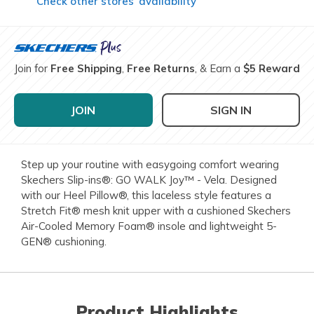
Check other stores’ availability
Join for
Free Shipping
,
Free Returns
, & Earn a
$5 Reward
JOIN
SIGN IN
Step up your routine with easygoing comfort wearing
Skechers Slip-ins®: GO WALK Joy™ - Vela. Designed
with our Heel Pillow®, this laceless style features a
Stretch Fit® mesh knit upper with a cushioned Skechers
Air-Cooled Memory Foam® insole and lightweight 5-
GEN® cushioning.
Product Highlights