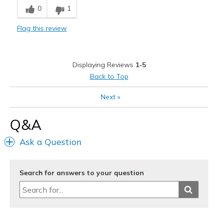
0
1
Comfortable
Flag this review
Durable
Stylish
Displaying Reviews
1-5
Best for
Back to Top
Casual Wear
Next
»
Great for walking
Q&A
Width
Feels true to width
Ask a Question
Sizing
Feels true to size
View On Shoes
I'm Really Into Shoes
Search for answers to your question