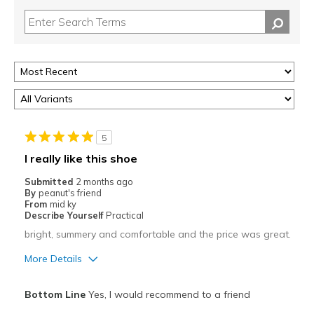
5
I really like this shoe
Submitted
2 months ago
By
peanut's friend
From
mid ky
Describe Yourself
Practical
bright, summery and comfortable and the price was great.
More Details
Pros
Bottom Line
Yes, I would recommend to a friend
Attractive