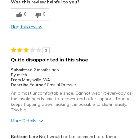
Was this review helpful to you?
Breathe Well
0
0
Comfortable
Flag this review
Durable
Best for
3
Casual Wear
Quite disappointed in this shoe
Travel
Submitted
2 months ago
By
mitch
Width
Feels true to width
From
Marysville, WA
Describe Yourself
Casual Dresser
Sizing
Feels true to size
An almost uncomfortable shoe. Cannot wear it everyday as
View On Shoes
Shoes are for Wearing
the insole needs time to recover and offer support. Tongue
keeps flapping down making it impossible to slip-in easily.
Too big.
More Details
Cons
Bottom Line
No, I would not recommend to a friend