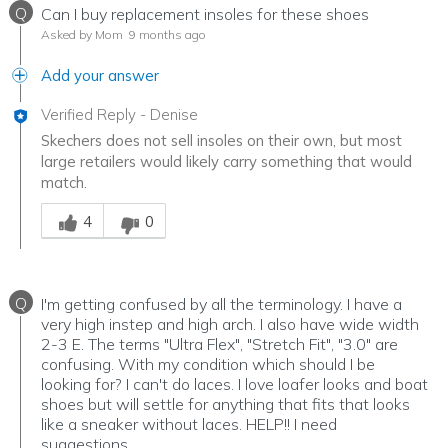
Q
Can I buy replacement insoles for these shoes
Asked by Mom
9 months ago
Add your answer
Verified Reply
-
Denise
Skechers does not sell insoles on their own, but most
large retailers would likely carry something that would
match.
Was this answer helpful to you
4
0
Q
I'm getting confused by all the terminology. I have a
very high instep and high arch. I also have wide width
2-3 E. The terms "Ultra Flex", "Stretch Fit", "3.0" are
confusing. With my condition which should I be
looking for? I can't do laces. I love loafer looks and boat
shoes but will settle for anything that fits that looks
like a sneaker without laces. HELP!! I need
suggestions.