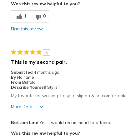
Was this review helpful to you?
Durable
1
0
Cons
Flag this review
Too soon to comment but love so far
Best for
5
Casual Wear
This is my second pair.
Travel
Submitted
4 months ago
By
No name
Width
Feels true to width
From
Buffalo
Describe Yourself
Stylish
Sizing
Feels true to size
My favorite for walking. Easy to slip on & so comfortable.
View On Shoes
Shoes are for Wearing
More Details
Pros
Bottom Line
Yes, I would recommend to a friend
Attractive
Was this review helpful to you?
Breathe Well