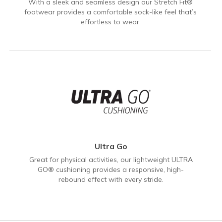
With a sleek and seamless design our Stretch Fit®
footwear provides a comfortable sock-like feel that’s
effortless to wear.
Ultra Go
Great for physical activities, our lightweight ULTRA
GO® cushioning provides a responsive, high-
rebound effect with every stride.