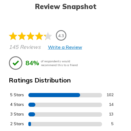
Review Snapshot
4.3
145 Reviews
Write a Review
84%
of respondents would
recommend this to a friend
Ratings Distribution
5 Stars
102
4 Stars
14
3 Stars
13
2 Stars
5