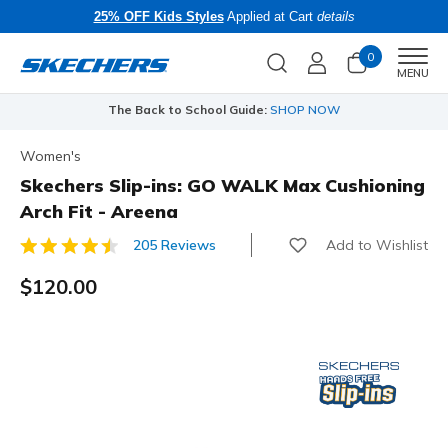
25% OFF Kids Styles
Applied at Cart
details
0
Men
MENU
The Back to School Guide:
SHOP NOW
Women's
Skechers Slip-ins: GO WALK Max Cushioning
Arch Fit - Areena
Add to Wishlist
205 Reviews
3.3 out of 5 Customer Rating
$120.00