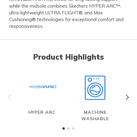
while the midsole combines Skechers HYPER ARC™,
ultra-lightweight ULTRA FLIGHT®, and Max
Cushioning® technologies for exceptional comfort and
responsiveness.
Product Highlights
HYPER ARC
MACHINE
WASHABLE