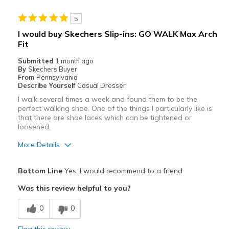
Stylish
5
Best for
I would buy Skechers Slip-ins: GO WALK Max Arch
Fit
Casual Wear
Submitted
1 month ago
Width
Feels true to width
By
Skechers Buyer
From
Pennsylvania
Sizing
Feels true to size
Describe Yourself
Casual Dresser
View On Shoes
I'm Into Shoes
I walk several times a week and found them to be the
perfect walking shoe. One of the things I particularly like is
that there are shoe laces which can be tightened or
loosened.
More Details
Pros
Bottom Line
Yes, I would recommend to a friend
Attractive
Was this review helpful to you?
Comfortable
0
0
Best for
Flag this review