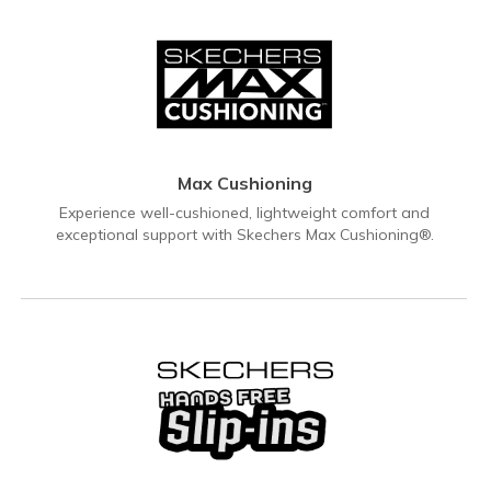
Max Cushioning
Experience well-cushioned, lightweight comfort and
exceptional support with Skechers Max Cushioning®.