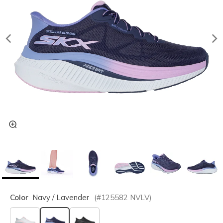
Color
Navy / Lavender
(#
125582
NVLV
)