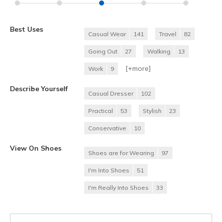
Best Uses
Casual Wear
141
Travel
82
Going Out
27
Walking
13
[+
more
]
Work
9
Describe Yourself
Casual Dresser
102
Practical
53
Stylish
23
Conservative
10
View On Shoes
Shoes are for Wearing
97
I'm Into Shoes
51
I'm Really Into Shoes
33