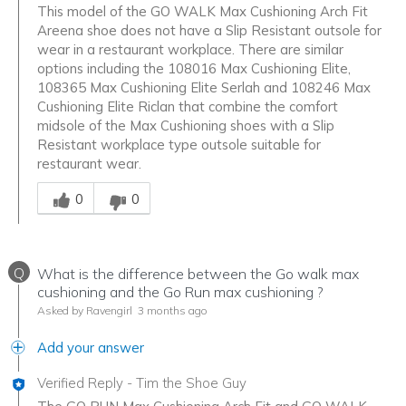
This model of the GO WALK Max Cushioning Arch Fit
Areena shoe does not have a Slip Resistant outsole for
wear in a restaurant workplace. There are similar
options including the 108016 Max Cushioning Elite,
108365 Max Cushioning Elite Serlah and 108246 Max
Cushioning Elite Riclan that combine the comfort
midsole of the Max Cushioning shoes with a Slip
Resistant workplace type outsole suitable for
restaurant wear.
Was this answer helpful to you
0
0
Q
What is the difference between the Go walk max
cushioning and the Go Run max cushioning ?
Asked by Ravengirl
3 months ago
Add your answer
Verified Reply
-
Tim the Shoe Guy