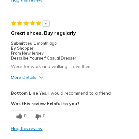
Casual Wear
Width
Feels true to width
5
Sizing
Feels true to size
Great shoes. Buy regularly
View On Shoes
Shoes are for Wearing
Submitted
1 month ago
By
Shopper
From
New Jersey
Describe Yourself
Casual Dresser
Wear for work and walking . Love them
More Details
Pros
Bottom Line
Yes, I would recommend to a friend
Attractive
Was this review helpful to you?
Breathe Well
0
0
Comfortable
Flag this review
Best for