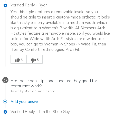
Verified Reply
-
Ryan
Yes, this style features a removable insole, so you
should be able to insert a custom-made orthotic. It looks
like this style is only available in a medium width, which
is equivalent to a Women's B width. All Skechers Arch
Fit styles feature a removable insole, so if you would like
to look for Wide width Arch Fit styles for a wider toe
box, you can go to Women -> Shoes -> Wide Fit, then
filter by Comfort Technologies: Arch Fit.
Was this answer helpful to you
0
0
Q
Are these non-slip shoes and are they good for
restaurant work?
Asked by Morgie
3 months ago
Add your answer
Verified Reply
-
Tim the Shoe Guy