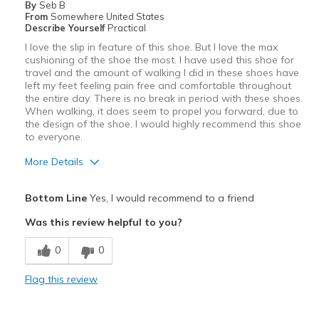
By
Seb B
From
Somewhere United States
Describe Yourself
Practical
I love the slip in feature of this shoe. But I love the max
cushioning of the shoe the most. I have used this shoe for
travel and the amount of walking I did in these shoes have
left my feet feeling pain free and comfortable throughout
the entire day. There is no break in period with these shoes.
When walking, it does seem to propel you forward, due to
the design of the shoe. I would highly recommend this shoe
to everyone.
More Details
Pros
Bottom Line
Yes, I would recommend to a friend
Comfortable
Was this review helpful to you?
Durable
0
0
Best for
Flag this review
Casual Wear
Travel