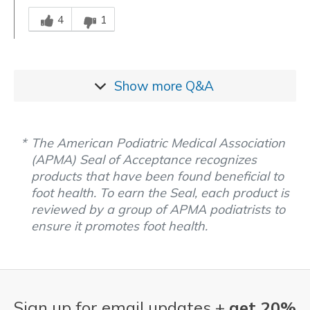
Was this answer helpful to you
4
1
Show more
Q&A
The American Podiatric Medical Association
(APMA) Seal of Acceptance recognizes
products that have been found beneficial to
foot health. To earn the Seal, each product is
reviewed by a group of APMA podiatrists to
ensure it promotes foot health.
Sign up for email updates +
get 20%