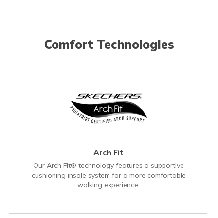
Comfort Technologies
Arch Fit
Our Arch Fit® technology features a supportive
cushioning insole system for a more comfortable
walking experience.