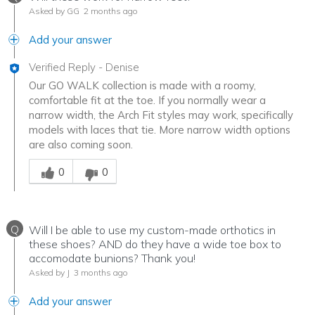
Asked by GG
2 months ago
Add your answer
Verified Reply
-
Denise
Our GO WALK collection is made with a roomy,
comfortable fit at the toe. If you normally wear a
narrow width, the Arch Fit styles may work, specifically
models with laces that tie. More narrow width options
are also coming soon.
Was this answer helpful to you
0
0
Q
Will I be able to use my custom-made orthotics in
these shoes? AND do they have a wide toe box to
accomodate bunions? Thank you!
Asked by J
3 months ago
Add your answer