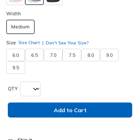
selected
Width
Medium
Size
Size Chart
Don't See Your Size?
6.0
6.5
7.0
7.5
8.0
9.0
9.5
QTY
Add to Cart