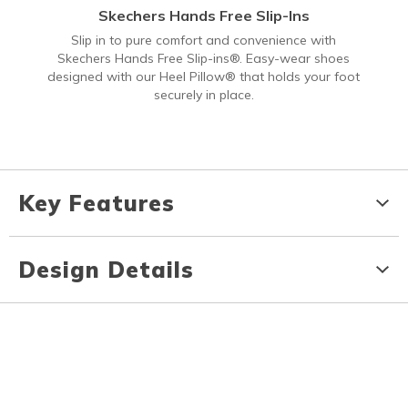
Skechers Hands Free Slip-Ins
Slip in to pure comfort and convenience with
Skechers Hands Free Slip-ins®. Easy-wear shoes
designed with our Heel Pillow® that holds your foot
securely in place.
Key Features
Design Details