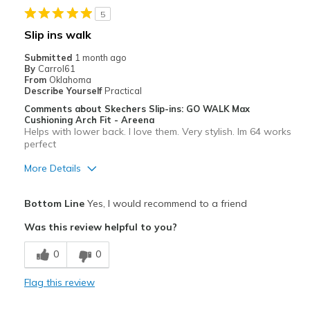
5
Width
Feels true to width
Slip ins walk
Sizing
Feels true to size
Submitted
1 month ago
View On Shoes
I'm Really Into Shoes
By
Carrol61
From
Oklahoma
Describe Yourself
Practical
Comments about Skechers Slip-ins: GO WALK Max
Cushioning Arch Fit - Areena
Helps with lower back. I love them. Very stylish. Im 64 works
perfect
More Details
Pros
Bottom Line
Yes, I would recommend to a friend
Attractive
Was this review helpful to you?
Breathe Well
0
0
Comfortable
Flag this review
Durable