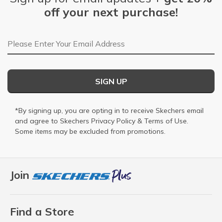
off your next purchase!
Email Address
SIGN UP
*By signing up, you are opting in to receive Skechers email
and agree to Skechers
Privacy Policy
&
Terms of Use
.
Some items may be excluded from promotions.
Join
Find a Store