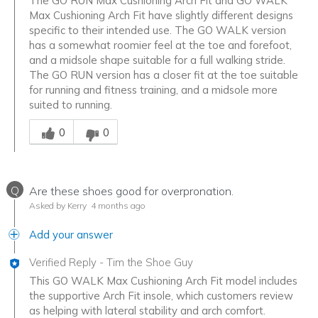
The GO RUN Max Cushioning Arch Fit and GO WALK
Max Cushioning Arch Fit have slightly different designs
specific to their intended use. The GO WALK version
has a somewhat roomier feel at the toe and forefoot,
and a midsole shape suitable for a full walking stride.
The GO RUN version has a closer fit at the toe suitable
for running and fitness training, and a midsole more
suited to running.
Was this answer helpful to you
0
0
Q
Are these shoes good for overpronation.
Asked by Kerry
4 months ago
Add your answer
Verified Reply
-
Tim the Shoe Guy
This GO WALK Max Cushioning Arch Fit model includes
the supportive Arch Fit insole, which customers review
as helping with lateral stability and arch comfort.