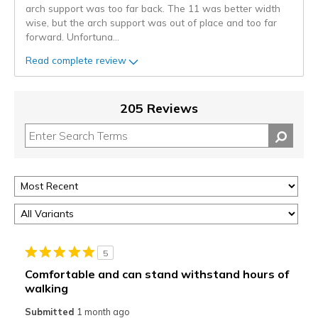
arch support was too far back. The 11 was better width
wise, but the arch support was out of place and too far
forward. Unfortuna
...
Read complete review
205 Reviews
5
Comfortable and can stand withstand hours of
walking
Submitted
1 month ago