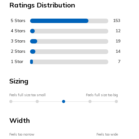
Ratings Distribution
5 Stars
153
4 Stars
12
3 Stars
19
2 Stars
14
1 Star
7
Sizing
Feels full size too small
Feels full size too big
Width
Feels too narrow
Feels too wide