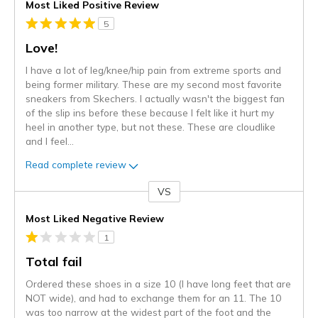
Most Liked Positive Review
5
Love!
I have a lot of leg/knee/hip pain from extreme sports and
being former military. These are my second most favorite
sneakers from Skechers. I actually wasn't the biggest fan
of the slip ins before these because I felt like it hurt my
heel in another type, but not these. These are cloudlike
and I feel
...
Read complete review
VS
Versus
Most Liked Negative Review
1
Total fail
Ordered these shoes in a size 10 (I have long feet that are
NOT wide), and had to exchange them for an 11. The 10
was too narrow at the widest part of the foot and the