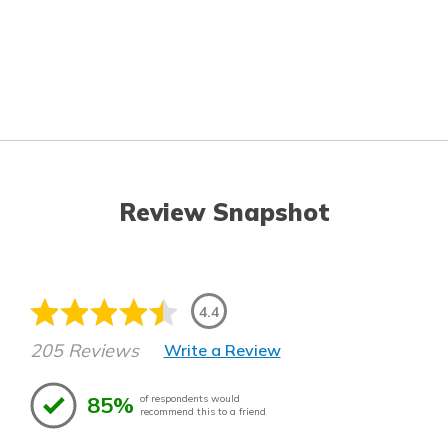
Review Snapshot
4.4
205 Reviews
Write a Review
85%
of respondents would
recommend this to a friend