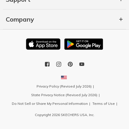
Company
Privacy Policy (Revised July 2026)
State Privacy Notice (Revised July 2026)
Do Not Sell or Share My Personal Information
Terms of Use
Copyright 2026 SKECHERS USA, Inc.