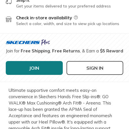
Ship it
Get your items delivered to your preferred address
Check in-store availability
Field Description
Select a color, width, and size to view pick up locations
Join for
Free Shipping
,
Free Returns
, & Earn a
$5 Reward
JOIN
SIGN IN
Ultimate supportive comfort meets easy-on
convenience in Skechers Hands Free Slip-ins®: GO
WALK® Max Cushioning® Arch Fit® - Areena. This
lace-up has been granted the APMA Seal of
Acceptance and features an engineered monomesh
upper with our Heel Pillow®. It's equipped with a
removable Arch Fit® insole for long-lasting support,