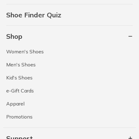
Shoe Finder Quiz
Shop
Women's Shoes
Men's Shoes
Kid's Shoes
e-Gift Cards
Apparel
Promotions
Support