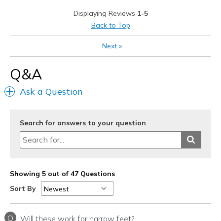
Stylish
Displaying Reviews
1-5
Best for
Back to Top
Casual Wear
Next
»
Travel
Q&A
Width
Feels true to width
Ask a Question
Sizing
Feels true to size
View On Shoes
I'm Really Into Shoes
Search for answers to your question
Showing 5 out of 47 Questions
Sort By
Q
Will these work for narrow feet?