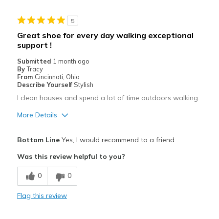
Casual Wear
5
Width
Feels true to width
Great shoe for every day walking exceptional
Sizing
Feels true to size
support !
View On Shoes
I'm Into Shoes
Submitted
1 month ago
By
Tracy
From
Cincinnati, Ohio
Describe Yourself
Stylish
I clean houses and spend a lot of time outdoors walking.
More Details
Pros
Bottom Line
Yes, I would recommend to a friend
Attractive
Was this review helpful to you?
Breathe Well
0
0
Comfortable
Flag this review
Durable