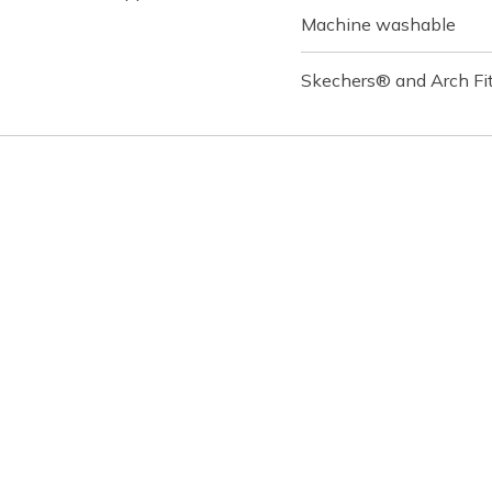
Machine washable
Skechers® and Arch Fit