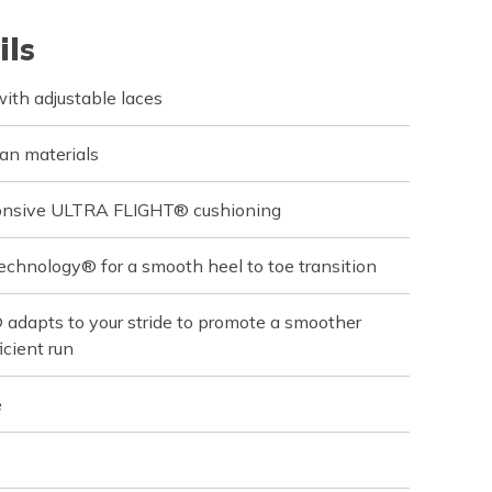
ils
ith adjustable laces
an materials
sponsive ULTRA FLIGHT® cushioning
echnology® for a smooth heel to toe transition
dapts to your stride to promote a smoother
icient run
e