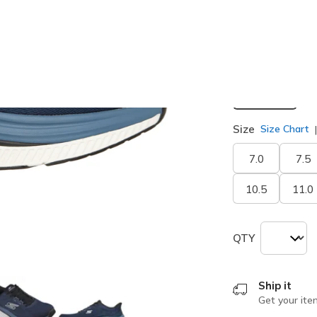
selected
Width
Medium
Size
Size Chart
7.0
7.5
10.5
11.0
QTY
Ship it
Get your ite