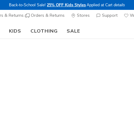
Back-to-School Sale!
25% OFF Kids Styles
Applied at Cart
details
s & Returns
Orders & Returns
Stores
Support
Wi
KIDS
CLOTHING
SALE
The Back to School Guide:
SHOP NOW
Men's
Skechers
Cushionin
N
3.2 out of 5 Cu
$120.00
Color
Navy / Bla