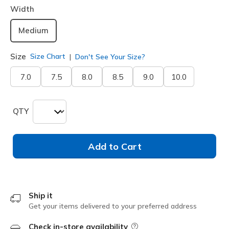
Width
Medium
Size
Size Chart
Don't See Your Size?
7.0
7.5
8.0
8.5
9.0
10.0
QTY
Add to Cart
Ship it
Get your items delivered to your preferred address
Check in-store availability
Field Description