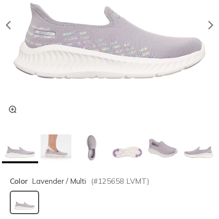
Color
Lavender / Multi
(#
125658
LVMT
)
selected