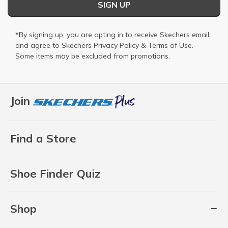
SIGN UP
*By signing up, you are opting in to receive Skechers email
and agree to Skechers
Privacy Policy
&
Terms of Use
.
Some items may be excluded from promotions.
Join
Find a Store
Shoe Finder Quiz
Shop