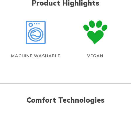
Product Highlights
MACHINE WASHABLE
VEGAN
Comfort Technologies