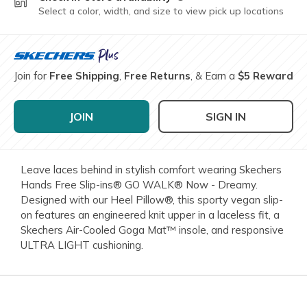
Select a color, width, and size to view pick up locations
Join for
Free Shipping
,
Free Returns
, & Earn a
$5 Reward
JOIN
SIGN IN
Leave laces behind in stylish comfort wearing Skechers
Hands Free Slip-ins® GO WALK® Now - Dreamy.
Designed with our Heel Pillow®, this sporty vegan slip-
on features an engineered knit upper in a laceless fit, a
Skechers Air-Cooled Goga Mat™ insole, and responsive
ULTRA LIGHT cushioning.