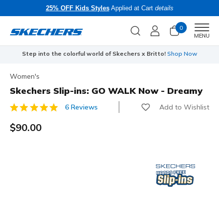
25% OFF Kids Styles
Applied at Cart
details
0
Men
MENU
Step into the colorful world of Skechers x Britto!
Shop Now
Women's
Skechers Slip-ins: GO WALK Now - Dreamy
Add to Wishlist
6 Reviews
4.4 out of 5 Customer Rating
$90.00