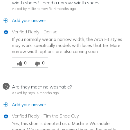
width shoes? I need a narrow width shoes.
Asked by Millie narrow fit
4 months ago
Add your answer
Verified Reply
-
Denise
If you normally wear a narrow width, the Arch Fit styles
may work, specifically models with laces that tie. More
narrow width options are also coming soon.
Was this answer helpful to you
0
0
Q
Are they machine washable?
Asked by Bryn
4 months ago
Add your answer
Verified Reply
-
Tim the Shoe Guy
Yes, this shoe is denoted as a Machine Washable
design. We recommend washing them on the gentle