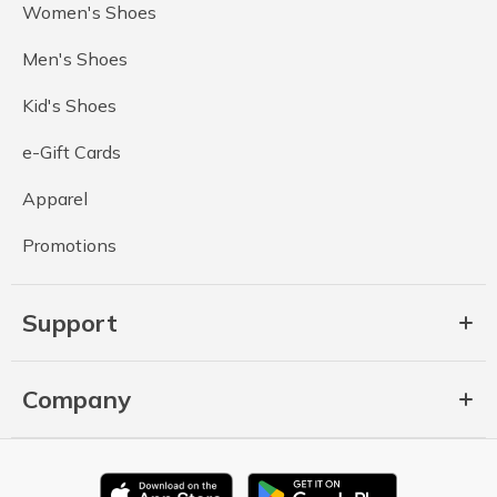
Women's Shoes
Men's Shoes
Kid's Shoes
e-Gift Cards
Apparel
Promotions
Support
Company