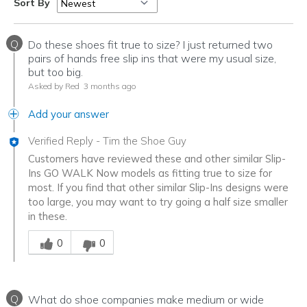
Sort By
Q
Do these shoes fit true to size? I just returned two
pairs of hands free slip ins that were my usual size,
but too big.
Asked by Red
3 months ago
Add your answer
Verified Reply
-
Tim the Shoe Guy
Customers have reviewed these and other similar Slip-
Ins GO WALK Now models as fitting true to size for
most. If you find that other similar Slip-Ins designs were
too large, you may want to try going a half size smaller
in these.
Was this answer helpful to you
0
0
Q
What do shoe companies make medium or wide