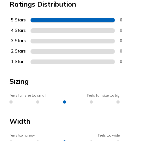
Ratings Distribution
5 Stars
6
4 Stars
0
3 Stars
0
2 Stars
0
1 Star
0
Sizing
Feels full size too small
Feels full size too big
Width
Feels too narrow
Feels too wide