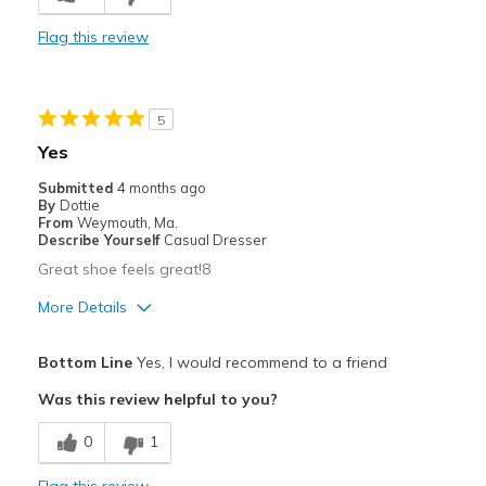
Comfortable
Flag this review
Best for
Casual Wear
5
Going Out
Yes
Travel
Submitted
4 months ago
By
Dottie
Width
Feels true to width
From
Weymouth, Ma.
Describe Yourself
Casual Dresser
Sizing
Feels half size too big
Great shoe feels great!8
View On Shoes
I'm Into Shoes
More Details
Pros
Bottom Line
Yes, I would recommend to a friend
Comfortable
Was this review helpful to you?
Best for
0
1
Casual Wear
Flag this review