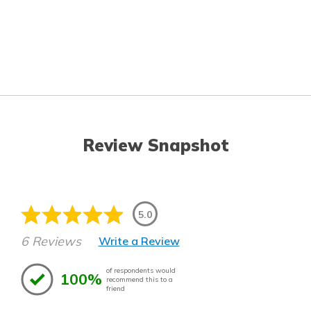
Review Snapshot
5.0
6 Reviews
Write a Review
of respondents would
100%
recommend this to a
friend