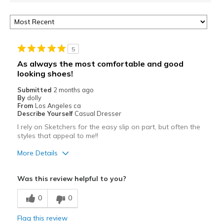
5
As always the most comfortable and good
looking shoes!
Submitted
2 months ago
By
dolly
From
Los Angeles ca
Describe Yourself
Casual Dresser
I rely on Sketchers for the easy slip on part, but often the
styles that appeal to me!!
More Details
Pros
Was this review helpful to you?
Attractive
0
0
Comfortable
Flag this review