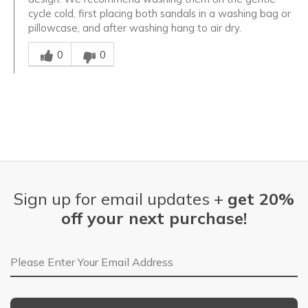
cycle cold, first placing both sandals in a washing bag or
pillowcase, and after washing hang to air dry.
Was this answer helpful to you
0
0
Sign up for email updates +
get 20%
off your next purchase!
Email Address