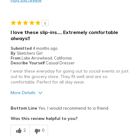
Width
Feels true to width
Sizing
Feels true to size
View On Shoes
Shoes are for Wearing
5
I love these slip-ins…. Extremely comfortable
always!!
Submitted
4 months ago
By
Sketchers Girl
From
Lake Arrowhead, California
Describe Yourself
Casual Dresser
I wear these everyday for going out to social events or just
out to the grocery store. They fit well and are so
comfortable. Perfect for all day wear.
More Details
Pros
Bottom Line
Yes, I would recommend to a friend
Attractive
Was this review helpful to you?
Breathe Well
2
0
Comfortable