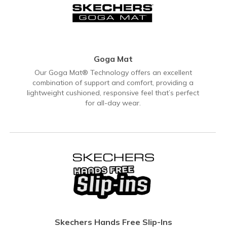
Goga Mat
Our Goga Mat® Technology offers an excellent
combination of support and comfort, providing a
lightweight cushioned, responsive feel that’s perfect
for all-day wear.
Skechers Hands Free Slip-Ins