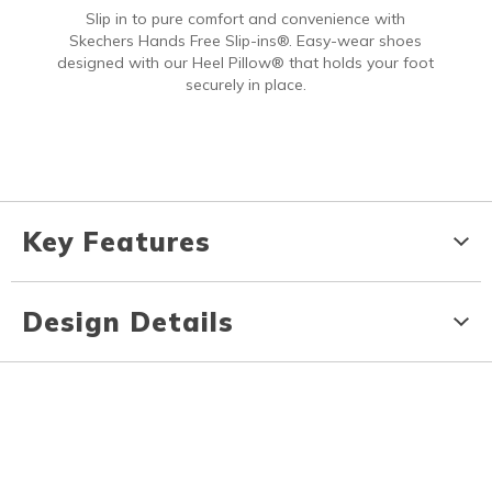
Slip in to pure comfort and convenience with
Skechers Hands Free Slip-ins®. Easy-wear shoes
designed with our Heel Pillow® that holds your foot
securely in place.
Key Features
Design Details