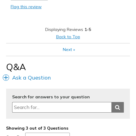
Flag this review
Durable
Easy to put on and off
Displaying Reviews
1-5
Stylish
Back to Top
Best for
Next
»
Casual Wear
Q&A
Going Out
Ask a Question
Travel
Width
Feels true to width
Search for answers to your question
Sizing
Feels true to size
View On Shoes
I'm Into Shoes
Showing 3 out of 3 Questions