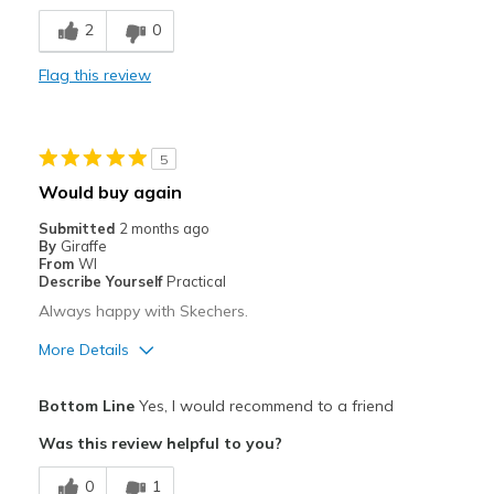
Comfortable
2
0
Stylish
Flag this review
Best for
Casual Wear
5
Travel
Would buy again
Width
Feels true to width
Submitted
2 months ago
By
Giraffe
Sizing
Feels true to size
From
WI
View On Shoes
I'm Really Into Shoes
Describe Yourself
Practical
Always happy with Skechers.
More Details
Pros
Bottom Line
Yes, I would recommend to a friend
Attractive
Was this review helpful to you?
Breathe Well
0
1