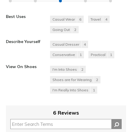
Best Uses
Casual Wear
6
Travel
4
Going Out
2
Describe Yourself
Casual Dresser
4
Conservative
1
Practical
1
View On Shoes
I'm Into Shoes
2
Shoes are for Wearing
2
I'm Really Into Shoes
1
6 Reviews