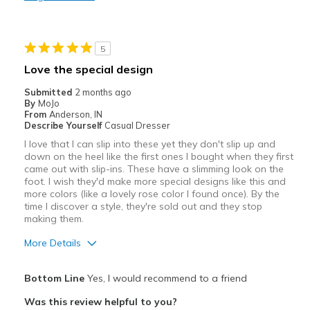
Stylish
Best for
5
Casual Wear
Love the special design
Width
Feels true to width
Submitted
2 months ago
Sizing
Feels true to size
By
MoJo
From
Anderson, IN
Describe Yourself
Casual Dresser
I love that I can slip into these yet they don't slip up and
down on the heel like the first ones I bought when they first
came out with slip-ins. These have a slimming look on the
foot. I wish they'd make more special designs like this and
more colors (like a lovely rose color I found once). By the
time I discover a style, they're sold out and they stop
making them.
More Details
Pros
Bottom Line
Yes, I would recommend to a friend
Attractive
Was this review helpful to you?