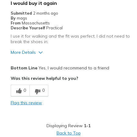
I would buy it again
Submitted
2 months ago
By
mags
From
Massachusetts
Describe Yourself
Practical
I use it for walking and the fit was perfect. I did not need to
break the shoes in.
More Details
Pros
Bottom Line
Yes, I would recommend to a friend
Breathe Well
Was this review helpful to you?
Comfortable
0
0
Best for
Flag this review
walking
Width
Feels true to width
Displaying Review
1-1
Sizing
Feels true to size
Back to Top
View On Shoes
Shoes are for Wearing