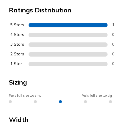
Ratings Distribution
5 Stars
1
4 Stars
0
3 Stars
0
2 Stars
0
1 Star
0
Sizing
Feels full size too small
Feels full size too big
Width