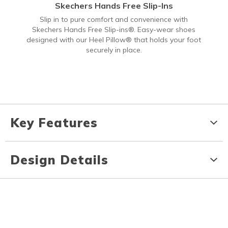
Skechers Hands Free Slip-Ins
Slip in to pure comfort and convenience with
Skechers Hands Free Slip-ins®. Easy-wear shoes
designed with our Heel Pillow® that holds your foot
securely in place.
Key Features
Design Details