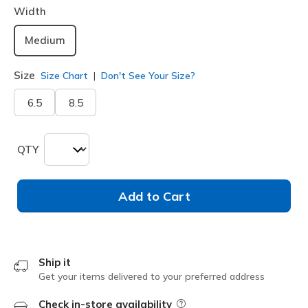
Width
Medium
Size
Size Chart
Don't See Your Size?
6.5
8.5
QTY
Add to Cart
Ship it
Get your items delivered to your preferred address
Check in-store availability
Field Description