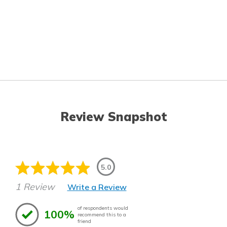
Review Snapshot
5.0
1 Review
Write a Review
of respondents would
100%
recommend this to a
friend