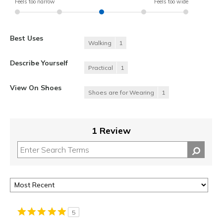
Feels too narrow
Feels too wide
Best Uses
Walking
1
Describe Yourself
Practical
1
View On Shoes
Shoes are for Wearing
1
1 Review
5