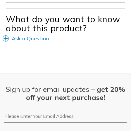
What do you want to know
about this product?
Ask a Question
Sign up for email updates +
get 20%
off your next purchase!
Email Address