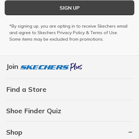
SIGN UP
*By signing up, you are opting in to receive Skechers email
and agree to Skechers
Privacy Policy
&
Terms of Use
.
Some items may be excluded from promotions.
Join
Find a Store
Shoe Finder Quiz
Shop