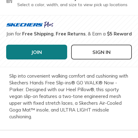
Select a color, width, and size to view pick up locations
Join for
Free Shipping
,
Free Returns
, & Earn a
$5 Reward
JOIN
SIGN IN
Slip into convenient walking comfort and cushioning with
Skechers Hands Free Slip-ins® GO WALK® Now -
Parker. Designed with our Heel Pillow®, this sporty
vegan slip-on features a two-tone engineered mesh
upper with fixed stretch laces, a Skechers Air-Cooled
Goga Mat™ insole, and ULTRA LIGHT midsole
cushioning.