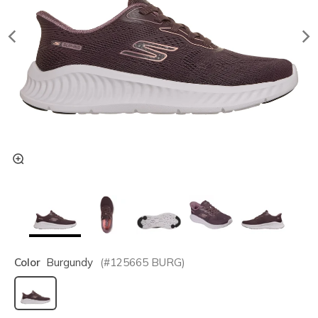
Color
Burgundy
(#
125665
BURG
)
selected