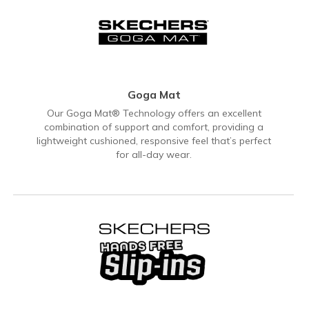
Goga Mat
Our Goga Mat® Technology offers an excellent
combination of support and comfort, providing a
lightweight cushioned, responsive feel that’s perfect
for all-day wear.