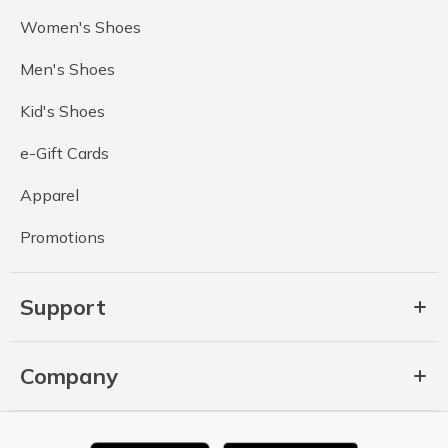
Women's Shoes
Men's Shoes
Kid's Shoes
e-Gift Cards
Apparel
Promotions
Support
Company