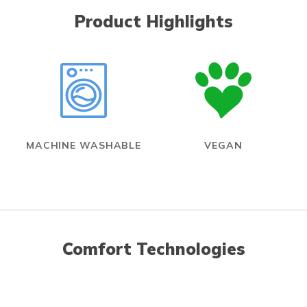
Product Highlights
MACHINE WASHABLE
VEGAN
Comfort Technologies