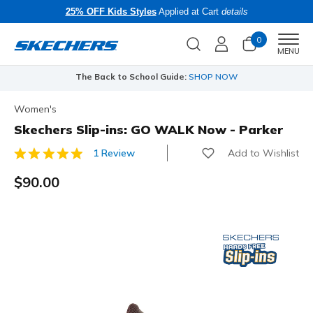
25% OFF Kids Styles
Applied at Cart
details
0
Men
MENU
The Back to School Guide:
SHOP NOW
Women's
Skechers Slip-ins: GO WALK Now - Parker
Add to Wishlist
1 Review
4.3 out of 5 Customer Rating
$90.00