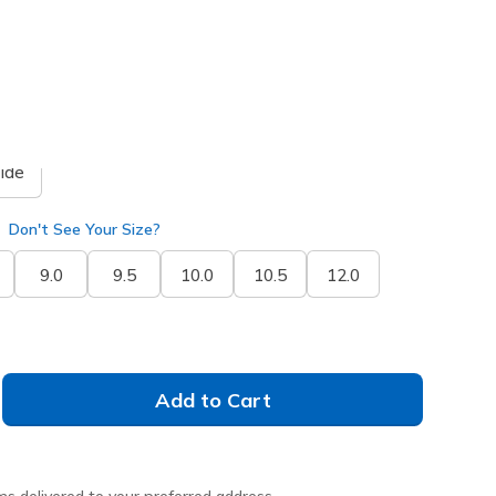
selected
ide
Don't See Your Size?
9.0
9.5
10.0
10.5
12.0
Add to Cart
ms delivered to your preferred address