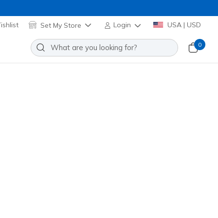
shlist
Set My Store
Login
USA | USD
0
Slip-ins Golf Waterproof: Blade
Add to Wishlist
5 Reviews
stomer Rating
 promotions.
ck / Multi
(#
214145
WBMT
)