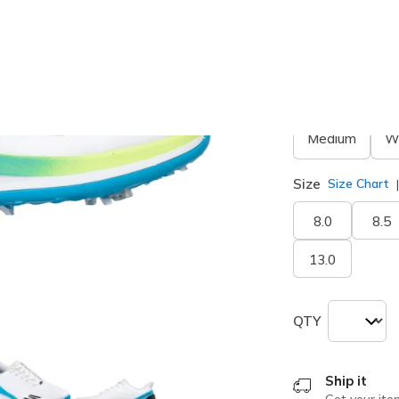
Width
Medium
W
Size
Size Chart
8.0
8.5
13.0
QTY
Ship it
Get your ite