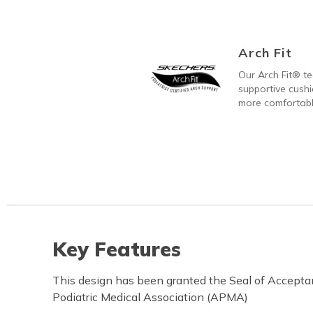
Arch Fit
Our Arch Fit® t
supportive cushi
more comfortabl
Key Features
This design has been granted the Seal of Accept
Podiatric Medical Association (APMA)