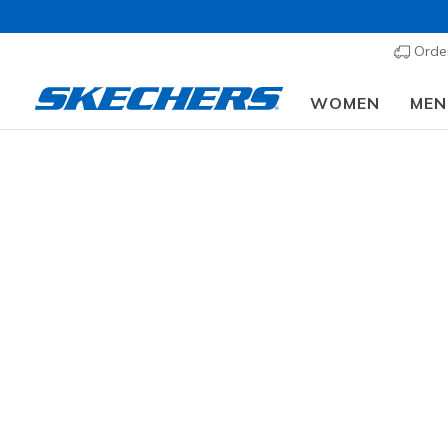
Order
WOMEN
MEN