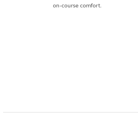
on-course comfort.