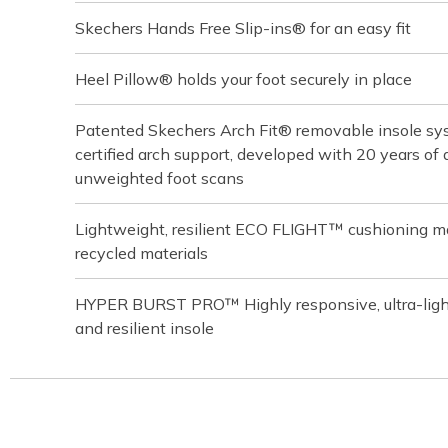
Skechers Hands Free Slip-ins® for an easy fit
Heel Pillow® holds your foot securely in place
Patented Skechers Arch Fit® removable insole sys
certified arch support, developed with 20 years o
unweighted foot scans
Lightweight, resilient ECO FLIGHT™ cushioning m
recycled materials
HYPER BURST PRO™ Highly responsive, ultra-light
and resilient insole