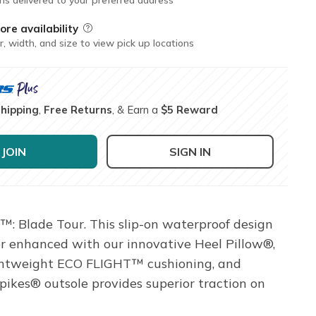
ore availability
Field Description
r, width, and size to view pick up locations
Shipping
,
Free Returns
, & Earn a
$5 Reward
JOIN
SIGN IN
™: Blade Tour. This slip-on waterproof design
r enhanced with our innovative Heel Pillow®,
lightweight ECO FLIGHT™ cushioning, and
ikes® outsole provides superior traction on