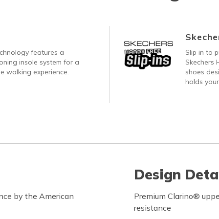
Skecher
echnology features a
Slip in to
oning insole system for a
Skechers H
e walking experience.
shoes desi
holds your
Design Deta
ance by the American
Premium Clarino® upper 
resistance