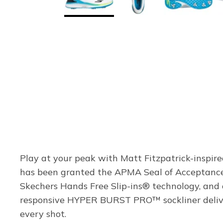
Play at your peak with Matt Fitzpatrick-inspir
has been granted the APMA Seal of Acceptance 
Skechers Hands Free Slip-ins® technology, and 
responsive HYPER BURST PRO™ sockliner deliver
every shot.