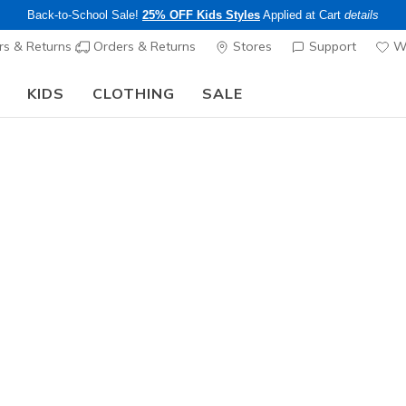
Back-to-School Sale!
25% OFF Kids Styles
Applied at Cart
details
s & Returns
Orders & Returns
Stores
Support
Wi
KIDS
CLOTHING
SALE
Step into the colorful world of Skechers x Britto!
Shop Now
Men's
Skechers 
Tour
6
3.5 out of 5 Cu
$165.00
Excluded from
Color
White / Bla