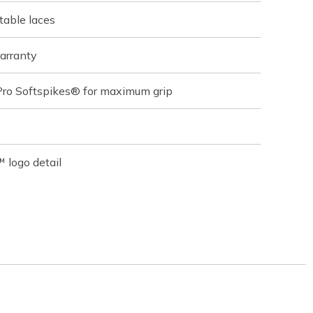
table laces
arranty
Pro Softspikes® for maximum grip
 logo detail