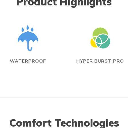
Product Highlights
WATERPROOF
HYPER BURST PRO
Comfort Technologies