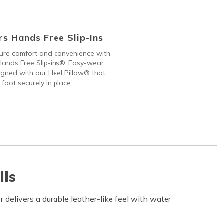
s Hands Free Slip-Ins
 pure comfort and convenience with
ands Free Slip-ins®. Easy-wear
gned with our Heel Pillow® that
 foot securely in place.
ils
delivers a durable leather-like feel with water