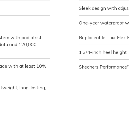
Sleek design with adjus
One-year waterproof w
tem with podiatrist-
Replaceable Tour Flex 
f data and 120,000
1 3/4-inch heel height
ade with at least 10%
Skechers Performance™
weight, long-lasting,