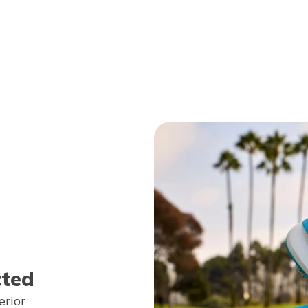
cted
erior