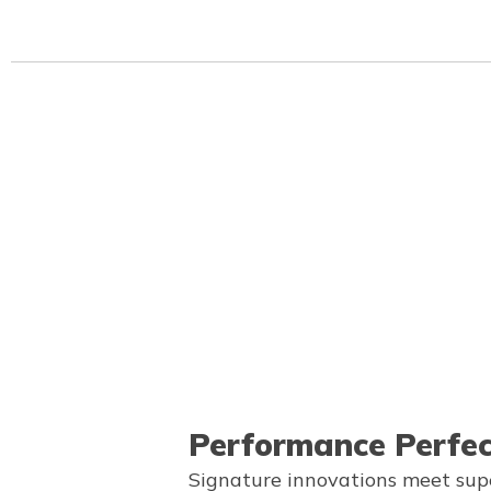
Performance Perfe
Signature innovations meet sup