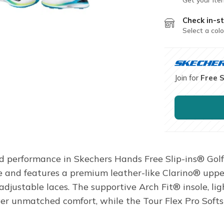
Check in-st
Select a colo
Join for
Free 
ed performance in Skechers Hands Free Slip-ins® Golf
and features a premium leather-like Clarino® uppe
adjustable laces. The supportive Arch Fit® insole, 
 unmatched comfort, while the Tour Flex Pro Softsp