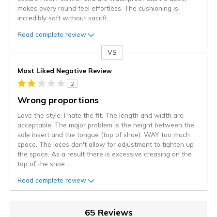
makes every round feel effortless. The cushioning is
incredibly soft without sacrifi
...
Read complete review
VS
Versus
Most Liked Negative Review
2
Wrong proportions
Love the style. I hate the fit. The length and width are
acceptable. The major problem is the height between the
sole insert and the tongue (top of shoe). WAY too much
space. The laces don't allow for adjustment to tighten up
the space. As a result there is excessive creasing on the
top of the shoe
...
Read complete review
65 Reviews