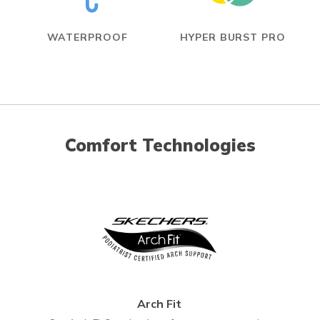
WATERPROOF
HYPER BURST PRO
Comfort Technologies
Arch Fit