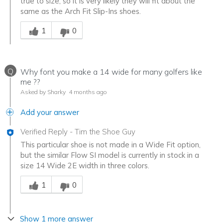
true to size, so it is very likely they will fit about the
same as the Arch Fit Slip-Ins shoes.
Was this answer helpful to you
1
0
Q
Why font you make a 14 wide for many golfers like
me ??
Asked by Sharky
4 months ago
Add your answer
Verified Reply
-
Tim the Shoe Guy
This particular shoe is not made in a Wide Fit option,
but the similar Flow SI model is currently in stock in a
size 14 Wide 2E width in three colors.
Was this answer helpful to you
1
0
Show 1 more answer