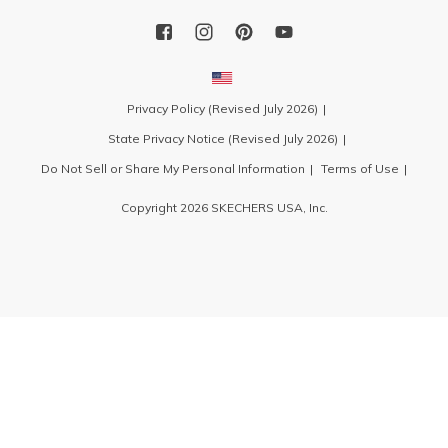
Privacy Policy (Revised July 2026)
State Privacy Notice (Revised July 2026)
Do Not Sell or Share My Personal Information
Terms of Use
Copyright 2026 SKECHERS USA, Inc.