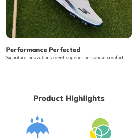
Performance Perfected
Signature innovations meet superior on-course comfort.
Product Highlights