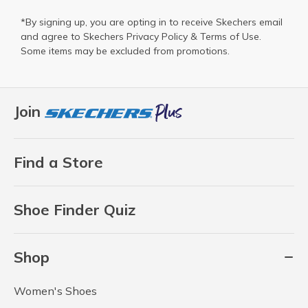
*By signing up, you are opting in to receive Skechers email
and agree to Skechers
Privacy Policy
&
Terms of Use
.
Some items may be excluded from promotions.
Join
Find a Store
Shoe Finder Quiz
Shop
Women's Shoes