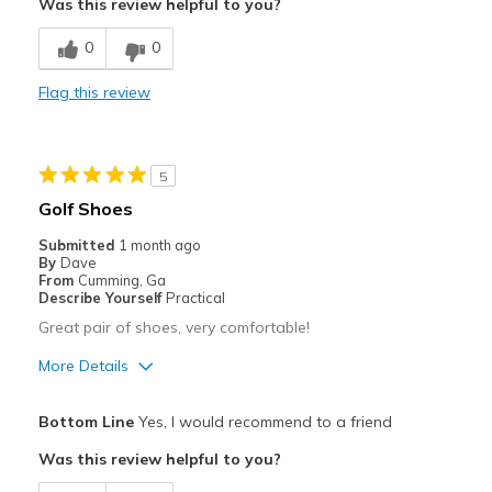
Was this review helpful to you?
Breathe Well
0
0
Comfortable
Flag this review
Durable
Stylish
5
Best for
Golf Shoes
Special Occasions
Submitted
1 month ago
By
Dave
Width
Feels true to width
From
Cumming, Ga
Describe Yourself
Practical
Sizing
Feels true to size
Great pair of shoes, very comfortable!
View On Shoes
Shoes are for Wearing
More Details
Pros
Bottom Line
Yes, I would recommend to a friend
Attractive
Was this review helpful to you?
Comfortable