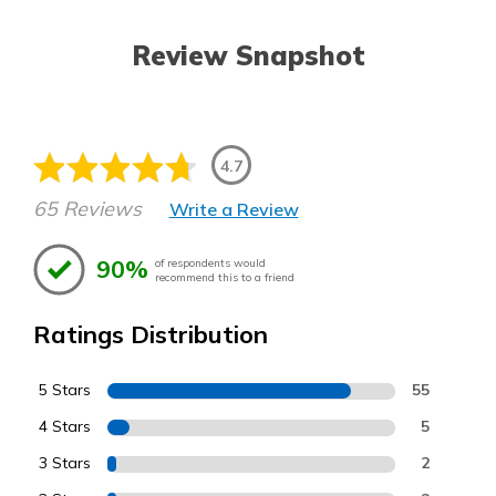
Review Snapshot
4.7
65 Reviews
Write a Review
90%
of respondents would
recommend this to a friend
Ratings Distribution
5 Stars
55
4 Stars
5
3 Stars
2