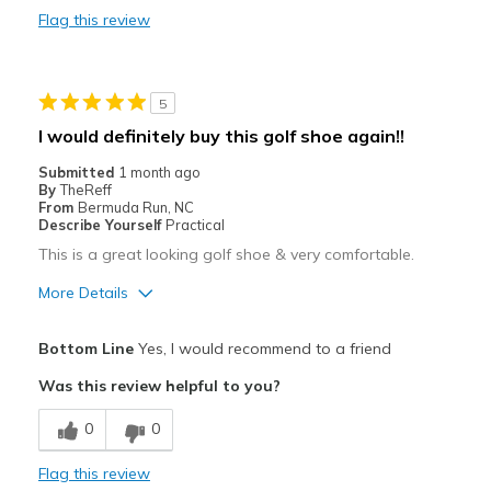
Width
Feels true to width
Flag this review
Sizing
Feels true to size
View On Shoes
Shoes are for Wearing
5
I would definitely buy this golf shoe again!!
Submitted
1 month ago
By
TheReff
From
Bermuda Run, NC
Describe Yourself
Practical
This is a great looking golf shoe & very comfortable.
More Details
Pros
Bottom Line
Yes, I would recommend to a friend
Attractive
Was this review helpful to you?
Comfortable
0
0
Stylish
Flag this review