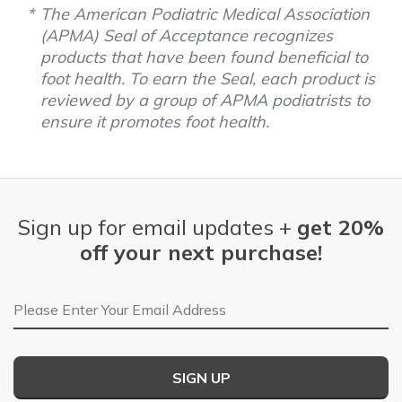
The American Podiatric Medical Association
(APMA) Seal of Acceptance recognizes
products that have been found beneficial to
foot health. To earn the Seal, each product is
reviewed by a group of APMA podiatrists to
ensure it promotes foot health.
Sign up for email updates +
get 20%
off your next purchase!
Email Address
SIGN UP