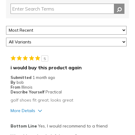
5
i would buy this product again
Submitted
1 month ago
By
bob
From
Illinois
Describe Yourself
Practical
golf shoes fit great, looks great
More Details
Pros
Bottom Line
Yes, I would recommend to a friend
Attractive