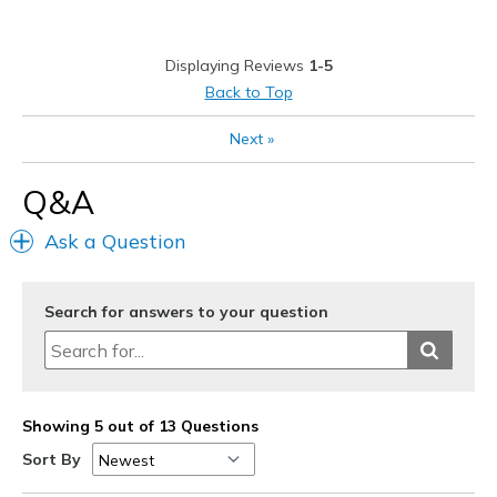
Best for
Golf shoe
Displaying Reviews
1-5
Width
Feels true to width
Back to Top
Sizing
Feels true to size
Next
»
View On Shoes
Shoes are for Wearing
Q&A
Ask a Question
Search for answers to your question
Showing 5 out of 13 Questions
Sort By