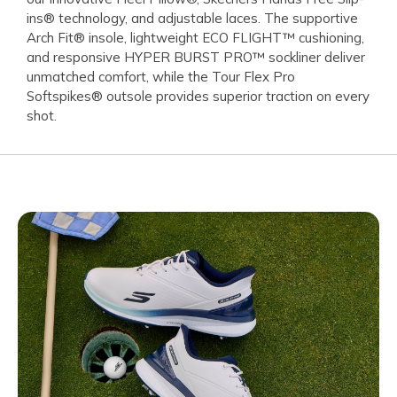
ins® technology, and adjustable laces. The supportive
Arch Fit® insole, lightweight ECO FLIGHT™ cushioning,
and responsive HYPER BURST PRO™ sockliner deliver
unmatched comfort, while the Tour Flex Pro
Softspikes® outsole provides superior traction on every
shot.