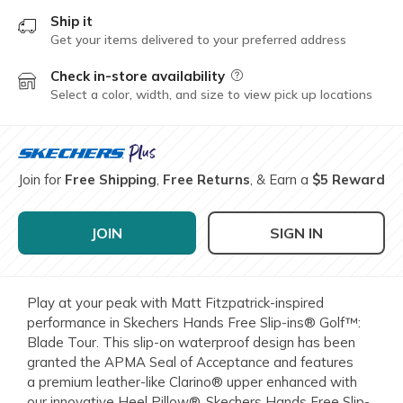
Ship it
Get your items delivered to your preferred address
Check in-store availability
Field Description
Select a color, width, and size to view pick up locations
Join for
Free Shipping
,
Free Returns
, & Earn a
$5 Reward
JOIN
SIGN IN
Play at your peak with Matt Fitzpatrick-inspired
performance in Skechers Hands Free Slip-ins® Golf™:
Blade Tour. This slip-on waterproof design has been
granted the APMA Seal of Acceptance and features
a premium leather-like Clarino® upper enhanced with
our innovative Heel Pillow®, Skechers Hands Free Slip-