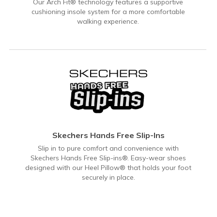
Our Arch Fit® technology features a supportive
cushioning insole system for a more comfortable
walking experience.
Skechers Hands Free Slip-Ins
Slip in to pure comfort and convenience with
Skechers Hands Free Slip-ins®. Easy-wear shoes
designed with our Heel Pillow® that holds your foot
securely in place.