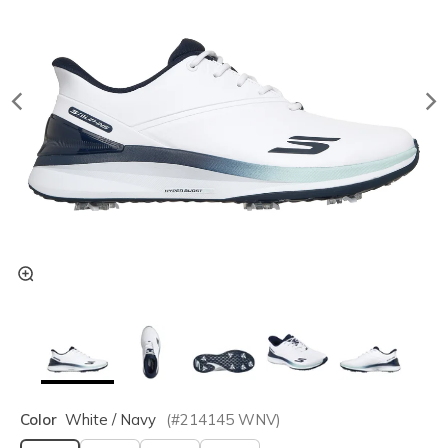
Color
White / Navy
(#
214145
WNV
)