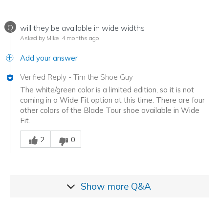
Q
will they be available in wide widths
Asked by Mike
4 months ago
Add your answer
Verified Reply
-
Tim the Shoe Guy
The white/green color is a limited edition, so it is not
coming in a Wide Fit option at this time. There are four
other colors of the Blade Tour shoe available in Wide
Fit.
Was this answer helpful to you
2
0
Show more
Q&A