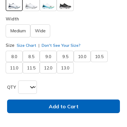
selected
Width
Medium
Wide
Size
Size Chart
Don't See Your Size?
8.0
8.5
9.0
9.5
10.0
10.5
11.0
11.5
12.0
13.0
QTY
Add to Cart