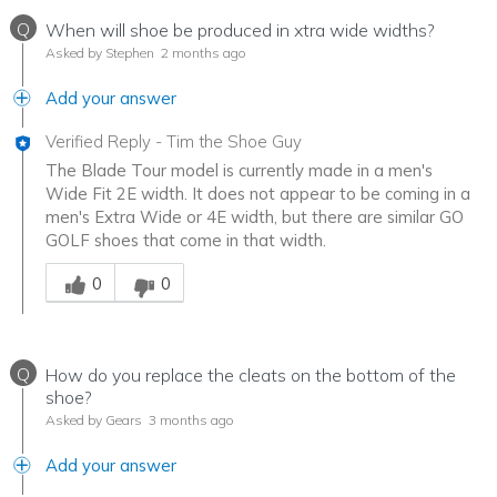
Q
When will shoe be produced in xtra wide widths?
Asked by Stephen
2 months ago
Add your answer
Verified Reply
-
Tim the Shoe Guy
The Blade Tour model is currently made in a men's
Wide Fit 2E width. It does not appear to be coming in a
men's Extra Wide or 4E width, but there are similar GO
GOLF shoes that come in that width.
Was this answer helpful to you
0
0
Q
How do you replace the cleats on the bottom of the
shoe?
Asked by Gears
3 months ago
Add your answer