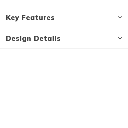
Key Features
Design Details