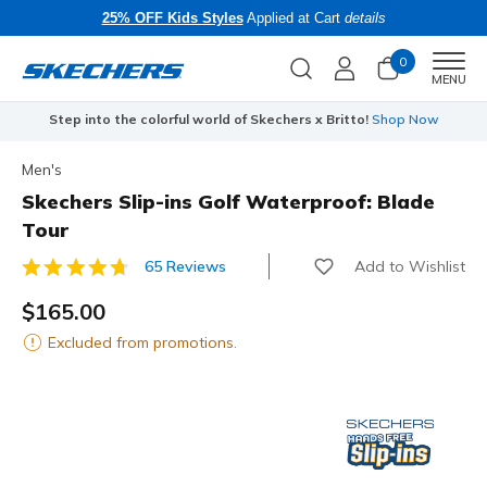
25% OFF Kids Styles
Applied at Cart
details
0
Men
MENU
Step into the colorful world of Skechers x Britto!
Shop Now
Men's
Skechers Slip-ins Golf Waterproof: Blade
Tour
Add to Wishlist
65 Reviews
3.2 out of 5 Customer Rating
$165.00
Excluded from promotions.