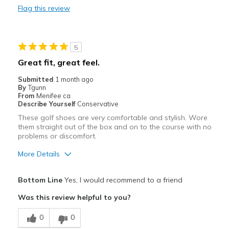
Flag this review
Sizing
Feels true to size
View On Shoes
Shoes are for Wearing
5
Great fit, great feel.
Submitted
1 month ago
By
Tgunn
From
Menifee ca
Describe Yourself
Conservative
These golf shoes are very comfortable and stylish. Wore
them straight out of the box and on to the course with no
problems or discomfort.
More Details
Pros
Bottom Line
Yes, I would recommend to a friend
Attractive
Was this review helpful to you?
Comfortable
0
0