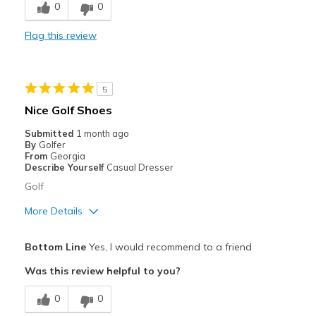
0
0
Durable
Flag this review
Stylish
Best for
5
Golf
Nice Golf Shoes
Width
Feels true to width
Submitted
1 month ago
By
Golfer
Sizing
Feels true to size
From
Georgia
View On Shoes
Shoes are for Wearing
Describe Yourself
Casual Dresser
Golf
More Details
Pros
Bottom Line
Yes, I would recommend to a friend
Attractive
Was this review helpful to you?
Comfortable
0
0
Width
Feels true to width