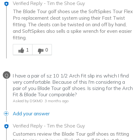
Verified Reply
-
Tim the Shoe Guy
The Blade Tour golf shoes use the SoftSpikes Tour Flex
Pro replacement cleat system using their Fast Twist
fitting. The cleats can be twisted on and off by hand,
and SoftSpikes also sells a spike wrench for even easier
fitting.
Was this answer helpful to you
1
0
Q
I have a pair of sz 10 1/2 Arch Fit slip ins which I find
very comfortable. Because of this I'm considering a
pair of you Blade Tour golf shoes. Is sizing for the Arch
Fit & Blade Tour comparable?
Asked by DSKMD
3 months ago
Add your answer
Verified Reply
-
Tim the Shoe Guy
Customers review the Blade Tour golf shoes as fitting