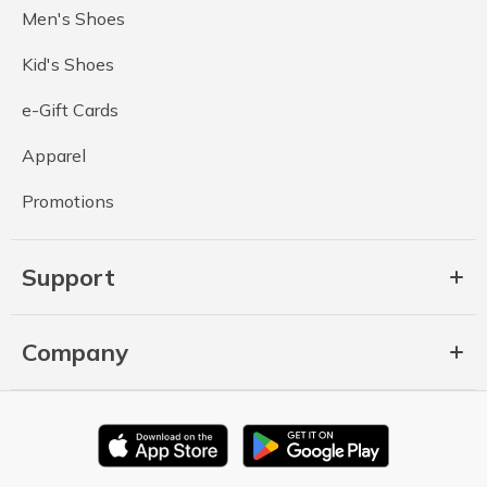
Men's Shoes
Kid's Shoes
e-Gift Cards
Apparel
Promotions
Support
Company