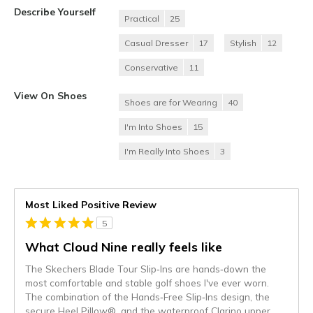
Describe Yourself
Practical
25
Casual Dresser
17
Stylish
12
Conservative
11
View On Shoes
Shoes are for Wearing
40
I'm Into Shoes
15
I'm Really Into Shoes
3
Most Liked Positive Review
5
What Cloud Nine really feels like
The Skechers Blade Tour Slip‑Ins are hands‑down the
most comfortable and stable golf shoes I've ever worn.
The combination of the Hands‑Free Slip‑Ins design, the
secure Heel Pillow®, and the waterproof Clarino upper