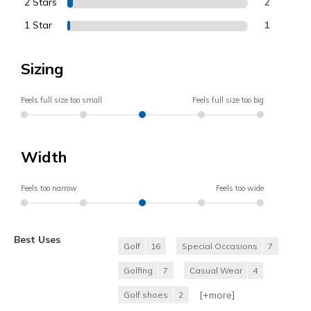
2 Stars
2
1 Star
1
Sizing
Feels full size too small
Feels full size too big
Width
Feels too narrow
Feels too wide
Best Uses
Golf
16
Special Occasions
7
Golfing
7
Casual Wear
4
[+
more
]
Golf shoes
2