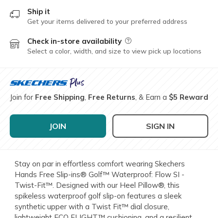
Ship it
Get your items delivered to your preferred address
Check in-store availability
Field Description
Select a color, width, and size to view pick up locations
Join for
Free Shipping
,
Free Returns
, & Earn a
$5 Reward
JOIN
SIGN IN
Stay on par in effortless comfort wearing Skechers
Hands Free Slip-ins® Golf™ Waterproof: Flow SI -
Twist-Fit™. Designed with our Heel Pillow®, this
spikeless waterproof golf slip-on features a sleek
synthetic upper with a Twist Fit™ dial closure,
lightweight ECO FLIGHT™ cushioning, and a resilient