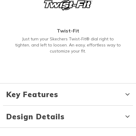
Twist-Fit
Just turn your Skechers Twist-Fit® dial right to
tighten, and left to loosen. An easy, effortless way to
customize your fit.
Key Features
Design Details