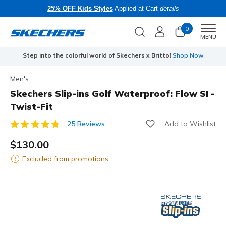
25% OFF Kids Styles
Applied at Cart
details
0
Men
MENU
Step into the colorful world of Skechers x Britto!
Shop Now
Men's
Skechers Slip-ins Golf Waterproof: Flow SI -
Twist-Fit
Add to Wishlist
25 Reviews
4 out of 5 Customer Rating
$130.00
Excluded from promotions.