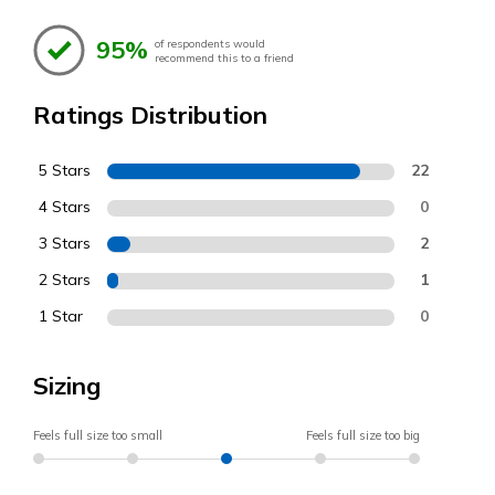
95%
of respondents would
recommend this to a friend
Ratings Distribution
5 Stars
22
4 Stars
0
3 Stars
2
2 Stars
1
1 Star
0
Sizing
Feels full size too small
Feels full size too big