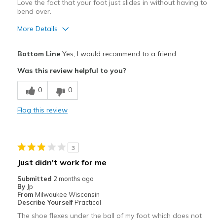
Love the fact that your foot just slides in without having to
bend over.
More Details
Pros
Bottom Line
Yes, I would recommend to a friend
Attractive
Was this review helpful to you?
Comfortable
0
0
Stylish
Flag this review
Width
Feels true to width
Sizing
Feels true to size
View On Shoes
Shoes are for Wearing
3
Just didn't work for me
Submitted
2 months ago
By
Jp
From
Milwaukee Wisconsin
Describe Yourself
Practical
The shoe flexes under the ball of my foot which does not