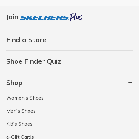
Join
Find a Store
Shoe Finder Quiz
Shop
Women's Shoes
Men's Shoes
Kid's Shoes
e-Gift Cards