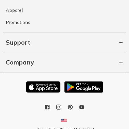
Apparel
Promotions
Support
Company