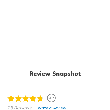
Review Snapshot
4.7
25 Reviews
Write a Review