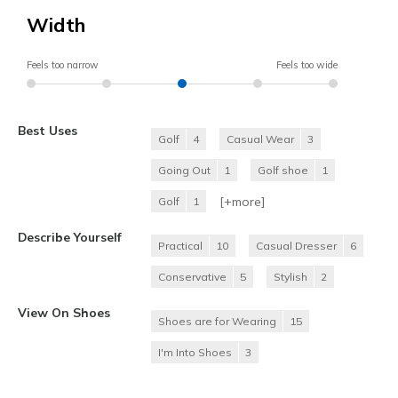
Width
Feels too narrow
Feels too wide
Best Uses
Golf
4
Casual Wear
3
Going Out
1
Golf shoe
1
[+
more
]
Golf
1
Describe Yourself
Practical
10
Casual Dresser
6
Conservative
5
Stylish
2
View On Shoes
Shoes are for Wearing
15
I'm Into Shoes
3