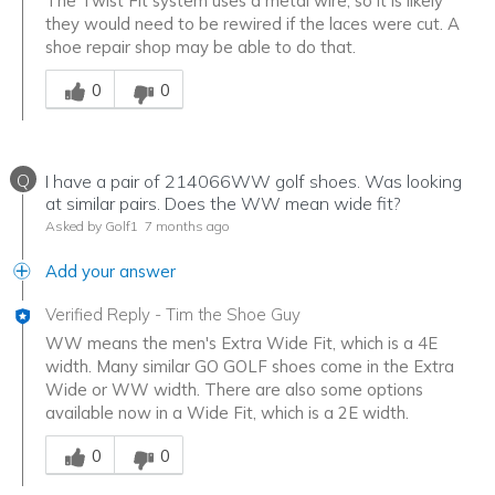
The Twist Fit system uses a metal wire, so it is likely
they would need to be rewired if the laces were cut. A
shoe repair shop may be able to do that.
Was this answer helpful to you
0
0
Q
I have a pair of 214066WW golf shoes. Was looking
at similar pairs. Does the WW mean wide fit?
Asked by Golf1
7 months ago
Add your answer
Verified Reply
-
Tim the Shoe Guy
WW means the men's Extra Wide Fit, which is a 4E
width. Many similar GO GOLF shoes come in the Extra
Wide or WW width. There are also some options
available now in a Wide Fit, which is a 2E width.
Was this answer helpful to you
0
0