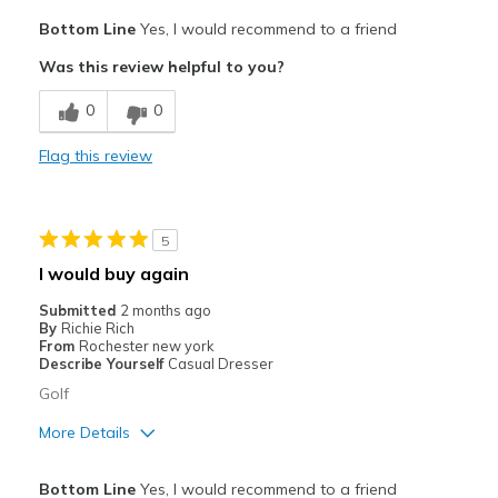
Pros
Bottom Line
Yes, I would recommend to a friend
Attractive
Was this review helpful to you?
Breathe Well
0
0
Comfortable
Flag this review
Durable
Stylish
5
Best for
I would buy again
Golf shoe
Submitted
2 months ago
By
Richie Rich
Width
Feels true to width
From
Rochester new york
Describe Yourself
Casual Dresser
Sizing
Feels true to size
Golf
View On Shoes
Shoes are for Wearing
More Details
Pros
Bottom Line
Yes, I would recommend to a friend