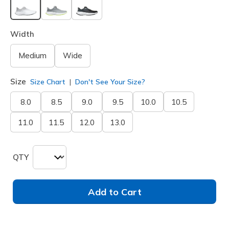
selected
Width
Medium
Wide
Size
Size Chart
Don't See Your Size?
8.0
8.5
9.0
9.5
10.0
10.5
11.0
11.5
12.0
13.0
QTY
Add to Cart