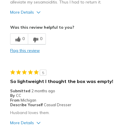
alleviate my sesamoiditis. Thus I had to return it.
More Details
Pros
Was this review helpful to you?
Attractive
0
0
Comfortable
Flag this review
Width
Feels true to width
Sizing
Feels true to size
5
So lightweight I thought the box was empty!
Submitted
2 months ago
By
CC
From
Michigan
Describe Yourself
Casual Dresser
Husband loves them.
More Details