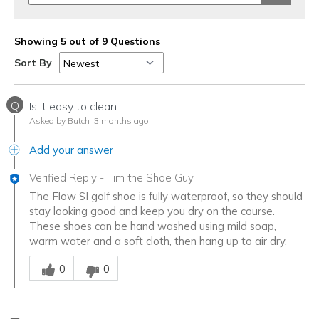
Showing 5 out of 9 Questions
Sort By
Q
Is it easy to clean
Asked by Butch
3 months ago
Add your answer
Verified Reply
-
Tim the Shoe Guy
The Flow SI golf shoe is fully waterproof, so they should
stay looking good and keep you dry on the course.
These shoes can be hand washed using mild soap,
warm water and a soft cloth, then hang up to air dry.
Was this answer helpful to you
0
0