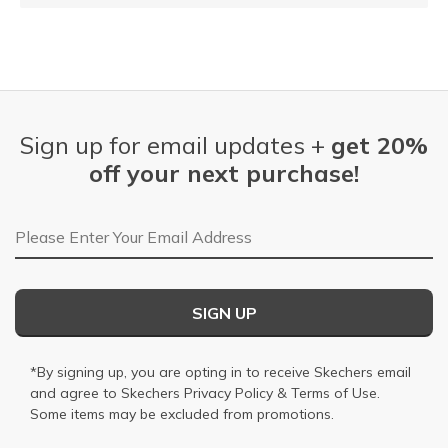
Sign up for email updates +
get 20%
off your next purchase!
Email Address
SIGN UP
*By signing up, you are opting in to receive Skechers email
and agree to Skechers
Privacy Policy
&
Terms of Use
.
Some items may be excluded from promotions.