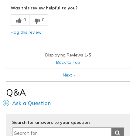
Attractive
Was this review helpful to you?
Comfortable
0
0
Stylish
Flag this review
Width
Feels too wide
Sizing
Feels true to size
View On Shoes
I'm Into Shoes
Displaying Reviews
1-5
Back to Top
Next
»
Q&A
Ask a Question
Search for answers to your question