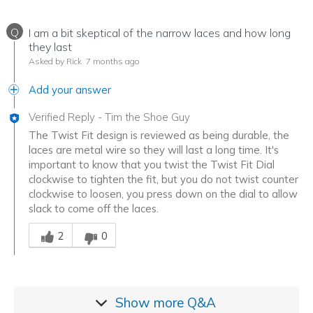
Q
I am a bit skeptical of the narrow laces and how long
they last
Asked by Rick
7 months ago
Add your answer
Verified Reply
-
Tim the Shoe Guy
The Twist Fit design is reviewed as being durable, the
laces are metal wire so they will last a long time. It's
important to know that you twist the Twist Fit Dial
clockwise to tighten the fit, but you do not twist counter
clockwise to loosen, you press down on the dial to allow
slack to come off the laces.
Was this answer helpful to you
2
0
Show more
Q&A