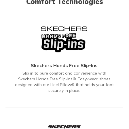
Comfort Technologies
Skechers Hands Free Slip-Ins
Slip in to pure comfort and convenience with
Skechers Hands Free Slip-ins®. Easy-wear shoes
designed with our Heel Pillow® that holds your foot
securely in place.