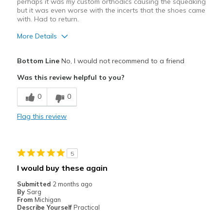
perhaps it was my custom orthodics causing the squeaking
but it was even worse with the incerts that the shoes came
with. Had to return.
More Details
Pros
Bottom Line
No, I would not recommend to a friend
Attractive
Was this review helpful to you?
Stylish
0
0
Cons
Flag this review
Shoes Squeak When You Walk
Best for
5
Golf
I would buy these again
Width
Feels true to width
Submitted
2 months ago
Sizing
Feels true to size
By
Sarg
From
Michigan
View On Shoes
Shoes are for Wearing
Describe Yourself
Practical