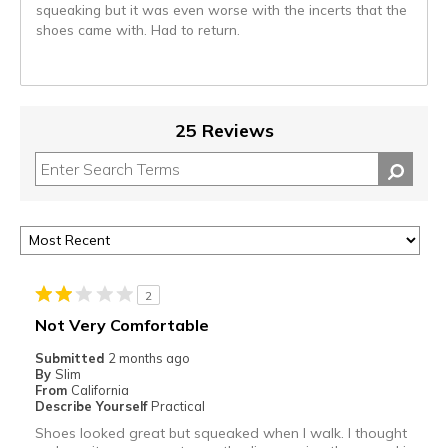
squeaking but it was even worse with the incerts that the
shoes came with. Had to return.
25 Reviews
2
Not Very Comfortable
Submitted
2 months ago
By
Slim
From
California
Describe Yourself
Practical
Shoes looked great but squeaked when I walk. I thought