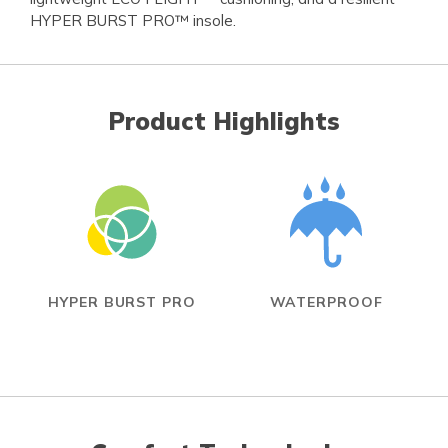
HYPER BURST PRO™ insole.
Product Highlights
HYPER BURST PRO
WATERPROOF