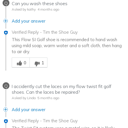
Q
Can you wash these shoes
Asked by kathy
4 months ago
Add your answer
Verified Reply
-
Tim the Shoe Guy
This Flow SI Golf shoe is recommended to hand wash
using mild soap, warm water and a soft cloth, then hang
to air dry.
Was this answer helpful to you
0
1
Q
I accidently cut the laces on my flow twist fit golf
shoes. Can the laces be repaired?
Asked by Linda
5 months ago
Add your answer
Verified Reply
-
Tim the Shoe Guy