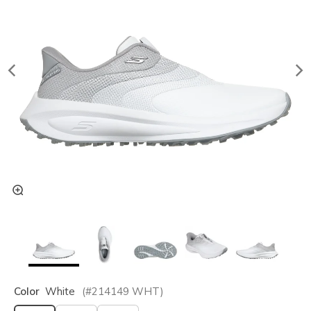
Color
White
(#
214149
WHT
)