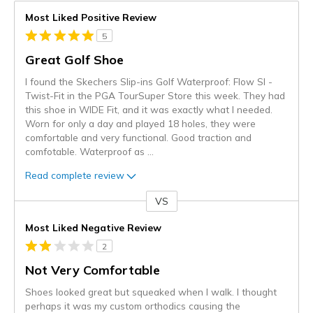
Most Liked Positive Review
5
Great Golf Shoe
I found the Skechers Slip-ins Golf Waterproof: Flow SI -
Twist-Fit in the PGA TourSuper Store this week. They had
this shoe in WIDE Fit, and it was exactly what I needed.
Worn for only a day and played 18 holes, they were
comfortable and very functional. Good traction and
comfotable. Waterproof as
...
Read complete review
VS
Versus
Most Liked Negative Review
2
Not Very Comfortable
Shoes looked great but squeaked when I walk. I thought
perhaps it was my custom orthodics causing the