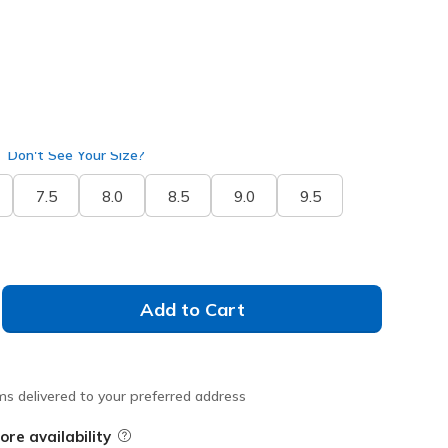
Don't See Your Size?
7.5
8.0
8.5
9.0
9.5
Add to Cart
ms delivered to your preferred address
ore availability
Field Description