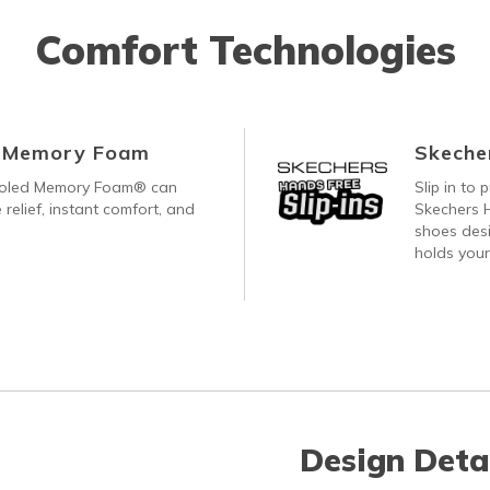
Comfort Technologies
d Memory Foam
Skecher
ooled Memory Foam® can
Slip in to
 relief, instant comfort, and
Skechers H
shoes desi
holds your
Design Deta