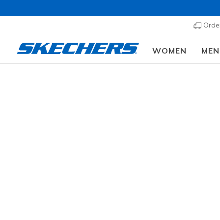
Order
WOMEN
MEN