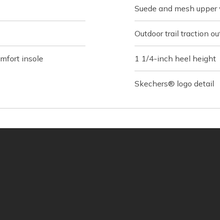
Suede and mesh upper 
Outdoor trail traction ou
fort insole
1 1/4-inch heel height
Skechers® logo detail