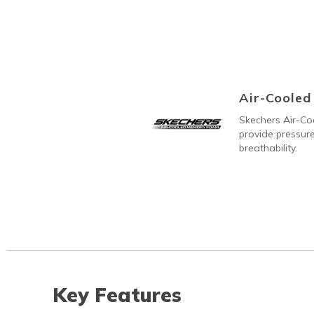
Air-Coole
Skechers Air-C
provide pressure
breathability.
Key Features