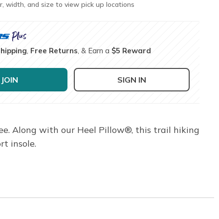
r, width, and size to view pick up locations
Shipping
,
Free Returns
, & Earn a
$5 Reward
JOIN
SIGN IN
e. Along with our Heel Pillow®, this trail hiking
t insole.