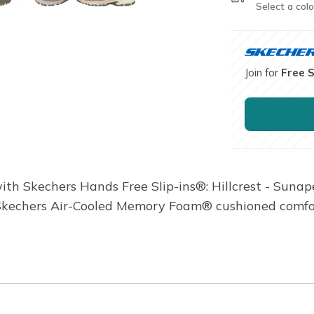
Select a colo
Join for
Free 
ith Skechers Hands Free Slip-ins®: Hillcrest - Sunape
 Skechers Air-Cooled Memory Foam® cushioned comfor