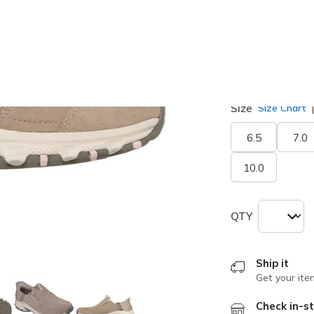
selected
Width
Medium
Size
Size Chart
6.5
7.0
10.0
QTY
Ship it
Get your ite
Check in-st