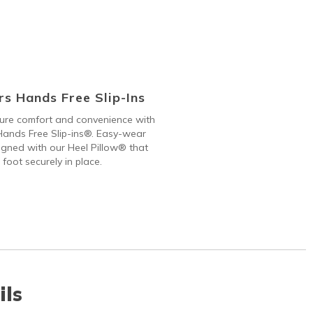
s Hands Free Slip-Ins
 pure comfort and convenience with
ands Free Slip-ins®. Easy-wear
gned with our Heel Pillow® that
 foot securely in place.
ils