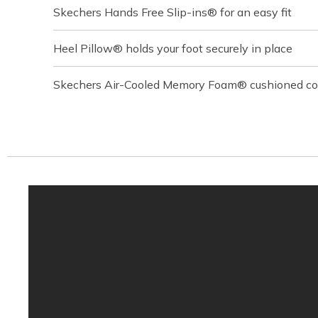
Skechers Hands Free Slip-ins® for an easy fit
Heel Pillow® holds your foot securely in place
Skechers Air-Cooled Memory Foam® cushioned com