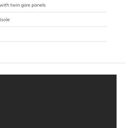
with twin gore panels
tsole