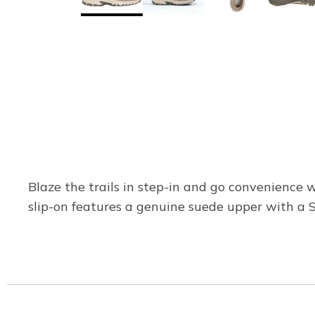
Blaze the trails in step-in and go convenience w
slip-on features a genuine suede upper with a