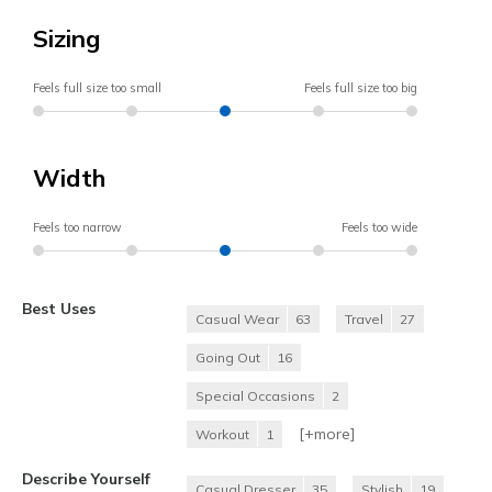
Sizing
Feels full size too small
Feels full size too big
Width
Feels too narrow
Feels too wide
Best Uses
Casual Wear
63
Travel
27
Going Out
16
Special Occasions
2
[+
more
]
Workout
1
Describe Yourself
Casual Dresser
35
Stylish
19