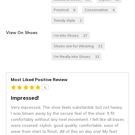
Practical
6
Conservative
4
Trendy Style
1
View On Shoes
I'm Into Shoes
27
Shoes are for Wearing
21
I'm Really Into Shoes
13
Most Liked Positive Review
5
Impressed!
Very impressed. The shoe feels substantial, but not heavy.
I was blown away by the secure feel of the shoe. It fit
comfortably without any heel movement. I felt like all bases
were covered: stylish, good quality, comfortable, ease of
wear from start to finish. All of this on day one! My feet