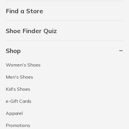
Find a Store
Shoe Finder Quiz
Shop
Women's Shoes
Men's Shoes
Kid's Shoes
e-Gift Cards
Apparel
Promotions