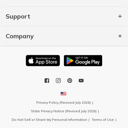
Support
Company
Privacy Policy (Revised July 2026)
State Privacy Notice (Revised July 2026)
Do Not Sell or Share My Personal Information
Terms of Use