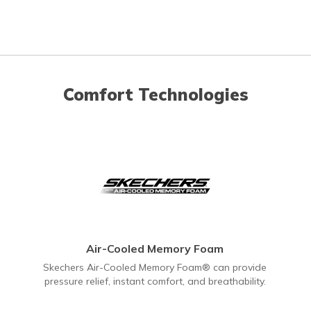
Comfort Technologies
Air-Cooled Memory Foam
Skechers Air-Cooled Memory Foam® can provide
pressure relief, instant comfort, and breathability.