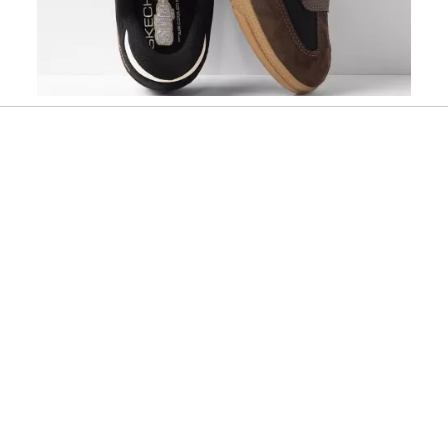
Slidepanel 1 of 1, Showing items 1 to 1 of 1.