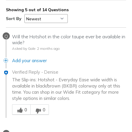
Showing 5 out of 14 Questions
Sort By
Q
Will the Hotshot in the color taupe ever be available in
wide?
Asked by Gale
2 months ago
Add your answer
Verified Reply
-
Denise
The Slip-ins: Hotshot - Everyday Ease wide width is
available in black/brown (BKBR) colorway only at this
time. You can shop in our Wide Fit category for more
style options in similar colors.
Was this answer helpful to you
0
0