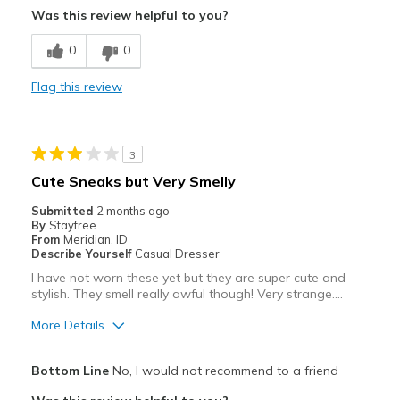
Was this review helpful to you?
Stylish
0
0
Width
Feels true to width
Flag this review
Sizing
Feels full size too big
View On Shoes
Shoes are for Wearing
3
Cute Sneaks but Very Smelly
Submitted
2 months ago
By
Stayfree
From
Meridian, ID
Describe Yourself
Casual Dresser
I have not worn these yet but they are super cute and
stylish. They smell really awful though! Very strange….
More Details
Pros
Bottom Line
No, I would not recommend to a friend
Attractive