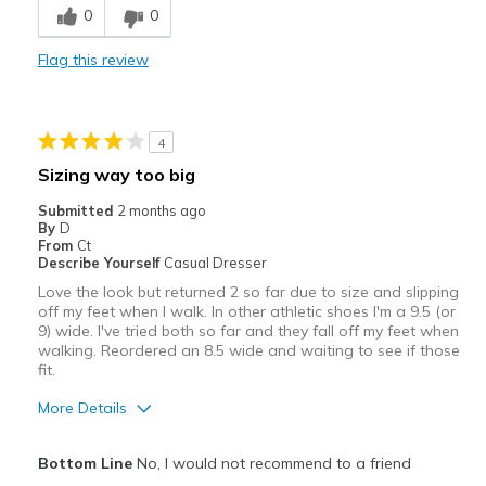
0
0
Stylish
Flag this review
Best for
Casual Wear
4
Travel
Sizing way too big
Width
Feels true to width
Submitted
2 months ago
By
D
Sizing
Feels true to size
From
Ct
View On Shoes
I'm Into Shoes
Describe Yourself
Casual Dresser
Love the look but returned 2 so far due to size and slipping
off my feet when I walk. In other athletic shoes I'm a 9.5 (or
9) wide. I've tried both so far and they fall off my feet when
walking. Reordered an 8.5 wide and waiting to see if those
fit.
More Details
Pros
Bottom Line
No, I would not recommend to a friend
Attractive