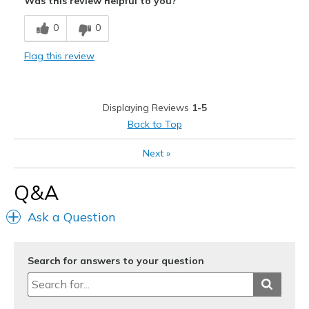
Was this review helpful to you?
Stylish
0
0
Cons
Flag this review
Need Break In
Best for
Displaying Reviews
1-5
Casual Wear
Back to Top
Width
Feels true to width
Next
»
Sizing
Feels true to size
View On Shoes
I'm Really Into Shoes
Q&A
Ask a Question
Search for answers to your question