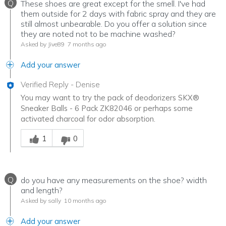
Q
These shoes are great except for the smell. I've had
them outside for 2 days with fabric spray and they are
still almost unbearable. Do you offer a solution since
they are noted not to be machine washed?
Asked by Jive89
7 months ago
Add your answer
Verified Reply
-
Denise
You may want to try the pack of deodorizers SKX®
Sneaker Balls - 6 Pack ZK82046 or perhaps some
activated charcoal for odor absorption.
Was this answer helpful to you
1
0
Q
do you have any measurements on the shoe? width
and length?
Asked by sally
10 months ago
Add your answer