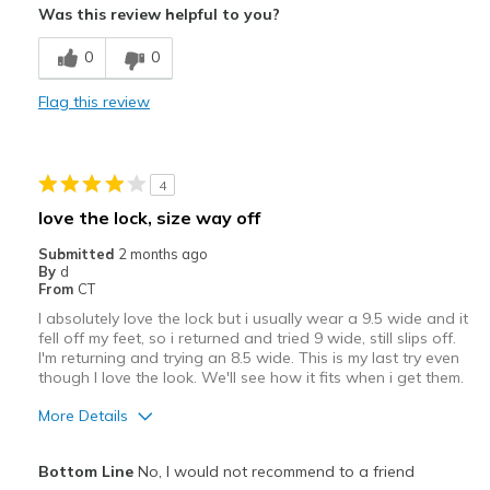
Was this review helpful to you?
Comfortable
0
0
Stylish
Flag this review
Best for
Casual Wear
4
Travel
love the lock, size way off
Width
Feels true to width
Submitted
2 months ago
By
d
Sizing
Feels full size too big
From
CT
View On Shoes
Shoes are for Wearing
I absolutely love the lock but i usually wear a 9.5 wide and it
fell off my feet, so i returned and tried 9 wide, still slips off.
I'm returning and trying an 8.5 wide. This is my last try even
though I love the look. We'll see how it fits when i get them.
More Details
Pros
Bottom Line
No, I would not recommend to a friend
Attractive