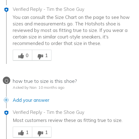
Verified Reply
-
Tim the Shoe Guy
You can consult the Size Chart on the page to see how
sizes and measurements go. The Hotshots shoe is
reviewed by most as fitting true to size. If you wear a
certain size in similar court-style sneakers, it's
recommended to order that size in these.
Was this answer helpful to you
0
1
Q
how true to size is this shoe?
Asked by Nan
10 months ago
Add your answer
Verified Reply
-
Tim the Shoe Guy
Most customers review these as fitting true to size.
Was this answer helpful to you
1
1