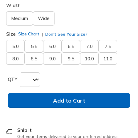
Width
Medium
Wide
Size
Size Chart
Don't See Your Size?
5.0
5.5
6.0
6.5
7.0
7.5
8.0
8.5
9.0
9.5
10.0
11.0
QTY
Add to Cart
Ship it
Get your items delivered to your preferred address