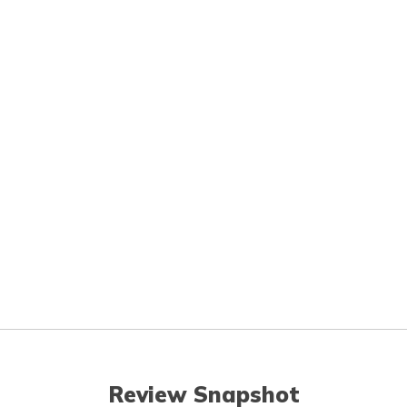
Review Snapshot