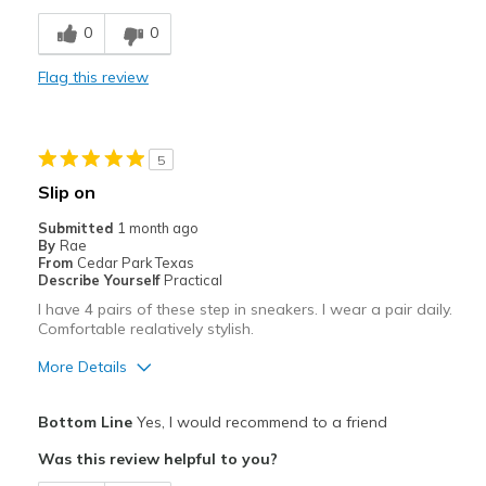
Comfortable
0
0
Stylish
Flag this review
Best for
Casual Wear
5
Going Out
Slip on
Travel
Submitted
1 month ago
By
Rae
Width
Feels too narrow
From
Cedar Park Texas
Describe Yourself
Practical
Sizing
Feels half size too small
I have 4 pairs of these step in sneakers. I wear a pair daily.
View On Shoes
I'm Into Shoes
Comfortable realatively stylish.
More Details
Pros
Bottom Line
Yes, I would recommend to a friend
Attractive
Was this review helpful to you?
Comfortable