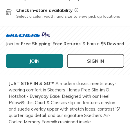
Check in-store availability
Field Description
Select a color, width, and size to view pick up locations
Join for
Free Shipping
,
Free Returns
, & Earn a
$5 Reward
JOIN
SIGN IN
JUST STEP IN & GO™
A modern classic meets easy-
wearing comfort in Skechers Hands Free Slip-ins®:
Hotshot - Everyday Ease. Designed with our Heel
Pillow®, this Court & Classics slip-on features a nylon
and suede overlay upper with stretch laces, contrast 'S'
quarter logo detail, and our signature Skechers Air-
Cooled Memory Foam® cushioned insole.