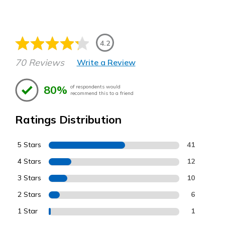
4.2
70 Reviews
Write a Review
80%
of respondents would
recommend this to a friend
Ratings Distribution
5 Stars
41
4 Stars
12
3 Stars
10
2 Stars
6
1 Star
1