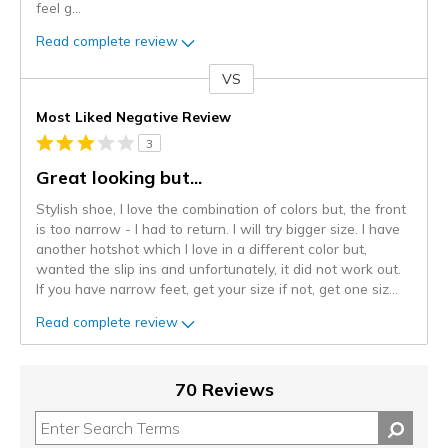
feel g
...
Read complete review
VS
Versus
Most Liked Negative Review
3
Great looking but...
Stylish shoe, I love the combination of colors but, the front
is too narrow - I had to return. I will try bigger size. I have
another hotshot which I love in a different color but,
wanted the slip ins and unfortunately, it did not work out.
If you have narrow feet, get your size if not, get one siz
...
Read complete review
70 Reviews