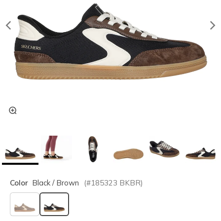
Color
Black / Brown
(#
185323
BKBR
)
selected