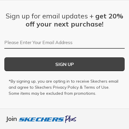
Sign up for email updates +
get 20%
off your next purchase!
Email Address
SIGN UP
*By signing up, you are opting in to receive Skechers email
and agree to Skechers
Privacy Policy
&
Terms of Use
.
Some items may be excluded from promotions.
Join