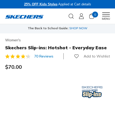
25% OFF Kids Styles
Applied at Cart
details
0
Men
MENU
The Back to School Guide:
SHOP NOW
Women's
Skechers Slip-ins: Hotshot - Everyday Ease
Add to Wishlist
70 Reviews
4.5 out of 5 Customer Rating
$70.00