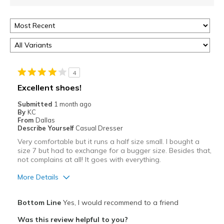
4
Excellent shoes!
Submitted
1 month ago
By
KC
From
Dallas
Describe Yourself
Casual Dresser
Very comfortable but it runs a half size small. I bought a
size 7 but had to exchange for a bugger size. Besides that,
not complains at all! It goes with everything.
More Details
Pros
Bottom Line
Yes, I would recommend to a friend
Attractive
Was this review helpful to you?