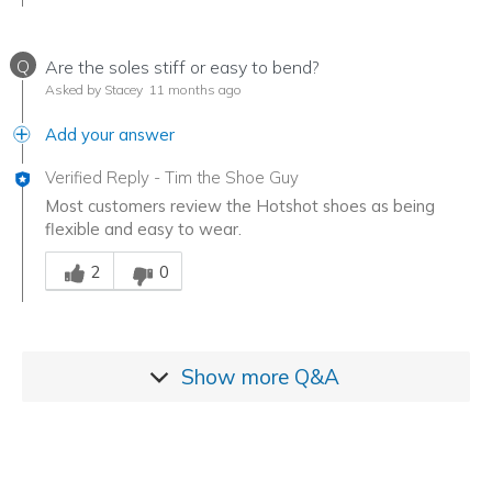
Q
Are the soles stiff or easy to bend?
Asked by Stacey
11 months ago
Add your answer
Verified Reply
-
Tim the Shoe Guy
Most customers review the Hotshot shoes as being
flexible and easy to wear.
Was this answer helpful to you
2
0
Show more
Q&A