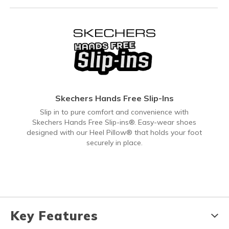
Skechers Hands Free Slip-Ins
Slip in to pure comfort and convenience with
Skechers Hands Free Slip-ins®. Easy-wear shoes
designed with our Heel Pillow® that holds your foot
securely in place.
Key Features