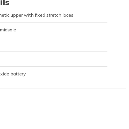
ils
tic upper with fixed stretch laces
 midsole
e
xide battery