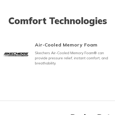
Comfort Technologies
Air-Cooled Memory Foam
Skechers Air-Cooled Memory Foam® can
provide pressure relief, instant comfort, and
breathability.