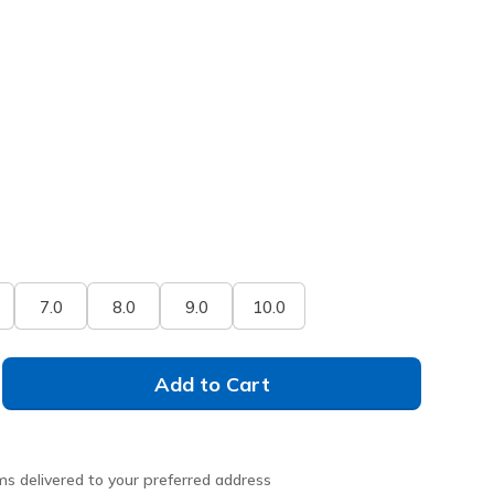
7.0
8.0
9.0
10.0
Add to Cart
ms delivered to your preferred address