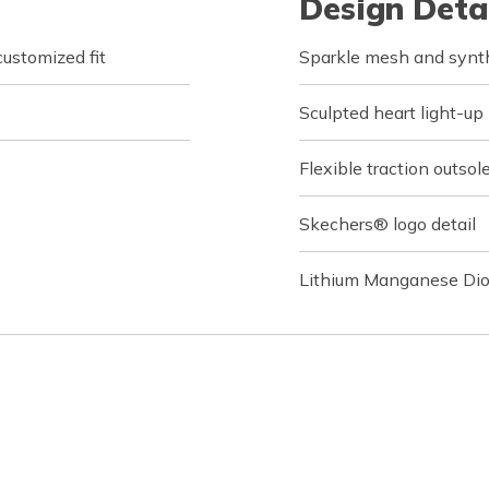
Design Deta
customized fit
Sparkle mesh and synthe
Sculpted heart light-up
Flexible traction outsol
Skechers® logo detail
Lithium Manganese Dio