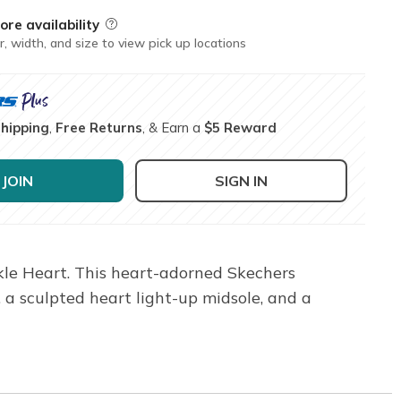
ore availability
Field Description
r, width, and size to view pick up locations
Shipping
,
Free Returns
, & Earn a
$5 Reward
JOIN
SIGN IN
rkle Heart. This heart-adorned Skechers
, a sculpted heart light-up midsole, and a