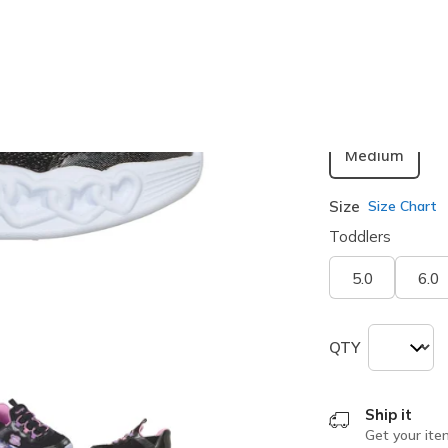
selected
Width
Medium
Size
Size Chart
Toddlers
5.0
6.0
QTY
Ship it
Get your ite