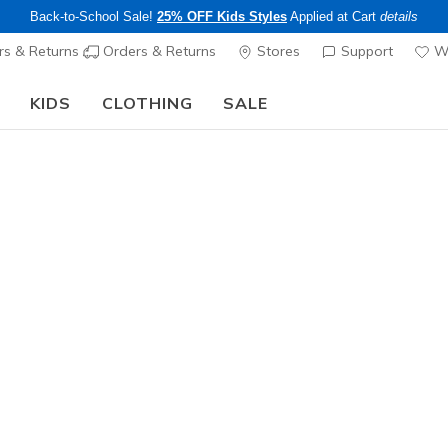
Back-to-School Sale!
25% OFF Kids Styles
Applied at Cart
details
s & Returns
Orders & Returns
Stores
Support
Wi
KIDS
CLOTHING
SALE
The Back to School Guide:
SHOP NOW
Girls'
Skechers S
Sparkle H
N
3.8 out of 5 Cu
$55.00
25% OFF Kids! 
Color
Black / Mul