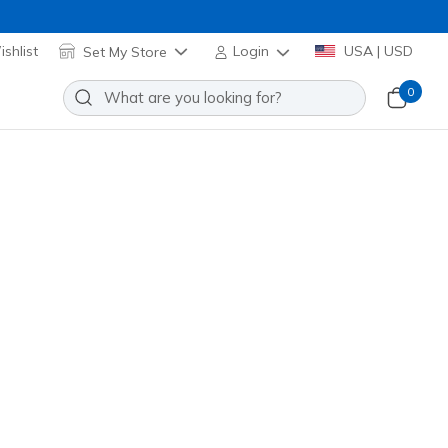
shlist
Set My Store
Login
USA | USD
0
lip-ins: Infinite Heart Lights -
eart
Add to Wishlist
o Reviews
stomer Rating
Applied at Cart
ti
(#
303735N
BKMT
)