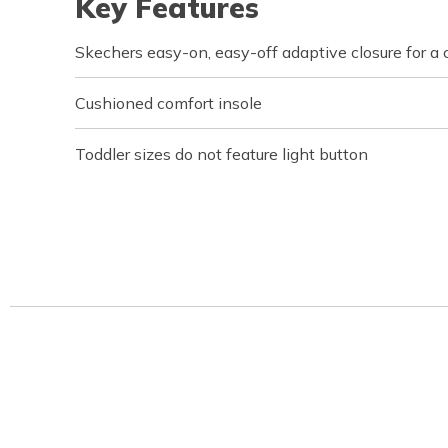
Key Features
Skechers easy-on, easy-off adaptive closure for a 
Cushioned comfort insole
Toddler sizes do not feature light button