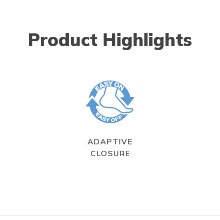
Product Highlights
ADAPTIVE
CLOSURE