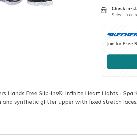
Check in-st
Select a colo
Join for
Free 
ers Hands Free Slip-ins®: Infinite Heart Lights - Spa
and synthetic glitter upper with fixed stretch laces