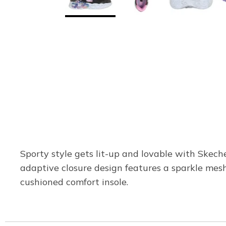
Sporty style gets lit-up and lovable with Skech
adaptive closure design features a sparkle mesh 
cushioned comfort insole.