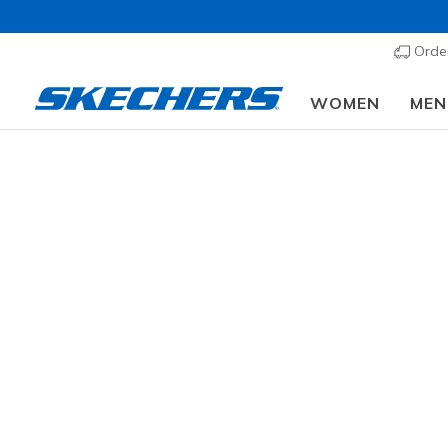
Order
WOMEN
MEN