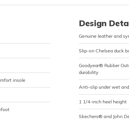
Design Deta
Genuine leather and sy
Slip-on Chelsea duck b
Goodyear® Rubber Outso
durability
fort insole
Anti-slip under wet and
1 1/4-inch heel height
efoot
Skechers® and John Dee