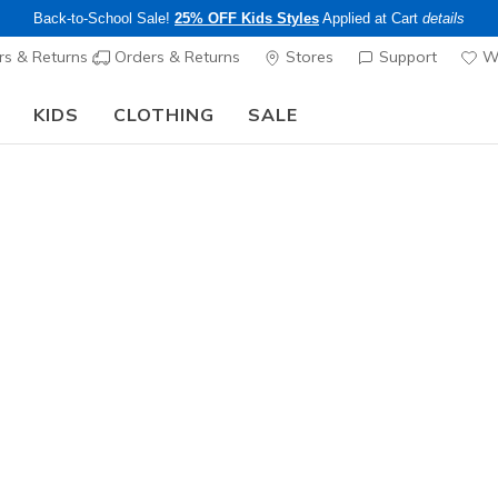
Back-to-School Sale!
25% OFF Kids Styles
Applied at Cart
details
s & Returns
Orders & Returns
Stores
Support
Wi
KIDS
CLOTHING
SALE
The Back to School Guide:
SHOP NOW
Men's
Skechers 
Relaxed F
1
4.7 out of 5 Cu
$120.00
Color
Olive / Br