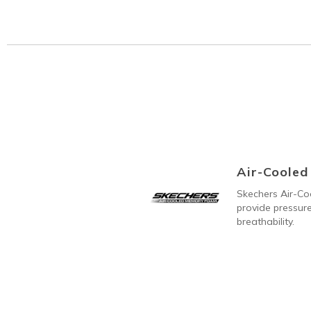
Air-Coole
Skechers Air-C
provide pressure
breathability.