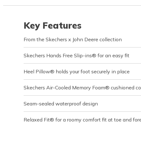
Key Features
From the Skechers x John Deere collection
Skechers Hands Free Slip-ins® for an easy fit
Heel Pillow® holds your foot securely in place
Skechers Air-Cooled Memory Foam® cushioned com
Seam-sealed waterproof design
Relaxed Fit® for a roomy comfort fit at toe and for