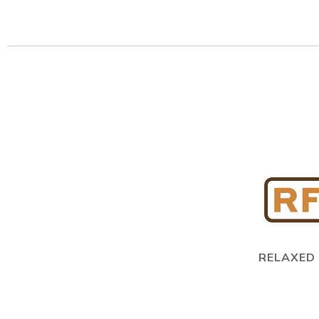
RELAXED 