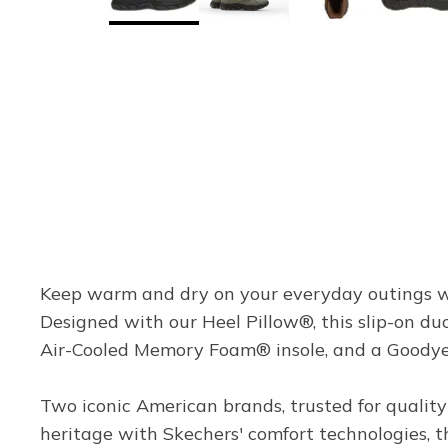
Keep warm and dry on your everyday outings wi
Designed with our Heel Pillow®, this slip-on du
Air-Cooled Memory Foam® insole, and a Goodyea
Two iconic American brands, trusted for quality
heritage with Skechers' comfort technologies, thi