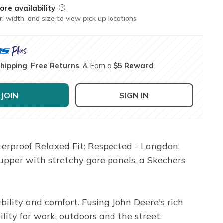
ore availability
Field Description
r, width, and size to view pick up locations
Shipping
,
Free Returns
, & Earn a
$5 Reward
JOIN
SIGN IN
erproof Relaxed Fit: Respected - Langdon.
 upper with stretchy gore panels, a Skechers
ility and comfort. Fusing John Deere's rich
ility for work, outdoors and the street.