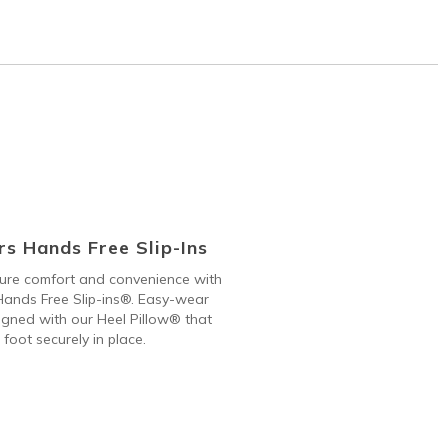
s Hands Free Slip-Ins
 pure comfort and convenience with
ands Free Slip-ins®. Easy-wear
gned with our Heel Pillow® that
 foot securely in place.