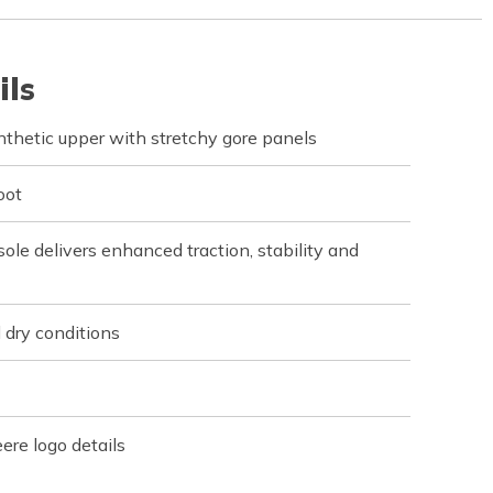
ils
nthetic upper with stretchy gore panels
oot
le delivers enhanced traction, stability and
 dry conditions
re logo details