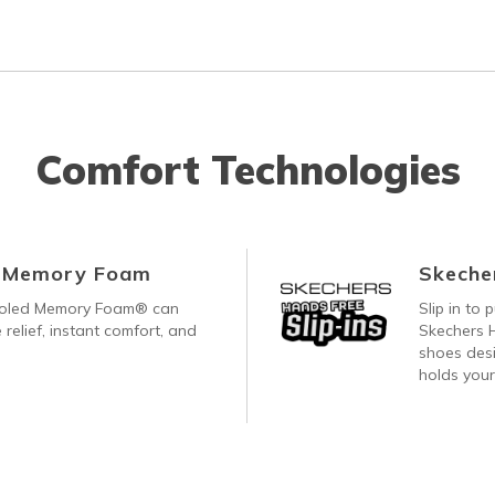
Comfort Technologies
d Memory Foam
Skecher
ooled Memory Foam® can
Slip in to
 relief, instant comfort, and
Skechers H
shoes desi
holds your