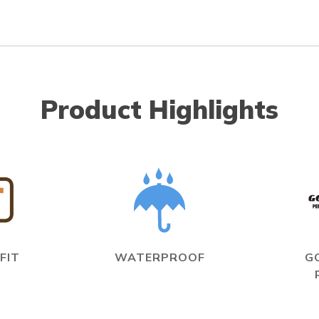
Product Highlights
FIT
WATERPROOF
G