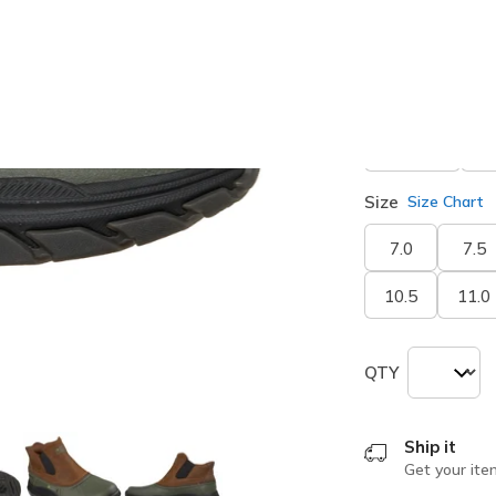
Width
Medium
E
Size
Size Chart
7.0
7.5
10.5
11.0
QTY
Ship it
Get your ite