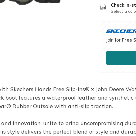
Check in-st
Select a colo
Join for
Free 
th Skechers Hands Free Slip-ins® x John Deere Wat
ck boot features a waterproof leather and synthetic
r® Rubber Outsole with anti-slip traction.
 and innovation, unite to bring uncompromising durab
s style delivers the perfect blend of style and durab