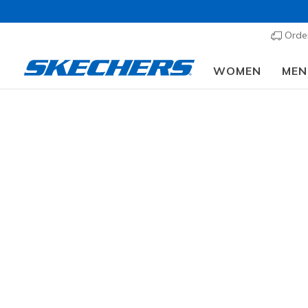
Order
WOMEN
MEN