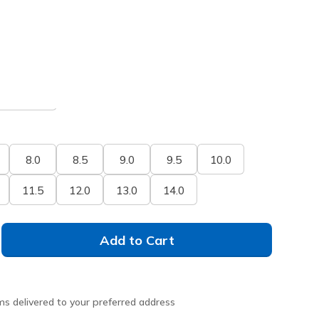
selected
xtra Wide
8.0
8.5
9.0
9.5
10.0
11.5
12.0
13.0
14.0
Add to Cart
ms delivered to your preferred address