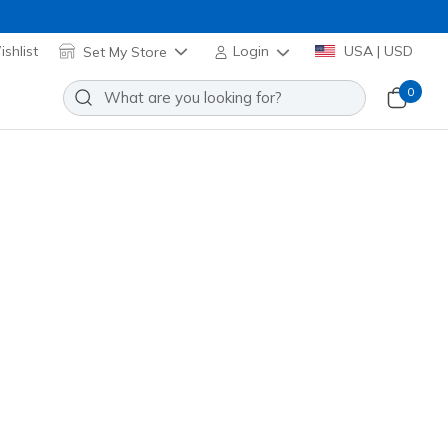
shlist
Set My Store
Login
USA | USD
0
Slip-ins John Deere Waterproof
it: Respected - Langdon
Add to Wishlist
29 Reviews
stomer Rating
own
(#
256133
OLBR
)