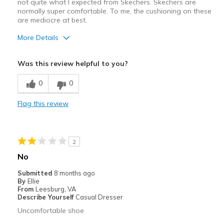
not quite what I expected from Skechers. Skechers are
normally super comfortable. To me, the cushioning on these
are mediocre at best.
More Details
Pros
Was this review helpful to you?
Attractive
0
0
Durable
Flag this review
Stylish
Cons
2
Poor Cushioning
No
Best for
Submitted
8 months ago
By
Ellie
Casual Wear
From
Leesburg, VA
Describe Yourself
Casual Dresser
Width
Feels true to width
Uncomfortable shoe
Sizing
Feels true to size