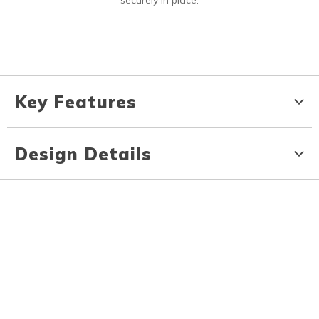
securely in place.
Key Features
Design Details