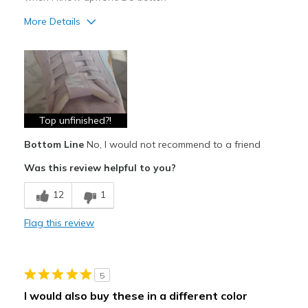
More Details
Pros
Attractive
Comfortable
Durable
Top unfinished?!
Bottom Line
No, I would not recommend to a friend
Stylish
Was this review helpful to you?
Cons
12
1
Poor Quality
Top of toung unfinished?!
Flag this review
Best for
Casual Wear
5
I would also buy these in a different color
Width
Feels true to width