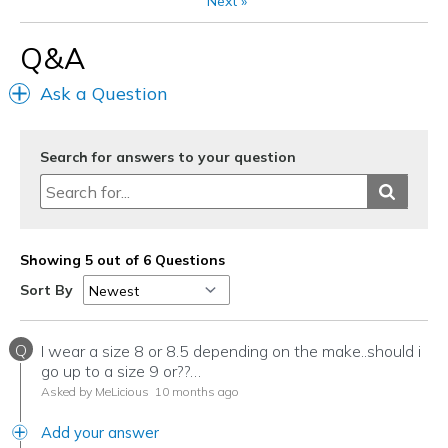
Next
»
Going Out
Q&A
Travel
Ask a Question
Width
Feels true to width
Sizing
Feels true to size
View On Shoes
Shoes are for Wearing
Search for answers to your question
Showing 5 out of 6 Questions
Sort By
Q
I wear a size 8 or 8.5 depending on the make..should i
go up to a size 9 or??…
Asked by MeLicious
10 months ago
Add your answer