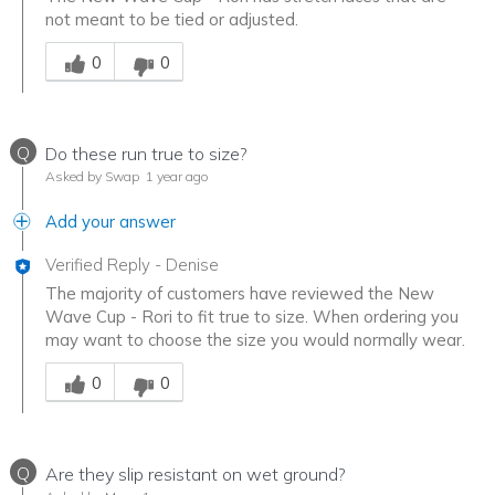
not meant to be tied or adjusted.
Was this answer helpful to you
0
0
Q
Do these run true to size?
Asked by Swap
1 year ago
Add your answer
Verified Reply
-
Denise
The majority of customers have reviewed the New
Wave Cup - Rori to fit true to size. When ordering you
may want to choose the size you would normally wear.
Was this answer helpful to you
0
0
Q
Are they slip resistant on wet ground?