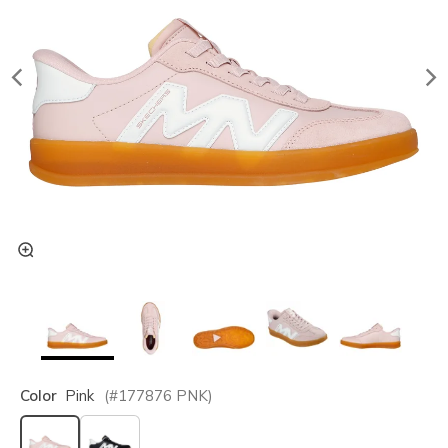
Color
Pink
(#
177876
PNK
)