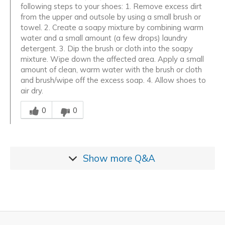
following steps to your shoes: 1. Remove excess dirt
from the upper and outsole by using a small brush or
towel. 2. Create a soapy mixture by combining warm
water and a small amount (a few drops) laundry
detergent. 3. Dip the brush or cloth into the soapy
mixture. Wipe down the affected area. Apply a small
amount of clean, warm water with the brush or cloth
and brush/wipe off the excess soap. 4. Allow shoes to
air dry.
Was this answer helpful to you
0
0
Show more
Q&A