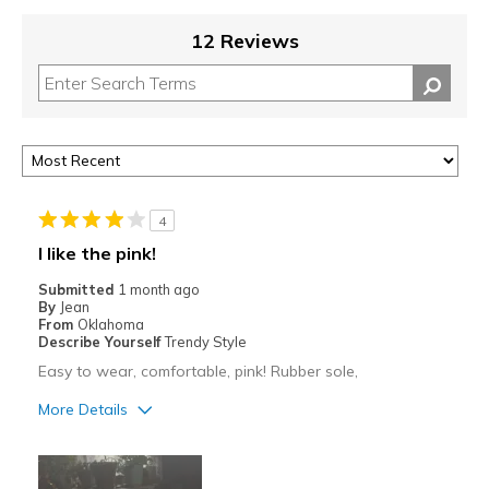
12 Reviews
4
I like the pink!
Submitted
1 month ago
By
Jean
From
Oklahoma
Describe Yourself
Trendy Style
Easy to wear, comfortable, pink! Rubber sole,
More Details
Pros
Comfortable