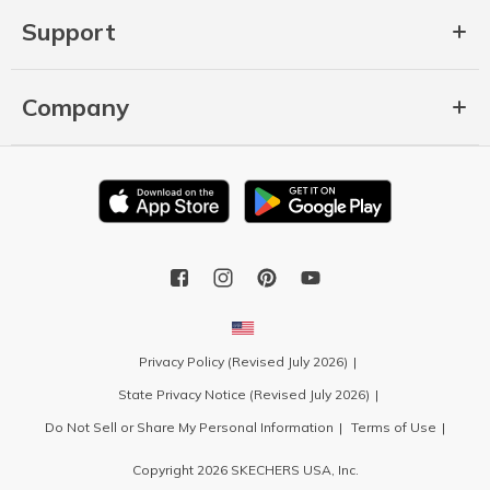
Support
Company
Privacy Policy (Revised July 2026)
State Privacy Notice (Revised July 2026)
Do Not Sell or Share My Personal Information
Terms of Use
Copyright 2026 SKECHERS USA, Inc.