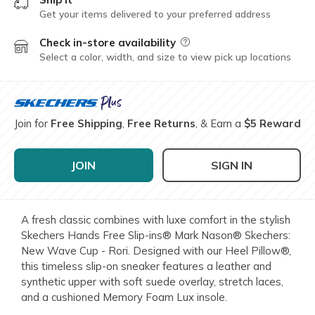
Get your items delivered to your preferred address
Check in-store availability
Field Description
Select a color, width, and size to view pick up locations
Join for
Free Shipping
,
Free Returns
, & Earn a
$5 Reward
JOIN
SIGN IN
A fresh classic combines with luxe comfort in the stylish
Skechers Hands Free Slip-ins® Mark Nason® Skechers:
New Wave Cup - Rori. Designed with our Heel Pillow®,
this timeless slip-on sneaker features a leather and
synthetic upper with soft suede overlay, stretch laces,
and a cushioned Memory Foam Lux insole.