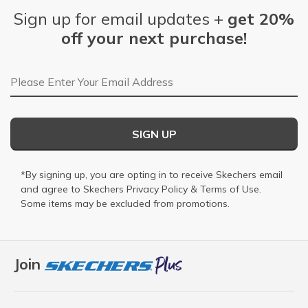
Sign up for email updates +
get 20%
off your next purchase!
Email Address
SIGN UP
*By signing up, you are opting in to receive Skechers email
and agree to Skechers
Privacy Policy
&
Terms of Use
.
Some items may be excluded from promotions.
Join