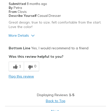
Sizing
Submitted
8 months ago
Feels true to size
By
Petra
From
Clovis
Describe Yourself
Casual Dresser
Great design, true to size, felt comfortable from the start.
Love the color!
More Details
Pros
Bottom Line
Yes, I would recommend to a friend
Attractive
Was this review helpful to you?
Breathe Well
1
0
Comfortable
Flag this review
Durable
Stylish
Displaying Reviews
1-5
Best for
Back to Top
Casual Wear