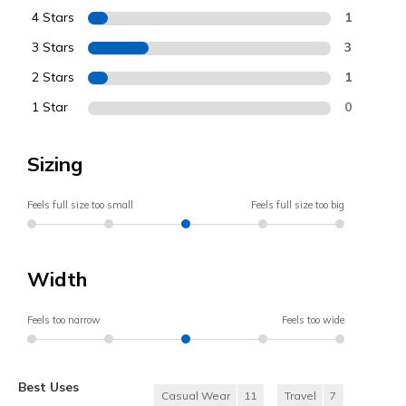
4 Stars
1
3 Stars
3
2 Stars
1
1 Star
0
Sizing
Feels full size too small
Feels full size too big
Width
Feels too narrow
Feels too wide
Best Uses
Casual Wear
11
Travel
7