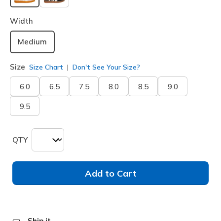
selected
Width
Medium
Size
Size Chart
Don't See Your Size?
6.0
6.5
7.5
8.0
8.5
9.0
9.5
QTY
Add to Cart
Ship it