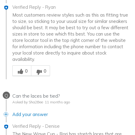
Verified Reply
-
Ryan
Most customers review styles such as this as fitting true
to size, so sticking to your usual size for similar sneakers
should be best. It may be best to try out a few different
sizes in store to see which fits best. You can use the
store locator tool in the top right corner of the website
for information including the phone number to contact
your local store directly to inquire about stock
availability.
Was this answer helpful to you
0
0
Q
Can the laces be tied?
Asked by Sha2Bee
11 months ago
Add your answer
Verified Reply
-
Denise
The New Wave Cup - Rori has stretch laces that are