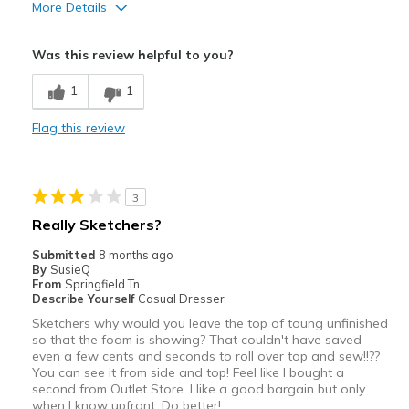
More Details
View On Shoes
I'm Into Shoes
Pros
Was this review helpful to you?
Attractive
1
1
Cons
Flag this review
Extremely hard
Width
Feels true to width
Sizing
Feels true to size
3
Really Sketchers?
Submitted
8 months ago
By
SusieQ
From
Springfield Tn
Describe Yourself
Casual Dresser
Sketchers why would you leave the top of toung unfinished
so that the foam is showing? That couldn't have saved
even a few cents and seconds to roll over top and sew!!??
You can see it from side and top! Feel like I bought a
second from Outlet Store. I like a good bargain but only
when I know upfront. Do better!