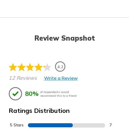
Review Snapshot
4.2
12 Reviews
Write a Review
80%
of respondents would
recommend this to a friend
Ratings Distribution
5 Stars
7