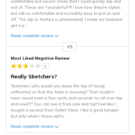
comfortable but secure shoes that I could quickly slip and
out of. These are *wonderful*!!! I love how they're stylish,
but still so comfortable and incredibly easy to put on and
off. The slip-in feature is phenomenal. I made my husband
get a p
...
Read complete review
VS
Versus
Most Liked Negative Review
3
Really Sketchers?
Sketchers why would you leave the top of toung
unfinished so that the foam is showing? That couldn't
have saved even a few cents and seconds to roll over top
and sew!!?? You can see it from side and top! Feel like I
bought a second from Outlet Store. I like a good bargain
but only when I know upfro
...
Read complete review