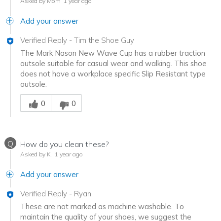
Asked by Mom
1 year ago
Add your answer
Verified Reply
-
Tim the Shoe Guy
The Mark Nason New Wave Cup has a rubber traction
outsole suitable for casual wear and walking. This shoe
does not have a workplace specific Slip Resistant type
outsole.
Was this answer helpful to you
0
0
Q
How do you clean these?
Asked by K.
1 year ago
Add your answer
Verified Reply
-
Ryan
These are not marked as machine washable. To
maintain the quality of your shoes, we suggest the