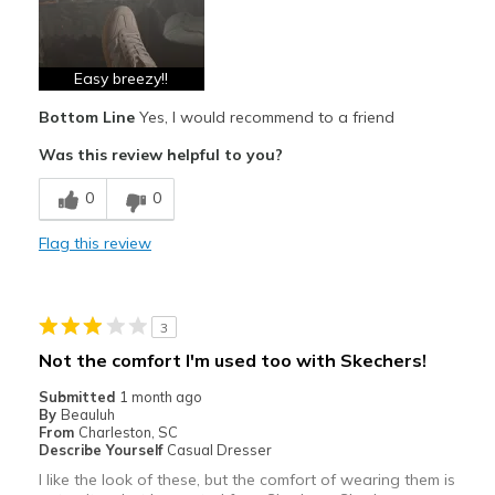
Durable
Stylish
Easy breezy!!
Bottom Line
Yes, I would recommend to a friend
Best for
Was this review helpful to you?
Casual Wear
0
0
Travel
Flag this review
Width
Feels true to width
Sizing
Feels true to size
3
Not the comfort I'm used too with Skechers!
Submitted
1 month ago
By
Beauluh
From
Charleston, SC
Describe Yourself
Casual Dresser
I like the look of these, but the comfort of wearing them is