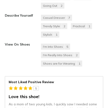
Going Out
2
Describe Yourself
Casual Dresser
7
Trendy Style
2
Practical
1
Stylish
1
View On Shoes
I'm Into Shoes
5
I'm Really Into Shoes
2
Shoes are for Wearing
1
Most Liked Positive Review
5
Love this shoe!
As a mom of two young kids, I quickly saw I needed some