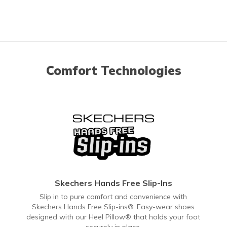
Comfort Technologies
Skechers Hands Free Slip-Ins
Slip in to pure comfort and convenience with
Skechers Hands Free Slip-ins®. Easy-wear shoes
designed with our Heel Pillow® that holds your foot