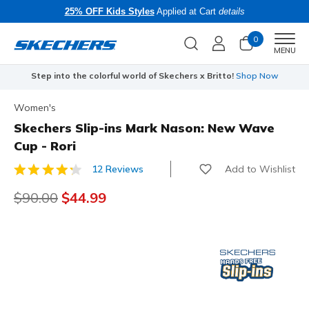
25% OFF Kids Styles
Applied at Cart
details
0
Men
MENU
Step into the colorful world of Skechers x Britto!
Shop Now
Women's
Skechers Slip-ins Mark Nason: New Wave
Cup - Rori
Add to Wishlist
12 Reviews
3.5 out of 5 Customer Rating
Price reduced from
$90.00
to
$44.99