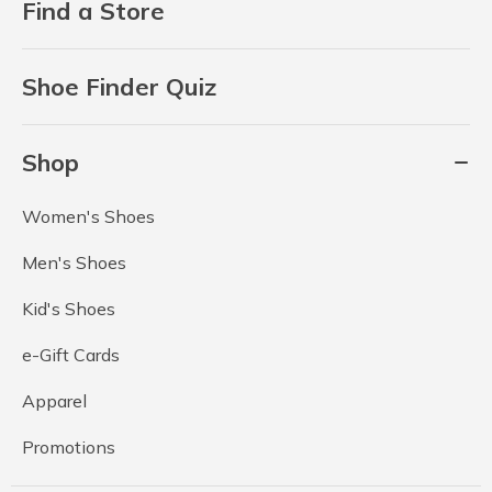
Find a Store
Shoe Finder Quiz
Shop
Women's Shoes
Men's Shoes
Kid's Shoes
e-Gift Cards
Apparel
Promotions