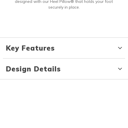
designed with our Heel Pillow® that holds your foot
securely in place.
Key Features
Design Details