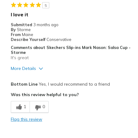
5
Casual Wear
I love it
Width
Feels true to width
Submitted
3 months ago
By
Storme
Sizing
Feels true to size
From
Maine
View On Shoes
I'm Into Shoes
Describe Yourself
Conservative
Comments about Skechers Slip-ins Mark Nason: Salsa Cup -
Storme
It's great
More Details
Pros
Bottom Line
Yes, I would recommend to a friend
Attractive
Was this review helpful to you?
Comfortable
1
0
Best for
Flag this review
Casual Wear
Going Out