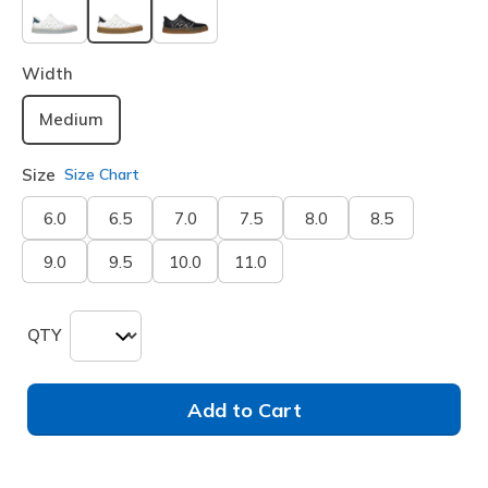
selected
Width
Medium
Size
Size Chart
6.0
6.5
7.0
7.5
8.0
8.5
9.0
9.5
10.0
11.0
QTY
Add to Cart