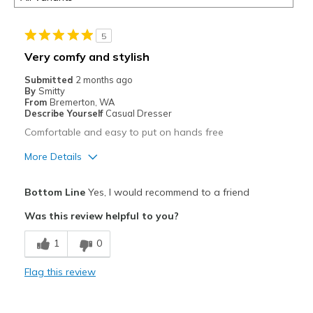
5
Very comfy and stylish
Submitted
2 months ago
By
Smitty
From
Bremerton, WA
Describe Yourself
Casual Dresser
Comfortable and easy to put on hands free
More Details
Pros
Bottom Line
Yes, I would recommend to a friend
Attractive
Was this review helpful to you?
Comfortable
1
0
Durable
Flag this review
Stylish
Best for