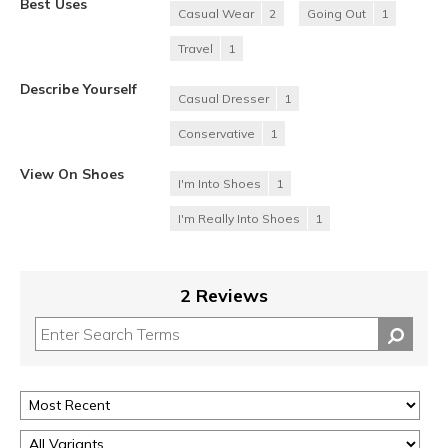
Best Uses
Casual Wear
2
Going Out
1
Travel
1
Describe Yourself
Casual Dresser
1
Conservative
1
View On Shoes
I'm Into Shoes
1
I'm Really Into Shoes
1
2 Reviews