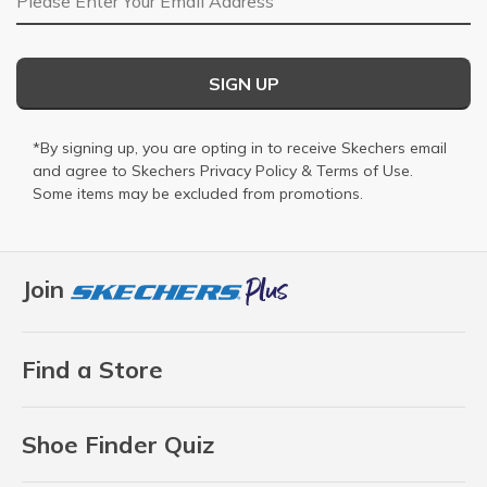
SIGN UP
*By signing up, you are opting in to receive Skechers email
and agree to Skechers
Privacy Policy
&
Terms of Use
.
Some items may be excluded from promotions.
Join
Find a Store
Shoe Finder Quiz