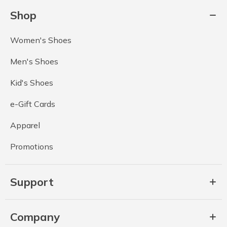
Shop
Women's Shoes
Men's Shoes
Kid's Shoes
e-Gift Cards
Apparel
Promotions
Support
Company