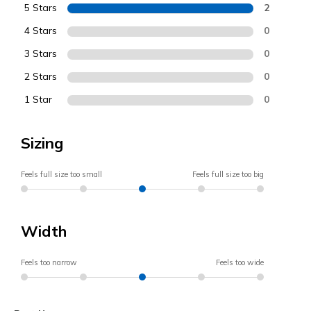
5 Stars
2
4 Stars
0
3 Stars
0
2 Stars
0
1 Star
0
Sizing
Feels full size too small
Feels full size too big
Width
Feels too narrow
Feels too wide