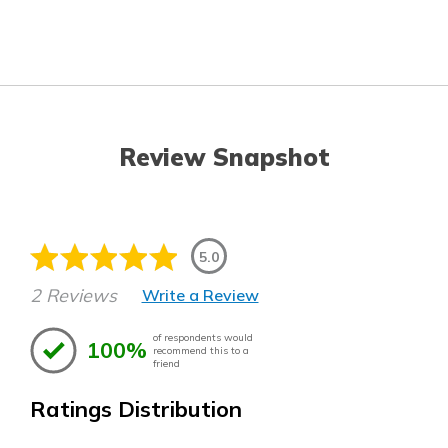
Review Snapshot
5.0
2 Reviews
Write a Review
of respondents would
100%
recommend this to a
friend
Ratings Distribution