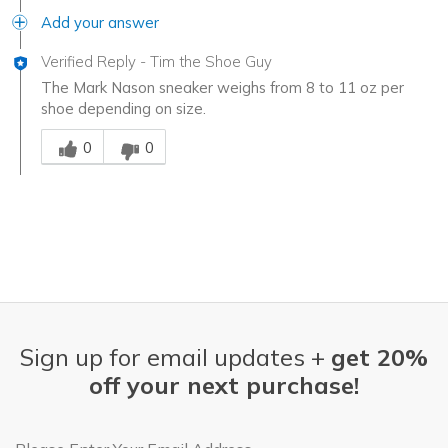
Add your answer
Verified Reply
-
Tim the Shoe Guy
The Mark Nason sneaker weighs from 8 to 11 oz per
shoe depending on size.
Was this answer helpful to you
0
0
Sign up for email updates +
get 20%
off your next purchase!
Email Address