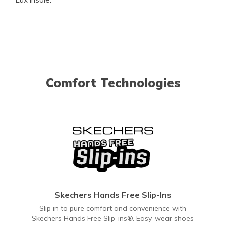
Comfort Technologies
Skechers Hands Free Slip-Ins
Slip in to pure comfort and convenience with
Skechers Hands Free Slip-ins®. Easy-wear shoes