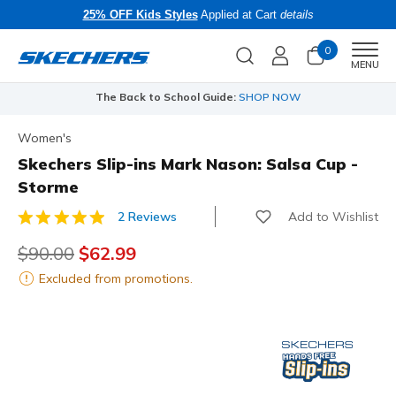
25% OFF Kids Styles
Applied at Cart
details
0
Men
MENU
The Back to School Guide:
SHOP NOW
Women's
Skechers Slip-ins Mark Nason: Salsa Cup -
Storme
Add to Wishlist
2 Reviews
3.6 out of 5 Customer Rating
Price reduced from
$90.00
to
$62.99
Excluded from promotions.