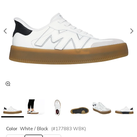
Color
White / Black
(#
177883
WBK
)