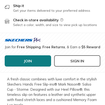
Ship it
Get your items delivered to your preferred address
Check in-store availability
Field Description
Select a color, width, and size to view pick up locations
Join for
Free Shipping
,
Free Returns
, & Earn a
$5 Reward
JOIN
SIGN IN
A fresh classic combines with luxe comfort in the stylish
Skechers Hands Free Slip-ins® Mark Nason®: Salsa
Cup - Storme. Designed with our Heel Pillow®, this
timeless slip-on features a leather and synthetic upper
with fixed stretch laces and a cushioned Memory Foam
Lux insole.