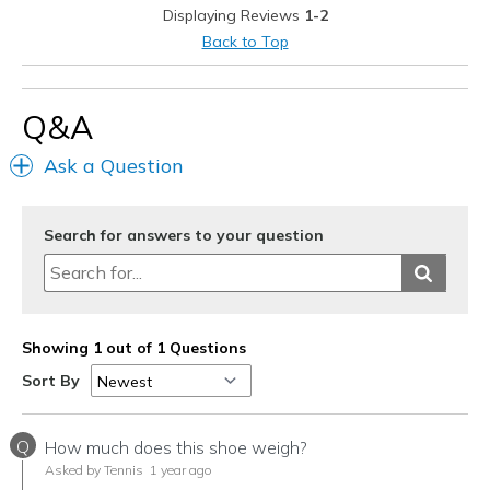
Displaying Reviews
1-2
Travel
Back to Top
Width
Feels true to width
Sizing
Feels true to size
Q&A
View On Shoes
I'm Really Into Shoes
Ask a Question
Search for answers to your question
Showing 1 out of 1 Questions
Sort By
Q
How much does this shoe weigh?
Asked by Tennis
1 year ago