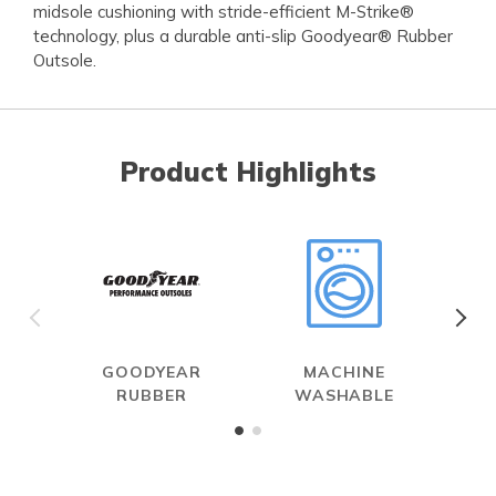
midsole cushioning with stride-efficient M-Strike®
technology, plus a durable anti-slip Goodyear® Rubber
Outsole.
Product Highlights
GOODYEAR
MACHINE
RUBBER
WASHABLE