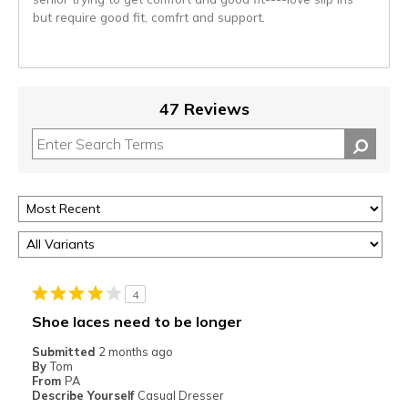
but require good fit, comfrt and support.
47 Reviews
4
Shoe laces need to be longer
Submitted
2 months ago
By
Tom
From
PA
Describe Yourself
Casual Dresser