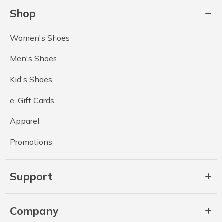
Shop
Women's Shoes
Men's Shoes
Kid's Shoes
e-Gift Cards
Apparel
Promotions
Support
Company