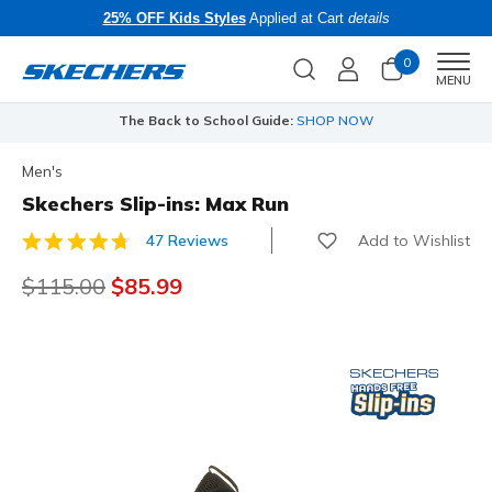
25% OFF Kids Styles
Applied at Cart
details
0
Men
MENU
The Back to School Guide:
SHOP NOW
Men's
Skechers Slip-ins: Max Run
Add to Wishlist
47 Reviews
4.7 out of 5 Customer Rating
Price reduced from
$115.00
to
$85.99