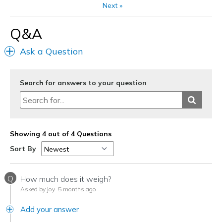
Next
»
Width
Feels true to width
Q&A
Sizing
Feels true to size
View On Shoes
Shoes are for Wearing
Ask a Question
Search for answers to your question
Showing 4 out of 4 Questions
Sort By
Q
How much does it weigh?
Asked by joy
5 months ago
Add your answer