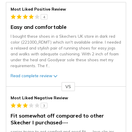
Most Liked Positive Review
4
Easy and comfortable
I bought these shoes in a Skechers UK store in dark red
color (221000_RDMT) which isn't available online. I needed
a relaxed and stylish pair of running shoes for easy jogs
and walks with adequate cushioning. With 2 inch of foam
under the heal and Goodyear sole these shoes met my
requirements. The f
...
Read complete review
VS
Versus
Most Liked Negative Review
3
Fit somewhat off compared to other
Skecher I purchased---
senior trying to get comfort and good fit----love slip ins