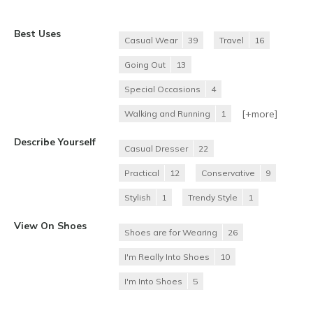
Best Uses
Casual Wear
39
Travel
16
Going Out
13
Special Occasions
4
[+
more
]
Walking and Running
1
Describe Yourself
Casual Dresser
22
Practical
12
Conservative
9
Stylish
1
Trendy Style
1
View On Shoes
Shoes are for Wearing
26
I'm Really Into Shoes
10
I'm Into Shoes
5