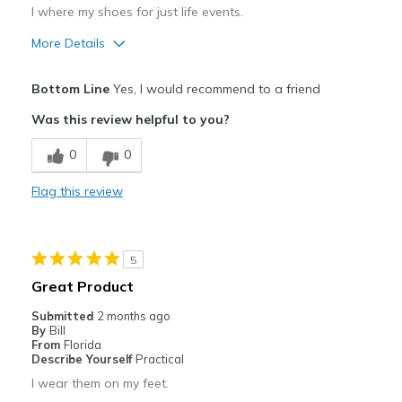
I where my shoes for just life events.
More Details
Pros
Bottom Line
Yes, I would recommend to a friend
Attractive
Was this review helpful to you?
Comfortable
0
0
Stylish
Flag this review
Cons
Need Break In
5
Best for
Great Product
Casual Wear
Submitted
2 months ago
By
Bill
Travel
From
Florida
Describe Yourself
Practical
Width
Feels true to width
I wear them on my feet.
Sizing
Feels true to size