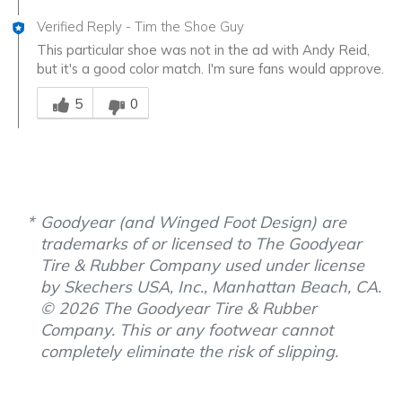
Verified Reply
-
Tim the Shoe Guy
This particular shoe was not in the ad with Andy Reid,
but it's a good color match. I'm sure fans would approve.
Was this answer helpful to you
5
0
Goodyear (and Winged Foot Design) are
trademarks of or licensed to The Goodyear
Tire & Rubber Company used under license
by Skechers USA, Inc., Manhattan Beach, CA.
© 2026 The Goodyear Tire & Rubber
Company. This or any footwear cannot
completely eliminate the risk of slipping.