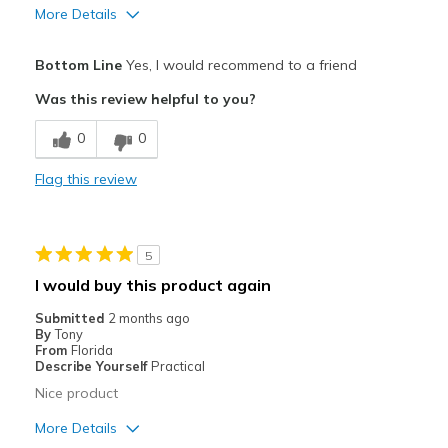
More Details
View On Shoes
Shoes are for Wearing
Pros
Bottom Line
Yes, I would recommend to a friend
Attractive
Was this review helpful to you?
Breathe Well
0
0
Comfortable
Flag this review
Stylish
Best for
5
Casual Wear
I would buy this product again
Width
Feels true to width
Submitted
2 months ago
By
Tony
Sizing
Feels true to size
From
Florida
View On Shoes
Shoes are for Wearing
Describe Yourself
Practical
Nice product
More Details