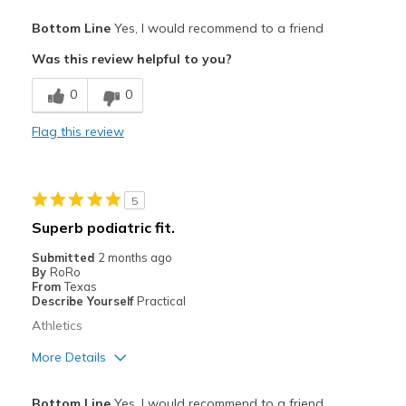
Pros
Bottom Line
Yes, I would recommend to a friend
Attractive
Was this review helpful to you?
Breathe Well
0
0
Comfortable
Flag this review
Stylish
Best for
5
Everyday use for work and training
Superb podiatric fit.
Width
Feels true to width
Submitted
2 months ago
By
RoRo
Sizing
Feels true to size
From
Texas
View On Shoes
Shoes are for Wearing
Describe Yourself
Practical
Athletics
More Details
Pros
Bottom Line
Yes, I would recommend to a friend