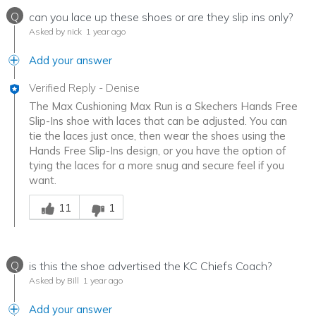
Q
can you lace up these shoes or are they slip ins only?
Asked by nick
1 year ago
Add your answer
Verified Reply
-
Denise
The Max Cushioning Max Run is a Skechers Hands Free
Slip-Ins shoe with laces that can be adjusted. You can
tie the laces just once, then wear the shoes using the
Hands Free Slip-Ins design, or you have the option of
tying the laces for a more snug and secure feel if you
want.
Was this answer helpful to you
11
1
Q
is this the shoe advertised the KC Chiefs Coach?
Asked by Bill
1 year ago
Add your answer