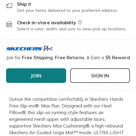
Ship it
Get your items delivered to your preferred address
Check in-store availability
Field Description
Select a color, width, and size to view pick up locations
Join for
Free Shipping
,
Free Returns
, & Earn a
$5 Reward
JOIN
SIGN IN
Outrun the competition comfortably in Skechers Hands
Free Slip-ins®: Max Run. Designed with our Heel
Pillow®, this slip-on running style features an
engineered mesh upper with adjustable laces,
supportive Skechers Max Cushioning®, a high-rebound
Skechers Air-Cooled Goga Mat™ insole, ULTRA LIGHT