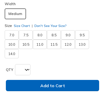
Width
Medium
Size
Size Chart
Don't See Your Size?
7.0
7.5
8.0
8.5
9.0
9.5
10.0
10.5
11.0
11.5
12.0
13.0
14.0
QTY
Add to Cart