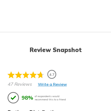
Review Snapshot
4.7
47 Reviews
Write a Review
98%
of respondents would
recommend this to a friend