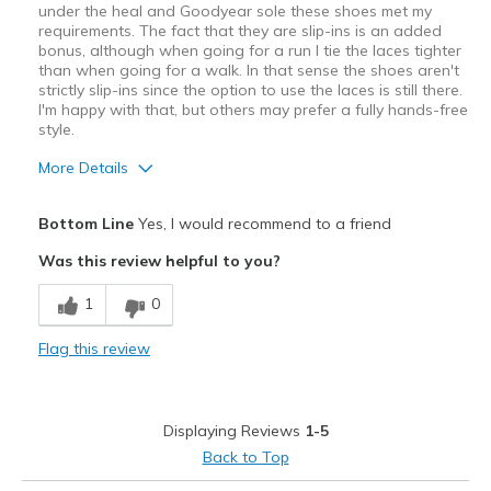
under the heal and Goodyear sole these shoes met my
requirements. The fact that they are slip-ins is an added
bonus, although when going for a run I tie the laces tighter
than when going for a walk. In that sense the shoes aren't
strictly slip-ins since the option to use the laces is still there.
I'm happy with that, but others may prefer a fully hands-free
style.
More Details
Pros
Bottom Line
Yes, I would recommend to a friend
Breathe Well
Was this review helpful to you?
Comfortable
1
0
Stylish
Flag this review
Cons
Best for shorter easy runs and walks
Displaying Reviews
1-5
Best for
Back to Top
Casual Wear