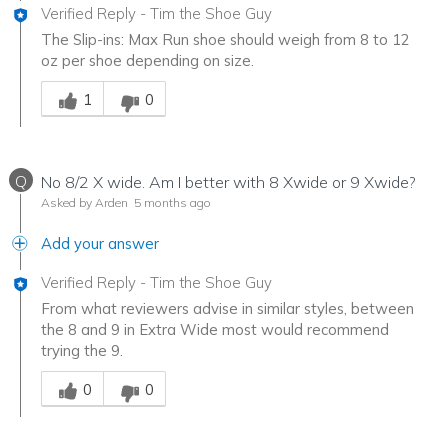
Verified Reply
-
Tim the Shoe Guy
The Slip-ins: Max Run shoe should weigh from 8 to 12
oz per shoe depending on size.
Was this answer helpful to you
1
0
Q
No 8/2 X wide. Am I better with 8 Xwide or 9 Xwide?
Asked by Arden
5 months ago
Add your answer
Verified Reply
-
Tim the Shoe Guy
From what reviewers advise in similar styles, between
the 8 and 9 in Extra Wide most would recommend
trying the 9.
Was this answer helpful to you
0
0