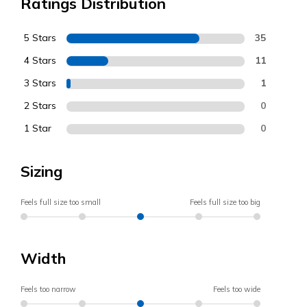
Ratings Distribution
5 Stars
35
4 Stars
11
3 Stars
1
2 Stars
0
1 Star
0
Sizing
Feels full size too small
Feels full size too big
Width
Feels too narrow
Feels too wide