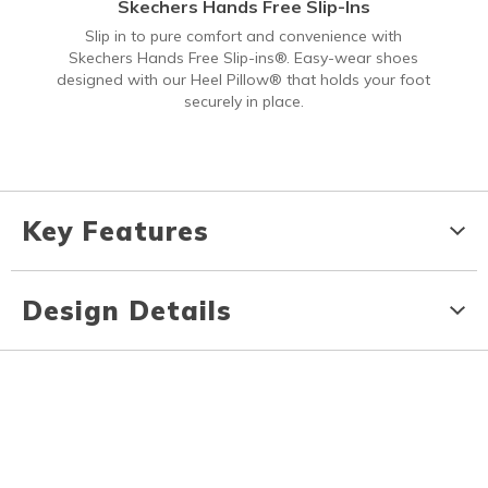
Skechers Hands Free Slip-Ins
Slip in to pure comfort and convenience with
Skechers Hands Free Slip-ins®. Easy-wear shoes
designed with our Heel Pillow® that holds your foot
securely in place.
Key Features
Design Details