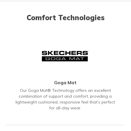
Comfort Technologies
Goga Mat
Our Goga Mat® Technology offers an excellent
combination of support and comfort, providing a
lightweight cushioned, responsive feel that’s perfect
for all-day wear.