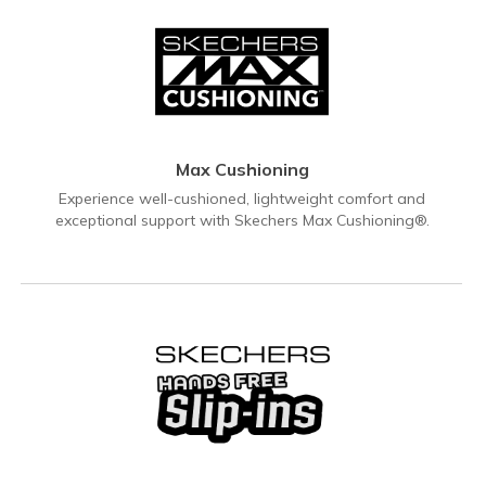
Max Cushioning
Experience well-cushioned, lightweight comfort and
exceptional support with Skechers Max Cushioning®.