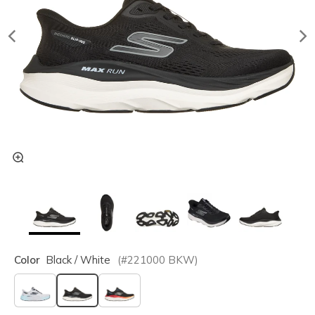
Color
Black / White
(#
221000
BKW
)
selected