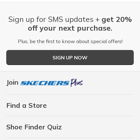
Sign up for SMS updates +
get 20%
off your next purchase.
Plus, be the first to know about special offers!
SIGN UP NOW
Join
Find a Store
Shoe Finder Quiz