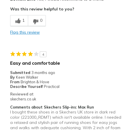
Attractive
Was this review helpful to you?
Breathe Well
1
0
Comfortable
Flag this review
Durable
Stylish
4
Best for
Easy and comfortable
Casual Wear
Submitted
3 months ago
By
Keen Walker
Width
Feels true to width
From
Brighton & Hove
Describe Yourself
Practical
Sizing
Feels true to size
Reviewed at
View On Shoes
Shoes are for Wearing
skechers.co.uk
Comments about Skechers Slip-ins: Max Run
I bought these shoes in a Skechers UK store in dark red
color (221000_RDMT) which isn't available online. I needed
a relaxed and stylish pair of running shoes for easy jogs
and walks with adequate cushioning. With 2 inch of foam