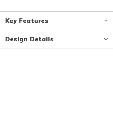
Key Features
Design Details