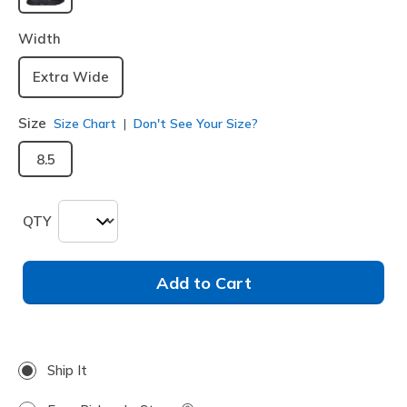
selected
Width
Extra Wide
Size
Size Chart
Don't See Your Size?
8.5
QTY
Add to Cart
Ship It