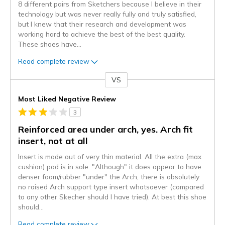
8 different pairs from Sketchers because I believe in their
technology but was never really fully and truly satisfied,
but I knew that their research and development was
working hard to achieve the best of the best quality.
These shoes have
...
Read complete review
VS
Versus
Most Liked Negative Review
3
Reinforced area under arch, yes. Arch fit
insert, not at all
Insert is made out of very thin material. All the extra (max
cushion) pad is in sole. "Although" it does appear to have
denser foam/rubber "under" the Arch, there is absolutely
no raised Arch support type insert whatsoever (compared
to any other Skecher should I have tried). At best this shoe
should
...
Read complete review