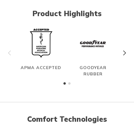
Product Highlights
APMA ACCEPTED
GOODYEAR
RUBBER
Comfort Technologies