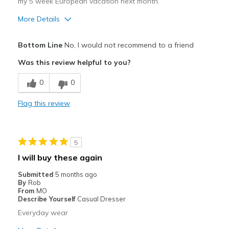
my 5 week European vacation next month.
More Details
Pros
Bottom Line
No, I would not recommend to a friend
Attractive
Was this review helpful to you?
Breathe Well
0
0
Durable
Flag this review
Stylish
Cons
5
Poor Cushioning
I will buy these again
Best for
Submitted
5 months ago
By
Rob
Special Occasions
From
MO
Describe Yourself
Casual Dresser
Width
Feels true to width
Everyday wear
Sizing
Feels true to size