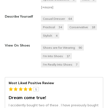
[+
more
]
Describe Yourself
Casual Dresser
64
Practical
34
Conservative
18
Stylish
4
View On Shoes
Shoes are for Wearing
90
I'm Into Shoes
17
I'm Really Into Shoes
7
Most Liked Positive Review
5
Dream come true!
I accidently bought two of these . I have previously bought