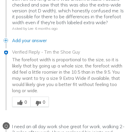
checked and saw that this was also the extra-wide
version (not D width), which honestly confused me. Is
it possible for there to be differences in the forefoot
width even if they're both labeled extra wide?
Asked by Lee
6 months ago
Add your answer
Verified Reply
-
Tim the Shoe Guy
The forefoot width is proportional to the size, so it is
likely that by going up a whole size, the forefoot width
did feel a little roomier in the 10.5 than in the 9.5. You
may want to try a size 9 Extra Wide if available, that
would likely give you a better fit without feeling too
long or wide.
Was this answer helpful to you
0
0
Q
I need an all day work shoe great for work, walking 2-