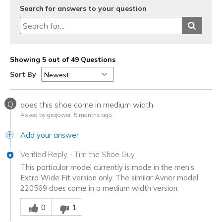
Search for answers to your question
Showing 5 out of 49 Questions
Sort By
Q
does this shoe come in medium width
Asked by grajower
5 months ago
Add your answer
Verified Reply
-
Tim the Shoe Guy
This particular model currently is made in the men's
Extra Wide Fit version only. The similar Avner model
220569 does come in a medium width version.
Was this answer helpful to you
0
1