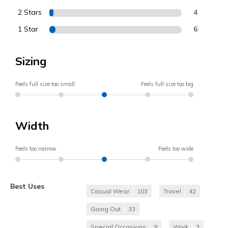
2 Stars
4
1 Star
6
Sizing
Feels full size too small
Feels full size too big
Width
Feels too narrow
Feels too wide
Best Uses
Casual Wear
103
Travel
42
Going Out
33
Special Occasions
9
Work
3