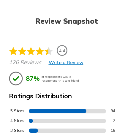
Review Snapshot
4.4
126 Reviews
Write a Review
87%
of respondents would
recommend this to a friend
Ratings Distribution
5 Stars
94
4 Stars
7
3 Stars
15