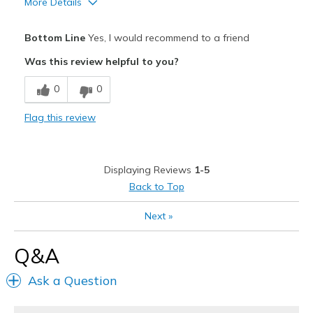
More Details
View On Shoes
Shoes are for Wearing
Pros
Bottom Line
Yes, I would recommend to a friend
Attractive
Was this review helpful to you?
Breathe Well
0
0
Comfortable
Flag this review
Best for
Casual Wear
Displaying Reviews
1-5
Width
Feels true to width
Back to Top
Sizing
Feels true to size
Next
»
Q&A
Ask a Question