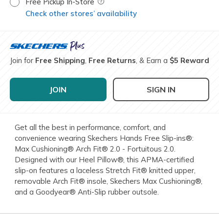
Free Pickup In-Store
Field Description
Check other stores’ availability
Join for
Free Shipping
,
Free Returns
, & Earn a
$5 Reward
JOIN
SIGN IN
Get all the best in performance, comfort, and
convenience wearing Skechers Hands Free Slip-ins®:
Max Cushioning® Arch Fit® 2.0 - Fortuitous 2.0.
Designed with our Heel Pillow®, this APMA-certified
slip-on features a laceless Stretch Fit® knitted upper,
removable Arch Fit® insole, Skechers Max Cushioning®,
and a Goodyear® Anti-Slip rubber outsole.