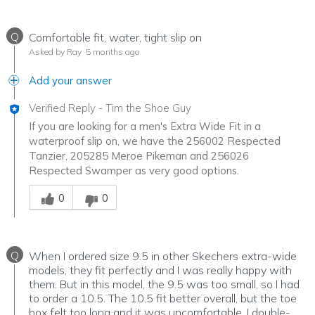
Q
Comfortable fit, water, tight slip on
Asked by Ray
5 months ago
Add your answer
Verified Reply
-
Tim the Shoe Guy
If you are looking for a men's Extra Wide Fit in a
waterproof slip on, we have the 256002 Respected
Tanzier, 205285 Meroe Pikeman and 256026
Respected Swamper as very good options.
Was this answer helpful to you
0
0
Q
When I ordered size 9.5 in other Skechers extra-wide
models, they fit perfectly and I was really happy with
them. But in this model, the 9.5 was too small, so I had
to order a 10.5. The 10.5 fit better overall, but the toe
box felt too long and it was uncomfortable. I double-