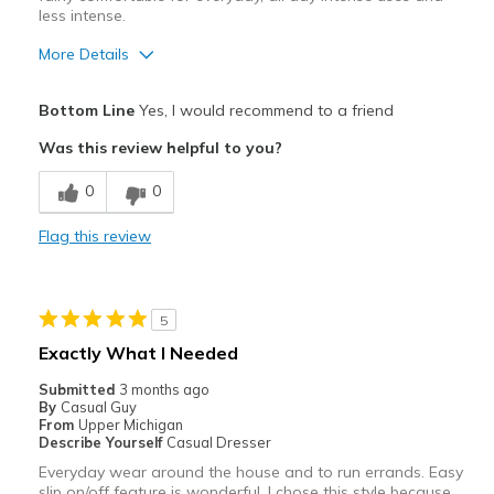
less intense.
More Details
Pros
Bottom Line
Yes, I would recommend to a friend
Attractive
Was this review helpful to you?
Breathe Well
0
0
Comfortable
Flag this review
Durable
Stylish
5
Walk/Run
Exactly What I Needed
Cons
Submitted
3 months ago
By
Casual Guy
Non-Water Resistance
From
Upper Michigan
Describe Yourself
Casual Dresser
Best for
Everyday wear around the house and to run errands. Easy
slip on/off feature is wonderful. I chose this style because