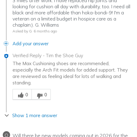
3 miles after work. I have replaced hip joints and
looking for cushion all day with durability, too. I need all
black and more affordable than hoka-bondi-9! I'm a
veteran on a limited budget in hospice care as a
chaplain:). G. Williams
Asked by G
6 months ago
Add your answer
Verified Reply
-
Tim the Shoe Guy
The Max Cushioning shoes are recommended,
especially the Arch Fit models for added support. They
are reviewed as feeling ideal for lots of walking and
standing.
Was this answer helpful to you
0
0
Show 1 more answer
Q
Will there be new models coming out in 2026 for the