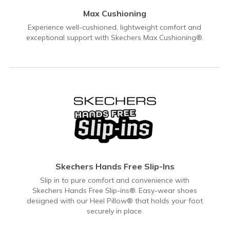
Max Cushioning
Experience well-cushioned, lightweight comfort and
exceptional support with Skechers Max Cushioning®.
Skechers Hands Free Slip-Ins
Slip in to pure comfort and convenience with
Skechers Hands Free Slip-ins®. Easy-wear shoes
designed with our Heel Pillow® that holds your foot
securely in place.