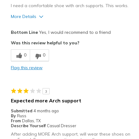
I need a comfortable shoe with arch supports. This works.
More Details
Pros
Bottom Line
Yes, I would recommend to a friend
Comfortable
Was this review helpful to you?
Best for
0
0
Casual Wear
Flag this review
Width
Feels true to width
Sizing
Feels true to size
View On Shoes
Shoes are for Wearing
3
Expected more Arch support
Submitted
4 months ago
By
Russ
From
Dallas, TX
Describe Yourself
Casual Dresser
After adding MORE Arch support, will wear these shoes on