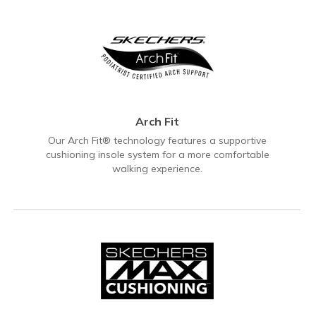
Arch Fit
Our Arch Fit® technology features a supportive
cushioning insole system for a more comfortable
walking experience.