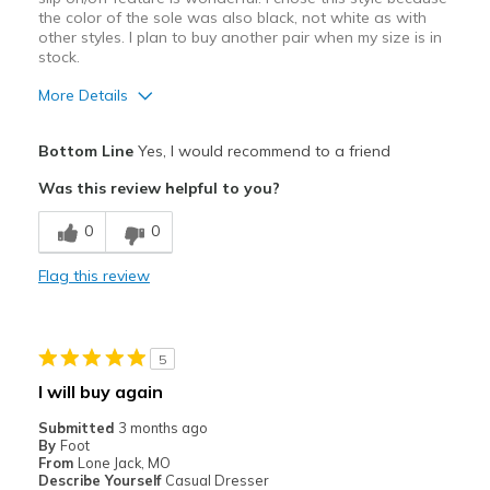
Casual Wear
the color of the sole was also black, not white as with
other styles. I plan to buy another pair when my size is in
Going Out
stock.
Mild Sporting Jogging/Exercise
More Details
Width
Feels true to width
Pros
Bottom Line
Yes, I would recommend to a friend
Sizing
Feels half size too small
Comfortable
Was this review helpful to you?
View On Shoes
Shoes are for Wearing
Easy to put on
0
0
Best for
Flag this review
Casual Wear
Going Out
5
Width
Feels true to width
I will buy again
Sizing
Feels true to size
Submitted
3 months ago
View On Shoes
Shoes are for Wearing
By
Foot
From
Lone Jack, MO
Describe Yourself
Casual Dresser