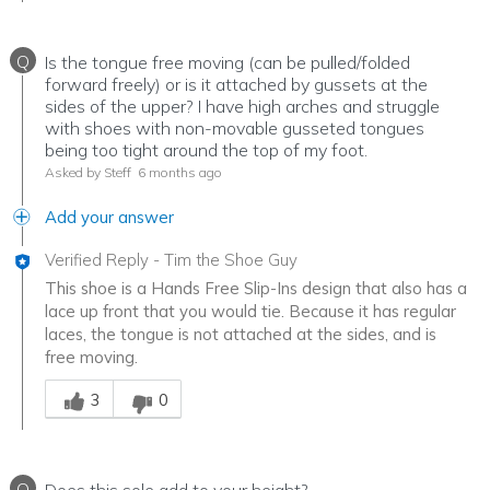
Q
Is the tongue free moving (can be pulled/folded
forward freely) or is it attached by gussets at the
sides of the upper? I have high arches and struggle
with shoes with non-movable gusseted tongues
being too tight around the top of my foot.
Asked by Steff
6 months ago
Add your answer
Verified Reply
-
Tim the Shoe Guy
This shoe is a Hands Free Slip-Ins design that also has a
lace up front that you would tie. Because it has regular
laces, the tongue is not attached at the sides, and is
free moving.
Was this answer helpful to you
3
0
Q