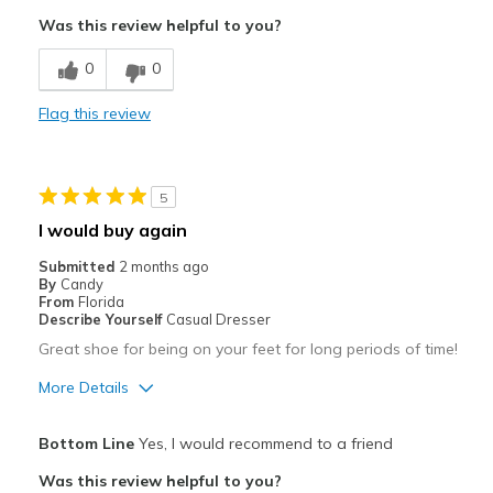
Breathe Well
Was this review helpful to you?
Comfortable
0
0
Best for
Flag this review
Casual Wear
Width
Feels true to width
5
Sizing
Feels true to size
I would buy again
View On Shoes
I'm Into Shoes
Submitted
2 months ago
By
Candy
From
Florida
Describe Yourself
Casual Dresser
Great shoe for being on your feet for long periods of time!
More Details
Pros
Bottom Line
Yes, I would recommend to a friend
Attractive
Was this review helpful to you?