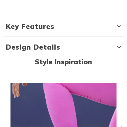
Key Features
Design Details
Style Inspiration
Media Carousel
Carousel with product photos. Use the previous and next buttons to