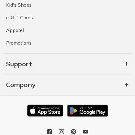
Kid's Shoes
e-Gift Cards
Apparel
Promotions
Support
Company