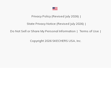
Privacy Policy (Revised July 2026)
State Privacy Notice (Revised July 2026)
Do Not Sell or Share My Personal Information
Terms of Use
Copyright 2026 SKECHERS USA, Inc.