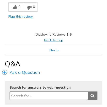
Breathe Well
0
0
Comfortable
Flag this review
Durable
Stylish
Displaying Reviews
1-5
Best for
Back to Top
Casual Wear
Next
»
Travel
Q&A
Width
Feels true to width
Ask a Question
Sizing
Feels true to size
View On Shoes
I'm Into Shoes
Search for answers to your question