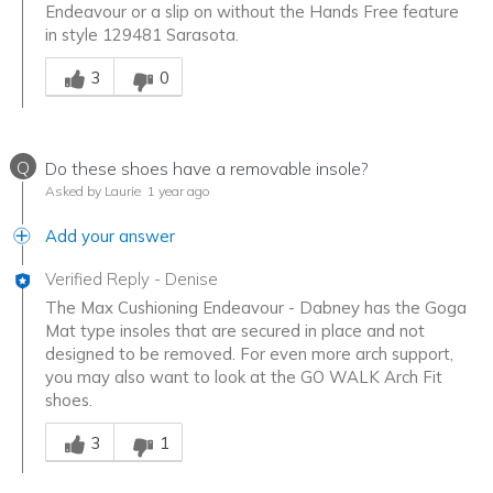
Endeavour or a slip on without the Hands Free feature
in style 129481 Sarasota.
Was this answer helpful to you
3
0
Q
Do these shoes have a removable insole?
Asked by Laurie
1 year ago
Add your answer
Verified Reply
-
Denise
The Max Cushioning Endeavour - Dabney has the Goga
Mat type insoles that are secured in place and not
designed to be removed. For even more arch support,
you may also want to look at the GO WALK Arch Fit
shoes.
Was this answer helpful to you
3
1