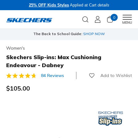
25% OFF Kids Styles
Applied at Cart
details
0
Men
MENU
The Back to School Guide:
SHOP NOW
Women's
Skechers Slip-ins: Max Cushioning
Endeavour - Dabney
Add to Wishlist
84 Reviews
3.5 out of 5 Customer Rating
$105.00