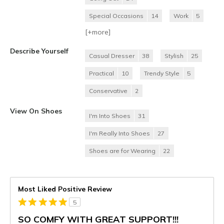
Special Occasions
14
Work
5
[+
more
]
Describe Yourself
Casual Dresser
38
Stylish
25
Practical
10
Trendy Style
5
Conservative
2
View On Shoes
I'm Into Shoes
31
I'm Really Into Shoes
27
Shoes are for Wearing
22
Most Liked Positive Review
5
SO COMFY WITH GREAT SUPPORT!!!