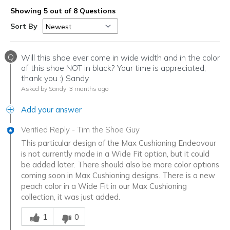
Showing 5 out of 8 Questions
Sort By
Q
Will this shoe ever come in wide width and in the color
of this shoe NOT in black? Your time is appreciated,
thank you :) Sandy
Asked by Sandy
3 months ago
Add your answer
Verified Reply
-
Tim the Shoe Guy
This particular design of the Max Cushioning Endeavour
is not currently made in a Wide Fit option, but it could
be added later. There should also be more color options
coming soon in Max Cushioning designs. There is a new
peach color in a Wide Fit in our Max Cushioning
collection, it was just added.
Was this answer helpful to you
1
0