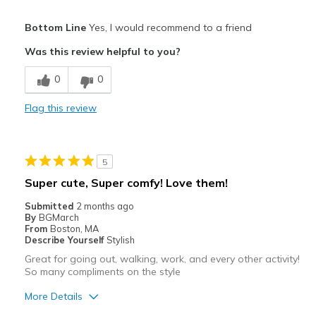
Pros
Bottom Line
Yes, I would recommend to a friend
Attractive
Was this review helpful to you?
Breathe Well
0
0
Comfortable
Flag this review
Durable
Stylish
5
Best for
Super cute, Super comfy! Love them!
Casual Wear
Submitted
2 months ago
By
BGMarch
Width
Feels true to width
From
Boston, MA
Describe Yourself
Stylish
Sizing
Feels true to size
Great for going out, walking, work, and every other activity!
View On Shoes
Shoes are for Wearing
So many compliments on the style
More Details