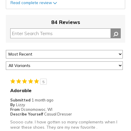
Read complete review
84 Reviews
5
Adorable
Submitted
1 month ago
By
Lizzy
From
Oconomowoc, WI
Describe Yourself
Casual Dresser
Soooo cute. I have gotten so many complements when I
wear these shoes. They are my new favorite .