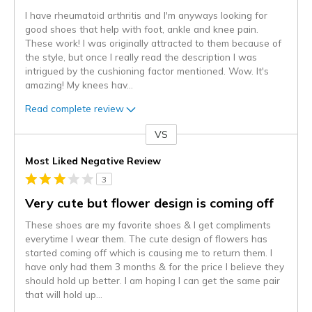
I have rheumatoid arthritis and I'm anyways looking for
good shoes that help with foot, ankle and knee pain.
These work! I was originally attracted to them because of
the style, but once I really read the description I was
intrigued by the cushioning factor mentioned. Wow. It's
amazing! My knees hav
...
Read complete review
VS
Versus
Most Liked Negative Review
3
Very cute but flower design is coming off
These shoes are my favorite shoes & I get compliments
everytime I wear them. The cute design of flowers has
started coming off which is causing me to return them. I
have only had them 3 months & for the price I believe they
should hold up better. I am hoping I can get the same pair
that will hold up
...