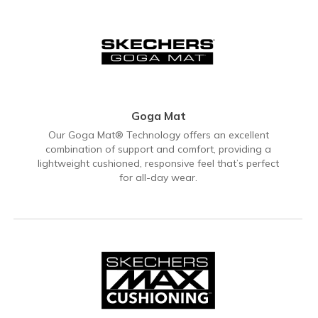
Goga Mat
Our Goga Mat® Technology offers an excellent
combination of support and comfort, providing a
lightweight cushioned, responsive feel that’s perfect
for all-day wear.