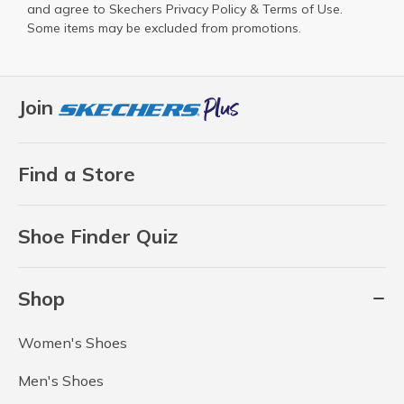
and agree to Skechers
Privacy Policy
&
Terms of Use
.
Some items may be excluded from promotions.
Join
Find a Store
Shoe Finder Quiz
Shop
Women's Shoes
Men's Shoes