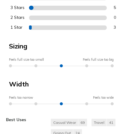
3 Stars
5
2 Stars
0
1 Star
3
Sizing
Feels full size too small
Feels full size too big
Width
Feels too narrow
Feels too wide
Best Uses
Casual Wear
69
Travel
41
Going Out
24