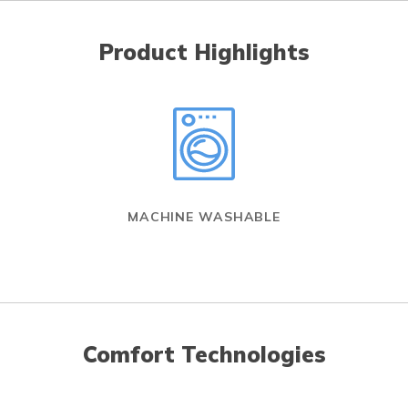
Product Highlights
MACHINE WASHABLE
Comfort Technologies