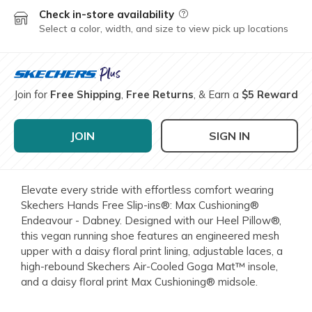
Check in-store availability
Field Description
Select a color, width, and size to view pick up locations
Join for
Free Shipping
,
Free Returns
, & Earn a
$5 Reward
JOIN
SIGN IN
Elevate every stride with effortless comfort wearing
Skechers Hands Free Slip-ins®: Max Cushioning®
Endeavour - Dabney. Designed with our Heel Pillow®,
this vegan running shoe features an engineered mesh
upper with a daisy floral print lining, adjustable laces, a
high-rebound Skechers Air-Cooled Goga Mat™ insole,
and a daisy floral print Max Cushioning® midsole.