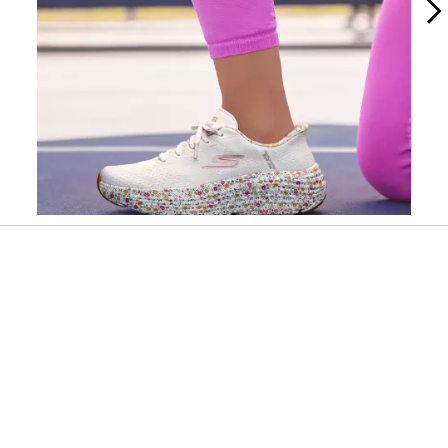
Slidepanel 1 of 2, Showing items 1 to 1 of 2.