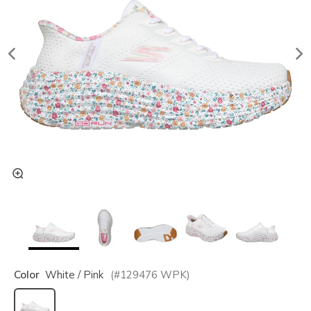
Color
White / Pink
(#
129476
WPK
)