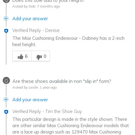
Does this sole add to your height?
Asked by Deb
7 months ago
Add your answer
Verified Reply
-
Denise
The Max Cushioning Endeavour - Dabney has a 2-inch
heel height.
Was this answer helpful to you
6
0
Q
Are these shoes available in non "slip in" form?
Asked by Leslie
1 year ago
Add your answer
Verified Reply
-
Tim the Shoe Guy
This particular design is made in the style shown. There
are other similar Max Cushioning Endeavour models that
are a lace up design such as 129470 Max Cushioning