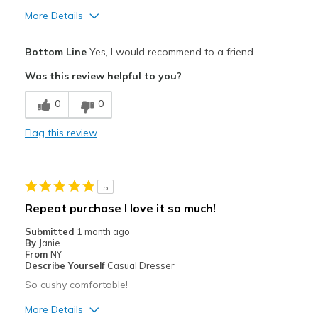
More Details
Pros
Bottom Line
Yes, I would recommend to a friend
Attractive
Was this review helpful to you?
Breathe Well
0
0
Comfortable
Flag this review
Durable
Stylish
5
Best for
Repeat purchase I love it so much!
Casual Wear
Submitted
1 month ago
By
Janie
Travel
From
NY
Describe Yourself
Casual Dresser
Width
Feels true to width
So cushy comfortable!
Sizing
Feels true to size
More Details
View On Shoes
I'm Really Into Shoes