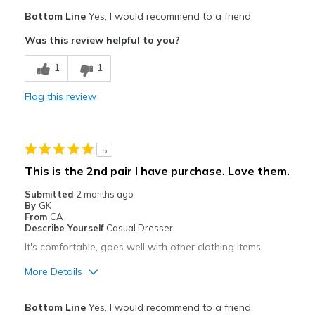
Pros
Bottom Line
Yes, I would recommend to a friend
Attractive
Was this review helpful to you?
Breathe Well
1
1
Comfortable
Flag this review
Stylish
Best for
5
Casual Wear
This is the 2nd pair I have purchase. Love them.
Width
Feels true to width
Submitted
2 months ago
By
GK
Sizing
Feels true to size
From
CA
View On Shoes
I'm Really Into Shoes
Describe Yourself
Casual Dresser
It's comfortable, goes well with other clothing items
More Details
Pros
Bottom Line
Yes, I would recommend to a friend