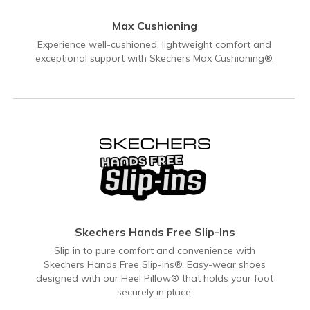
Max Cushioning
Experience well-cushioned, lightweight comfort and
exceptional support with Skechers Max Cushioning®.
Skechers Hands Free Slip-Ins
Slip in to pure comfort and convenience with
Skechers Hands Free Slip-ins®. Easy-wear shoes
designed with our Heel Pillow® that holds your foot
securely in place.