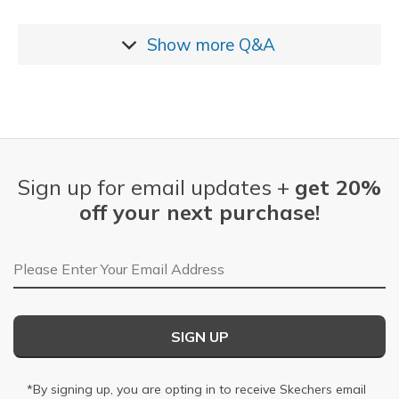
Show more
Q&A
Sign up for email updates +
get 20%
off your next purchase!
Email Address
SIGN UP
*By signing up, you are opting in to receive Skechers email