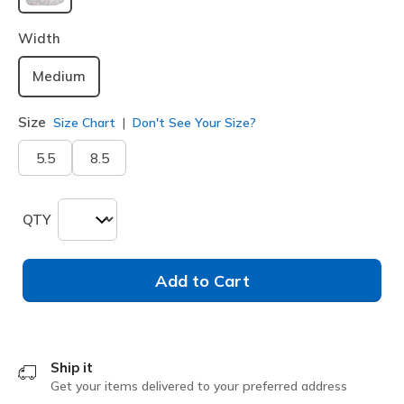
selected
Width
Medium
Size
Size Chart
Don't See Your Size?
5.5
8.5
QTY
Add to Cart
Ship it
Get your items delivered to your preferred address