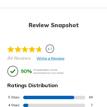
Review Snapshot
4.7
84 Reviews
Write a Review
90%
of respondents would
recommend this to a friend
Ratings Distribution
5 Stars
69
4 Stars
7