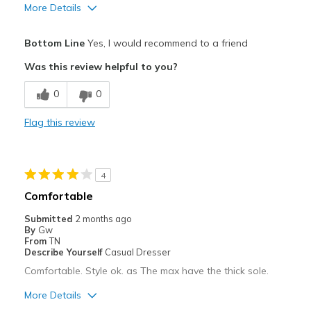
More Details
Pros
Bottom Line
Yes, I would recommend to a friend
Attractive
Was this review helpful to you?
Breathe Well
0
0
Comfortable
Flag this review
Durable
Stylish
4
Cons
Comfortable
None
Submitted
2 months ago
By
Gw
Best for
From
TN
Describe Yourself
Casual Dresser
Casual Wear
Comfortable. Style ok. as The max have the thick sole.
Going Out
More Details