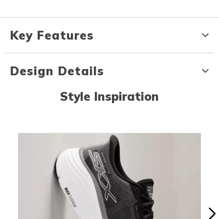
Key Features
Design Details
Style Inspiration
Media Carousel
Carousel with product photos. Use the previous and next buttons to