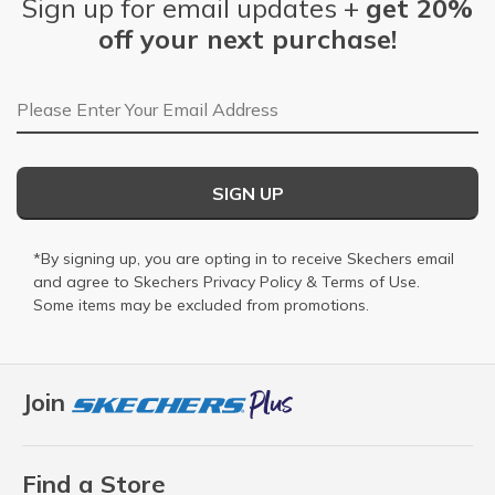
Sign up for email updates +
get 20%
off your next purchase!
Email Address
SIGN UP
*By signing up, you are opting in to receive Skechers email
and agree to Skechers
Privacy Policy
&
Terms of Use
.
Some items may be excluded from promotions.
Join
Find a Store