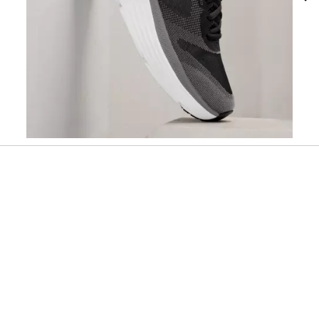
Slidepanel 1 of 2, Showing items 1 to 1 of 2.