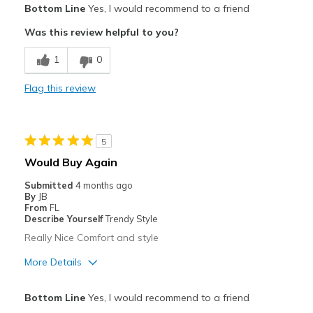
Bottom Line
Yes, I would recommend to a friend
Attractive
Was this review helpful to you?
Breathe Well
1
0
Comfortable
Flag this review
Durable
Stylish
5
Best for
Would Buy Again
Casual Wear
Submitted
4 months ago
By
JB
Width
Feels true to width
From
FL
Describe Yourself
Trendy Style
Sizing
Feels true to size
Really Nice Comfort and style
View On Shoes
Shoes are for Wearing
More Details
Pros
Bottom Line
Yes, I would recommend to a friend
Attractive