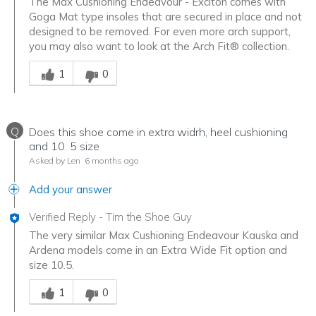
The Max Cushioning Endeavour - Exciton comes with
Goga Mat type insoles that are secured in place and not
designed to be removed. For even more arch support,
you may also want to look at the Arch Fit® collection.
Was this answer helpful to you
1
0
Q
Does this shoe come in extra widrh, heel cushioning
and 10. 5 size
Asked by Len
6 months ago
Add your answer
Verified Reply
-
Tim the Shoe Guy
The very similar Max Cushioning Endeavour Kauska and
Ardena models come in an Extra Wide Fit option and
size 10.5.
Was this answer helpful to you
1
0