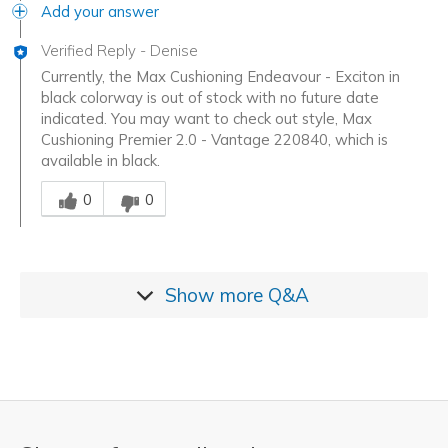
Add your answer
Verified Reply
-
Denise
Currently, the Max Cushioning Endeavour - Exciton in
black colorway is out of stock with no future date
indicated. You may want to check out style, Max
Cushioning Premier 2.0 - Vantage 220840, which is
available in black.
Was this answer helpful to you
0
0
Show more
Q&A