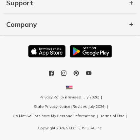
Support
Company
Privacy Policy (Revised July 2026)
State Privacy Notice (Revised July 2026)
Do Not Sell or Share My Personal Information
Terms of Use
Copyright 2026 SKECHERS USA, Inc.