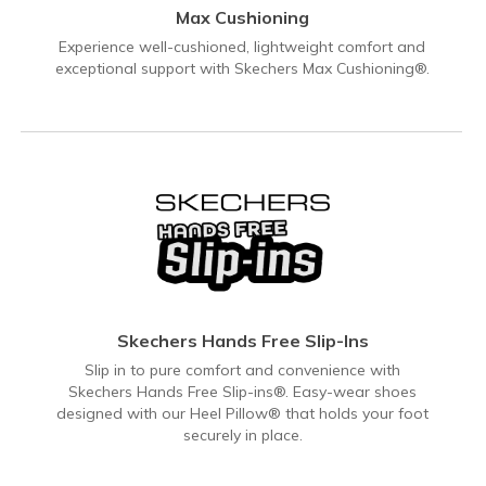
Max Cushioning
Experience well-cushioned, lightweight comfort and
exceptional support with Skechers Max Cushioning®.
Skechers Hands Free Slip-Ins
Slip in to pure comfort and convenience with
Skechers Hands Free Slip-ins®. Easy-wear shoes
designed with our Heel Pillow® that holds your foot
securely in place.