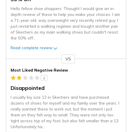
Hello fellow shoe shoppers. Thought I would give an in-
depth review of these to help you make your choices. I am
a 71-year-old, way overweight very recently retired guy. I
just restarted a walking regimen and bought another pair
of Skechers as my main walking shoes but couldn't resist
the 50% off
...
Read complete review
VS
Versus
Most Liked Negative Review
2
Disappointed
I usually biy size 13 in Skechers and have purchased
dozens of shoes for myself and my family over the years. I
really wanted these to work out, but the moment i put
them on they felt way to small. They were not only too
tight across top of my foot, but also felt smaller than a 13.
Unfortunately ha
...