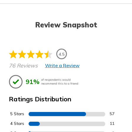
Review Snapshot
4.5
76 Reviews
Write a Review
91%
of respondents would
recommend this to a friend
Ratings Distribution
5 Stars
57
4 Stars
11