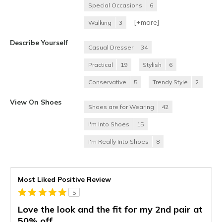
Special Occasions
6
[+
more
]
Walking
3
Describe Yourself
Casual Dresser
34
Practical
19
Stylish
6
Conservative
5
Trendy Style
2
View On Shoes
Shoes are for Wearing
42
I'm Into Shoes
15
I'm Really Into Shoes
8
Most Liked Positive Review
5
Love the look and the fit for my 2nd pair at
50% off