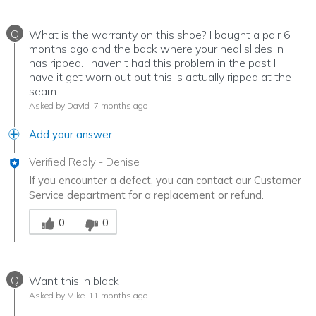
Q
What is the warranty on this shoe? I bought a pair 6
months ago and the back where your heal slides in
has ripped. I haven't had this problem in the past I
have it get worn out but this is actually ripped at the
seam.
Asked by David
7 months ago
Add your answer
Verified Reply
-
Denise
If you encounter a defect, you can contact our Customer
Service department for a replacement or refund.
Was this answer helpful to you
0
0
Q
Want this in black
Asked by Mike
11 months ago