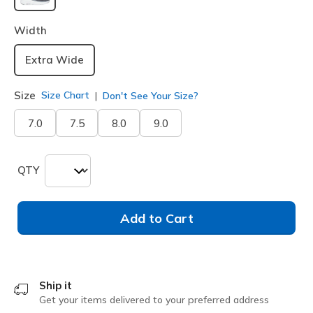
selected
Width
Extra Wide
Size
Size Chart
Don't See Your Size?
7.0
7.5
8.0
9.0
QTY
Add to Cart
Ship it
Get your items delivered to your preferred address