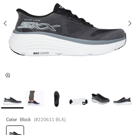
Color
Black
(#
220611
BLK
)