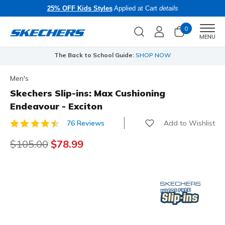
25% OFF Kids Styles
Applied at Cart
details
0
Men
MENU
The Back to School Guide:
SHOP NOW
Men's
Skechers Slip-ins: Max Cushioning
Endeavour - Exciton
Add to Wishlist
76 Reviews
3.7 out of 5 Customer Rating
Price reduced from
$105.00
to
$78.99