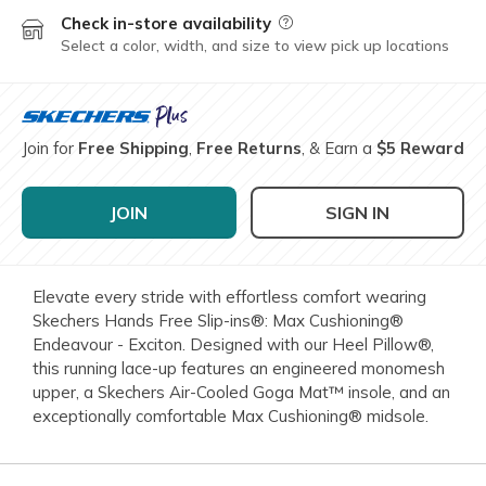
Check in-store availability
Field Description
Select a color, width, and size to view pick up locations
Join for
Free Shipping
,
Free Returns
, & Earn a
$5 Reward
JOIN
SIGN IN
Elevate every stride with effortless comfort wearing
Skechers Hands Free Slip-ins®: Max Cushioning®
Endeavour - Exciton. Designed with our Heel Pillow®,
this running lace-up features an engineered monomesh
upper, a Skechers Air-Cooled Goga Mat™ insole, and an
exceptionally comfortable Max Cushioning® midsole.