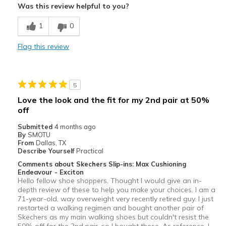
Was this review helpful to you?
Breathe Well
1
0
Comfortable
Flag this review
Durable
Stylish
5
Best for
Love the look and the fit for my 2nd pair at 50%
off
Casual Wear
Submitted
4 months ago
Going Out
By
SMOTU
From
Dallas, TX
Special Occasions
Describe Yourself
Practical
Comments about Skechers Slip-ins: Max Cushioning
Travel
Endeavour - Exciton
Hello fellow shoe shoppers. Thought I would give an in-
Width
depth review of these to help you make your choices. I am a
Feels true to width
71-year-old, way overweight very recently retired guy. I just
Sizing
Feels true to size
restarted a walking regimen and bought another pair of
View On Shoes
I'm Really Into Shoes
Skechers as my main walking shoes but couldn't resist the
50% off for the 2nd pair, so I bought these. As reference, I