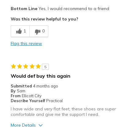
Travel
Pros
Bottom Line
Yes, I would recommend to a friend
Comfortable
Width
Feels true to width
Was this review helpful to you?
Sizing
Feels true to size
Best for
View On Shoes
Shoes are for Wearing
1
0
Casual Wear
Flag this review
Width
Feels true to width
Sizing
Feels true to size
View On Shoes
Shoes are for Wearing
5
Would def buy this again
Submitted
4 months ago
By
Sam
From
Ellicott City
Describe Yourself
Practical
I have wide and very flat feet, these shoes are super
comfortable and give me the support I need.
More Details
Pros