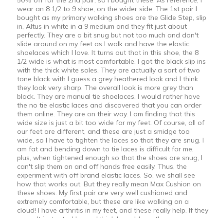
wear an 8 1/2 to 9 shoe, on the wider side. The 1st pair I
bought as my primary walking shoes are the Glide Step, slip
in, Altus in white in a 9 medium and they fit just about
perfectly. They are a bit snug but not too much and don't
slide around on my feet as I walk and have the elastic
shoelaces which I love. It turns out that in this shoe, the 8
1/2 wide is what is most comfortable. I got the black slip ins
with the thick white soles. They are actually a sort of two
tone black with I guess a grey heathered look and I think
they look very sharp. The overall look is more grey than
black. They are manual tie shoelaces. I would rather have
the no tie elastic laces and discovered that you can order
them online. They are on their way. I am finding that this
wide size is just a bit too wide for my feet. Of course, all of
our feet are different, and these are just a smidge too
wide, so I have to tighten the laces so that they are snug. I
am fat and bending down to tie laces is difficult for me,
plus, when tightened enough so that the shoes are snug, I
can't slip them on and off hands free easily. Thus, the
experiment with off brand elastic laces. So, we shall see
how that works out. But they really mean Max Cushion on
these shoes. My first pair are very well cushioned and
extremely comfortable, but these are like walking on a
cloud! I have arthritis in my feet, and these really help. If they