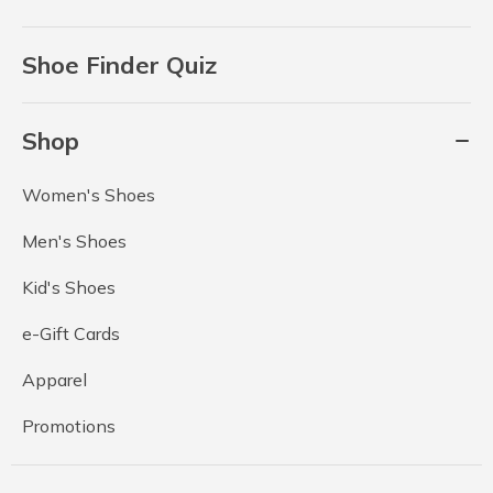
Shoe Finder Quiz
Shop
Women's Shoes
Men's Shoes
Kid's Shoes
e-Gift Cards
Apparel
Promotions