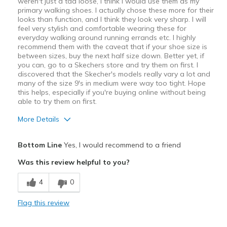
weren't just a tad loose, I think I would use them as my
primary walking shoes. I actually chose these more for their
looks than function, and I think they look very sharp. I will
feel very stylish and comfortable wearing these for
everyday walking around running errands etc. I highly
recommend them with the caveat that if your shoe size is
between sizes, buy the next half size down. Better yet, if
you can, go to a Skechers store and try them on first. I
discovered that the Skecher's models really vary a lot and
many of the size 9's in medium were way too tight. Hope
this helps, especially if you're buying online without being
able to try them on first.
More Details
Pros
Bottom Line
Yes, I would recommend to a friend
Attractive
Was this review helpful to you?
Breathe Well
4
0
Comfortable
Flag this review
Really thick cushioned soles