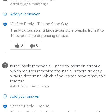
Asked by joy
5 months ago
Add your answer
Verified Reply
-
Tim the Shoe Guy
The Max Cushioning Endeavour style weighs from 9 to
14 oz per shoe depending on size.
Was this answer helpful to you
0
0
Q
Is the insole removable? I need to insert an orthotic
which requires removing the insole. Is there an easy
way to determine which of your shoe have removable
inserts?
Asked by Jim
5 months ago
Add your answer
Verified Reply
-
Denise