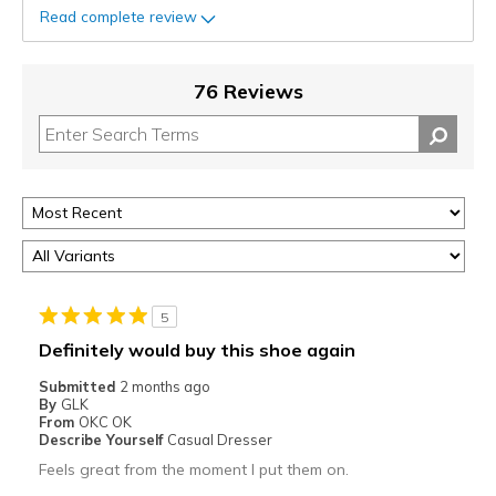
Read complete review
76 Reviews
5
Definitely would buy this shoe again
Submitted
2 months ago
By
GLK
From
OKC OK
Describe Yourself
Casual Dresser
Feels great from the moment I put them on.