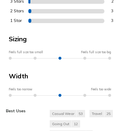
3 Stars
2
2 Stars
3
1 Star
3
Sizing
Feels full size too small
Feels full size too big
Width
Feels too narrow
Feels too wide
Best Uses
Casual Wear
53
Travel
25
Going Out
12