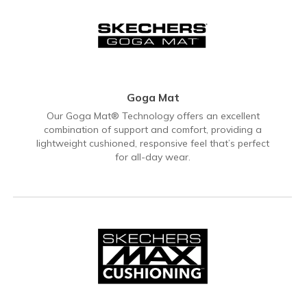
Goga Mat
Our Goga Mat® Technology offers an excellent
combination of support and comfort, providing a
lightweight cushioned, responsive feel that’s perfect
for all-day wear.