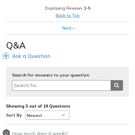
Stylish
Displaying Reviews
1-5
Cons
Back to Top
Just a hair too wide
Next
»
Width
Feels too wide
Q&A
Sizing
Feels half size too big
View On Shoes
I'm Into Shoes
Ask a Question
Search for answers to your question
Showing 5 out of 19 Questions
Sort By
Q
How much does it weigh?