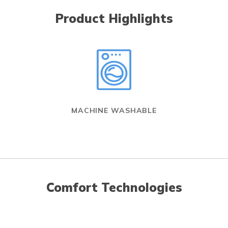
Product Highlights
MACHINE WASHABLE
Comfort Technologies