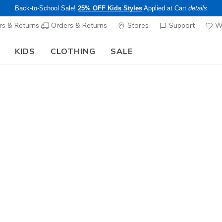
Back-to-School Sale!
25% OFF Kids Styles
Applied at Cart
details
s & Returns
Orders & Returns
Stores
Support
Wi
KIDS
CLOTHING
SALE
Step into the colorful world of Skechers x Britto!
Shop Now
Sold Out
This product is sold out, but there a