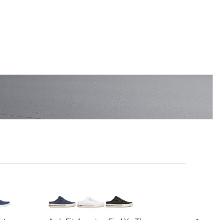
EN'S
SHOP KIDS'