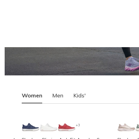
Women
Men
Kids'
+3