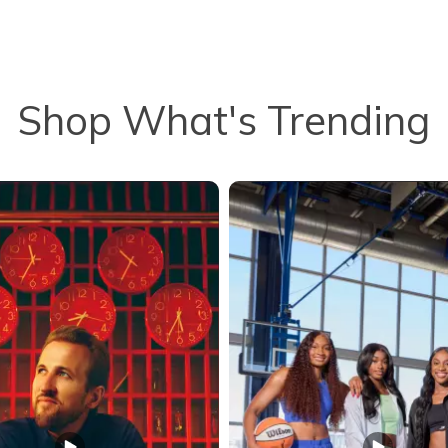
Shop What's Trending
to navigate.