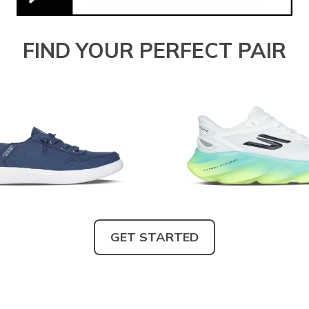
FIND YOUR PERFECT PAIR
GET STARTED