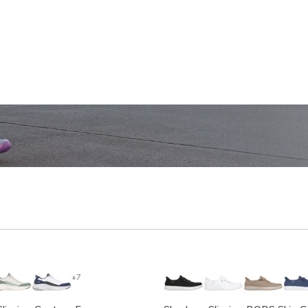
SHOP WOMEN'S
SHOP M
+7