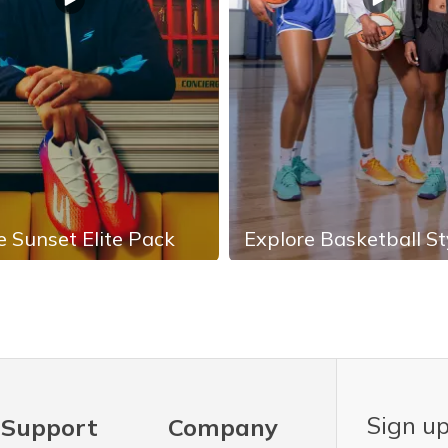
e Sunset Elite Pack
Explore Basketball St
Sign up
Support
Company