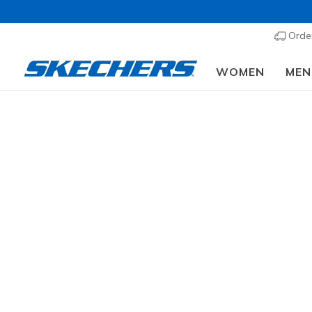
Order
WOMEN
MEN