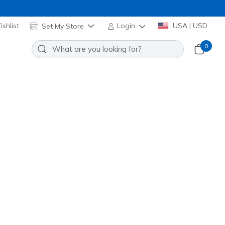
shlist
Set My Store
Login
USA | USD
0
re many exciting options to choose from!