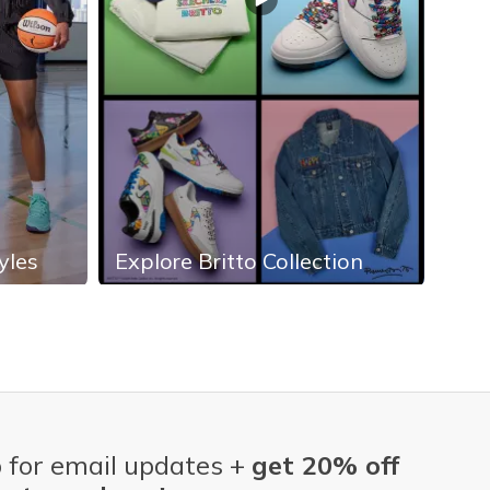
yles
Explore Britto Collection
Exp
 for email updates +
get 20% off