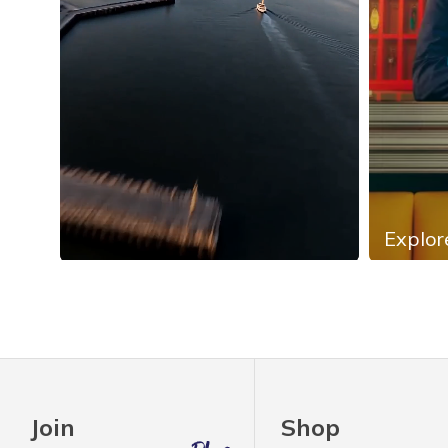
Explor
Slidepanel 1 of 4, Showing items 1 to 4 of 13.
Join
Shop