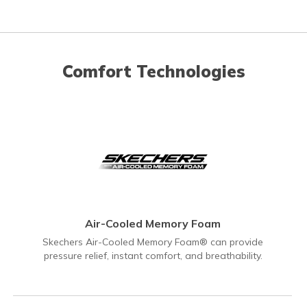
Comfort Technologies
Air-Cooled Memory Foam
Skechers Air-Cooled Memory Foam® can provide
pressure relief, instant comfort, and breathability.