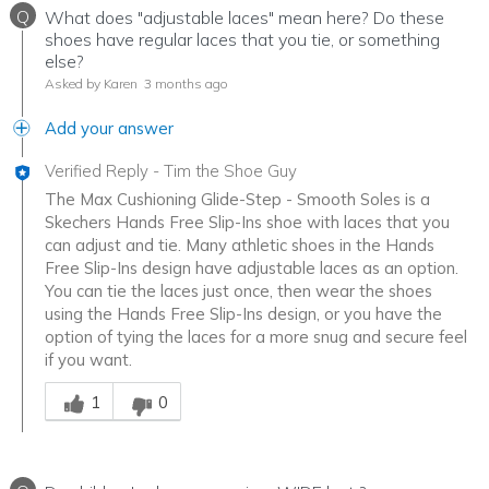
Q
What does "adjustable laces" mean here? Do these
shoes have regular laces that you tie, or something
else?
Asked by Karen
3 months ago
Add your answer
Verified Reply
-
Tim the Shoe Guy
The Max Cushioning Glide-Step - Smooth Soles is a
Skechers Hands Free Slip-Ins shoe with laces that you
can adjust and tie. Many athletic shoes in the Hands
Free Slip-Ins design have adjustable laces as an option.
You can tie the laces just once, then wear the shoes
using the Hands Free Slip-Ins design, or you have the
option of tying the laces for a more snug and secure feel
if you want.
Was this answer helpful to you
1
0