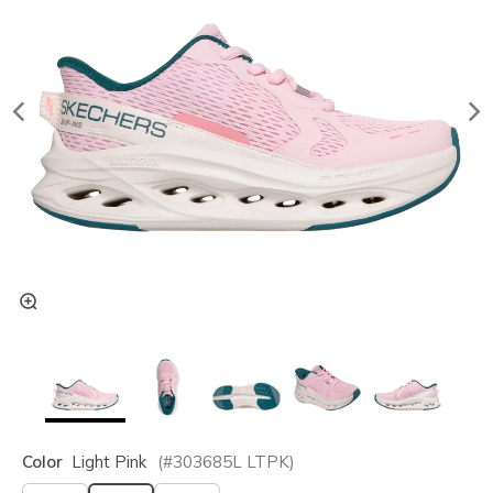
Color
Light Pink
(#
303685L
LTPK
)