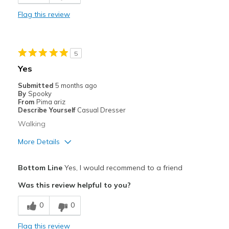
Stylish
Flag this review
Cons
Need Break In
5
Best for
Yes
Casual Wear
Submitted
5 months ago
By
Spooky
Travel
From
Pima ariz
Describe Yourself
Casual Dresser
Width
Feels true to width
Walking
Sizing
Feels true to size
More Details
View On Shoes
I'm Into Shoes
Pros
Bottom Line
Yes, I would recommend to a friend
Attractive
Was this review helpful to you?
Comfortable
0
0
Best for
Flag this review