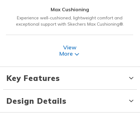
Max Cushioning
Experience well-cushioned, lightweight comfort and
exceptional support with Skechers Max Cushioning®.
View
More
Key Features
Design Details