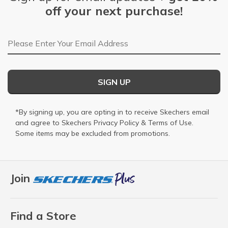
off your next purchase!
Email Address
SIGN UP
*By signing up, you are opting in to receive Skechers email
and agree to Skechers
Privacy Policy
&
Terms of Use
.
Some items may be excluded from promotions.
Join
Find a Store