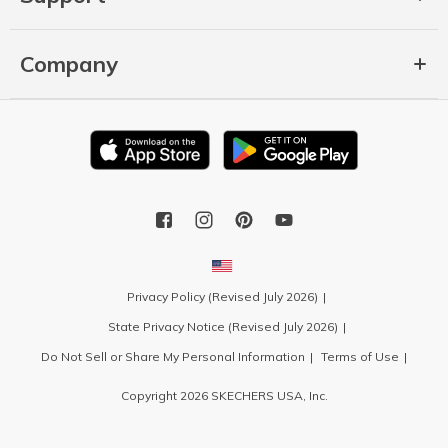
Company
Privacy Policy (Revised July 2026)
State Privacy Notice (Revised July 2026)
Do Not Sell or Share My Personal Information
Terms of Use
Copyright 2026 SKECHERS USA, Inc.