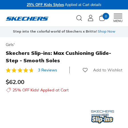
25% OFF Kids Styles
Applied at Cart
details
0
Men
MENU
Step into the colorful world of Skechers x Britto!
Shop Now
Girls'
Skechers Slip-ins: Max Cushioning Glide-
Step - Smooth Soles
Add to Wishlist
3 Reviews
5 out of 5 Customer Rating
$62.00
25% OFF Kids! Applied at Cart