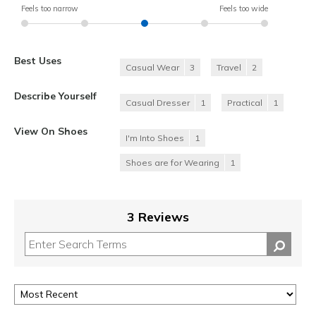
Feels too narrow
Feels too wide
Best Uses
Casual Wear
3
Travel
2
Describe Yourself
Casual Dresser
1
Practical
1
View On Shoes
I'm Into Shoes
1
Shoes are for Wearing
1
3 Reviews