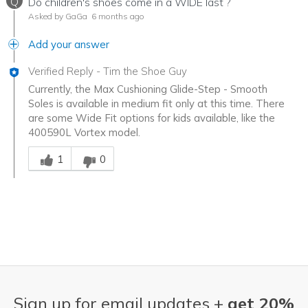
Q
Do children's shoes come in a WIDE last ?
Asked by GaGa
6 months ago
Add your answer
Verified Reply
-
Tim the Shoe Guy
Currently, the Max Cushioning Glide-Step - Smooth
Soles is available in medium fit only at this time. There
are some Wide Fit options for kids available, like the
400590L Vortex model.
Was this answer helpful to you
1
0
Sign up for email updates +
get 20%