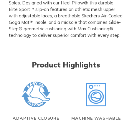
Soles. Designed with our Heel Pillow®, this durable
Elite Sport™ slip-on features an athletic mesh upper
with adjustable laces, a breathable Skechers Air-Cooled
Goga Mat™ insole, and a midsole that combines Glide-
Step® geometric cushioning with Max Cushioning®
technology to deliver superior comfort with every step.
Product Highlights
ADAPTIVE CLOSURE
MACHINE WASHABLE