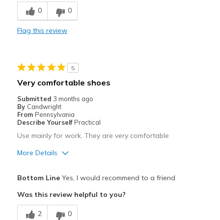
0
0
Best for
Casual Wear
Flag this review
Travel
5
Width
Feels true to width
Sizing
Very comfortable shoes
Feels true to size
Submitted
3 months ago
By
Candwright
From
Pennsylvania
Describe Yourself
Practical
Use mainly for work. They are very comfortable
More Details
Pros
Bottom Line
Yes, I would recommend to a friend
Attractive
Was this review helpful to you?
Comfortable
2
0