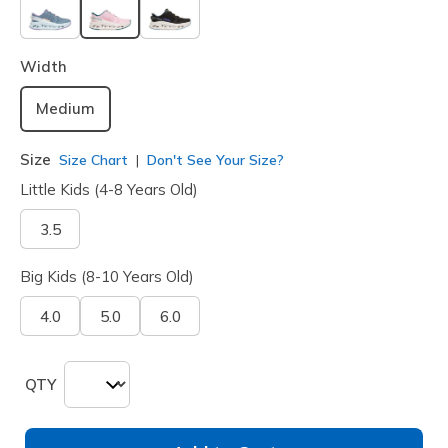
selected
Width
Medium
Size
Size Chart
Don't See Your Size?
Little Kids (4-8 Years Old)
3.5
Big Kids (8-10 Years Old)
4.0
5.0
6.0
QTY