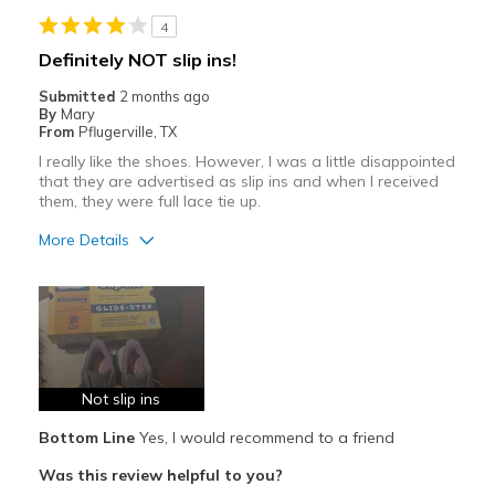
4
Definitely NOT slip ins!
Submitted
2 months ago
By
Mary
From
Pflugerville, TX
I really like the shoes. However, I was a little disappointed
that they are advertised as slip ins and when I received
them, they were full lace tie up.
More Details
Pros
Attractive
Breathe Well
Comfortable
Not slip ins
Bottom Line
Yes, I would recommend to a friend
Durable
Was this review helpful to you?
Stylish