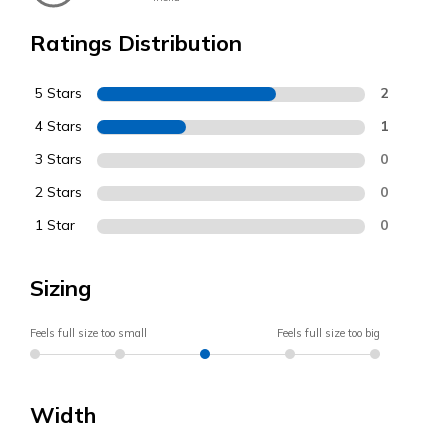
Ratings Distribution
5 Stars
2
4 Stars
1
3 Stars
0
2 Stars
0
1 Star
0
Sizing
Feels full size too small
Feels full size too big
Width