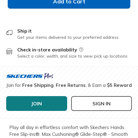
Add to Cart
Ship it
Get your items delivered to your preferred address
Check in-store availability
Field Description
Select a color, width, and size to view pick up locations
Join for
Free Shipping
,
Free Returns
, & Earn a
$5 Reward
JOIN
SIGN IN
Play all day in effortless comfort with Skechers Hands
Free Slip-ins®: Max Cushioning® Glide-Step® - Smooth