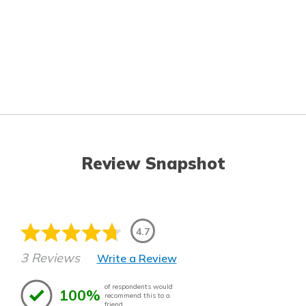
Review Snapshot
4.7
3 Reviews
Write a Review
of respondents would
100%
recommend this to a
friend