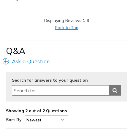
Casual Wear
Width
Feels true to width
Displaying Reviews
1-3
Sizing
Feels true to size
Back to Top
View On Shoes
Shoes are for Wearing
Q&A
Ask a Question
Search for answers to your question
Showing 2 out of 2 Questions
Sort By