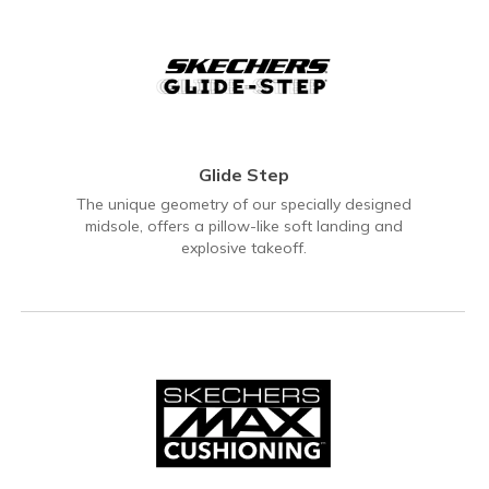
Glide Step
The unique geometry of our specially designed
midsole, offers a pillow-like soft landing and
explosive takeoff.