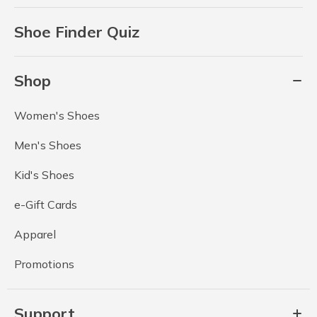
Shoe Finder Quiz
Shop
Women's Shoes
Men's Shoes
Kid's Shoes
e-Gift Cards
Apparel
Promotions
Support