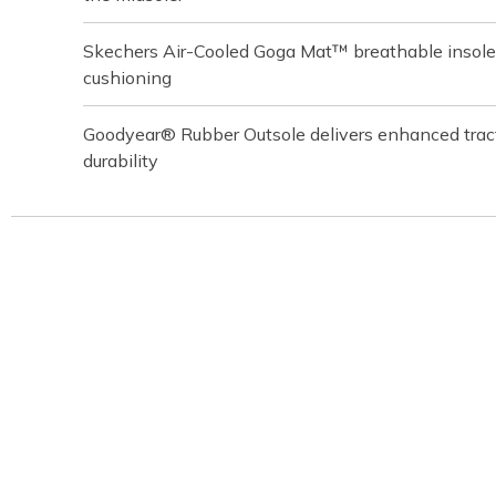
Skechers Air-Cooled Goga Mat™ breathable insole
cushioning
Goodyear® Rubber Outsole delivers enhanced tracti
durability