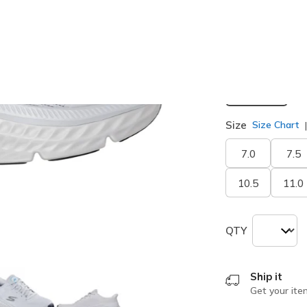
selected
Width
Medium
Size
Size Chart
7.0
7.5
10.5
11.0
QTY
Ship it
Get your ite