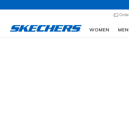
Order
WOMEN
MEN