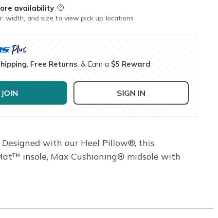
ore availability
Field Description
r, width, and size to view pick up locations
Shipping
,
Free Returns
, & Earn a
$5 Reward
JOIN
SIGN IN
 Designed with our Heel Pillow®, this
 Mat™ insole, Max Cushioning® midsole with