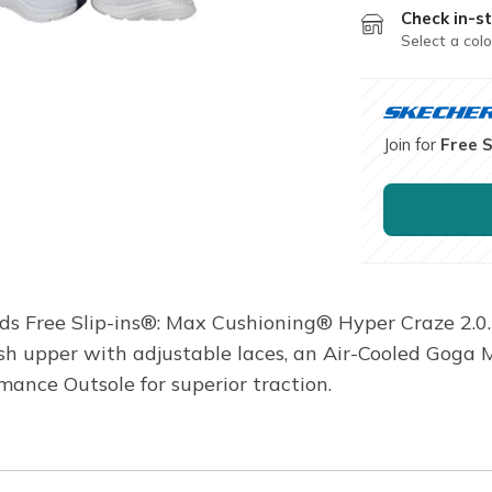
Check in-st
Select a colo
Join for
Free 
nds Free Slip-ins®: Max Cushioning® Hyper Craze 2.0.
sh upper with adjustable laces, an Air-Cooled Goga
ance Outsole for superior traction.