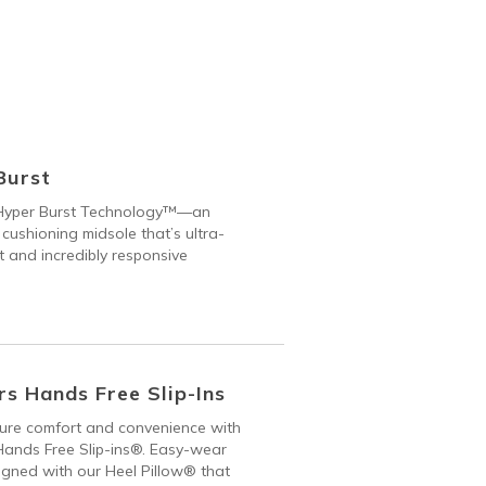
Burst
Hyper Burst Technology™—an
 cushioning midsole that’s ultra-
t and incredibly responsive
s Hands Free Slip-Ins
 pure comfort and convenience with
ands Free Slip-ins®. Easy-wear
gned with our Heel Pillow® that