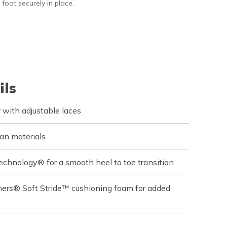
 foot securely in place.
ils
with adjustable laces
an materials
echnology® for a smooth heel to toe transition
hers® Soft Stride™ cushioning foam for added