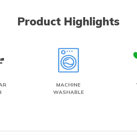
Product Highlights
AR
MACHINE
R
WASHABLE