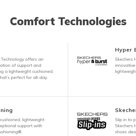
Comfort Technologies
Hyper 
Technology offers an
Skechers 
nation of support and
innovative
ng a lightweight cushioned,
lightweigh
hat’s perfect for all-day
ning
Skecher
cushioned, lightweight
Slip in to
eptional support with
Skechers H
ushioning®.
shoes desi