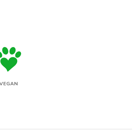
VEGAN