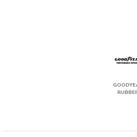
GOODYE
RUBBE