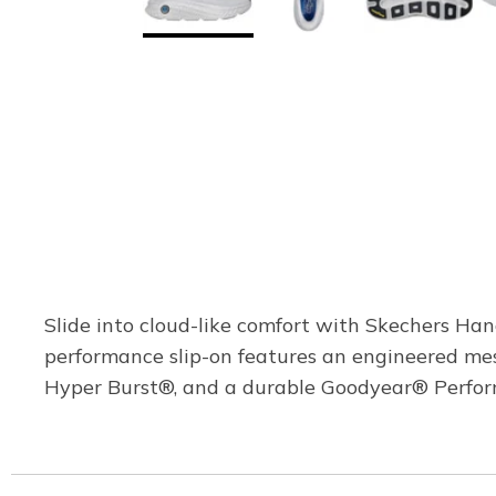
Slide into cloud-like comfort with Skechers Ha
performance slip-on features an engineered me
Hyper Burst®, and a durable Goodyear® Perform