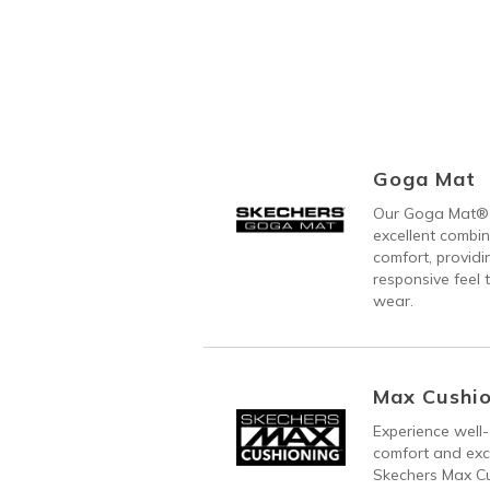
Goga Mat
Our Goga Mat® 
excellent combi
comfort, providi
responsive feel t
wear.
Max Cushio
Experience well-
comfort and exc
Skechers Max C