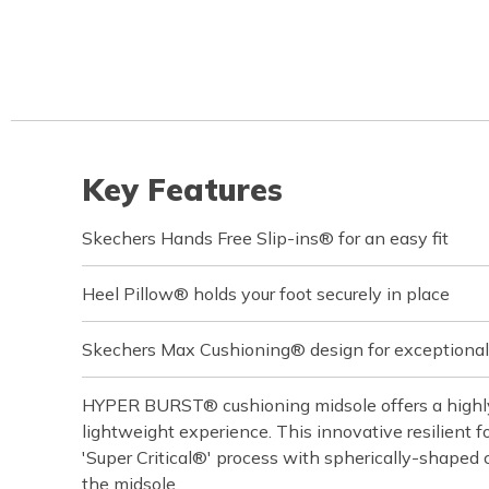
Key Features
Skechers Hands Free Slip-ins® for an easy fit
Heel Pillow® holds your foot securely in place
Skechers Max Cushioning® design for exceptional
HYPER BURST® cushioning midsole offers a highly
lightweight experience. This innovative resilient f
'Super Critical®' process with spherically-shaped 
the midsole.