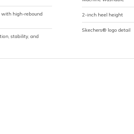
 with high-rebound
2-inch heel height
Skechers® logo detail
on, stability, and