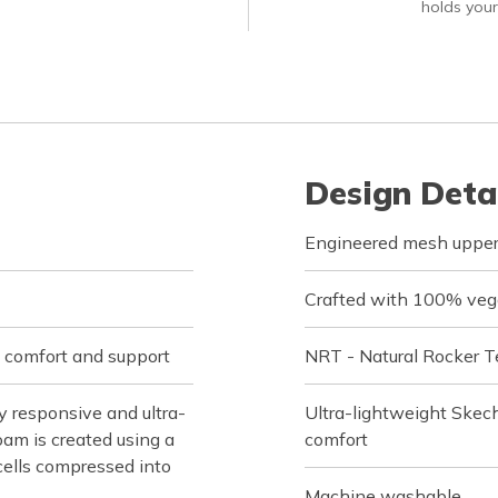
holds your
Design Deta
Engineered mesh upper 
Crafted with 100% veg
 comfort and support
NRT - Natural Rocker T
 responsive and ultra-
Ultra-lightweight Skec
oam is created using a
comfort
cells compressed into
Machine washable