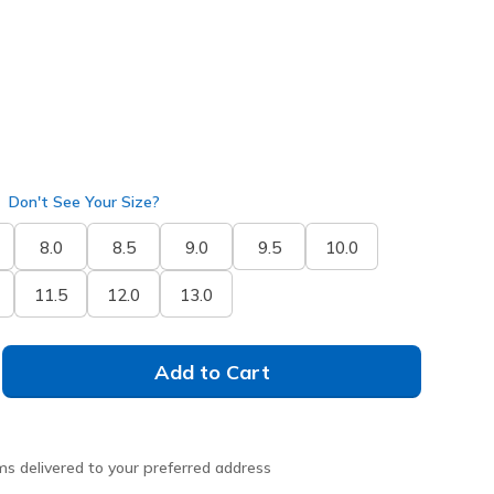
Don't See Your Size?
8.0
8.5
9.0
9.5
10.0
11.5
12.0
13.0
Add to Cart
ms delivered to your preferred address