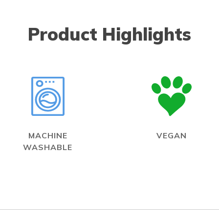
Product Highlights
MACHINE
VEGAN
WASHABLE