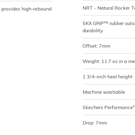
NRT - Natural Rocker Te
 provides high-rebound
SKX GRIP™ rubber outso
durability
Offset: 7mm
Weight: 11.7 oz in a me
1 3/4-inch heel height
Machine washable
Skechers Performance™
Drop: 7mm