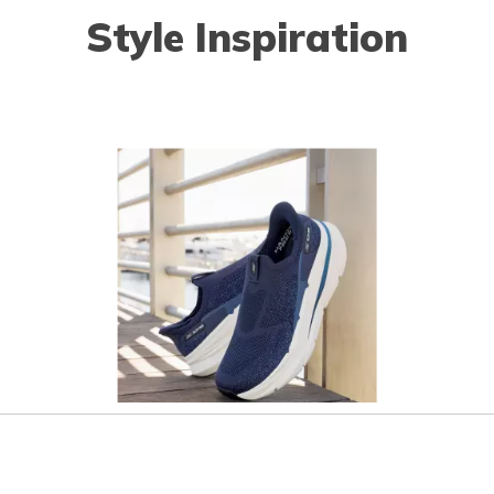
Style Inspiration
o navigate.