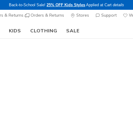
Back-to-School Sale!
25% OFF Kids Styles
Applied at Cart
details
s & Returns
Orders & Returns
Stores
Support
Wi
KIDS
CLOTHING
SALE
The Back to School Guide:
SHOP NOW
Men's
Skechers 
3 - Kynley
2
5 out of 5 Cust
$120.00
Color
Taupe
(#