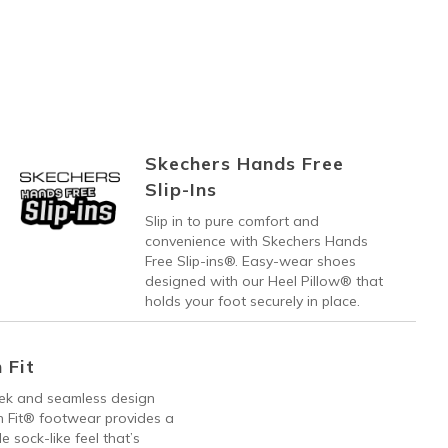
Skechers Hands Free
Slip-Ins
Slip in to pure comfort and
convenience with Skechers Hands
Free Slip-ins®. Easy-wear shoes
designed with our Heel Pillow® that
holds your foot securely in place.
 Fit
eek and seamless design
h Fit® footwear provides a
e sock-like feel that’s