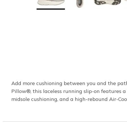
Add more cushioning between you and the path 
Pillow®, this laceless running slip-on feature
midsole cushioning, and a high-rebound Air-Co