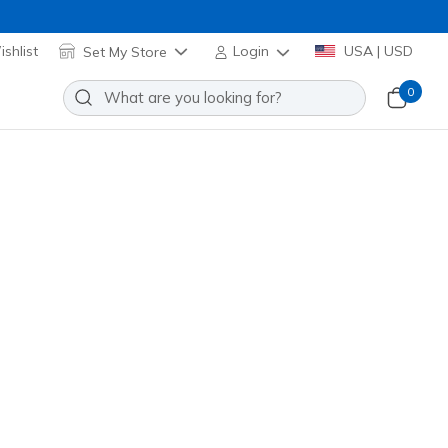
shlist
Set My Store
Login
USA | USD
0
Slip-ins: Max Cushioning Premier
Add to Wishlist
0 Reviews
omer Rating
221222
TPE
)