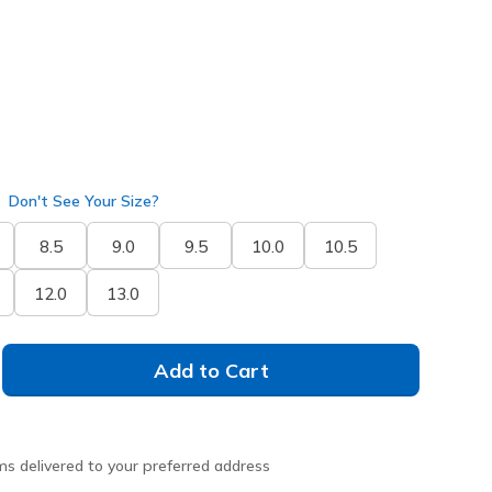
Don't See Your Size?
8.5
9.0
9.5
10.0
10.5
12.0
13.0
Add to Cart
ms delivered to your preferred address