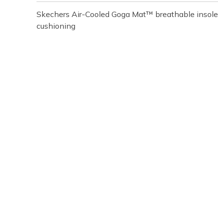
Skechers Air-Cooled Goga Mat™ breathable insole
cushioning