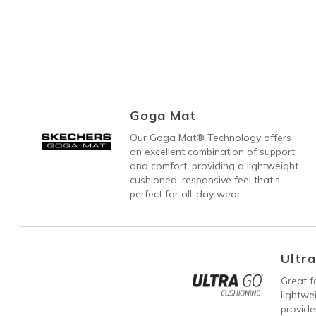
Goga Mat
Our Goga Mat® Technology offers
an excellent combination of support
and comfort, providing a lightweight
cushioned, responsive feel that’s
perfect for all-day wear.
Ultr
Great fo
lightw
provide