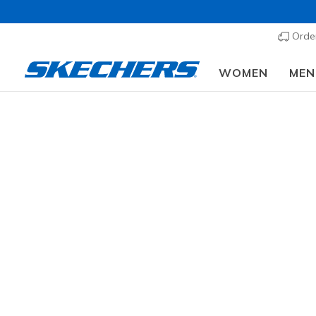
Order
WOMEN
MEN