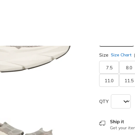
selected
Width
Extra Wide
Size
Size Chart
7.5
8.0
11.0
11.5
QTY
Ship it
Get your ite