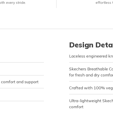
ith every stride.
effortless
Design Deta
Laceless engineered kn
Skechers Breathable C
for fresh and dry comfor
 comfort and support
Crafted with 100% veg
Ultra-lightweight Skec
comfort