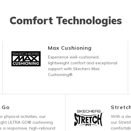
Comfort Technologies
Max Cushioning
Experience well-cushioned,
lightweight comfort and exceptional
support with Skechers Max
Cushioning®.
a Go
Stretch
r physical activities, our
With a sl
eight ULTRA GO® cushioning
our Stretc
s a responsive, high-rebound
comfortabl