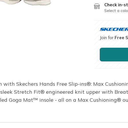
Check in-st
Select a colo
Join for
Free 
with Skechers Hands Free Slip-ins®: Max Cushionin
s a sleek Stretch Fit® engineered knit upper with B
oled Goga Mat™ insole - all on a Max Cushioning® o