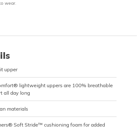
 to wear.
ils
it upper
omfort® lightweight uppers are 100% breathable
t all day long
an materials
hers® Soft Stride™ cushioning foam for added