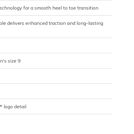
chnology for a smooth heel to toe transition
le delivers enhanced traction and long-lasting
n's size 9
 logo detail