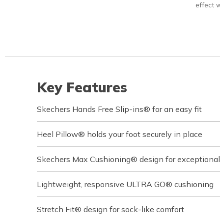
effect w
Key Features
Skechers Hands Free Slip-ins® for an easy fit
Heel Pillow® holds your foot securely in place
Skechers Max Cushioning® design for exceptional
Lightweight, responsive ULTRA GO® cushioning
Stretch Fit® design for sock-like comfort