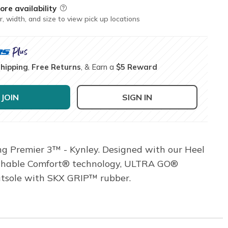
ore availability
Field Description
r, width, and size to view pick up locations
Shipping
,
Free Returns
, & Earn a
$5 Reward
JOIN
SIGN IN
g Premier 3™ - Kynley. Designed with our Heel
reathable Comfort® technology, ULTRA GO®
utsole with SKX GRIP™ rubber.