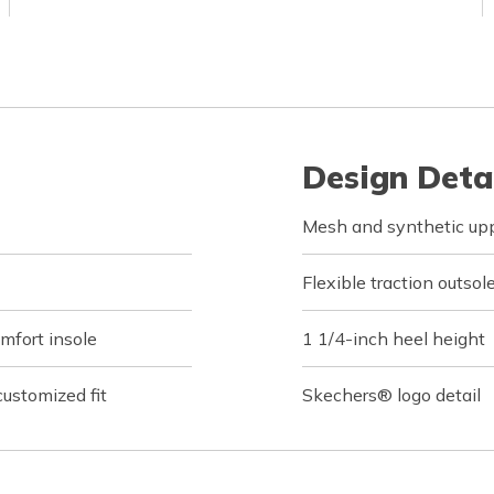
Design Deta
Mesh and synthetic uppe
Flexible traction outsol
fort insole
1 1/4-inch heel height
customized fit
Skechers® logo detail