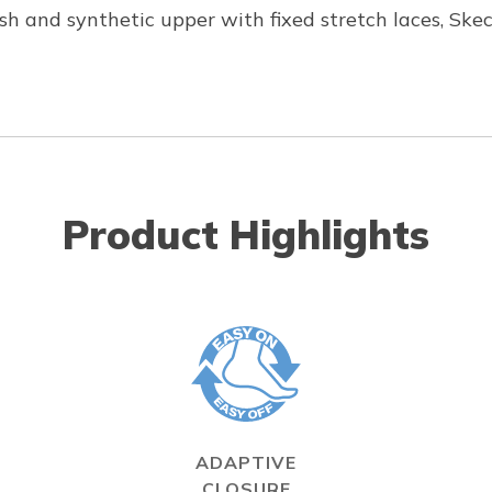
h and synthetic upper with fixed stretch laces, Skec
Product Highlights
ADAPTIVE
CLOSURE