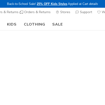
Back-to-School Sale!
25% OFF Kids Styles
Applied at Cart
details
s & Returns
Orders & Returns
Stores
Support
Wi
KIDS
CLOTHING
SALE
Step into the colorful world of Skechers x Britto!
Shop Now
Boys'
Skechers 
- Motion 
N
4.7 out of 5 Cu
$55.00
25% OFF Kids! 
Color
Red / Blac