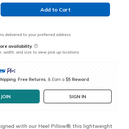
Add to Cart
ms delivered to your preferred address
ore availability
Field Description
r, width, and size to view pick up locations
Shipping
,
Free Returns
, & Earn a
$5 Reward
JOIN
SIGN IN
igned with our Heel Pillow®, this lightweight