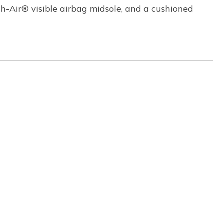
h-Air® visible airbag midsole, and a cushioned