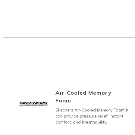
Air-Cooled Memory
Foam
Skechers Air-Cooled Memory Foam®
can provide pressure relief, instant
comfort, and breathability.