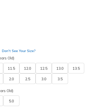
Don't See Your Size?
ears Old)
11.5
12.0
12.5
13.0
13.5
2.0
2.5
3.0
3.5
ars Old)
5.0