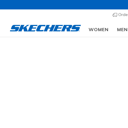
Order
WOMEN
MEN