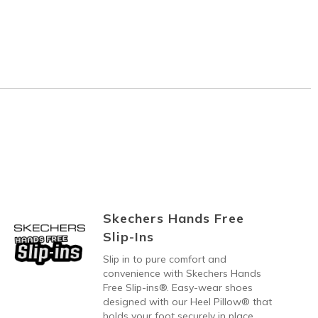
Skechers Hands Free
Slip-Ins
Slip in to pure comfort and
convenience with Skechers Hands
Free Slip-ins®. Easy-wear shoes
designed with our Heel Pillow® that
holds your foot securely in place.