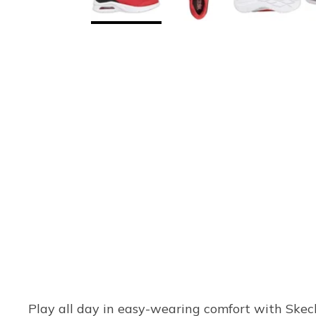
Play all day in easy-wearing comfort with Skec