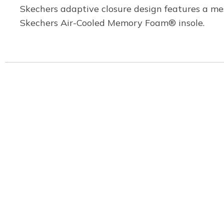
Skechers adaptive closure design features a mes
Skechers Air-Cooled Memory Foam® insole.