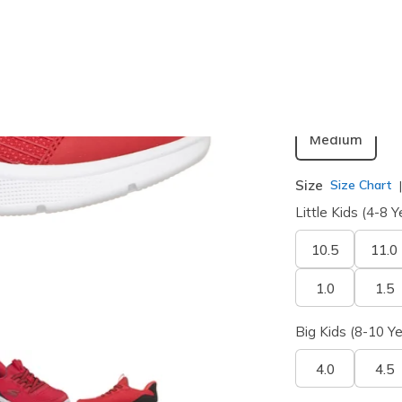
selected
Width
Medium
Size
Size Chart
Little Kids (4-8 Y
10.5
11.0
1.0
1.5
Big Kids (8-10 Ye
4.0
4.5