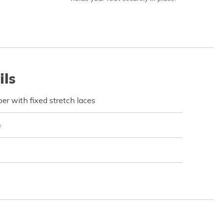
ils
r with fixed stretch laces
e