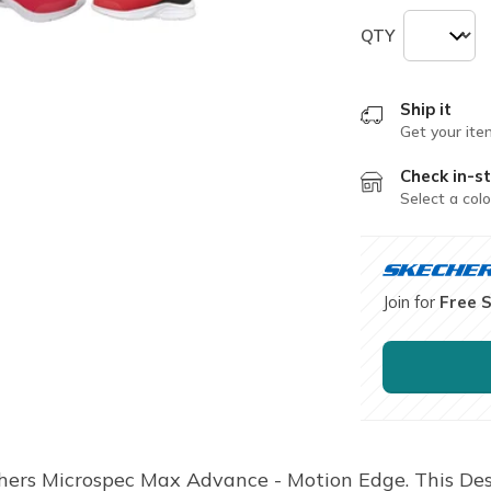
QTY
Ship it
Get your ite
Check in-st
Select a colo
Join for
Free 
hers Microspec Max Advance - Motion Edge. This Des