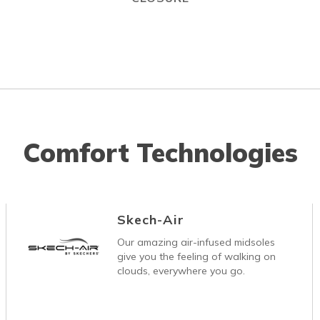
Comfort Technologies
Skech-Air
Our amazing air-infused midsoles
give you the feeling of walking on
clouds, everywhere you go.