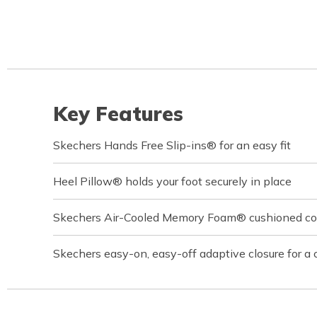
Key Features
Skechers Hands Free Slip-ins® for an easy fit
Heel Pillow® holds your foot securely in place
Skechers Air-Cooled Memory Foam® cushioned com
Skechers easy-on, easy-off adaptive closure for a 