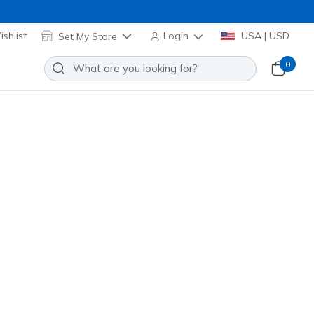
shlist
Set My Store
Login
USA | USD
0
Slip-ins: Microspec Max Advance
Edge
Add to Wishlist
o Reviews
stomer Rating
Applied at Cart
k
(#
404224L
RDBK
)