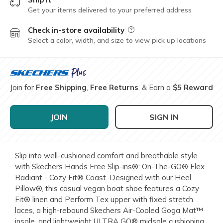
Get your items delivered to your preferred address
Check in-store availability
Field Description
Select a color, width, and size to view pick up locations
Join for
Free Shipping
,
Free Returns
, & Earn a
$5 Reward
JOIN
SIGN IN
Slip into well-cushioned comfort and breathable style
with Skechers Hands Free Slip-ins®: On-The-GO® Flex
Radiant - Cozy Fit® Coast. Designed with our Heel
Pillow®, this casual vegan boat shoe features a Cozy
Fit® linen and Perform Tex upper with fixed stretch
laces, a high-rebound Skechers Air-Cooled Goga Mat™
insole, and lightweight ULTRA GO® midsole cushioning.