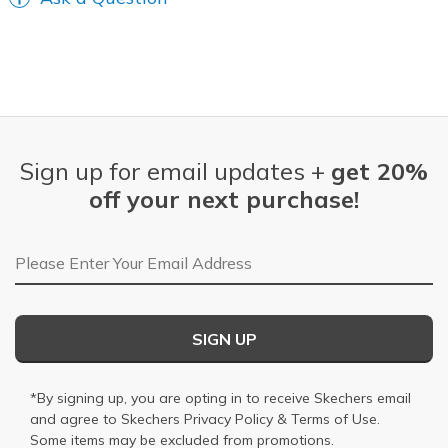
Sign up for email updates +
get 20%
off your next purchase!
Email Address
SIGN UP
*By signing up, you are opting in to receive Skechers email
and agree to Skechers
Privacy Policy
&
Terms of Use
.
Some items may be excluded from promotions.