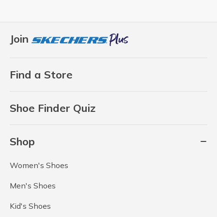
Join
Find a Store
Shoe Finder Quiz
Shop
Women's Shoes
Men's Shoes
Kid's Shoes