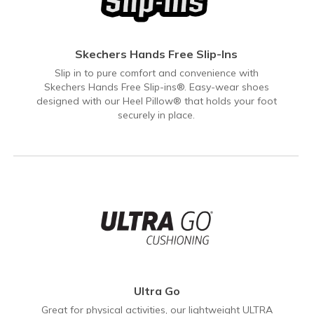
Skechers Hands Free Slip-Ins
Slip in to pure comfort and convenience with
Skechers Hands Free Slip-ins®. Easy-wear shoes
designed with our Heel Pillow® that holds your foot
securely in place.
Ultra Go
Great for physical activities, our lightweight ULTRA