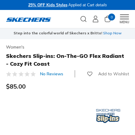
25% OFF Kids Styles
Applied at Cart
details
0
Men
MENU
Step into the colorful world of Skechers x Britto!
Shop Now
Women's
Skechers Slip-ins: On-The-GO Flex Radiant
- Cozy Fit Coast
Add to Wishlist
No Reviews
3.5 out of 5 Customer Rating
$85.00