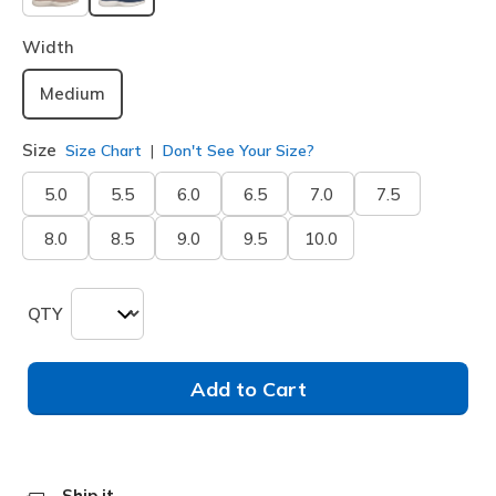
selected
Width
Medium
Size
Size Chart
Don't See Your Size?
5.0
5.5
6.0
6.5
7.0
7.5
8.0
8.5
9.0
9.5
10.0
QTY
Add to Cart
Ship it