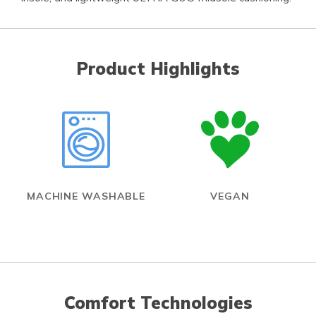
Product Highlights
MACHINE WASHABLE
VEGAN
Comfort Technologies