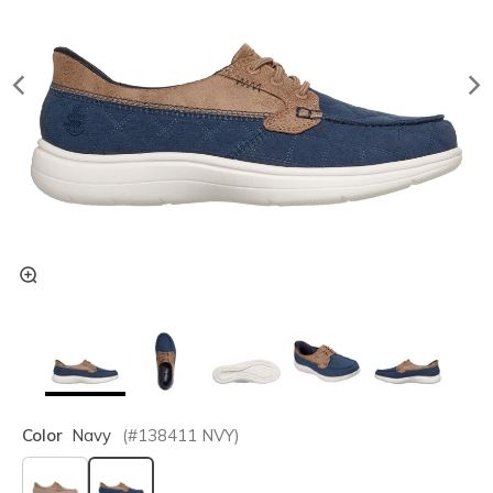
Color
Navy
(#
138411
NVY
)