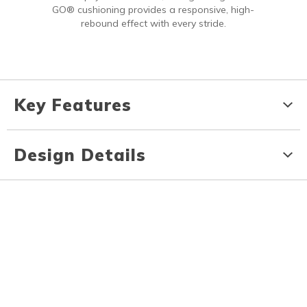
GO® cushioning provides a responsive, high-
rebound effect with every stride.
Key Features
Design Details