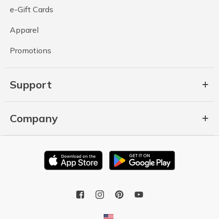
e-Gift Cards
Apparel
Promotions
Support
Company