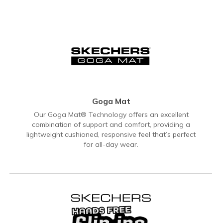
Goga Mat
Our Goga Mat® Technology offers an excellent
combination of support and comfort, providing a
lightweight cushioned, responsive feel that’s perfect
for all-day wear.