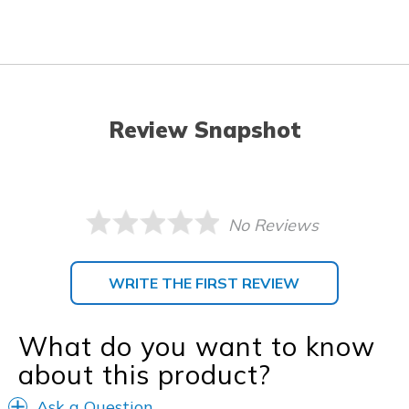
Review Snapshot
No Reviews
WRITE THE FIRST REVIEW
What do you want to know
about this product?
Ask a Question