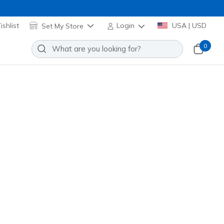
shlist
Set My Store
Login
USA | USD
0
Slip-ins: On-The-GO Flex Radiant
Add to Wishlist
4 Reviews
stomer Rating
se Gold
(#
138419
BKRG
)