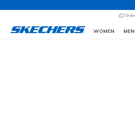
Order
WOMEN
MEN