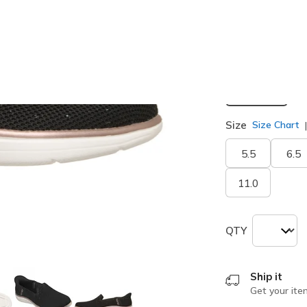
Width
Medium
Size
Size Chart
5.5
6.5
11.0
QTY
Ship it
Get your ite