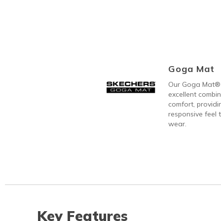
Goga Mat
Our Goga Mat® 
excellent combi
comfort, providi
responsive feel t
wear.
Key Features