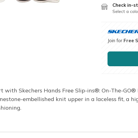
Check in-st
Select a colo
Join for
Free 
t with Skechers Hands Free Slip-ins®: On-The-GO® F
hinestone-embellished knit upper in a laceless fit, 
hioning.