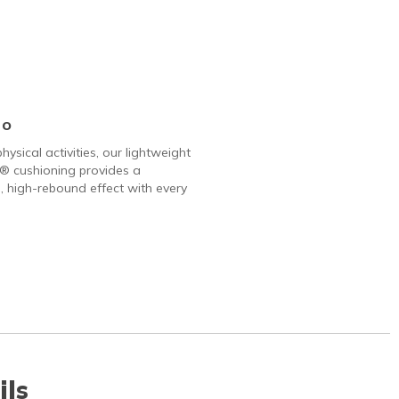
Go
hysical activities, our lightweight
 cushioning provides a
, high-rebound effect with every
ils