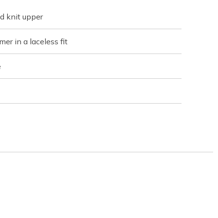
d knit upper
er in a laceless fit
e