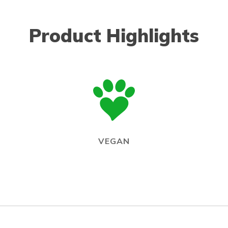
Product Highlights
VEGAN