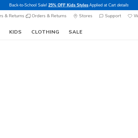
Back-to-School Sale!
25% OFF Kids Styles
Applied at Cart
details
s & Returns
Orders & Returns
Stores
Support
Wi
KIDS
CLOTHING
SALE
The Back to School Guide:
SHOP NOW
Women's
Skechers 
- Dazzled
1
4.4 out of 5 Cu
$85.00
Color
Black / Ro