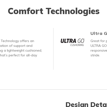
Comfort Technologies
Ultra 
Technology offers an
Great for p
nation of support and
ULTRA GO®
ng a lightweight cushioned,
responsive
hat’s perfect for all-day
stride.
Design Deta