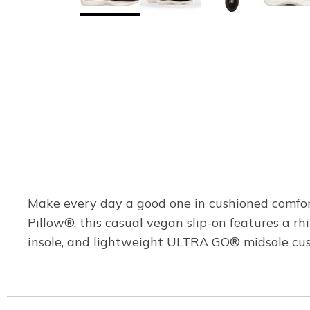
Make every day a good one in cushioned comfor
Pillow®, this casual vegan slip-on features a r
insole, and lightweight ULTRA GO® midsole cus