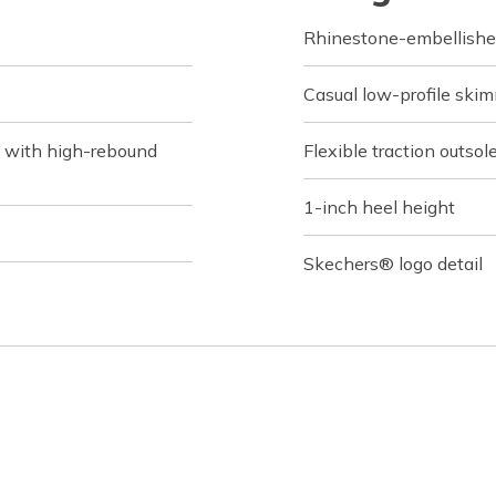
Rhinestone-embellishe
Casual low-profile skimm
 with high-rebound
Flexible traction outsol
1-inch heel height
Skechers® logo detail