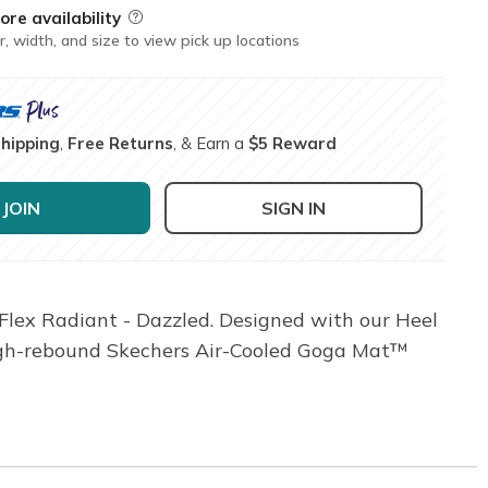
ore availability
Field Description
r, width, and size to view pick up locations
Shipping
,
Free Returns
, & Earn a
$5 Reward
JOIN
SIGN IN
lex Radiant - Dazzled. Designed with our Heel
a high-rebound Skechers Air-Cooled Goga Mat™