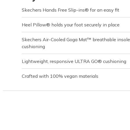
Skechers Hands Free Slip-ins® for an easy fit
Heel Pillow® holds your foot securely in place
Skechers Air-Cooled Goga Mat™ breathable insole
cushioning
Lightweight, responsive ULTRA GO® cushioning
Crafted with 100% vegan materials