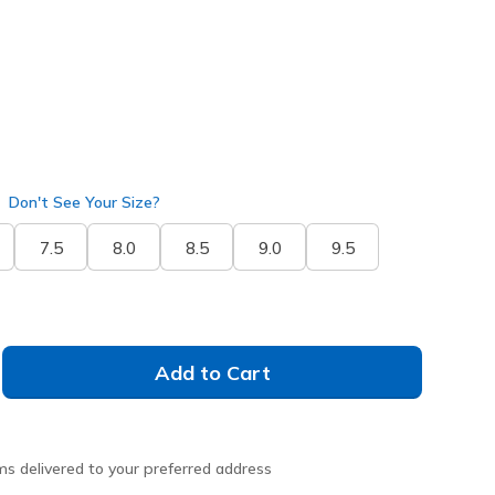
selected
Don't See Your Size?
7.5
8.0
8.5
9.0
9.5
Add to Cart
ms delivered to your preferred address