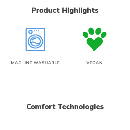
Product Highlights
MACHINE WASHABLE
VEGAN
Comfort Technologies