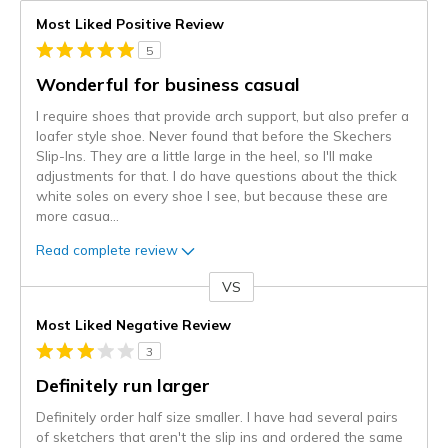
Most Liked Positive Review
5
Wonderful for business casual
I require shoes that provide arch support, but also prefer a
loafer style shoe. Never found that before the Skechers
Slip-Ins. They are a little large in the heel, so I'll make
adjustments for that. I do have questions about the thick
white soles on every shoe I see, but because these are
more casua
...
Read complete review
VS
Versus
Most Liked Negative Review
3
Definitely run larger
Definitely order half size smaller. I have had several pairs
of sketchers that aren't the slip ins and ordered the same