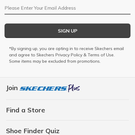
Email Address
SIGN UP
*By signing up, you are opting in to receive Skechers email
and agree to Skechers
Privacy Policy
&
Terms of Use
.
Some items may be excluded from promotions.
Join
Find a Store
Shoe Finder Quiz