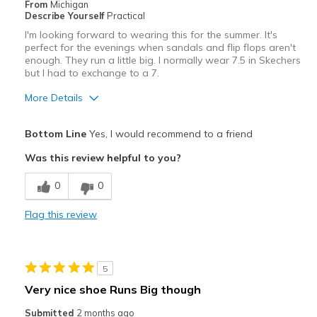
From
Michigan
Describe Yourself
Practical
Travel
I'm looking forward to wearing this for the summer. It's
perfect for the evenings when sandals and flip flops aren't
Width
Feels too wide
enough. They run a little big. I normally wear 7.5 in Skechers
Sizing
but I had to exchange to a 7.
Feels half size too big
View On Shoes
Shoes are for Wearing
More Details
Pros
Bottom Line
Yes, I would recommend to a friend
Attractive
Was this review helpful to you?
Comfortable
0
0
Stylish
Flag this review
Cons
Need Break In
5
Best for
Very nice shoe Runs Big though
Casual Wear
Submitted
2 months ago