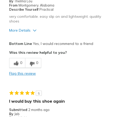
By
Thelma Lou
From
Montgomery. Alabama
Describe Yourself
Practical
very comfortable. easy slip on and lightweight. quality
shoes
More Details
Pros
Bottom Line
Yes, I would recommend to a friend
Breathe Well
Was this review helpful to you?
Comfortable
0
0
easy slip on
Flag this review
Best for
Casual Wear
5
Width
Feels true to width
I would buy this shoe again
Sizing
Feels true to size
Submitted
2 months ago
View On Shoes
Shoes are for Wearing
By
Jeb