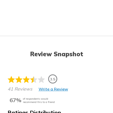
Review Snapshot
3.5
41 Reviews
Write a Review
67%
of respondents would
recommend this to a friend
Ratings Distribution