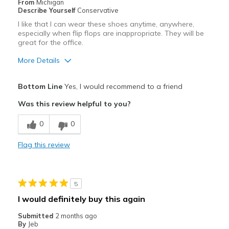
From
Michigan
Describe Yourself
Conservative
I like that I can wear these shoes anytime, anywhere,
especially when flip flops are inappropriate. They will be
great for the office.
More Details
Pros
Bottom Line
Yes, I would recommend to a friend
Attractive
Was this review helpful to you?
Comfortable
0
0
Stylish
Flag this review
Cons
Need Break In
5
Best for
I would definitely buy this again
Casual Wear
Submitted
2 months ago
By
Jeb
Going Out