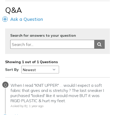
Best for
Q&A
Casual Wear
Ask a Question
Going Out
Travel
Search for answers to your question
Width
Feels too wide
Sizing
Feels half size too big
View On Shoes
I'm Into Shoes
Showing 1 out of 1 Questions
Sort By
Q
When I read "KNIT UPPER" . . would I expect a soft
fabric that gives and is stretchy ? The last sneaker I
purchased "looked' like it would move BUT it was
RIGID PLASTIC & hurt my feet.
Asked by BJ
1 year ago