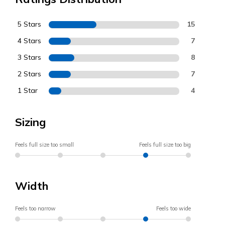
5 Stars
15
4 Stars
7
3 Stars
8
2 Stars
7
1 Star
4
Sizing
Feels full size too small
Feels full size too big
Width
Feels too narrow
Feels too wide