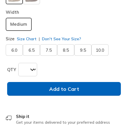
selected
Width
Medium
Size
Size Chart
Don't See Your Size?
6.0
6.5
7.5
8.5
9.5
10.0
QTY
Add to Cart
Ship it
Get your items delivered to your preferred address