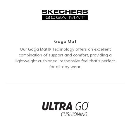
Goga Mat
Our Goga Mat® Technology offers an excellent
combination of support and comfort, providing a
lightweight cushioned, responsive feel that’s perfect
for all-day wear.