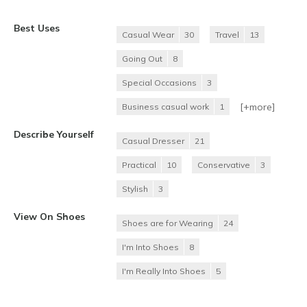
Best Uses
Casual Wear
30
Travel
13
Going Out
8
Special Occasions
3
[+
more
]
Business casual work
1
Describe Yourself
Casual Dresser
21
Practical
10
Conservative
3
Stylish
3
View On Shoes
Shoes are for Wearing
24
I'm Into Shoes
8
I'm Really Into Shoes
5