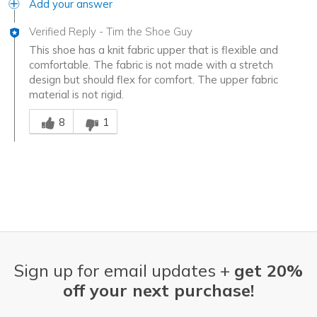
Add your answer
Verified Reply
-
Tim the Shoe Guy
This shoe has a knit fabric upper that is flexible and
comfortable. The fabric is not made with a stretch
design but should flex for comfort. The upper fabric
material is not rigid.
Was this answer helpful to you
8
1
Sign up for email updates +
get 20%
off your next purchase!