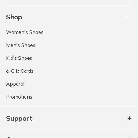
Shop
Women's Shoes
Men's Shoes
Kid's Shoes
e-Gift Cards
Apparel
Promotions
Support