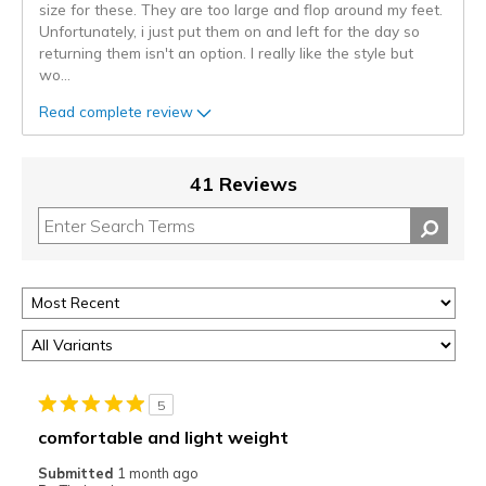
size for these. They are too large and flop around my feet.
Unfortunately, i just put them on and left for the day so
returning them isn't an option. I really like the style but
wo
...
Read complete review
41 Reviews
5
comfortable and light weight
Submitted
1 month ago