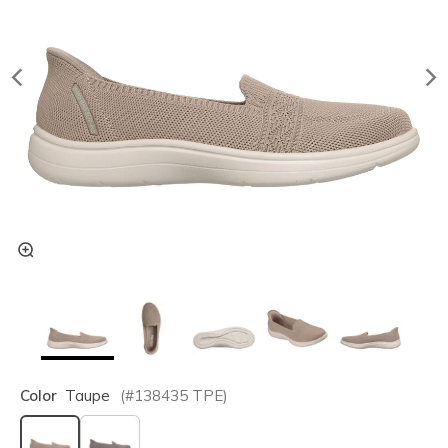
Color
Taupe
(#
138435
TPE
)