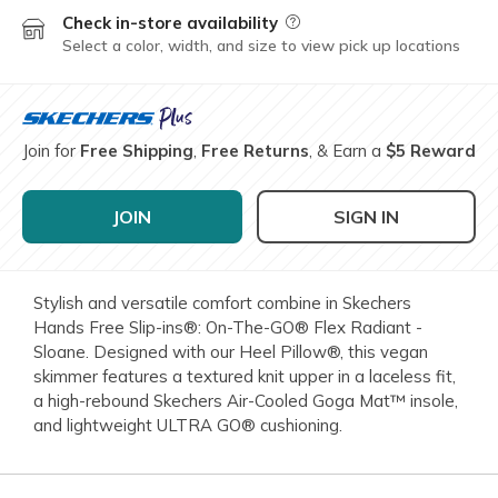
Check in-store availability
Field Description
Select a color, width, and size to view pick up locations
Join for
Free Shipping
,
Free Returns
, & Earn a
$5 Reward
JOIN
SIGN IN
Stylish and versatile comfort combine in Skechers
Hands Free Slip-ins®: On-The-GO® Flex Radiant -
Sloane. Designed with our Heel Pillow®, this vegan
skimmer features a textured knit upper in a laceless fit,
a high-rebound Skechers Air-Cooled Goga Mat™ insole,
and lightweight ULTRA GO® cushioning.