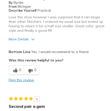
By
Byrdie
Going Out
From
Michigan
Describe Yourself
Practical
Width
Feels too wide
Love this shoe however I was surprised that it ran larger
Sizing
Feels half size too big
than other Skechers. I ordered my usual size but ended up
having to return it for a half size smaller. Great color, great
View On Shoes
I'm Into Shoes
style and finally a good fit!
More Details
Pros
Bottom Line
Yes, I would recommend to a friend
Attractive
Was this review helpful to you?
Breathe Well
0
0
Comfortable
Flag this review
Stylish
Best for
5
Casual Wear
Second pair a gem