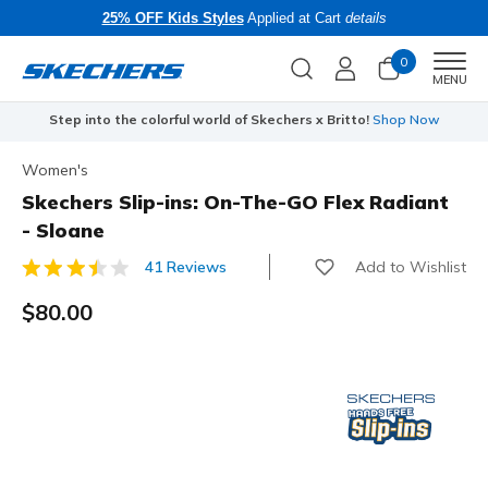
25% OFF Kids Styles
Applied at Cart
details
0
Men
MENU
Step into the colorful world of Skechers x Britto!
Shop Now
Women's
Skechers Slip-ins: On-The-GO Flex Radiant
- Sloane
Add to Wishlist
41 Reviews
4.1 out of 5 Customer Rating
$80.00