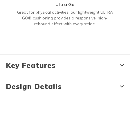
Ultra Go
Great for physical activities, our lightweight ULTRA
GO® cushioning provides a responsive, high-
rebound effect with every stride.
Key Features
Design Details