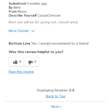
Travel
Submitted
3 months ago
By
Mimi
Width
Feels too wide
From
Illinois
Describe Yourself
Casual Dresser
Sizing
Feels half size too big
Best use will be for going out, casual wear
View On Shoes
I'm Into Shoes
More Details
Pros
Bottom Line
Yes, I would recommend to a friend
Attractive
Was this review helpful to you?
Breathe Well
4
0
Comfortable
Flag this review
Happy I exchanged 8 1/2 for an 8
Stylish
Displaying Reviews
1-5
Cons
Back to Top
Poor Cushioning
Next
»