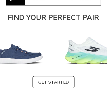
FIND YOUR PERFECT PAIR
GET STARTED