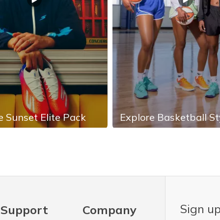
e Sunset Elite Pack
Explore Basketball St
Sign up
Support
Company