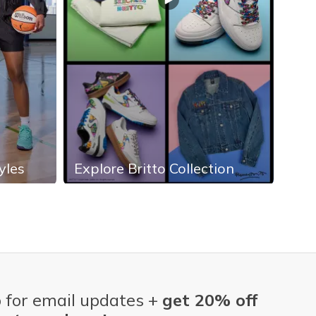
yles
Explore Britto Collection
Exp
 for email updates +
get 20% off