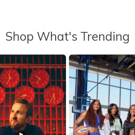
Shop What's Trending
to navigate.