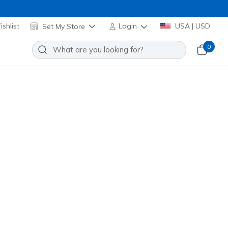
shlist
Set My Store
Login
USA | USD
0
re many exciting options to choose from!