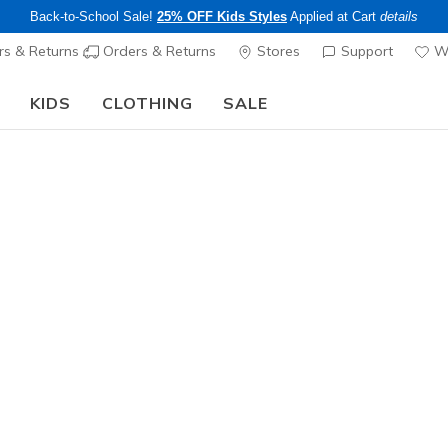
Back-to-School Sale!
25% OFF Kids Styles
Applied at Cart
details
s & Returns
Orders & Returns
Stores
Support
Wi
KIDS
CLOTHING
SALE
The Back to School Guide:
SHOP NOW
Sold Out
This product is sold out, but there a