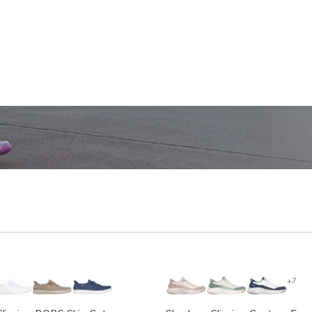
SHOP WOMEN'S
SHOP M
+7