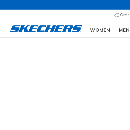
Order
WOMEN
MEN