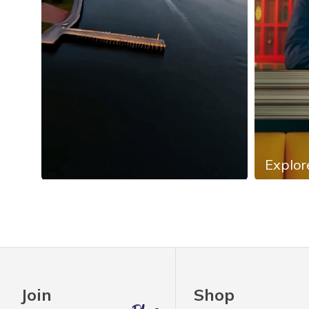
Explor
Slidepanel 1 of 4, Showing items 1 to 4 of 13.
Join
Shop