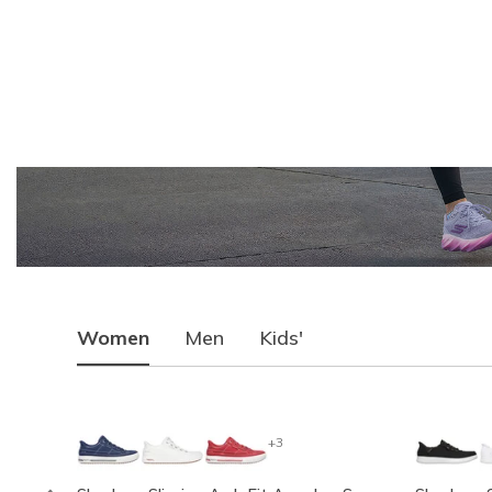
Women
Men
Kids'
+3