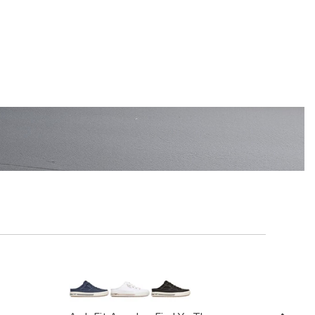
EN'S
SHOP KIDS'