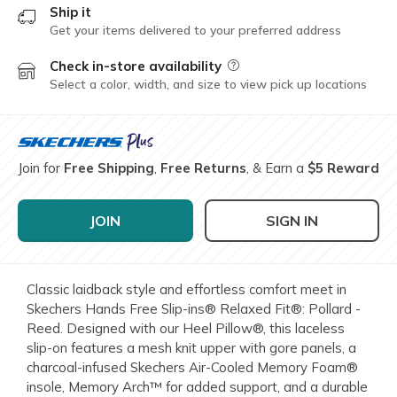
Ship it
Get your items delivered to your preferred address
Check in-store availability
Field Description
Select a color, width, and size to view pick up locations
Join for
Free Shipping
,
Free Returns
, & Earn a
$5 Reward
JOIN
SIGN IN
Classic laidback style and effortless comfort meet in
Skechers Hands Free Slip-ins® Relaxed Fit®: Pollard -
Reed. Designed with our Heel Pillow®, this laceless
slip-on features a mesh knit upper with gore panels, a
charcoal-infused Skechers Air-Cooled Memory Foam®
insole, Memory Arch™ for added support, and a durable