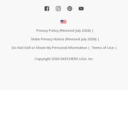
Privacy Policy (Revised July 2026)
State Privacy Notice (Revised July 2026)
Do Not Sell or Share My Personal Information
Terms of Use
Copyright 2026 SKECHERS USA, Inc.