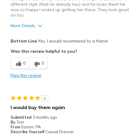
different style (that he already has) and he loves them! He
was so happy I ended up getting him these. They look great
on too.
More Details
Pros
Bottom Line
Yes, I would recommend to a friend
Attractive
Was this review helpful to you?
Comfortable
0
0
Stylish
Flag this review
Best for
Casual Wear
5
Going Out
I would buy them again
Width
Feels true to width
Submitted
3 months ago
By
Tom
Sizing
Feels true to size
From
Easton, PA
View On Shoes
Shoes are for Wearing
Describe Yourself
Casual Dresser