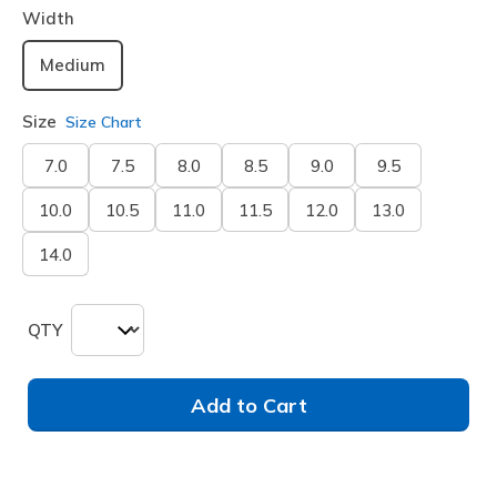
Width
Medium
Size
Size Chart
7.0
7.5
8.0
8.5
9.0
9.5
10.0
10.5
11.0
11.5
12.0
13.0
14.0
QTY
Add to Cart