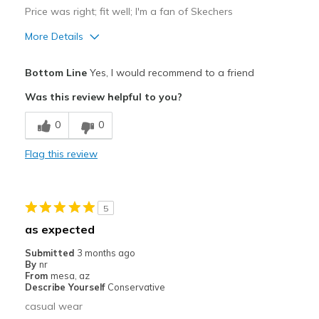
Price was right; fit well; I'm a fan of Skechers
More Details
Pros
Bottom Line
Yes, I would recommend to a friend
Attractive
Was this review helpful to you?
Breathe Well
0
0
Comfortable
Flag this review
Durable
Stylish
5
Best for
as expected
Casual Wear
Submitted
3 months ago
By
nr
Width
Feels true to width
From
mesa, az
Describe Yourself
Conservative
Sizing
Feels true to size
casual wear
View On Shoes
Shoes are for Wearing