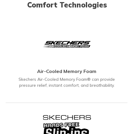
Comfort Technologies
Air-Cooled Memory Foam
Skechers Air-Cooled Memory Foam® can provide
pressure relief, instant comfort, and breathability.