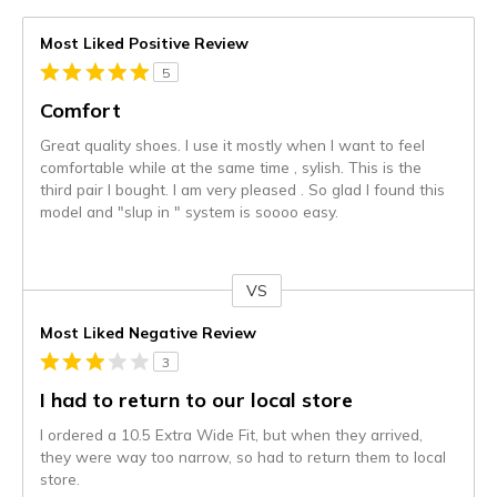
Most Liked Positive Review
5
Comfort
Great quality shoes. I use it mostly when I want to feel
comfortable while at the same time , sylish. This is the
third pair I bought. I am very pleased . So glad I found this
model and "slup in " system is soooo easy.
VS
Versus
Most Liked Negative Review
3
I had to return to our local store
I ordered a 10.5 Extra Wide Fit, but when they arrived,
they were way too narrow, so had to return them to local
store.