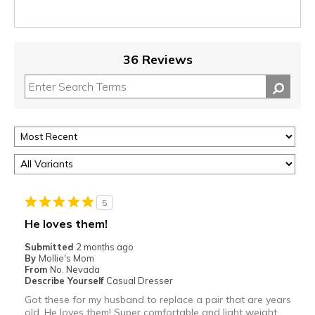
36 Reviews
5
He loves them!
Submitted
2 months ago
By
Mollie's Mom
From
No. Nevada
Describe Yourself
Casual Dresser
Got these for my husband to replace a pair that are years
old. He loves them! Super comfortable and light weight,