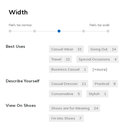
Width
Feels too narrow
Feels too wide
Best Uses
Casual Wear
33
Going Out
14
Travel
13
Special Occasions
4
[+
more
]
Business Casual
1
Describe Yourself
Casual Dresser
21
Practical
8
Conservative
5
Stylish
1
View On Shoes
Shoes are for Wearing
24
I'm Into Shoes
7