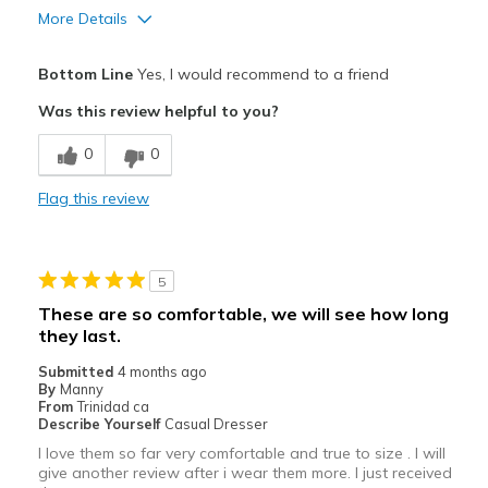
More Details
Pros
Bottom Line
Yes, I would recommend to a friend
Comfortable
Was this review helpful to you?
Best for
0
0
Casual Wear
Flag this review
Width
Feels true to width
Sizing
Feels true to size
View On Shoes
Shoes are for Wearing
5
These are so comfortable, we will see how long
they last.
Submitted
4 months ago
By
Manny
From
Trinidad ca
Describe Yourself
Casual Dresser
I love them so far very comfortable and true to size . I will
give another review after i wear them more. I just received