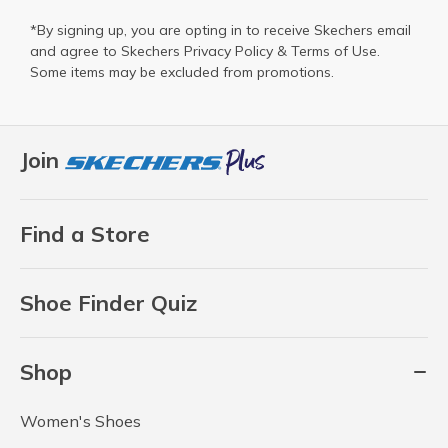
*By signing up, you are opting in to receive Skechers email
and agree to Skechers
Privacy Policy
&
Terms of Use
.
Some items may be excluded from promotions.
Join
Find a Store
Shoe Finder Quiz
Shop
Women's Shoes