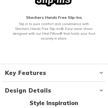
Skechers Hands Free Slip-Ins
Slip in to pure comfort and convenience with
Skechers Hands Free Slip-ins®. Easy-wear shoes
designed with our Heel Pillow® that holds your foot
securely in place.
Key Features
Design Details
Style Inspiration