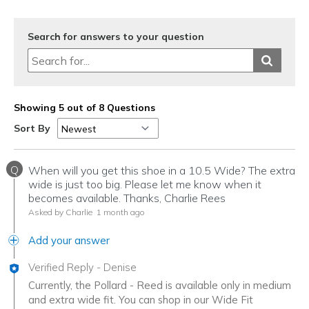
Search for answers to your question
Showing 5 out of 8 Questions
Sort By
Q
When will you get this shoe in a 10.5 Wide? The extra
wide is just too big. Please let me know when it
becomes available. Thanks, Charlie Rees
Asked by Charlie
1 month ago
Add your answer
Verified Reply
-
Denise
Currently, the Pollard - Reed is available only in medium
and extra wide fit. You can shop in our Wide Fit