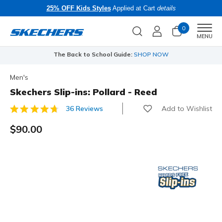
25% OFF Kids Styles
Applied at Cart
details
0
Men
MENU
The Back to School Guide:
SHOP NOW
Men's
Skechers Slip-ins: Pollard - Reed
Add to Wishlist
36 Reviews
3.7 out of 5 Customer Rating
$90.00