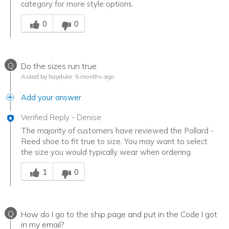
category for more style options.
Was this answer helpful to you
0
0
Q
Do the sizes run true
Asked by hayduke
5 months ago
Add your answer
Verified Reply
-
Denise
The majority of customers have reviewed the Pollard -
Reed shoe to fit true to size. You may want to select
the size you would typically wear when ordering.
Was this answer helpful to you
1
0
Q
How do I go to the ship page and put in the Code I got
in my email?