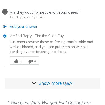
Q
Are they good for people with bad knees?
Asked by James
1 year ago
Add your answer
Verified Reply
-
Tim the Shoe Guy
Customers review these as feeling comfortable and
well cushioned, and you can put them on without
bending over or touching the shoes.
Was this answer helpful to you
2
0
Show more
Q&A
Goodyear (and Winged Foot Design) are