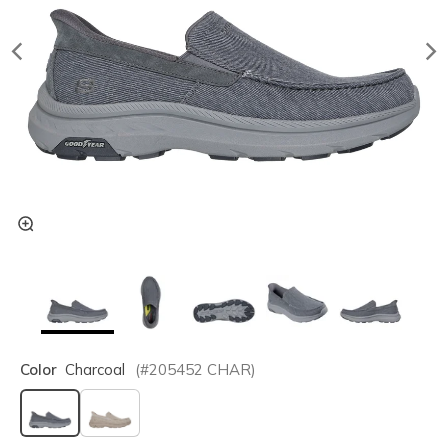
Color
Charcoal
(#
205452
CHAR
)
selected