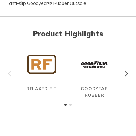
anti-slip Goodyear® Rubber Outsole.
Product Highlights
RELAXED FIT
GOODYEAR
RUBBER