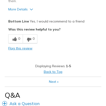
them.
More Details
Pros
Bottom Line
Yes, I would recommend to a friend
Attractive
Was this review helpful to you?
Breathe Well
0
0
Comfortable
Flag this review
Best for
Casual Wear
Displaying Reviews
1-5
Width
Feels true to width
Back to Top
Sizing
Feels true to size
Next
»
View On Shoes
Shoes are for Wearing
Q&A
Ask a Question