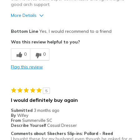
good arch support.
More Details
Pros
Bottom Line
Yes, I would recommend to a friend
Attractive
Was this review helpful to you?
Comfortable
0
0
Stylish
Flag this review
Best for
Casual Wear
5
Going Out
I would definitely buy again
Travel
Submitted
3 months ago
By
Wifey
Width
Feels true to width
From
Summerville SC
Describe Yourself
Casual Dresser
Sizing
Feels true to size
Comments about Skechers Slip-ins: Pollard - Reed
I bought these for my husband even though he asked for a