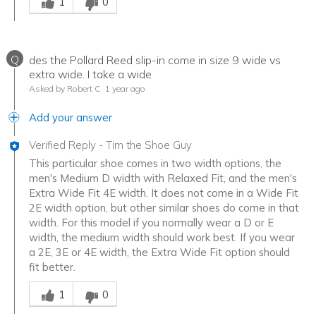
1
0
Q
des the Pollard Reed slip-in come in size 9 wide vs
extra wide. I take a wide
Asked by Robert C
1 year ago
Add your answer
Verified Reply
-
Tim the Shoe Guy
This particular shoe comes in two width options, the
men's Medium D width with Relaxed Fit, and the men's
Extra Wide Fit 4E width. It does not come in a Wide Fit
2E width option, but other similar shoes do come in that
width. For this model if you normally wear a D or E
width, the medium width should work best. If you wear
a 2E, 3E or 4E width, the Extra Wide Fit option should
fit better.
Was this answer helpful to you
1
0