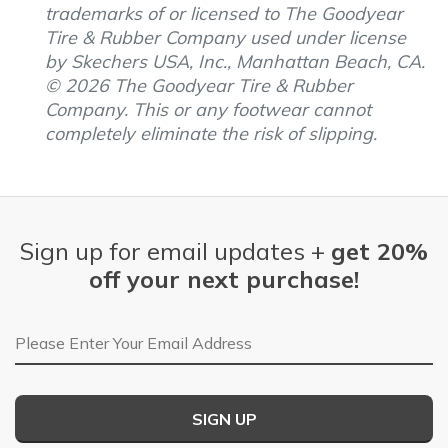
trademarks of or licensed to The Goodyear
Tire & Rubber Company used under license
by Skechers USA, Inc., Manhattan Beach, CA.
© 2026 The Goodyear Tire & Rubber
Company. This or any footwear cannot
completely eliminate the risk of slipping.
Sign up for email updates +
get 20%
off your next purchase!
Email Address
SIGN UP