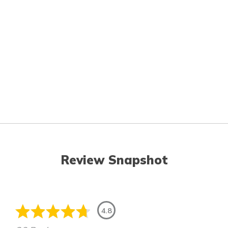
Review Snapshot
4.8