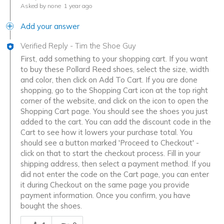
Asked by none
1 year ago
Add your answer
Verified Reply
-
Tim the Shoe Guy
First, add something to your shopping cart. If you want
to buy these Pollard Reed shoes, select the size, width
and color, then click on Add To Cart. If you are done
shopping, go to the Shopping Cart icon at the top right
corner of the website, and click on the icon to open the
Shopping Cart page. You should see the shoes you just
added to the cart. You can add the discount code in the
Cart to see how it lowers your purchase total. You
should see a button marked 'Proceed to Checkout' -
click on that to start the checkout process. Fill in your
shipping address, then select a payment method. If you
did not enter the code on the Cart page, you can enter
it during Checkout on the same page you provide
payment information. Once you confirm, you have
bought the shoes.
Was this answer helpful to you