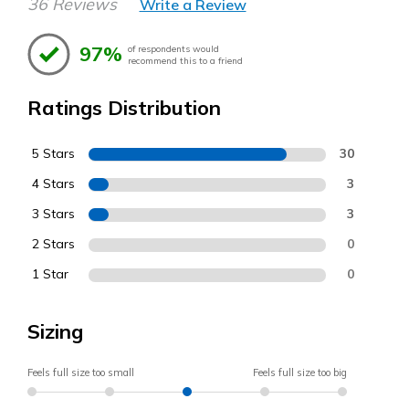
36 Reviews
Write a Review
97%
of respondents would
recommend this to a friend
Ratings Distribution
5 Stars
30
4 Stars
3
3 Stars
3
2 Stars
0
1 Star
0
Sizing
Feels full size too small
Feels full size too big