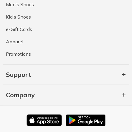
Men's Shoes
Kid's Shoes
e-Gift Cards
Apparel
Promotions
Support
Company