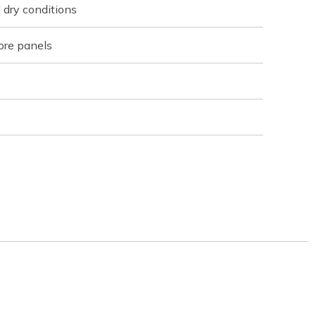
 dry conditions
ore panels