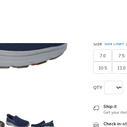
selected
Width
Medium
Size
Size Chart
7.0
7.5
10.5
11.0
QTY
Ship it
Get your ite
Check in-st