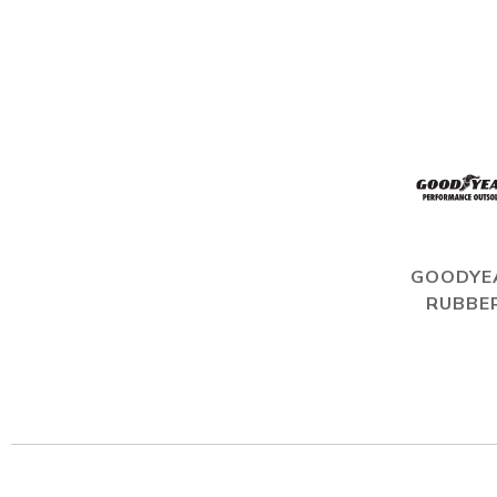
GOODYE
RUBBE