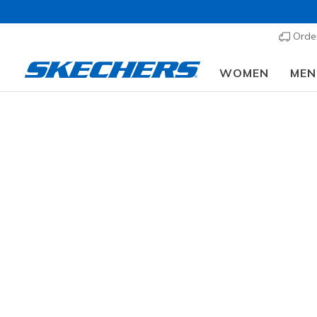
Order
WOMEN
MEN