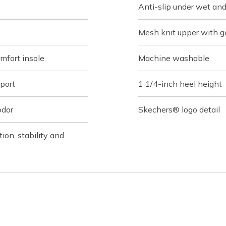
Anti-slip under wet and
Mesh knit upper with g
fort insole
Machine washable
port
1 1/4-inch heel height
odor
Skechers® logo detail
on, stability and