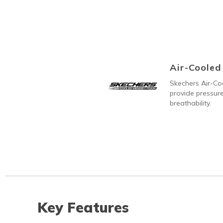
Air-Coole
Skechers Air-C
provide pressure
breathability.
Key Features