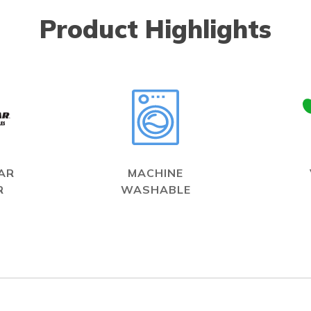
Product Highlights
AR
MACHINE
R
WASHABLE