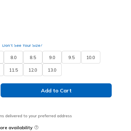
Don't See Your Size?
8.0
8.5
9.0
9.5
10.0
11.5
12.0
13.0
Add to Cart
ms delivered to your preferred address
ore availability
Field Description