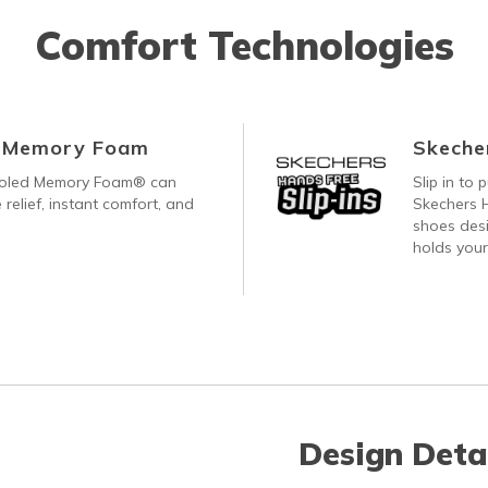
Comfort Technologies
d Memory Foam
Skecher
ooled Memory Foam® can
Slip in to
 relief, instant comfort, and
Skechers H
shoes desi
holds your
Design Deta