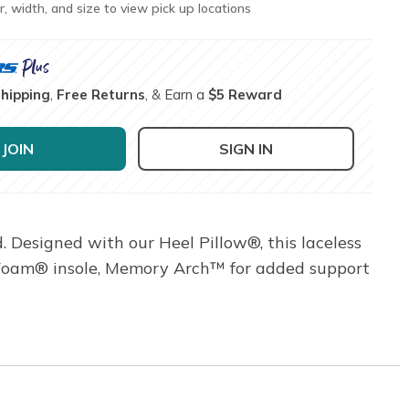
r, width, and size to view pick up locations
Shipping
,
Free Returns
, & Earn a
$5 Reward
JOIN
SIGN IN
d. Designed with our Heel Pillow®, this laceless
y Foam® insole, Memory Arch™ for added support