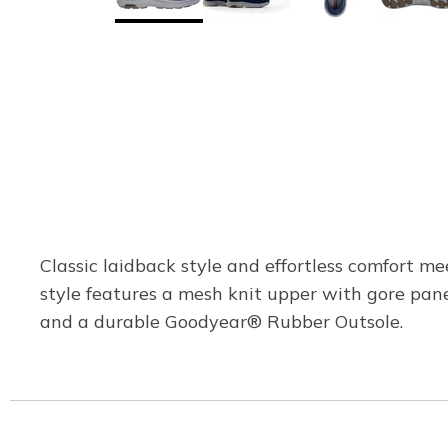
Classic laidback style and effortless comfort me
style features a mesh knit upper with gore pa
and a durable Goodyear® Rubber Outsole.