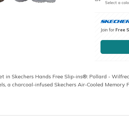
Select a colo
Join for
Free 
et in Skechers Hands Free Slip-ins®: Pollard - Wilfre
nels, a charcoal-infused Skechers Air-Cooled Memor