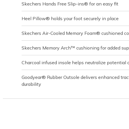
Skechers Hands Free Slip-ins® for an easy fit
Heel Pillow® holds your foot securely in place
Skechers Air-Cooled Memory Foam® cushioned com
Skechers Memory Arch™ cushioning for added sup
Charcoal infused insole helps neutralize potential 
Goodyear® Rubber Outsole delivers enhanced tracti
durability