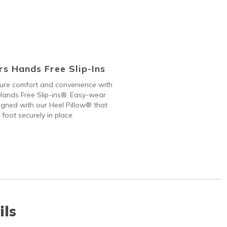
s Hands Free Slip-Ins
 pure comfort and convenience with
ands Free Slip-ins®. Easy-wear
gned with our Heel Pillow® that
 foot securely in place.
ils