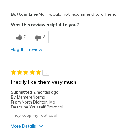
Pros
Bottom Line
No, I would not recommend to a friend
Attractive
Was this review helpful to you?
Breathe Well
0
2
Comfortable
Flag this review
Width
Feels too wide
Sizing
Feels full size too big
5
I really like them very much
Submitted
2 months ago
By
MemereNorma
From
North Dighton, Ma
Describe Yourself
Practical
They keep my feet cool
More Details
Pros