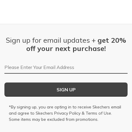
Sign up for email updates +
get 20%
off your next purchase!
Email Address
SIGN UP
*By signing up, you are opting in to receive Skechers email
and agree to Skechers
Privacy Policy
&
Terms of Use
.
Some items may be excluded from promotions.