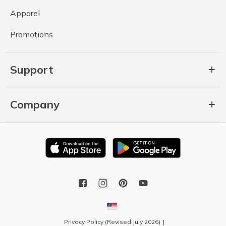
Apparel
Promotions
Support
Company
Privacy Policy (Revised July 2026)