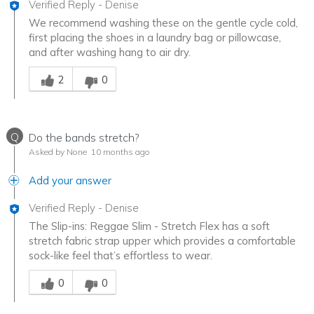
Verified Reply
-
Denise
We recommend washing these on the gentle cycle cold,
first placing the shoes in a laundry bag or pillowcase,
and after washing hang to air dry.
Was this answer helpful to you
2
0
Q
Do the bands stretch?
Asked by None
10 months ago
Add your answer
Verified Reply
-
Denise
The Slip-ins: Reggae Slim - Stretch Flex has a soft
stretch fabric strap upper which provides a comfortable
sock-like feel that’s effortless to wear.
Was this answer helpful to you
0
0