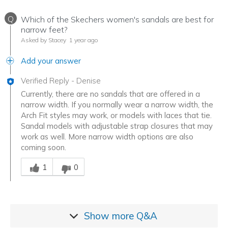
Q
Which of the Skechers women's sandals are best for
narrow feet?
Asked by Stacey
1 year ago
Add your answer
Verified Reply
-
Denise
Currently, there are no sandals that are offered in a
narrow width. If you normally wear a narrow width, the
Arch Fit styles may work, or models with laces that tie.
Sandal models with adjustable strap closures that may
work as well. More narrow width options are also
coming soon.
Was this answer helpful to you
1
0
Show more
Q&A