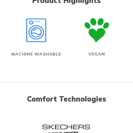
Product Highlights
MACHINE WASHABLE
VEGAN
Comfort Technologies