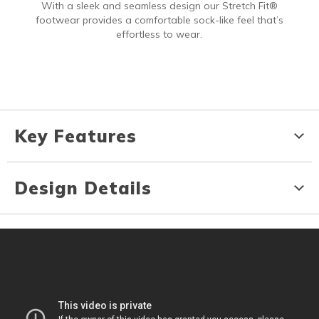
With a sleek and seamless design our Stretch Fit®
footwear provides a comfortable sock-like feel that’s
effortless to wear.
Key Features
Design Details