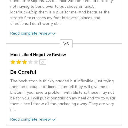
hands free slip-ins. As a senior with decreased flexibility,
not having to bend over to put shoes on and/or
lace/buckle/clip them is a plus for me. And because the
stretch flex crosses my foot in several places and
directions, I don't worry ab
...
Read complete review
VS
Versus
Most Liked Negative Review
3
Be Careful
The back strap is thickly padded but inflexible. Just trying
them on a couple of times I can tell they will give me a
blister. If you have a problem with blisters, these may not
be for you. I will put a bandaid on my heel and try to wear
them since I threw all the packaging away. They are very
ni
...
Read complete review