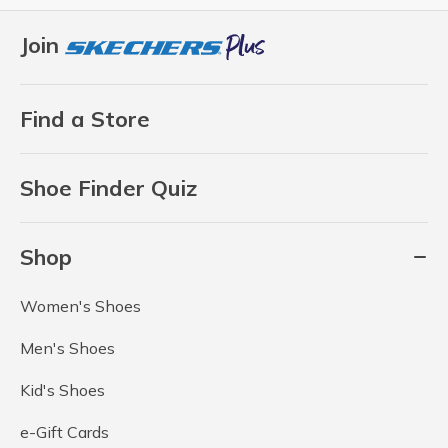
Join
Find a Store
Shoe Finder Quiz
Shop
Women's Shoes
Men's Shoes
Kid's Shoes
e-Gift Cards