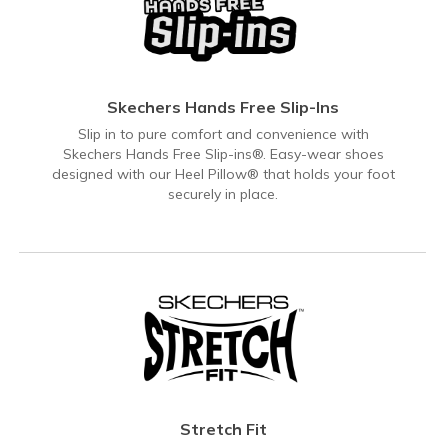
Skechers Hands Free Slip-Ins
Slip in to pure comfort and convenience with
Skechers Hands Free Slip-ins®. Easy-wear shoes
designed with our Heel Pillow® that holds your foot
securely in place.
Stretch Fit