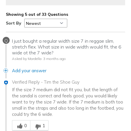
Showing 5 out of 33 Questions
Sort By
Q
I just bought a regular width size 7 in reggae slim,
stretch flex. What size in wide width would fit, the 6
wide ot the 7 wide?
Asked by Mardella
3 months ago
Add your answer
Verified Reply
-
Tim the Shoe Guy
If the size 7 medium did not fit you, but the length of
the sandal is correct and feels good, you would likely
want to try the size 7 wide. If the 7 medium is both too
small in the straps and also too long in the footbed, you
could try the 6 wide.
Was this answer helpful to you
0
1