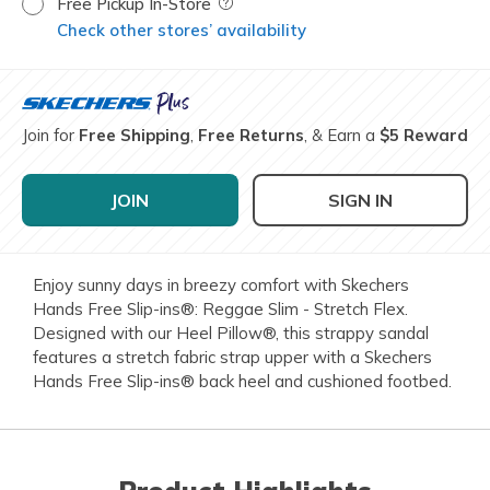
Free Pickup In-Store
Field Description
Check other stores’ availability
Join for
Free Shipping
,
Free Returns
, & Earn a
$5 Reward
JOIN
SIGN IN
Enjoy sunny days in breezy comfort with Skechers
Hands Free Slip-ins®: Reggae Slim - Stretch Flex.
Designed with our Heel Pillow®, this strappy sandal
features a stretch fabric strap upper with a Skechers
Hands Free Slip-ins® back heel and cushioned footbed.