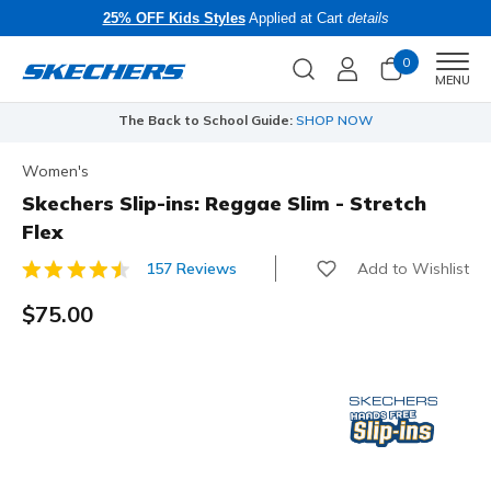
25% OFF Kids Styles
Applied at Cart
details
0
Men
MENU
The Back to School Guide:
SHOP NOW
Women's
Skechers Slip-ins: Reggae Slim - Stretch
Flex
Add to Wishlist
157 Reviews
5 out of 5 Customer Rating
$75.00