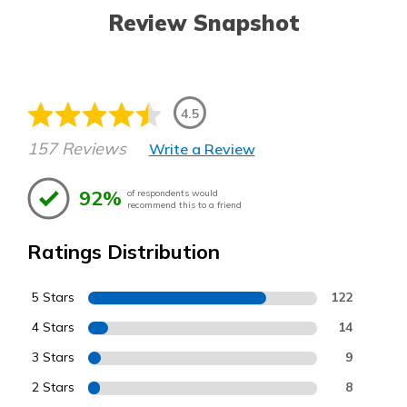
Review Snapshot
4.5
157 Reviews
Write a Review
92%
of respondents would
recommend this to a friend
Ratings Distribution
5 Stars
122
4 Stars
14
3 Stars
9
2 Stars
8