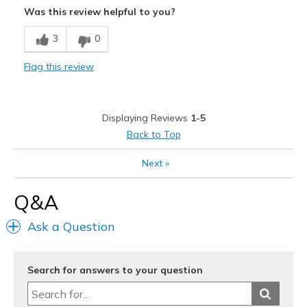
Was this review helpful to you?
Cons
3
0
Too loose I returned them
Flag this review
Best for
Casual Wear
Displaying Reviews
1-5
Width
Feels true to width
Back to Top
Sizing
Feels half size too big
View On Shoes
Shoes are for Wearing
Next
»
Q&A
Ask a Question
Search for answers to your question