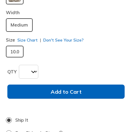
selected
Width
Medium
Size
Size Chart
Don't See Your Size?
10.0
QTY
Add to Cart
Ship It