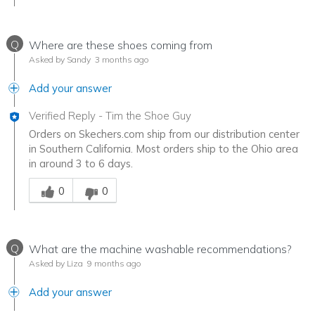
Q
Where are these shoes coming from
Asked by Sandy
3 months ago
Add your answer
Verified Reply
-
Tim the Shoe Guy
Orders on Skechers.com ship from our distribution center
in Southern California. Most orders ship to the Ohio area
in around 3 to 6 days.
Was this answer helpful to you
0
0
Q
What are the machine washable recommendations?
Asked by Liza
9 months ago
Add your answer