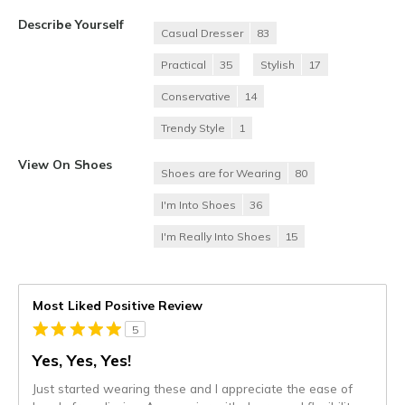
Describe Yourself
Casual Dresser
83
Practical
35
Stylish
17
Conservative
14
Trendy Style
1
View On Shoes
Shoes are for Wearing
80
I'm Into Shoes
36
I'm Really Into Shoes
15
Most Liked Positive Review
5
Yes, Yes, Yes!
Just started wearing these and I appreciate the ease of