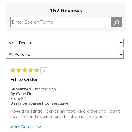
157 Reviews
5
Fit to Order
Submitted
2 months ago
By
Good Fit
From
SC
Describe Yourself
Conservative
I love tihis sandal. it grips my foot like a glove and I don't
have to bend down to pull the strap up to my heel.
More Details