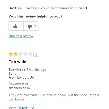
Pros
Bottom Line
Yes, I would recommend to a friend
Attractive
Was this review helpful to you?
Breathe Well
1
0
Comfortable
Flag this review
Best for
Casual Wear
2
Width
Feels true to width
Too wide
Sizing
Feels true to size
Submitted
2 months ago
View On Shoes
Shoes are for Wearing
By
Jo
From
London, UK
Reviewed at
skechers.co.uk
They are too wide. The size is good, but the shoe itself it
too loose.
More Details