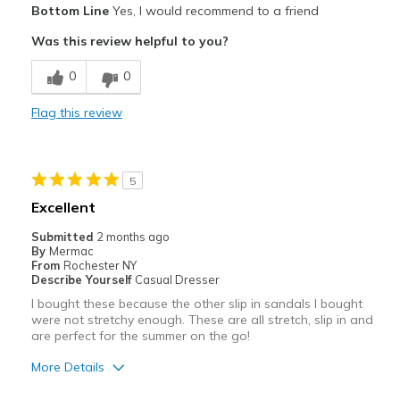
Bottom Line
Yes, I would recommend to a friend
Attractive
Was this review helpful to you?
Stylish
0
0
Cons
Flag this review
Need Break In
Best for
5
Casual Wear
Excellent
Going Out
Submitted
2 months ago
By
Mermac
Width
Feels true to width
From
Rochester NY
Describe Yourself
Casual Dresser
Sizing
Feels true to size
I bought these because the other slip in sandals I bought
were not stretchy enough. These are all stretch, slip in and
are perfect for the summer on the go!
More Details