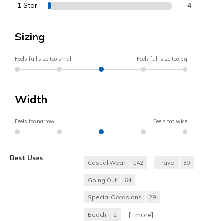
1 Star
4
Sizing
Feels full size too small
Feels full size too big
Width
Feels too narrow
Feels too wide
Best Uses
Casual Wear
142
Travel
80
Going Out
64
Special Occasions
29
[+
more
]
Beach
2