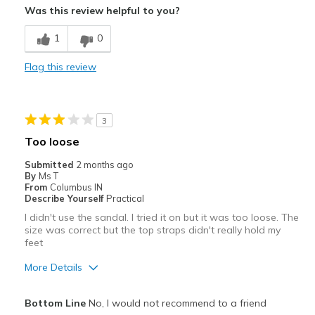
Pros
Was this review helpful to you?
Attractive
1
0
Breathe Well
Flag this review
Comfortable
Best for
3
Casual Wear
Too loose
Width
Feels true to width
Submitted
2 months ago
Sizing
Feels true to size
By
Ms T
From
Columbus IN
Describe Yourself
Practical
I didn't use the sandal. I tried it on but it was too loose. The
size was correct but the top straps didn't really hold my
feet
More Details
Pros
Bottom Line
No, I would not recommend to a friend
Attractive