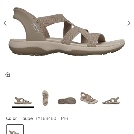
Color
Taupe
(#
163460
TPE
)