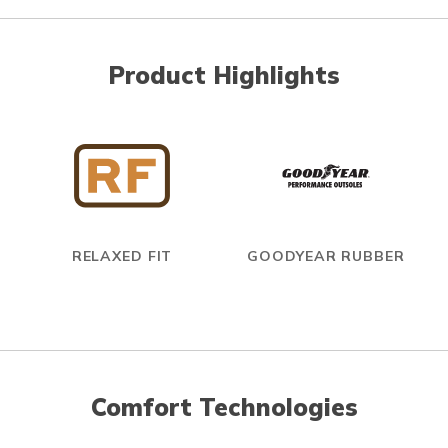
Product Highlights
RELAXED FIT
GOODYEAR RUBBER
Comfort Technologies