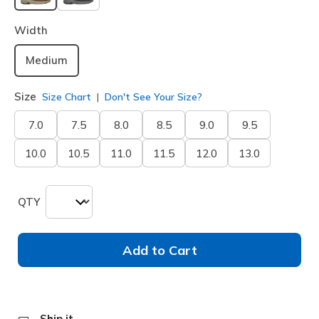
selected
Width
Medium
Size
Size Chart
Don't See Your Size?
7.0
7.5
8.0
8.5
9.0
9.5
10.0
10.5
11.0
11.5
12.0
13.0
QTY
Add to Cart
Ship it