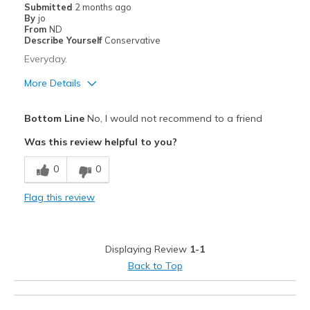
Submitted
2 months ago
By
jo
From
ND
Describe Yourself
Conservative
Everyday.
More Details
Cons
Bottom Line
No, I would not recommend to a friend
Need Break In
Was this review helpful to you?
Best for
0
0
Travel
Flag this review
Width
Feels true to width
Sizing
Feels half size too big
View On Shoes
Shoes are for Wearing
Displaying Review
1-1
Back to Top