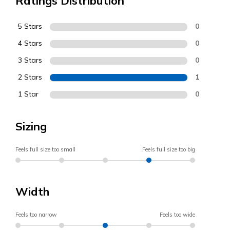
Ratings Distribution
5 Stars
0
4 Stars
0
3 Stars
0
2 Stars
1
1 Star
0
Sizing
Feels full size too small
Feels full size too big
Width
Feels too narrow
Feels too wide