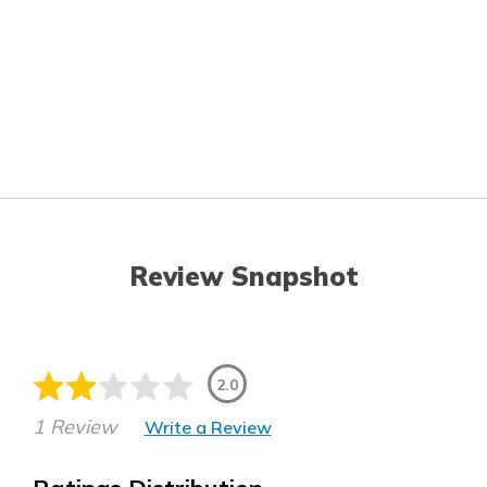
Review Snapshot
2.0
1 Review
Write a Review