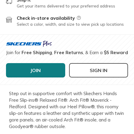
Get your items delivered to your preferred address
Check in-store availability
Field Description
Select a color, width, and size to view pick up locations
Join for
Free Shipping
,
Free Returns
, & Earn a
$5 Reward
JOIN
SIGN IN
Step out in supportive comfort with Skechers Hands
Free Slip-ins® Relaxed Fit®: Arch Fit® Maverick -
Redford. Designed with our Heel Pillow®, this roomy
slip-on features a leather and synthetic upper with twin
gore panels, an air-cooled Arch Fit® insole, and a
Goodyear® rubber outsole.