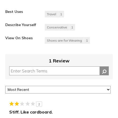
Best Uses
Travel
1
Describe Yourself
Conservative
1
View On Shoes
Shoes are for Wearing
1
1 Review
2
Stiff. Like cardboard.