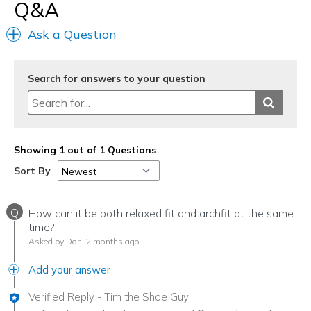
Q&A
Ask a Question
Search for answers to your question
Showing 1 out of 1 Questions
Sort By
Q
How can it be both relaxed fit and archfit at the same
time?
Asked by Don
2 months ago
Add your answer
Verified Reply
-
Tim the Shoe Guy