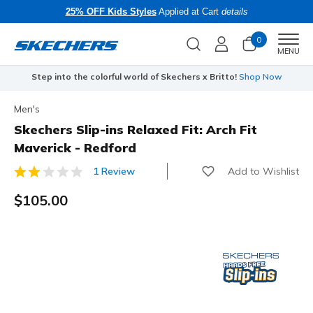
25% OFF Kids Styles
Applied at Cart
details
0
Men
MENU
Step into the colorful world of Skechers x Britto!
Shop Now
Men's
Skechers Slip-ins Relaxed Fit: Arch Fit
Maverick - Redford
Add to Wishlist
1 Review
5 out of 5 Customer Rating
$105.00