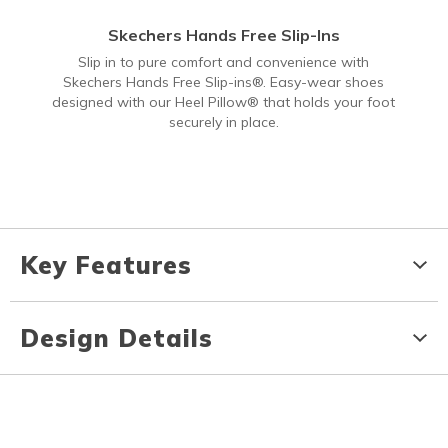
Skechers Hands Free Slip-Ins
Slip in to pure comfort and convenience with
Skechers Hands Free Slip-ins®. Easy-wear shoes
designed with our Heel Pillow® that holds your foot
securely in place.
Key Features
Design Details