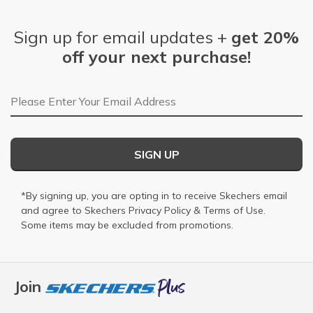
Sign up for email updates +
get 20%
off your next purchase!
Email Address
SIGN UP
*By signing up, you are opting in to receive Skechers email
and agree to Skechers
Privacy Policy
&
Terms of Use
.
Some items may be excluded from promotions.
Join