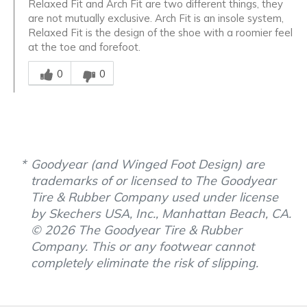
Relaxed Fit and Arch Fit are two different things, they
are not mutually exclusive. Arch Fit is an insole system,
Relaxed Fit is the design of the shoe with a roomier feel
at the toe and forefoot.
Was this answer helpful to you
0
0
Goodyear (and Winged Foot Design) are
trademarks of or licensed to The Goodyear
Tire & Rubber Company used under license
by Skechers USA, Inc., Manhattan Beach, CA.
© 2026 The Goodyear Tire & Rubber
Company. This or any footwear cannot
completely eliminate the risk of slipping.