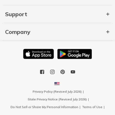
Support
Company
Privacy Policy (Revised July 2026)
State Privacy Notice (Revised July 2026)
Do Not Sell or Share My Personal Information
Terms of Use