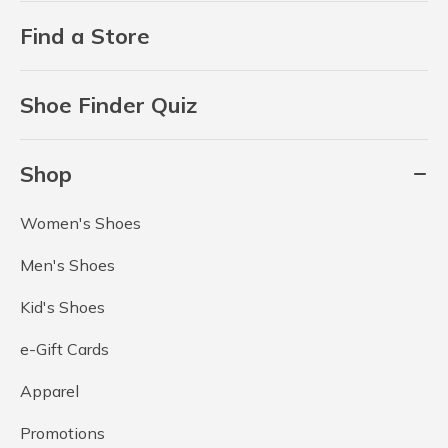
Find a Store
Shoe Finder Quiz
Shop
Women's Shoes
Men's Shoes
Kid's Shoes
e-Gift Cards
Apparel
Promotions