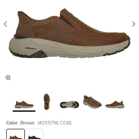
Color
Brown
(#
205796
CDB
)