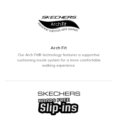
Arch Fit
Our Arch Fit® technology features a supportive
cushioning insole system for a more comfortable
walking experience.