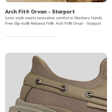
Arch Fit® Orvan - Starport
Iconic style meets innovative comfort in Skechers Hands
Free Slip-ins® Relaxed Fit®: Arch Fit® Orvan - Starport.