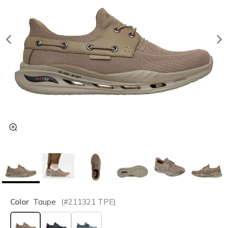
Color
Taupe
(#
211321
TPE
)