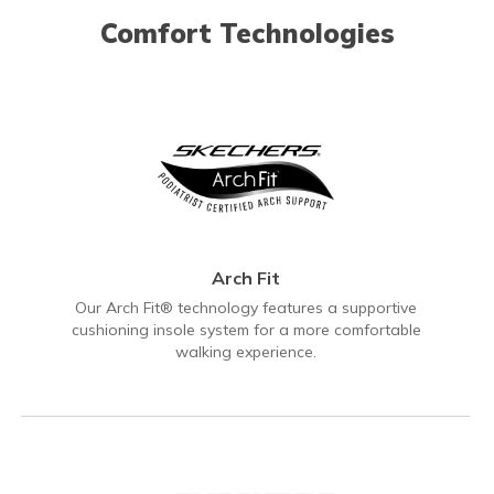
Comfort Technologies
Arch Fit
Our Arch Fit® technology features a supportive
cushioning insole system for a more comfortable
walking experience.