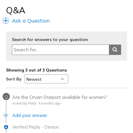
Q&A
Ask a Question
Search for answers to your question
Showing 3 out of 3 Questions
Sort By
Q
Are the Orvan Starport available for women?
Asked by Patty
4 months ago
Add your answer
Verified Reply
-
Denise