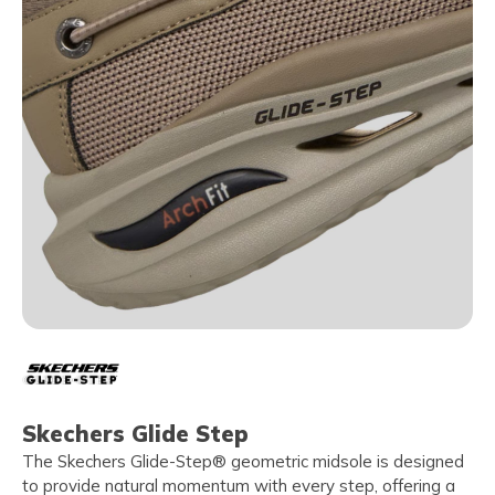
Skechers Glide Step
The Skechers Glide-Step® geometric midsole is designed
to provide natural momentum with every step, offering a