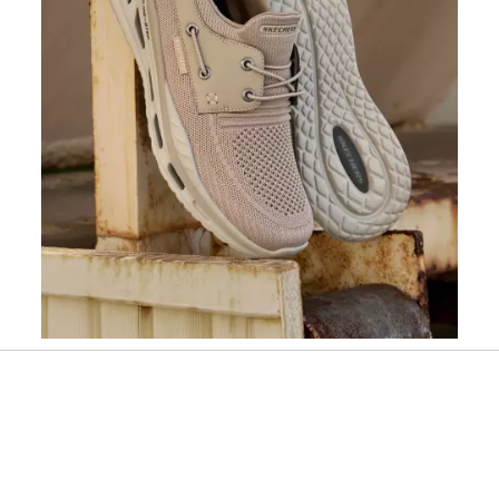
Slidepanel 1 of 1, Showing items 1 to 1 of 1.