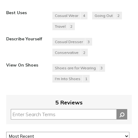
Best Uses
Casual Wear
4
Going Out
2
Travel
2
Describe Yourself
Casual Dresser
3
Conservative
2
View On Shoes
Shoes are for Wearing
3
I'm Into Shoes
1
5 Reviews