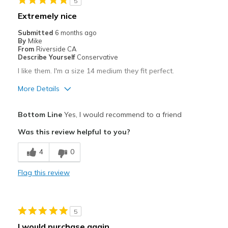
5
Extremely nice
Submitted
6 months ago
By
Mike
From
Riverside CA
Describe Yourself
Conservative
I like them. I'm a size 14 medium they fit perfect.
More Details
Pros
Bottom Line
Yes, I would recommend to a friend
Attractive
Was this review helpful to you?
Comfortable
4
0
Stylish
Flag this review
Best for
Casual Wear
5
Travel
I would purchase again