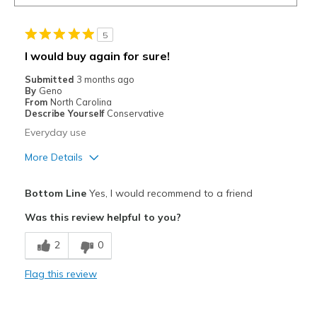
5
I would buy again for sure!
Submitted
3 months ago
By
Geno
From
North Carolina
Describe Yourself
Conservative
Everyday use
More Details
Pros
Bottom Line
Yes, I would recommend to a friend
Attractive
Was this review helpful to you?
Comfortable
2
0
Stylish
Flag this review
Best for
Casual Wear