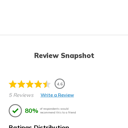
Review Snapshot
4.6
5 Reviews
Write a Review
80%
of respondents would
recommend this to a friend
Ratings Distribution