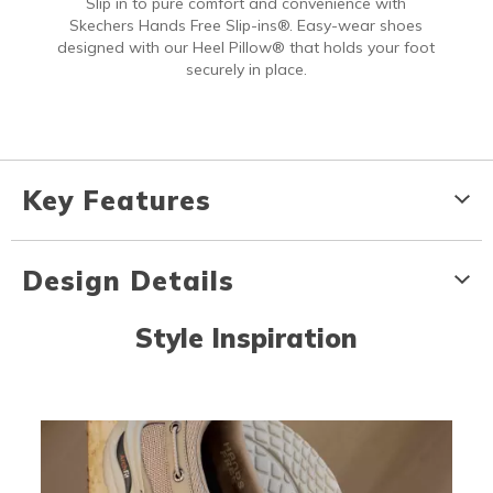
Slip in to pure comfort and convenience with
Skechers Hands Free Slip-ins®. Easy-wear shoes
designed with our Heel Pillow® that holds your foot
securely in place.
Key Features
Design Details
Style Inspiration
Media Carousel
Carousel with product photos. Use the previous and next buttons to