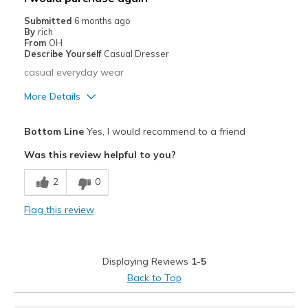
Width
Feels true to width
Submitted
6 months ago
By
rich
Sizing
Feels true to size
From
OH
View On Shoes
Shoes are for Wearing
Describe Yourself
Casual Dresser
casual everyday wear
More Details
Pros
Bottom Line
Yes, I would recommend to a friend
Comfortable
Was this review helpful to you?
Durable
2
0
Best for
Flag this review
Casual Wear
Width
Feels true to width
Displaying Reviews
1-5
Sizing
Feels true to size
Back to Top
View On Shoes
I'm Into Shoes