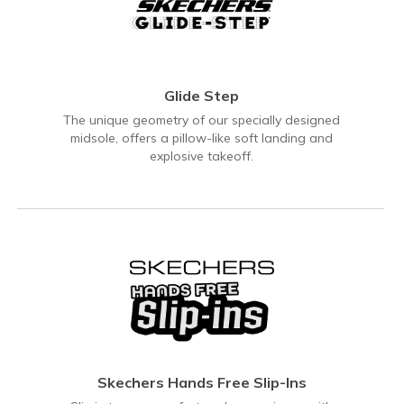
Glide Step
The unique geometry of our specially designed
midsole, offers a pillow-like soft landing and
explosive takeoff.
Skechers Hands Free Slip-Ins