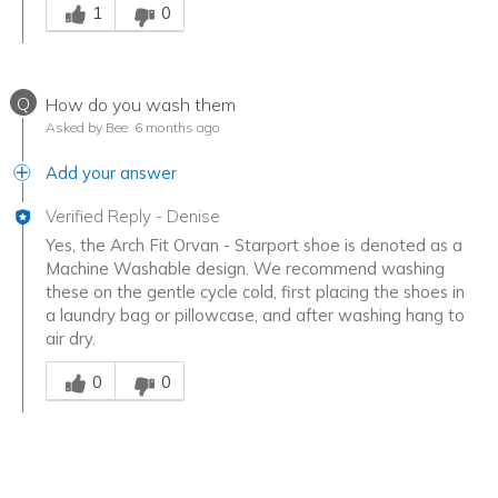
1
0
Q
How do you wash them
Asked by Bee
6 months ago
Add your answer
Verified Reply
-
Denise
Yes, the Arch Fit Orvan - Starport shoe is denoted as a
Machine Washable design. We recommend washing
these on the gentle cycle cold, first placing the shoes in
a laundry bag or pillowcase, and after washing hang to
air dry.
Was this answer helpful to you
0
0