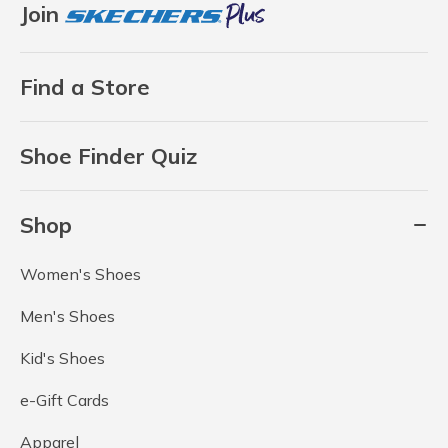
Join
Find a Store
Shoe Finder Quiz
Shop
Women's Shoes
Men's Shoes
Kid's Shoes
e-Gift Cards
Apparel