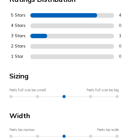
5 Stars
4
4 Stars
0
3 Stars
1
2 Stars
0
1 Star
0
Sizing
Feels full size too small
Feels full size too big
Width
Feels too narrow
Feels too wide