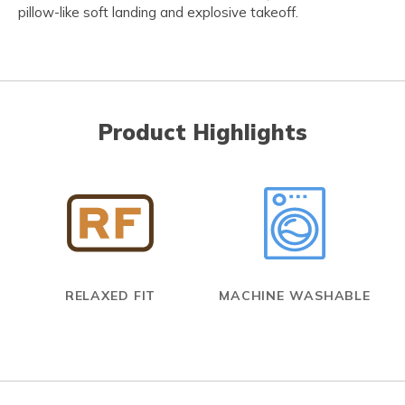
pillow-like soft landing and explosive takeoff.
Product Highlights
RELAXED FIT
MACHINE WASHABLE