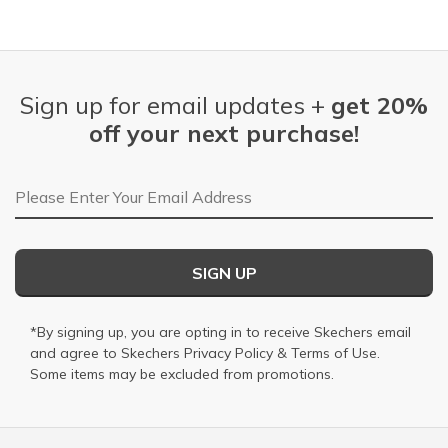
Sign up for email updates +
get 20%
off your next purchase!
Email Address
SIGN UP
*By signing up, you are opting in to receive Skechers email
and agree to Skechers
Privacy Policy
&
Terms of Use
.
Some items may be excluded from promotions.