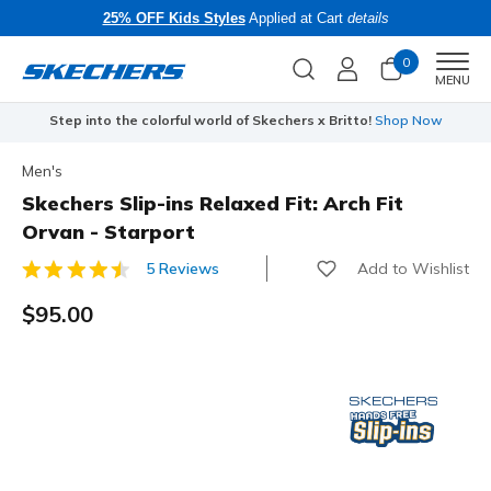
25% OFF Kids Styles
Applied at Cart
details
0
Men
MENU
Step into the colorful world of Skechers x Britto!
Shop Now
Men's
Skechers Slip-ins Relaxed Fit: Arch Fit
Orvan - Starport
Add to Wishlist
5 Reviews
5 out of 5 Customer Rating
$95.00