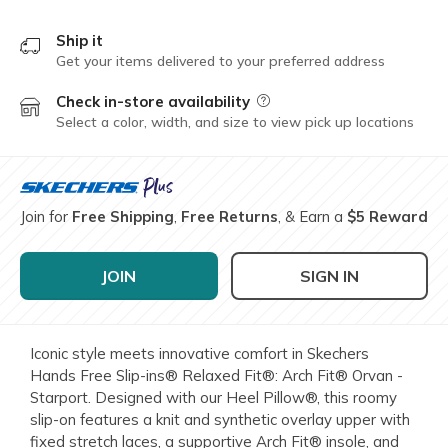
Ship it
Get your items delivered to your preferred address
Check in-store availability
Field Description
Select a color, width, and size to view pick up locations
Join for
Free Shipping
,
Free Returns
, & Earn a
$5 Reward
JOIN
SIGN IN
Iconic style meets innovative comfort in Skechers
Hands Free Slip-ins® Relaxed Fit®: Arch Fit® Orvan -
Starport. Designed with our Heel Pillow®, this roomy
slip-on features a knit and synthetic overlay upper with
fixed stretch laces, a supportive Arch Fit® insole, and