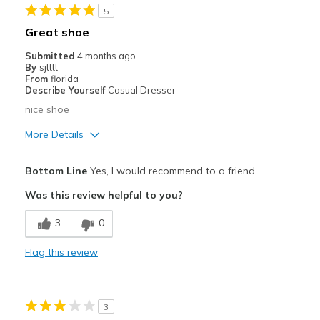
5
Going Out
Great shoe
Travel
Submitted
4 months ago
By
sjtttt
Width
Feels true to width
From
florida
Describe Yourself
Casual Dresser
Sizing
Feels true to size
nice shoe
View On Shoes
Shoes are for Wearing
More Details
Pros
Bottom Line
Yes, I would recommend to a friend
Comfortable
Was this review helpful to you?
Stylish
3
0
Best for
Flag this review
Casual Wear
Going Out
3
Width
Feels true to width