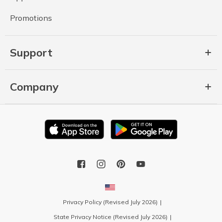
Promotions
Support
Company
Privacy Policy (Revised July 2026)
State Privacy Notice (Revised July 2026)