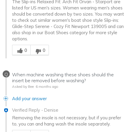
The Slip-ins Relaxed Fit: Arch Fit Orvan - Starport are
listed for US men's sizes. Women wearing men's shoes
should be converted down by two sizes. You may want
to check out similar women's boat shoe style Slip-ins:
Glide-Step Serene - Cozy Fit Newport 139005 and can
also shop in our Boat Shoes category for more style
options.
Was this answer helpful to you
0
0
Q
When machine washing these shoes should the
insert be removed before washing?
Asked by Bee
6 months ago
Add your answer
Verified Reply
-
Denise
Removing the insole is not necessary, but if you prefer
to, you can and hang wash the insole separately.
Was this answer helpful to you