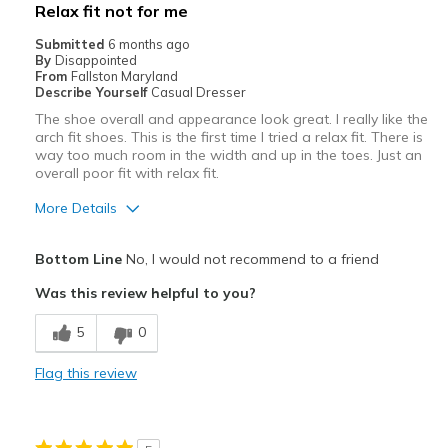
Relax fit not for me
Sizing
Feels true to size
Submitted
6 months ago
View On Shoes
Shoes are for Wearing
By
Disappointed
From
Fallston Maryland
Describe Yourself
Casual Dresser
The shoe overall and appearance look great. I really like the
arch fit shoes. This is the first time I tried a relax fit. There is
way too much room in the width and up in the toes. Just an
overall poor fit with relax fit.
More Details
Pros
Bottom Line
No, I would not recommend to a friend
Attractive
Was this review helpful to you?
Stylish
5
0
Width
Feels too wide
Flag this review
Sizing
Feels full size too big