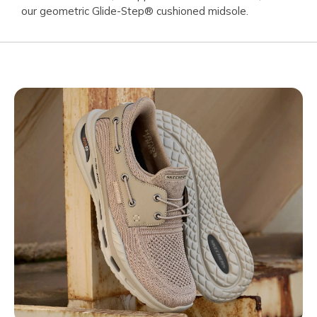
our geometric Glide-Step® cushioned midsole.