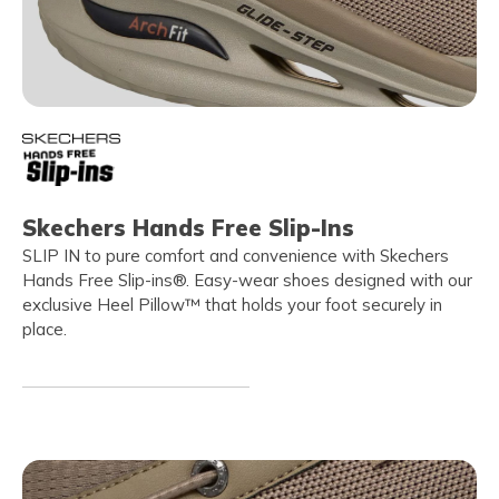
Skechers Hands Free Slip-Ins
SLIP IN to pure comfort and convenience with Skechers
Hands Free Slip-ins®. Easy-wear shoes designed with our
exclusive Heel Pillow™ that holds your foot securely in
place.