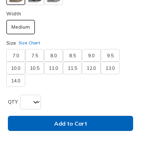
selected
Width
Medium
Size
Size Chart
7.0
7.5
8.0
8.5
9.0
9.5
10.0
10.5
11.0
11.5
12.0
13.0
14.0
QTY
Add to Cart