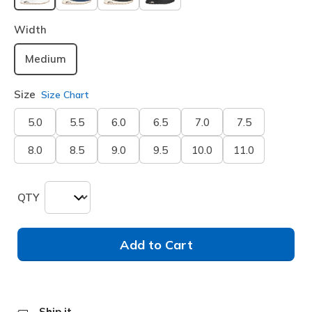
selected
Width
Medium
Size
Size Chart
5.0
5.5
6.0
6.5
7.0
7.5
8.0
8.5
9.0
9.5
10.0
11.0
QTY
Add to Cart
Ship it