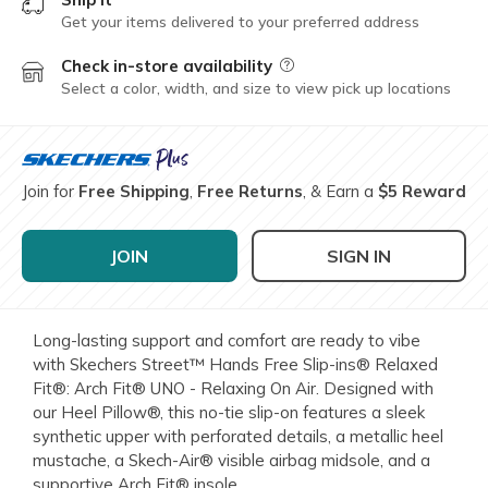
Get your items delivered to your preferred address
Check in-store availability
Field Description
Select a color, width, and size to view pick up locations
Join for
Free Shipping
,
Free Returns
, & Earn a
$5 Reward
JOIN
SIGN IN
Long-lasting support and comfort are ready to vibe
with Skechers Street™ Hands Free Slip-ins® Relaxed
Fit®: Arch Fit® UNO - Relaxing On Air. Designed with
our Heel Pillow®, this no-tie slip-on features a sleek
synthetic upper with perforated details, a metallic heel
mustache, a Skech-Air® visible airbag midsole, and a
supportive Arch Fit® insole.