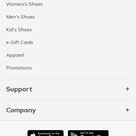
Women's Shoes
Men's Shoes
Kid's Shoes
e-Gift Cards
Apparel
Promotions
Support
Company