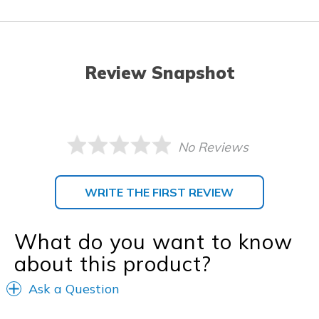
Review Snapshot
No Reviews
WRITE THE FIRST REVIEW
What do you want to know
about this product?
Ask a Question