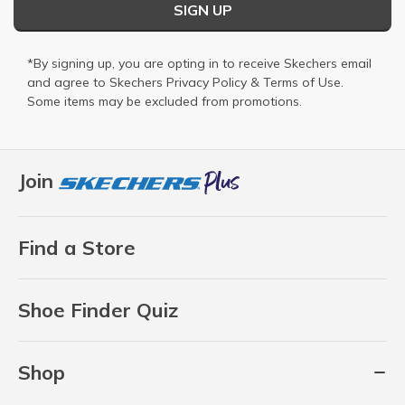
SIGN UP
*By signing up, you are opting in to receive Skechers email
and agree to Skechers
Privacy Policy
&
Terms of Use
.
Some items may be excluded from promotions.
Join
Find a Store
Shoe Finder Quiz
Shop