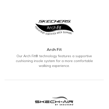
Arch Fit
Our Arch Fit® technology features a supportive
cushioning insole system for a more comfortable
walking experience.