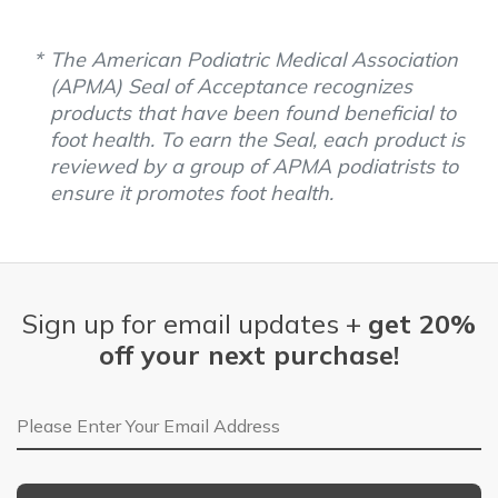
The American Podiatric Medical Association
(APMA) Seal of Acceptance recognizes
products that have been found beneficial to
foot health. To earn the Seal, each product is
reviewed by a group of APMA podiatrists to
ensure it promotes foot health.
Sign up for email updates +
get 20%
off your next purchase!
Email Address