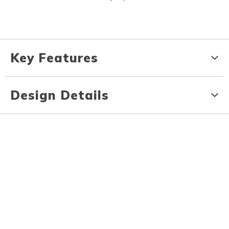
Key Features
Design Details