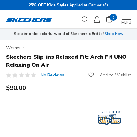
25% OFF Kids Styles
Applied at Cart
details
0
Men
MENU
Step into the colorful world of Skechers x Britto!
Shop Now
Women's
Skechers Slip-ins Relaxed Fit: Arch Fit UNO -
Relaxing On Air
Add to Wishlist
No Reviews
4.4 out of 5 Customer Rating
$90.00