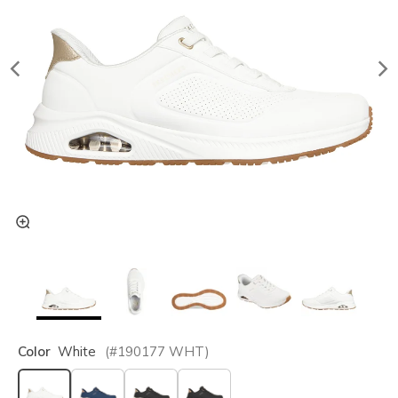
Color
White
(#
190177
WHT
)