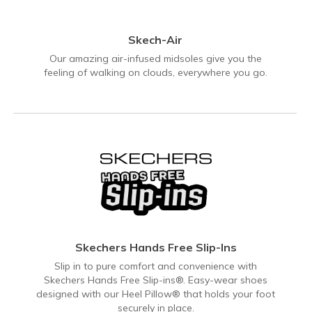
Skech-Air
Our amazing air-infused midsoles give you the
feeling of walking on clouds, everywhere you go.
Skechers Hands Free Slip-Ins
Slip in to pure comfort and convenience with
Skechers Hands Free Slip-ins®. Easy-wear shoes
designed with our Heel Pillow® that holds your foot
securely in place.