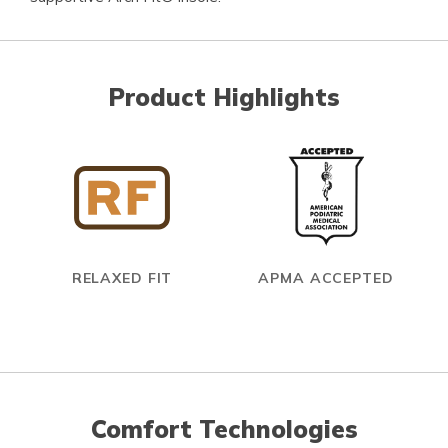
Product Highlights
RELAXED FIT
APMA ACCEPTED
Comfort Technologies