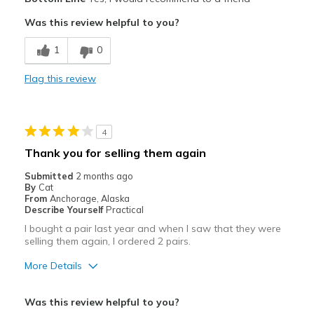
Attractive
Was this review helpful to you?
Breathe Well
1
0
Comfortable
Flag this review
Durable
Stylish
4
Best for
Thank you for selling them again
Casual Wear
Submitted
2 months ago
By
Cat
Travel
From
Anchorage, Alaska
Describe Yourself
Practical
Width
Feels true to width
I bought a pair last year and when I saw that they were
selling them again, I ordered 2 pairs.
Sizing
Feels true to size
View On Shoes
Shoes are for Wearing
More Details
Pros
Was this review helpful to you?
Comfortable