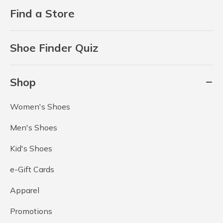
Find a Store
Shoe Finder Quiz
Shop
Women's Shoes
Men's Shoes
Kid's Shoes
e-Gift Cards
Apparel
Promotions