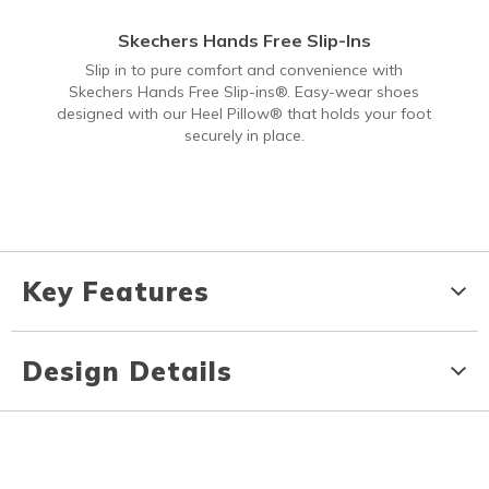
Skechers Hands Free Slip-Ins
Slip in to pure comfort and convenience with
Skechers Hands Free Slip-ins®. Easy-wear shoes
designed with our Heel Pillow® that holds your foot
securely in place.
Key Features
Design Details