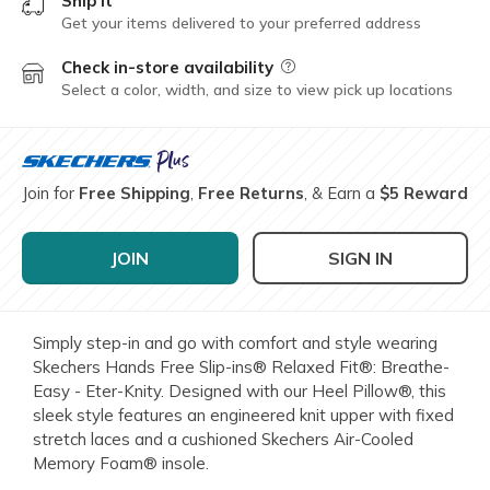
Ship it
Get your items delivered to your preferred address
Check in-store availability
Field Description
Select a color, width, and size to view pick up locations
Join for
Free Shipping
,
Free Returns
, & Earn a
$5 Reward
JOIN
SIGN IN
Simply step-in and go with comfort and style wearing
Skechers Hands Free Slip-ins® Relaxed Fit®: Breathe-
Easy - Eter-Knity. Designed with our Heel Pillow®, this
sleek style features an engineered knit upper with fixed
stretch laces and a cushioned Skechers Air-Cooled
Memory Foam® insole.