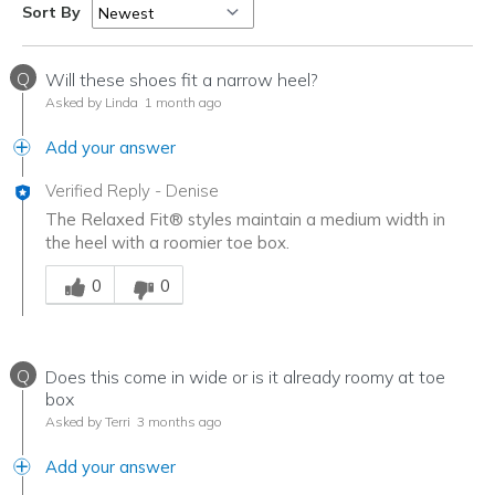
Sort By
Q
Will these shoes fit a narrow heel?
Asked by Linda
1 month ago
Add your answer
Verified Reply
-
Denise
The Relaxed Fit® styles maintain a medium width in
the heel with a roomier toe box.
Was this answer helpful to you
0
0
Q
Does this come in wide or is it already roomy at toe
box
Asked by Terri
3 months ago
Add your answer