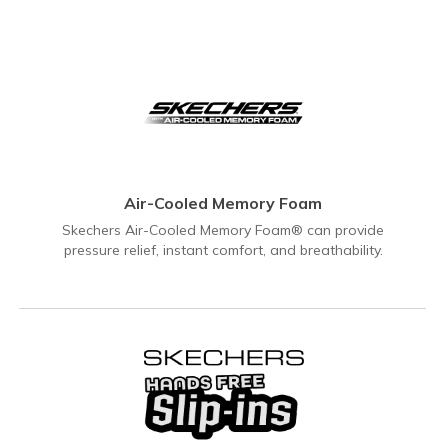
Air-Cooled Memory Foam
Skechers Air-Cooled Memory Foam® can provide
pressure relief, instant comfort, and breathability.