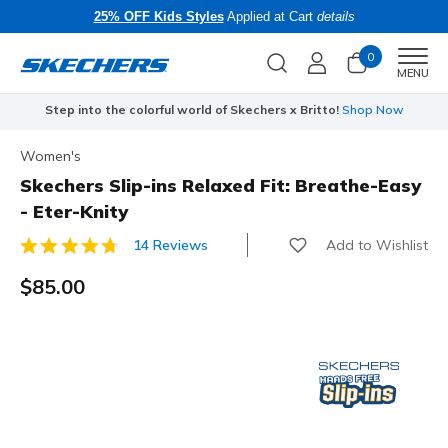
25% OFF Kids Styles
Applied at Cart
details
0
Men
MENU
Step into the colorful world of Skechers x Britto!
Shop Now
Women's
Skechers Slip-ins Relaxed Fit: Breathe-Easy
- Eter-Knity
Add to Wishlist
14 Reviews
3.6 out of 5 Customer Rating
$85.00