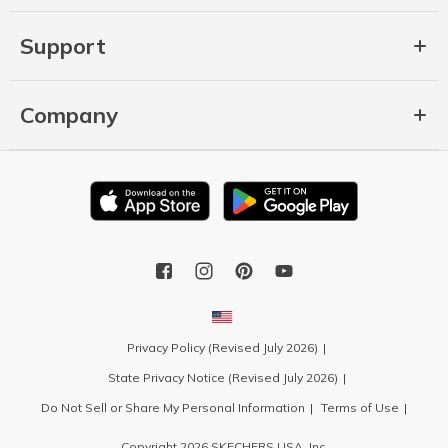
Support
Company
Privacy Policy (Revised July 2026)
State Privacy Notice (Revised July 2026)
Do Not Sell or Share My Personal Information
Terms of Use
Copyright 2026 SKECHERS USA, Inc.