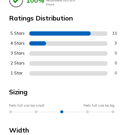
100%
recommend this to a
friend
Ratings Distribution
5 Stars
11
4 Stars
3
3 Stars
0
2 Stars
0
1 Star
0
Sizing
Feels full size too small
Feels full size too big
Width