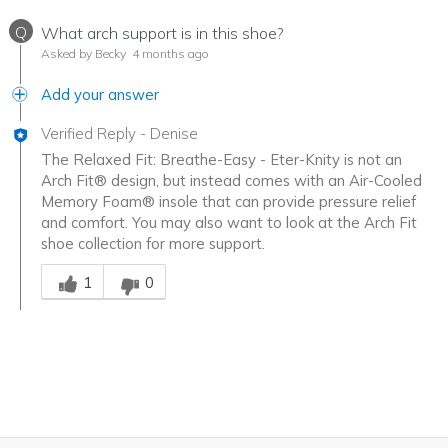
Q
What arch support is in this shoe?
Asked by Becky
4 months ago
Add your answer
Verified Reply
-
Denise
The Relaxed Fit: Breathe-Easy - Eter-Knity is not an
Arch Fit® design, but instead comes with an Air-Cooled
Memory Foam® insole that can provide pressure relief
and comfort. You may also want to look at the Arch Fit
shoe collection for more support.
Was this answer helpful to you
1
0