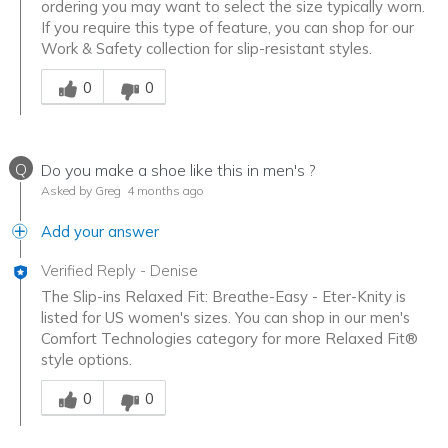
ordering you may want to select the size typically worn.
If you require this type of feature, you can shop for our
Work & Safety collection for slip-resistant styles.
Was this answer helpful to you
0
0
Q
Do you make a shoe like this in men's ?
Asked by Greg
4 months ago
Add your answer
Verified Reply
-
Denise
The Slip-ins Relaxed Fit: Breathe-Easy - Eter-Knity is
listed for US women's sizes. You can shop in our men's
Comfort Technologies category for more Relaxed Fit®
style options.
Was this answer helpful to you
0
0