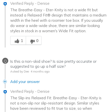
Verified Reply
-
Denise
The Breathe-Easy - Eter-Knity is not a wide fit but
instead a Relaxed Fit® design that maintains a medium
width in the heel with a roomier toe box. If you usually
do wear a wide-wide shoe, there are similar-looking
styles in stock in a women's Wide Fit option.
Was this answer helpful to you
1
0
Q
Is this a non-skid shoe? Is size pretty accurate or
suggested to go up a half size?
Asked by Dee
4 months ago
Add your answer
Verified Reply
-
Denise
The Slip-ins Relaxed Fit: Breathe-Easy - Eter-Knity is
not a non-slip nor slip-resistant design. Similar styles
have been reviewed to fit true to size, so when