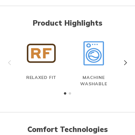
Product Highlights
RELAXED FIT
MACHINE
WASHABLE
Comfort Technologies