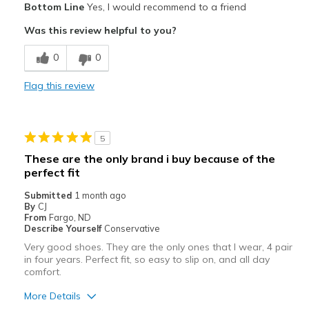
Bottom Line
Yes, I would recommend to a friend
Attractive
Was this review helpful to you?
Breathe Well
0
0
Comfortable
Flag this review
Durable
Stylish
5
Best for
These are the only brand i buy because of the
perfect fit
Casual Wear
Submitted
1 month ago
Travel
By
CJ
From
Fargo, ND
Width
Describe Yourself
Conservative
Feels true to width
Sizing
Feels true to size
Very good shoes. They are the only ones that I wear, 4 pair
in four years. Perfect fit, so easy to slip on, and all day
View On Shoes
I'm Into Shoes
comfort.
More Details