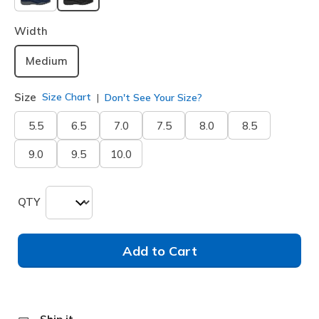
selected
Width
Medium
Size
Size Chart
Don't See Your Size?
5.5
6.5
7.0
7.5
8.0
8.5
9.0
9.5
10.0
QTY
Add to Cart