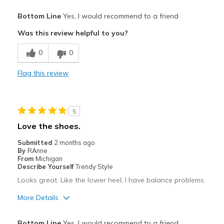
Pros
Bottom Line
Yes, I would recommend to a friend
Attractive
Was this review helpful to you?
Breathe Well
0
0
Comfortable
Flag this review
Durable
Stylish
5
Best for
Love the shoes.
Casual Wear
Submitted
2 months ago
By
RAnne
Width
Feels true to width
From
Michigan
Describe Yourself
Trendy Style
Sizing
Feels true to size
Looks great. Like the lower heel, I have balance problems.
View On Shoes
Shoes are for Wearing
More Details
Pros
Bottom Line
Yes, I would recommend to a friend