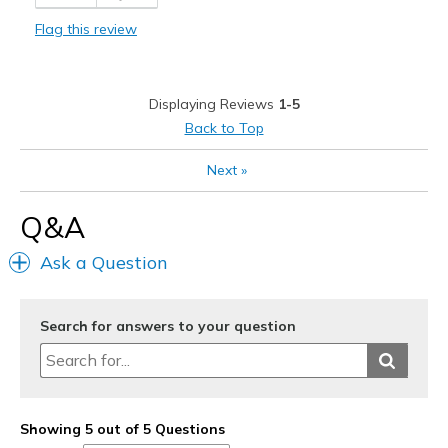
Comfortable
Flag this review
Durable
Stylish
Displaying Reviews
1-5
Best for
Back to Top
Casual Wear
Next
»
Going Out
Q&A
Travel
Ask a Question
Width
Feels true to width
Sizing
Feels true to size
View On Shoes
Shoes are for Wearing
Search for answers to your question
Showing 5 out of 5 Questions