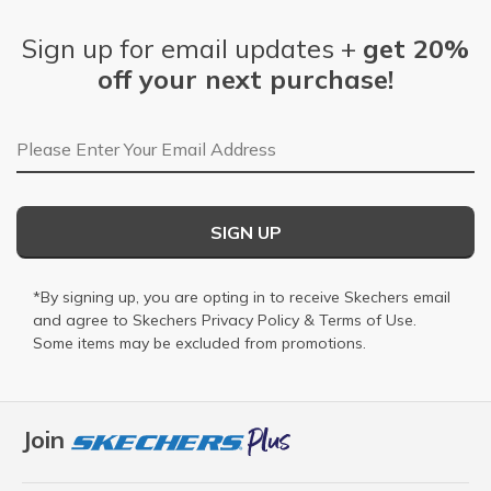
Sign up for email updates +
get 20%
off your next purchase!
Email Address
SIGN UP
*By signing up, you are opting in to receive Skechers email
and agree to Skechers
Privacy Policy
&
Terms of Use
.
Some items may be excluded from promotions.
Join