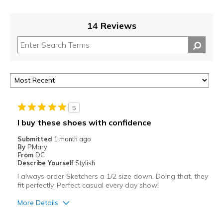
14 Reviews
5
I buy these shoes with confidence
Submitted
1 month ago
By
PMary
From
DC
Describe Yourself
Stylish
I always order Sketchers a 1/2 size down. Doing that, they
fit perfectly. Perfect casual every day show!
More Details
Pros