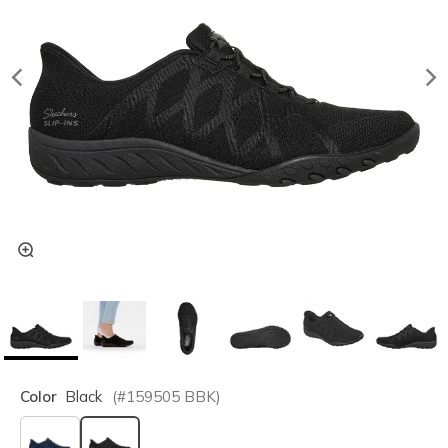
Color
Black
(#
159505
BBK
)