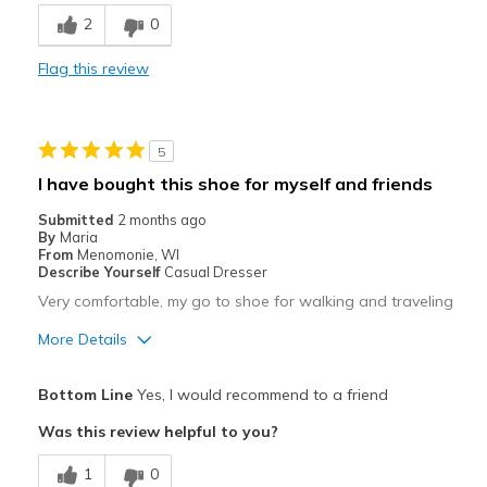
2
0
Best for
Flag this review
Travel
Width
Feels true to width
Sizing
Feels true to size
5
I have bought this shoe for myself and friends
Submitted
2 months ago
By
Maria
From
Menomonie, WI
Describe Yourself
Casual Dresser
Very comfortable, my go to shoe for walking and traveling
More Details
Pros
Bottom Line
Yes, I would recommend to a friend
Attractive
Was this review helpful to you?
Breathe Well
1
0