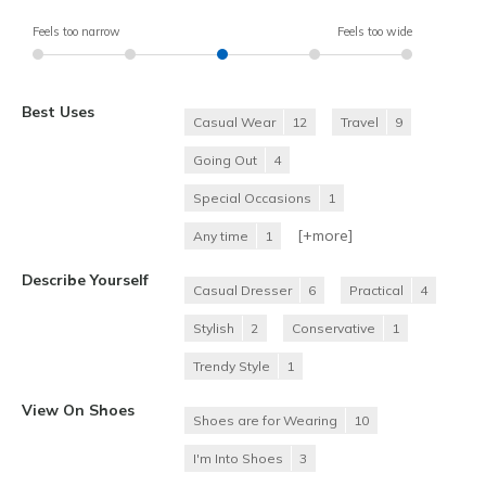
Feels too narrow
Feels too wide
Best Uses
Casual Wear
12
Travel
9
Going Out
4
Special Occasions
1
[+
more
]
Any time
1
Describe Yourself
Casual Dresser
6
Practical
4
Stylish
2
Conservative
1
Trendy Style
1
View On Shoes
Shoes are for Wearing
10
I'm Into Shoes
3