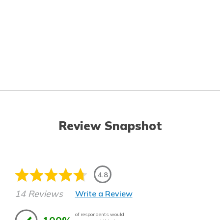
Review Snapshot
4.8
14 Reviews
Write a Review
of respondents would