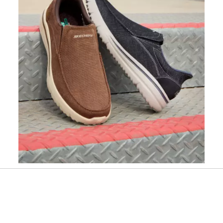
Slidepanel 1 of 1, Showing items 1 to 1 of 1.