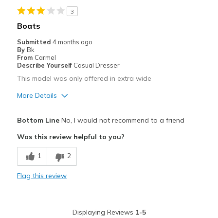
3
Best for
Boats
everywhere
Submitted
4 months ago
By
Bk
Width
Feels true to width
From
Carmel
Describe Yourself
Casual Dresser
Sizing
Feels true to size
This model was only offered in extra wide
View On Shoes
Shoes are for Wearing
More Details
Pros
Bottom Line
No, I would not recommend to a friend
Comfortable
Was this review helpful to you?
Best for
1
2
Casual Wear
Flag this review
Width
Feels too wide
Sizing
Feels true to size
View On Shoes
Shoes are for Wearing
Displaying Reviews
1-5