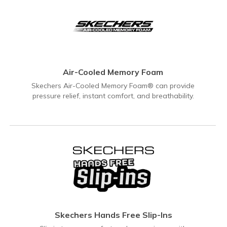
Air-Cooled Memory Foam
Skechers Air-Cooled Memory Foam® can provide
pressure relief, instant comfort, and breathability.
Skechers Hands Free Slip-Ins