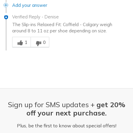
Add your answer
Verified Reply
-
Denise
The Slip-ins Relaxed Fit: Coffield - Calgary weigh
around 8 to 11 oz per shoe depending on size.
Was this answer helpful to you
1
0
Sign up for SMS updates +
get 20%
off your next purchase.
Plus, be the first to know about special offers!