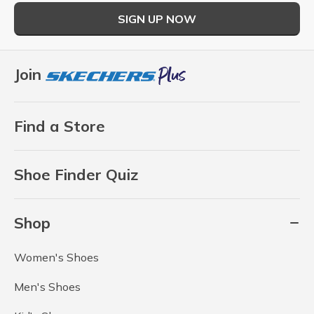
SIGN UP NOW
Join
Find a Store
Shoe Finder Quiz
Shop
Women's Shoes
Men's Shoes