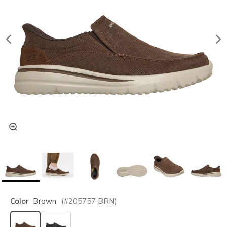
Color
Brown
(#
205757
BRN
)