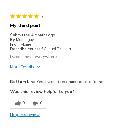
Cons
Need Break In
5
Best for
My third pair!!
Casual Wear
Submitted
4 months ago
By
Maine guy
Travel
From
Maine
Describe Yourself
Casual Dresser
Width
Feels true to width
I wear these everywhere.
Sizing
Feels true to size
More Details
View On Shoes
Shoes are for Wearing
Pros
Bottom Line
Yes, I would recommend to a friend
Attractive
Was this review helpful to you?
Breathe Well
0
0
Comfortable
Flag this review
Durable
Stylish