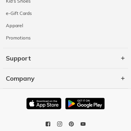
Kid's Shoes
e-Gift Cards
Apparel
Promotions
Support
Company