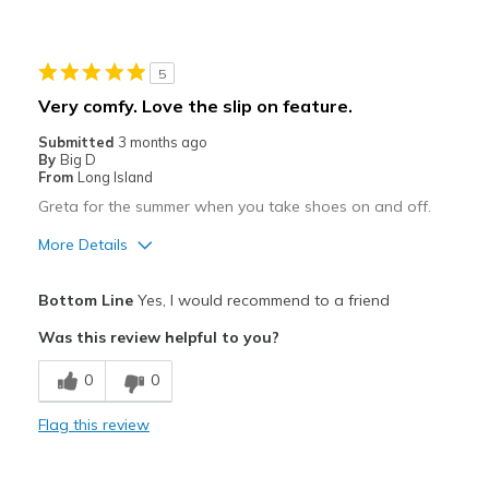
Durable
Cons
5
Need Break In
Very comfy. Love the slip on feature.
Best for
Submitted
3 months ago
By
Big D
Casual Wear
From
Long Island
Greta for the summer when you take shoes on and off.
Going Out
More Details
Travel
Pros
Width
Feels true to width
Bottom Line
Yes, I would recommend to a friend
Attractive
Sizing
Feels true to size
Was this review helpful to you?
View On Shoes
Shoes are for Wearing
Comfortable
0
0
Best for
Flag this review
Casual Wear
Width
Feels true to width