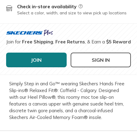
Check in-store availability
Field Description
Select a color, width, and size to view pick up locations
Join for
Free Shipping
,
Free Returns
, & Earn a
$5 Reward
JOIN
SIGN IN
Simply Step in and Go™ wearing Skechers Hands Free
Slip-ins® Relaxed Fit®: Coffield - Calgary. Designed
with our Heel Pillow®, this roomy moc toe slip-on
features a canvas upper with genuine suede heel trim,
discrete twin gore panels, and a charcoal-infused
Skechers Air-Cooled Memory Foam® insole.