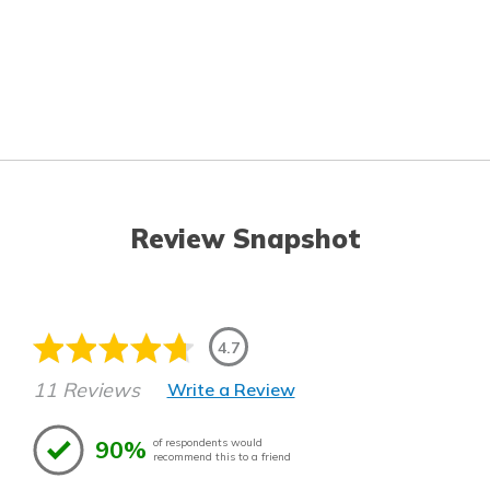
Review Snapshot
4.7
11 Reviews
Write a Review
90%
of respondents would
recommend this to a friend