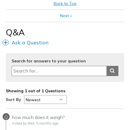
Back to Top
Next
»
Q&A
Ask a Question
Search for answers to your question
Showing 1 out of 1 Questions
Sort By
Q
how much does it weigh?
Asked by Mick
5 months ago