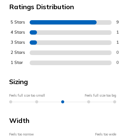
Ratings Distribution
5 Stars
9
4 Stars
1
3 Stars
1
2 Stars
0
1 Star
0
Sizing
Feels full size too small
Feels full size too big
Width
Feels too narrow
Feels too wide