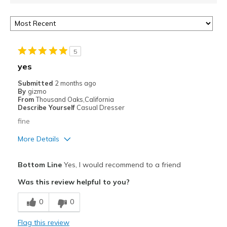
5
yes
Submitted
2 months ago
By
gizmo
From
Thousand Oaks,California
Describe Yourself
Casual Dresser
fine
More Details
Pros
Bottom Line
Yes, I would recommend to a friend
Attractive
Was this review helpful to you?
Breathe Well
0
0
Comfortable
Flag this review