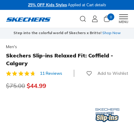
25% OFF Kids Styles
Applied at Cart
details
0
Men
MENU
Step into the colorful world of Skechers x Britto!
Shop Now
Men's
Skechers Slip-ins Relaxed Fit: Coffield -
Calgary
Add to Wishlist
11 Reviews
5 out of 5 Customer Rating
Price reduced from
$75.00
to
$44.99