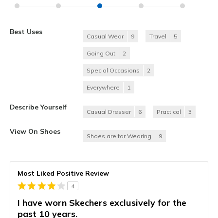
Best Uses
Casual Wear
9
Travel
5
Going Out
2
Special Occasions
2
Everywhere
1
Describe Yourself
Casual Dresser
6
Practical
3
View On Shoes
Shoes are for Wearing
9
Most Liked Positive Review
4
I have worn Skechers exclusively for the
past 10 years.