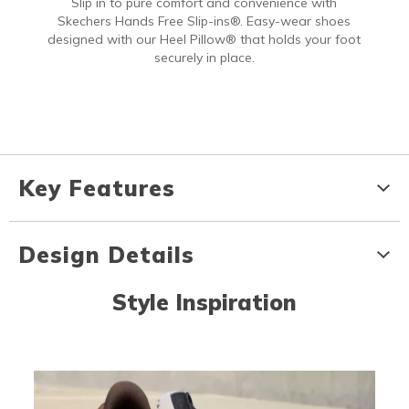
Slip in to pure comfort and convenience with
Skechers Hands Free Slip-ins®. Easy-wear shoes
designed with our Heel Pillow® that holds your foot
securely in place.
Key Features
Design Details
Style Inspiration
Media Carousel
Carousel with product photos. Use the previous and next buttons to