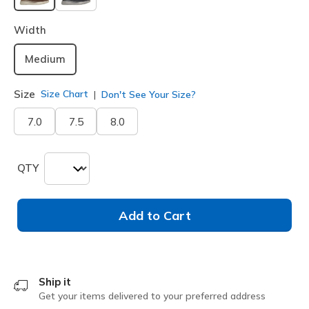
selected
Width
Medium
Size
Size Chart
Don't See Your Size?
7.0
7.5
8.0
QTY
Add to Cart
Ship it
Get your items delivered to your preferred address