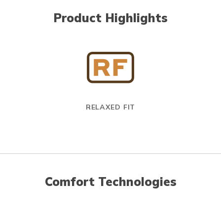
Product Highlights
RELAXED FIT
Comfort Technologies