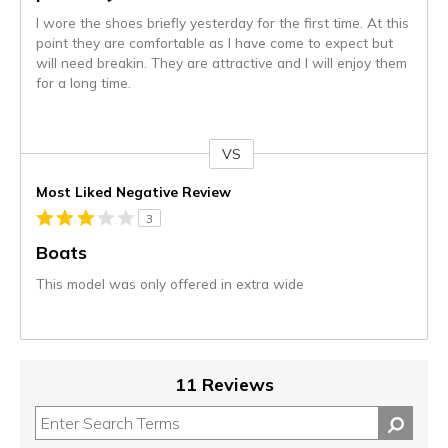
I wore the shoes briefly yesterday for the first time. At this
point they are comfortable as I have come to expect but
will need breakin. They are attractive and I will enjoy them
for a long time.
VS
Versus
Most Liked Negative Review
3
Boats
This model was only offered in extra wide
11 Reviews