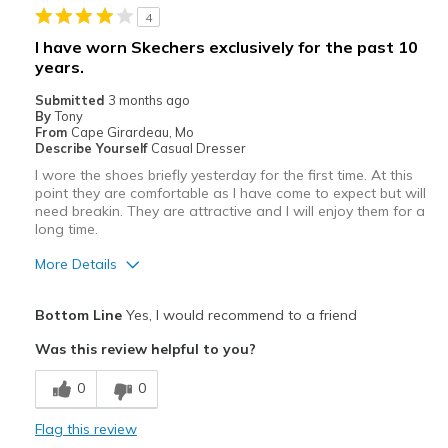
4
Sizing
Feels true to size
I have worn Skechers exclusively for the past 10
years.
Submitted
3 months ago
By
Tony
From
Cape Girardeau, Mo
Describe Yourself
Casual Dresser
I wore the shoes briefly yesterday for the first time. At this
point they are comfortable as I have come to expect but will
need breakin. They are attractive and I will enjoy them for a
long time.
More Details
Pros
Bottom Line
Yes, I would recommend to a friend
Attractive
Was this review helpful to you?
Comfortable
0
0
Stylish
Flag this review