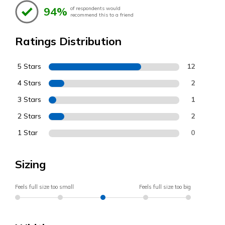
94%
of respondents would
recommend this to a friend
Ratings Distribution
5 Stars
12
4 Stars
2
3 Stars
1
2 Stars
2
1 Star
0
Sizing
Feels full size too small
Feels full size too big