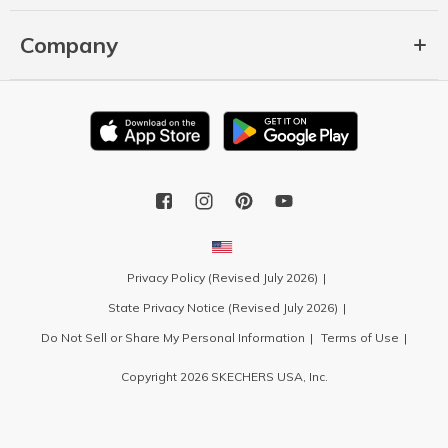
Company
Privacy Policy (Revised July 2026)
State Privacy Notice (Revised July 2026)
Do Not Sell or Share My Personal Information
Terms of Use
Copyright 2026 SKECHERS USA, Inc.