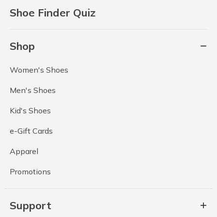
Shoe Finder Quiz
Shop
Women's Shoes
Men's Shoes
Kid's Shoes
e-Gift Cards
Apparel
Promotions
Support