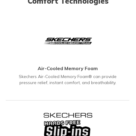
Comfort Technologies
Air-Cooled Memory Foam
Skechers Air-Cooled Memory Foam® can provide
pressure relief, instant comfort, and breathability.