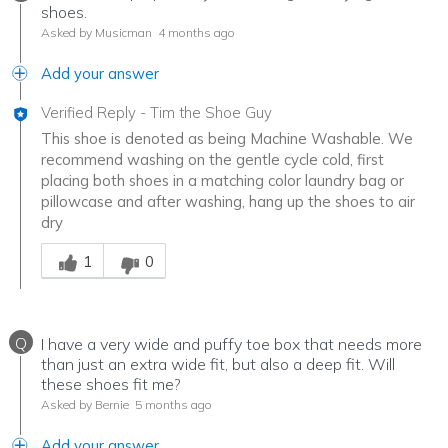
shoes.
Asked by Musicman
4 months ago
Add your answer
Verified Reply
-
Tim the Shoe Guy
This shoe is denoted as being Machine Washable. We
recommend washing on the gentle cycle cold, first
placing both shoes in a matching color laundry bag or
pillowcase and after washing, hang up the shoes to air
dry
Was this answer helpful to you
1
0
Q
I have a very wide and puffy toe box that needs more
than just an extra wide fit, but also a deep fit. Will
these shoes fit me?
Asked by Bernie
5 months ago
Add your answer