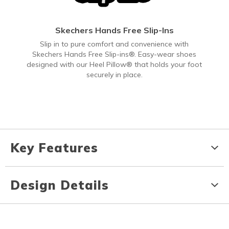
Skechers Hands Free Slip-Ins
Slip in to pure comfort and convenience with
Skechers Hands Free Slip-ins®. Easy-wear shoes
designed with our Heel Pillow® that holds your foot
securely in place.
Key Features
Design Details