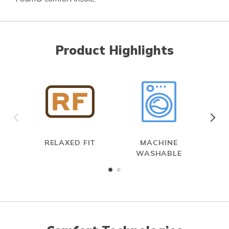
Product Highlights
RELAXED FIT
MACHINE
WASHABLE