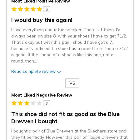
Most Liked Positive Review
5
I would buy this again!
I love everything about the sneaker! There's 1 thing. I'v
always been an size 8, with your shoes I have to get 71/2.
That's okay but with this pair I should have got a 7,
because I'v noticed if a shoe has a round front than a 71/2
is good. If the shape of a shoe is like this one, not as
round, than
...
Read complete review
VS
Versus
Most Liked Negative Review
3
This shoe did not fit as good as the Blue
Drevven I bought
I bought a pair of Blue Drevven at the Skechers store and
they fit perfectly. However this pair of Taupe Drevven that