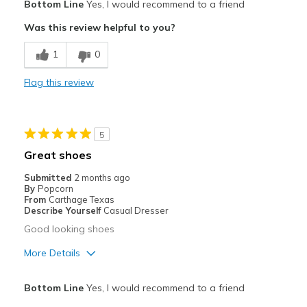
Bottom Line
Yes, I would recommend to a friend
Attractive
Was this review helpful to you?
Breathe Well
1
0
Comfortable
Flag this review
Durable
Stylish
5
Best for
Great shoes
Casual Wear
Submitted
2 months ago
By
Popcorn
Width
Feels true to width
From
Carthage Texas
Describe Yourself
Casual Dresser
Sizing
Feels true to size
Good looking shoes
View On Shoes
Shoes are for Wearing
More Details
Pros
Bottom Line
Yes, I would recommend to a friend
Attractive