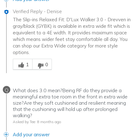
Verified Reply
-
Denise
The Slip-ins Relaxed Fit: D'Lux Walker 3.0 - Drevven in
gray/black (GYBK) is available in extra wide fit which is
equivalent to a 4E width. It provides maximum space
which means wider feet stay comfortable all day. You
can shop our Extra Wide category for more style
options.
Was this answer helpful to you
1
0
Q
What does 3.0 mean?Being RF do they provide a
meaningful extra toe room in the front in extra wide
size?Are they soft cushioned and resilient meaning
that the cushioning will hold up after prolonged
walking?
Asked by Tee
8 months ago
Add your answer