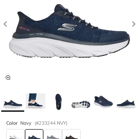
Color
Navy
(#
233244
NVY
)