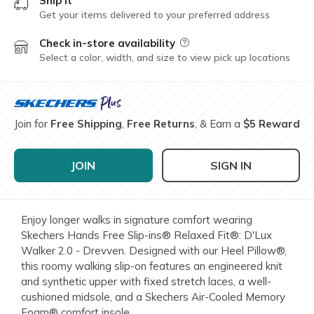
Ship it
Get your items delivered to your preferred address
Check in-store availability
Field Description
Select a color, width, and size to view pick up locations
Join for
Free Shipping
,
Free Returns
, & Earn a
$5 Reward
JOIN
SIGN IN
Enjoy longer walks in signature comfort wearing
Skechers Hands Free Slip-ins® Relaxed Fit®: D'Lux
Walker 2.0 - Drevven. Designed with our Heel Pillow®,
this roomy walking slip-on features an engineered knit
and synthetic upper with fixed stretch laces, a well-
cushioned midsole, and a Skechers Air-Cooled Memory
Foam® comfort insole.