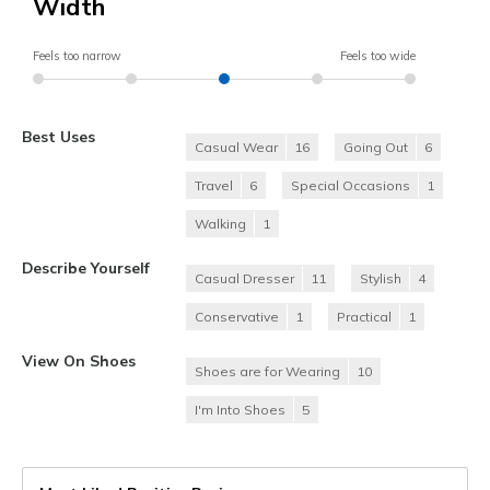
Width
Feels too narrow
Feels too wide
Best Uses
Casual Wear
16
Going Out
6
Travel
6
Special Occasions
1
Walking
1
Describe Yourself
Casual Dresser
11
Stylish
4
Conservative
1
Practical
1
View On Shoes
Shoes are for Wearing
10
I'm Into Shoes
5