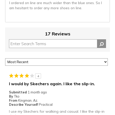
I ordered on line are much wider than the blue ones. So I
am hesitant to order any more shoes on line.
17 Reviews
4
I would by Skechers again. I like the slip-in.
Submitted
1 month ago
By
Tko
From
Kingman, Az.
Describe Yourself
Practical
I use my Skechers for walking and casual. I like the slip-in