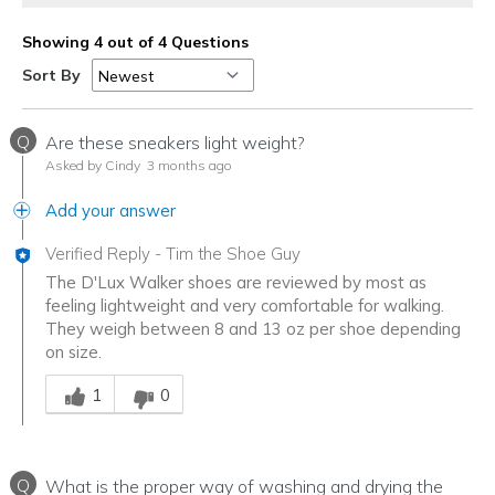
Showing 4 out of 4 Questions
Sort By
Q
Are these sneakers light weight?
Asked by Cindy
3 months ago
Add your answer
Verified Reply
-
Tim the Shoe Guy
The D'Lux Walker shoes are reviewed by most as
feeling lightweight and very comfortable for walking.
They weigh between 8 and 13 oz per shoe depending
on size.
Was this answer helpful to you
1
0
Q
What is the proper way of washing and drying the