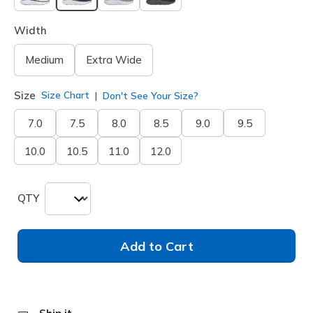
selected
Width
Medium
Extra Wide
Size
Size Chart
Don't See Your Size?
7.0
7.5
8.0
8.5
9.0
9.5
10.0
10.5
11.0
12.0
QTY
Add to Cart