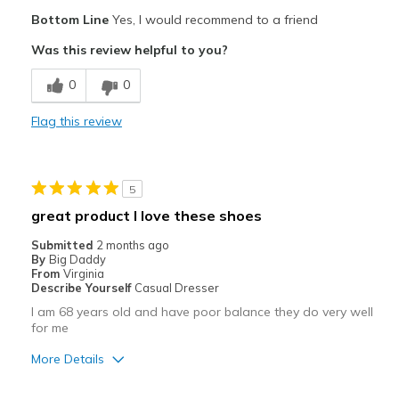
Pros
Bottom Line
Yes, I would recommend to a friend
Attractive
Was this review helpful to you?
Comfortable
0
0
Durable
Flag this review
Stylish
Best for
5
Casual Wear
great product I love these shoes
Travel
Submitted
2 months ago
By
Big Daddy
Width
Feels true to width
From
Virginia
Describe Yourself
Casual Dresser
Sizing
Feels true to size
I am 68 years old and have poor balance they do very well
View On Shoes
Shoes are for Wearing
for me
More Details
Pros