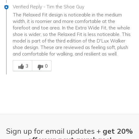
Verified Reply
-
Tim the Shoe Guy
The Relaxed Fit design is noticeable in the medium
width, it is roomier and more comfortable at the
forefoot and toe area. In the Extra Wide Fit, the whole
shoe is wider, so the Relaxed Fit is less noticeable. This
model is part of the third edition of the D'Lux Walker
shoe design. These are reviewed as feeling soft, plush
and comfortable for walking, and resilient as well.
Was this answer helpful to you
3
0
Sign up for email updates +
get 20%