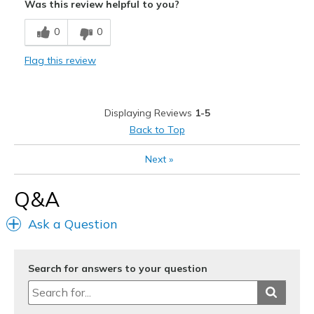
Was this review helpful to you?
Breathe Well
0
0
Comfortable
Flag this review
Durable
Stylish
Displaying Reviews
1-5
Best for
Back to Top
Casual Wear
Next
»
Going Out
Q&A
Travel
Ask a Question
Width
Feels true to width
Sizing
Feels true to size
View On Shoes
Shoes are for Wearing
Search for answers to your question