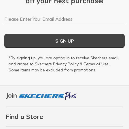
off your next purchase!
Email Address
SIGN UP
*By signing up, you are opting in to receive Skechers email
and agree to Skechers
Privacy Policy
&
Terms of Use
.
Some items may be excluded from promotions.
Join
Find a Store