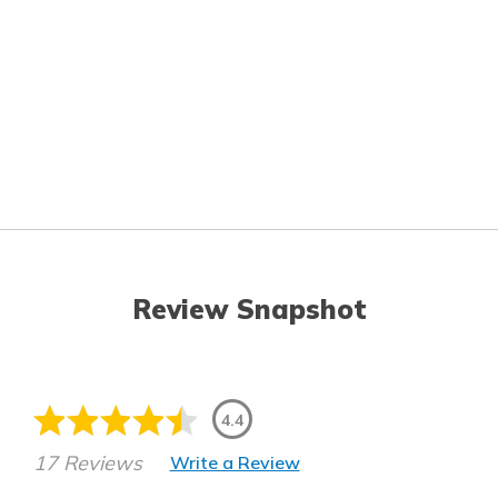
Review Snapshot
4.4
17 Reviews
Write a Review