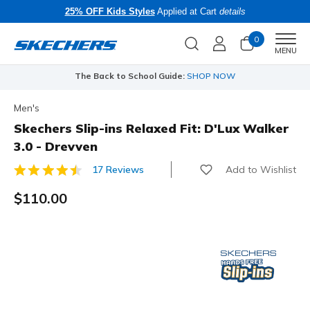
25% OFF Kids Styles
Applied at Cart
details
0
Men
MENU
The Back to School Guide:
SHOP NOW
Men's
Skechers Slip-ins Relaxed Fit: D'Lux Walker
3.0 - Drevven
Add to Wishlist
17 Reviews
3.5 out of 5 Customer Rating
$110.00