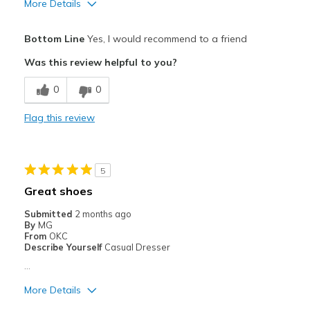
More Details
Pros
Bottom Line
Yes, I would recommend to a friend
Attractive
Was this review helpful to you?
Comfortable
0
0
Stylish
Flag this review
Best for
Casual Wear
5
Width
Feels true to width
Great shoes
Sizing
Feels true to size
Submitted
2 months ago
View On Shoes
I'm Into Shoes
By
MG
From
OKC
Describe Yourself
Casual Dresser
…
More Details