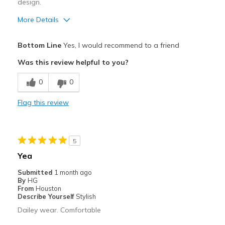
design.
More Details
Pros
Bottom Line
Yes, I would recommend to a friend
Breathe Well
Was this review helpful to you?
Durable
0
0
Cons
Flag this review
Need Break In
Best for
5
Casual Wear
Yea
Sizing
Feels full size too small
Submitted
1 month ago
View On Shoes
Shoes are for Wearing
By
HG
From
Houston
Describe Yourself
Stylish
Dailey wear. Comfortable