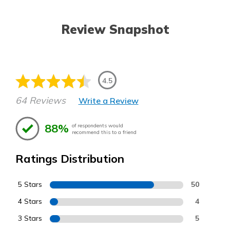
Review Snapshot
4.5
64 Reviews
Write a Review
88%
of respondents would
recommend this to a friend
Ratings Distribution
5 Stars
50
4 Stars
4
3 Stars
5