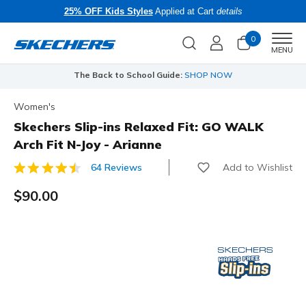
25% OFF Kids Styles
Applied at Cart
details
0
Men
MENU
The Back to School Guide:
SHOP NOW
Women's
Skechers Slip-ins Relaxed Fit: GO WALK
Arch Fit N-Joy - Arianne
Add to Wishlist
64 Reviews
4.4 out of 5 Customer Rating
$90.00