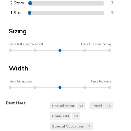
2 Stars
3
1 Star
2
Sizing
Feels full size too small
Feels full size too big
Width
Feels too narrow
Feels too wide
Best Uses
Casual Wear
59
Travel
34
Going Out
20
Special Occasions
7