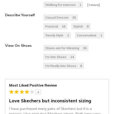
[+
more
]
Walking for exercise
1
Describe Yourself
Casual Dresser
35
Practical
16
Stylish
8
Trendy Style
2
Conservative
1
View On Shoes
Shoes are for Wearing
36
I'm Into Shoes
14
I'm Really Into Shoes
8
Most Liked Positive Review
4
Love Skechers but inconsistent sizing
I have purchased many pairs of Skechers but it is a
process. I live near two Skechers stores. Both carry very