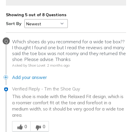
Showing 5 out of 8 Questions
Sort By
Q
Which shoes do you recommend for a wide toe box??
I thought I found one but I read the reviews and many
said the toe box was not roomy and they returned the
shoe. Please advise. Thanks
Asked by Shoe Lovet
2 months ago
Add your answer
Verified Reply
-
Tim the Shoe Guy
This shoe is made with the Relaxed Fit design, which is
a roomier comfort fit at the toe and forefoot in a
medium width, so it should be very good for a wide toe
area.
Was this answer helpful to you
0
0