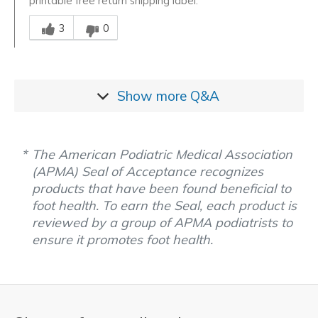
printable free return shipping label.
Was this answer helpful to you
3
0
Show more
Q&A
The American Podiatric Medical Association
(APMA) Seal of Acceptance recognizes
products that have been found beneficial to
foot health. To earn the Seal, each product is
reviewed by a group of APMA podiatrists to
ensure it promotes foot health.