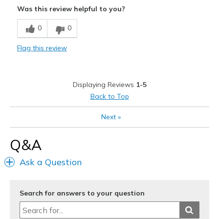
Was this review helpful to you?
Best for
0
0
Casual Wear
Flag this review
View On Shoes
Shoes are for Wearing
Displaying Reviews
1-5
Back to Top
Next
»
Q&A
Ask a Question
Search for answers to your question