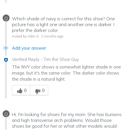
Q
Which shade of navy is correct for this shoe? One
picture has a light one and another one is darker. I
prefer the darker color.
Asked by Vikki G.
2 months ago
Add your answer
Verified Reply
-
Tim the Shoe Guy
The NVY color shows a somewhat lighter shade in one
image, but it's the same color. The darker color shows
the shade in a natural light.
Was this answer helpful to you
0
0
Q
Hi, I'm looking for shoes for my mom. She has bunions
and high transverse arch problems. Would those
shoes be good for her or what other models would