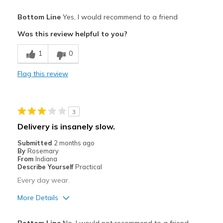
Pros
Bottom Line
Yes, I would recommend to a friend
Attractive
Was this review helpful to you?
Breathe Well
1
0
Comfortable
Flag this review
Durable
Stylish
3
Best for
Delivery is insanely slow.
Casual Wear
Submitted
2 months ago
By
Rosemary
Travel
From
Indiana
Describe Yourself
Practical
Width
Feels true to width
Every day wear.
Sizing
Feels true to size
More Details
View On Shoes
I'm Really Into Shoes
Pros