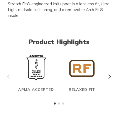
Stretch Fit® engineered knit upper in a laceless fit, Ultra
Light midsole cushioning, and a removable Arch Fit®
insole.
Product Highlights
APMA ACCEPTED
RELAXED FIT