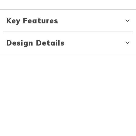
Key Features
Design Details