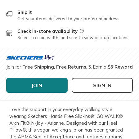
Ship it
Get your items delivered to your preferred address
Check in-store availability
Field Description
Select a color, width, and size to view pick up locations
Join for
Free Shipping
,
Free Returns
, & Earn a
$5 Reward
JOIN
SIGN IN
Love the support in your everyday walking style
wearing Skechers Hands Free Slip-ins®: GO WALK®
Arch Fit® N-Joy - Arianne. Designed with our Heel
Pillow®, this vegan walking slip-on has been granted
the APMA Seal of Acceptance and features a roomy