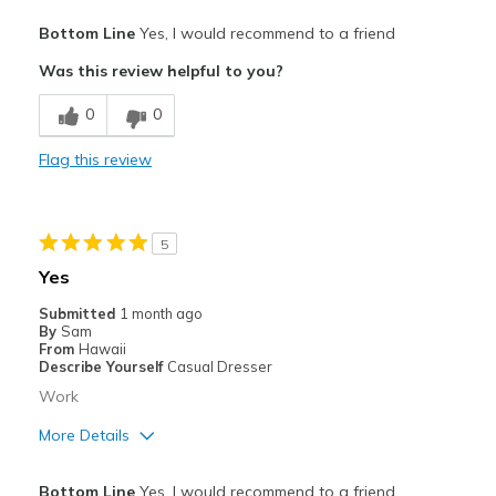
Pros
Bottom Line
Yes, I would recommend to a friend
Breathe Well
Was this review helpful to you?
Comfortable
0
0
Best for
Flag this review
Casual Wear
Width
Feels true to width
5
Sizing
Feels true to size
Yes
View On Shoes
I'm Really Into Shoes
Submitted
1 month ago
By
Sam
From
Hawaii
Describe Yourself
Casual Dresser
Work
More Details
Pros
Bottom Line
Yes, I would recommend to a friend