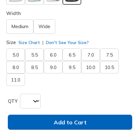
selected
Width
Medium
Wide
Size
Size Chart
Don't See Your Size?
5.0
5.5
6.0
6.5
7.0
7.5
8.0
8.5
9.0
9.5
10.0
10.5
11.0
QTY
Add to Cart