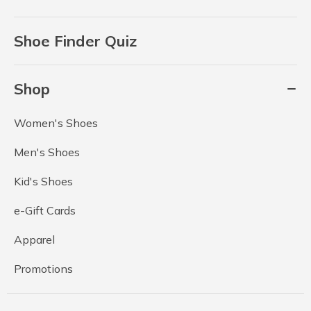
Shoe Finder Quiz
Shop
Women's Shoes
Men's Shoes
Kid's Shoes
e-Gift Cards
Apparel
Promotions