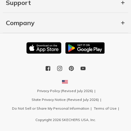
Support
Company
Privacy Policy (Revised July 2026)
State Privacy Notice (Revised July 2026)
Do Not Sell or Share My Personal Information
Terms of Use
Copyright 2026 SKECHERS USA, Inc.