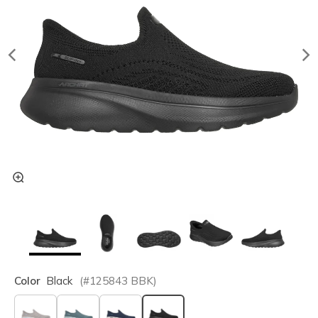
Color
Black
(#
125843
BBK
)