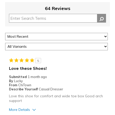
64 Reviews
5
Love these Shoes!
Submitted
1 month ago
By
Lucky
From
ChiTown
Describe Yourself
Casual Dresser
Love this shoe for comfort and wide toe box Good arch
support
More Details