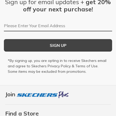
Sign up for email updates +
get 20%
off your next purchase!
Email Address
SIGN UP
*By signing up, you are opting in to receive Skechers email
and agree to Skechers
Privacy Policy
&
Terms of Use
.
Some items may be excluded from promotions.
Join
Find a Store