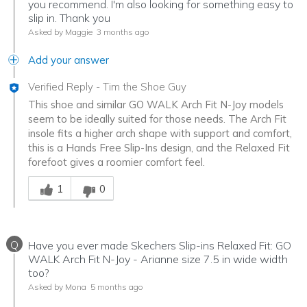
you recommend. I'm also looking for something easy to
slip in. Thank you
Asked by Maggie
3 months ago
Add your answer
Verified Reply
-
Tim the Shoe Guy
This shoe and similar GO WALK Arch Fit N-Joy models
seem to be ideally suited for those needs. The Arch Fit
insole fits a higher arch shape with support and comfort,
this is a Hands Free Slip-Ins design, and the Relaxed Fit
forefoot gives a roomier comfort feel.
Was this answer helpful to you
1
0
Q
Have you ever made Skechers Slip-ins Relaxed Fit: GO
WALK Arch Fit N-Joy - Arianne size 7.5 in wide width
too?
Asked by Mona
5 months ago