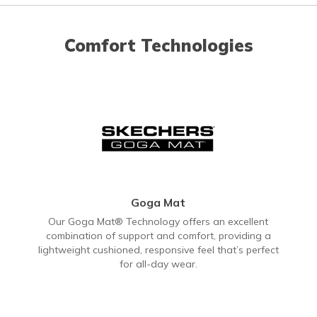
Comfort Technologies
Goga Mat
Our Goga Mat® Technology offers an excellent
combination of support and comfort, providing a
lightweight cushioned, responsive feel that’s perfect
for all-day wear.