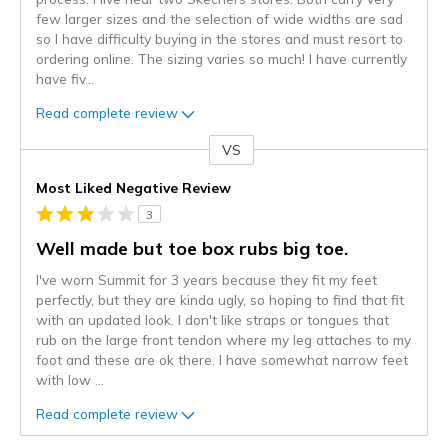
few larger sizes and the selection of wide widths are sad
so I have difficulty buying in the stores and must resort to
ordering online. The sizing varies so much! I have currently
have fiv
...
Read complete review
VS
Versus
Most Liked Negative Review
3
Well made but toe box rubs big toe.
I've worn Summit for 3 years because they fit my feet
perfectly, but they are kinda ugly, so hoping to find that fit
with an updated look. I don't like straps or tongues that
rub on the large front tendon where my leg attaches to my
foot and these are ok there. I have somewhat narrow feet
with low
...
Read complete review