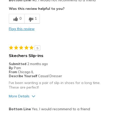
Bottom Line
No, I would not recommend to a friend
Comfortable
Was this review helpful to you?
Cons
0
1
Need Break In
Flag this review
Best for
Casual Wear
5
Going Out
Skechers Slip-ins
Width
Feels too wide
Submitted
2 months ago
Sizing
Feels half size too big
By
Pam
From
Chicago IL
View On Shoes
Shoes are for Wearing
Describe Yourself
Casual Dresser
I've been wanting a pair of slip-in shoes for a long time.
These are perfect!
More Details
Pros
Bottom Line
Yes, I would recommend to a friend
Comfortable