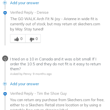
Add your answer
Verified Reply
-
Denise
The GO WALK Arch Fit N-Joy - Arianne in wide fit is
currently out of stock, but may return at skechers.com
by May. Stay tuned!
Was this answer helpful to you
0
0
Q
I tried on a 10 in Canada and it was a bit small. If I
order the 10.5 and they do not fit is it easy to return
them?
Asked by Penny
9 months ago
Add your answer
Verified Reply
-
Tim the Shoe Guy
You can return any purchase from Skechers.com for free,
either to a Skechers Retail store location or by using a