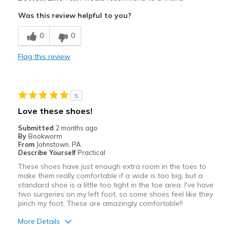
Comfortable
Was this review helpful to you?
Best for
0
0
Casual Wear
Flag this review
Width
Feels true to width
Sizing
Feels true to size
View On Shoes
Shoes are for Wearing
5
Love these shoes!
Submitted
2 months ago
By
Bookworm
From
Johnstown, PA
Describe Yourself
Practical
These shoes have just enough extra room in the toes to
make them really comfortable if a wide is too big, but a
standard shoe is a little too tight in the toe area. I've have
two surgeries on my left foot, so some shoes feel like they
pinch my foot. These are amazingly comfortable!!
More Details